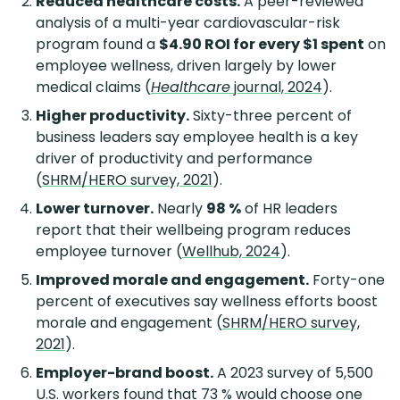
Reduced healthcare costs.
A peer-reviewed
analysis of a multi-year cardiovascular-risk
program found a
$4.90 ROI for every $1 spent
on
employee wellness, driven largely by lower
medical claims (
Healthcare
journal, 2024
).
Higher productivity.
Sixty-three percent of
business leaders say employee health is a key
driver of productivity and performance
(
SHRM/HERO survey, 2021
).
Lower turnover.
Nearly
98 %
of HR leaders
report that their wellbeing program reduces
employee turnover (
Wellhub, 2024
).
Improved morale and engagement.
Forty-one
percent of executives say wellness efforts boost
morale and engagement (
SHRM/HERO survey,
2021
).
Employer-brand boost.
A 2023 survey of 5,500
U.S. workers found that 73 % would choose one