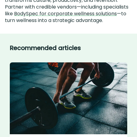
transforms culture, productivity, and retention.
Partner with credible vendors—including specialists
like
BodySpec for corporate wellness solutions
—to
turn wellness into a strategic advantage.
Recommended articles