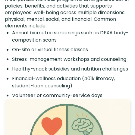
policies, benefits, and activities that supports
employees’ well-being across multiple dimensions:
physical, mental, social, and financial. Common
elements include:
Annual biometric screenings such as
DEXA body-
composition scans
On-site or virtual fitness classes
Stress-management workshops and counseling
Healthy-snack subsidies and nutrition challenges
Financial-wellness education (401k literacy,
student-loan counseling)
Volunteer or community-service days