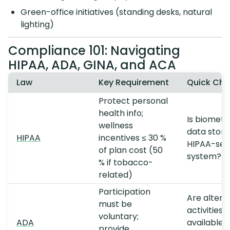
Green-office initiatives (standing desks, natural
lighting)
Compliance 101: Navigating
HIPAA, ADA, GINA, and ACA
Law
Key Requirement
Quick Che
Protect personal
health info;
Is biometr
wellness
data store
HIPAA
incentives ≤ 30 %
HIPAA-sec
of plan cost (50
system?
% if tobacco-
related)
Participation
Are altern
must be
activities
voluntary;
ADA
available f
provide