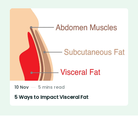
10 Nov
5 mins read
5 Ways to Impact Visceral Fat