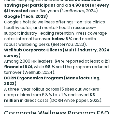
savings per participant
and a
$4.90 ROI for every
$1 invested
over five years (
Healthcare
, 2024).
Google (Tech, 2023)
Google’s holistic wellness offerings—on-site clinics,
healthy cafés, and mental-health resources—
support industry-leading retention. Press coverage
notes internal turnover
below 5 %
and credits
robust wellbeing perks (
BetterYou, 2023
).
Wellhub Corporate Clients (Multi-industry, 2024
survey)
Among 2,000 HR leaders,
64 %
reported at least a
2:1
financial ROI
, while
98 %
said the program reduced
turnover (
Wellhub, 2024
).
DORN Ergonomics Program (Manufacturing,
2022)
A three-year rollout across 15 sites cut workers-
comp claims from 6.8 % to < 1 % and saved
$3
million
in direct costs (
DORN white paper, 2022
).
Corporate Wellness Program FAQ