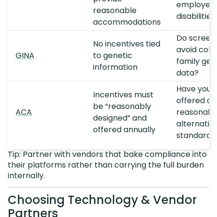
employees
reasonable
disabilities
accommodations
Do screen
No incentives tied
avoid coll
GINA
to genetic
family gen
information
data?
Have you
Incentives must
offered a
be “reasonably
ACA
reasonabl
designed” and
alternativ
offered annually
standard?
Tip: Partner with vendors that bake compliance into
their platforms rather than carrying the full burden
internally.
Choosing Technology & Vendor
Partners