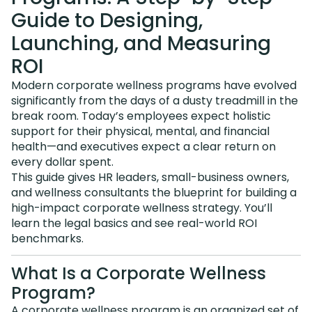
Guide to Designing,
Launching, and Measuring
ROI
Modern corporate wellness programs have evolved
significantly from the days of a dusty treadmill in the
break room. Today’s employees expect holistic
support for their physical, mental, and financial
health—and executives expect a clear return on
every dollar spent.
This guide gives HR leaders, small-business owners,
and wellness consultants the blueprint for building a
high-impact corporate wellness strategy. You’ll
learn the legal basics and see real-world ROI
benchmarks.
What Is a Corporate Wellness
Program?
A corporate wellness program is an organized set of