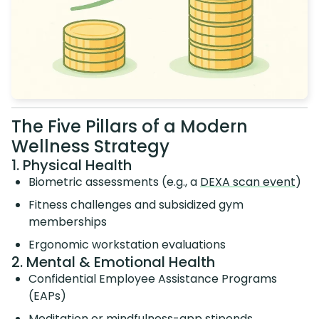
The Five Pillars of a Modern
Wellness Strategy
1. Physical Health
Biometric assessments (e.g., a
DEXA scan event
)
Fitness challenges and subsidized gym
memberships
Ergonomic workstation evaluations
2. Mental & Emotional Health
Confidential Employee Assistance Programs
(EAPs)
Meditation or mindfulness-app stipends