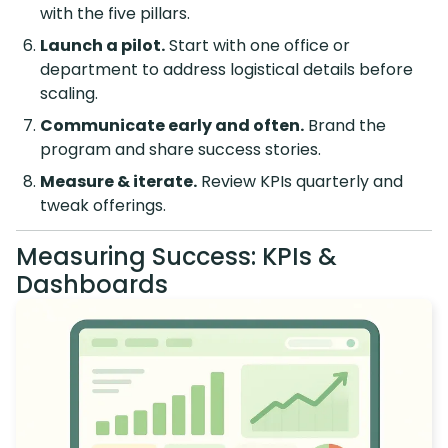
with the five pillars.
Launch a pilot.
Start with one office or
department to address logistical details before
scaling.
Communicate early and often.
Brand the
program and share success stories.
Measure & iterate.
Review KPIs quarterly and
tweak offerings.
Measuring Success: KPIs &
Dashboards