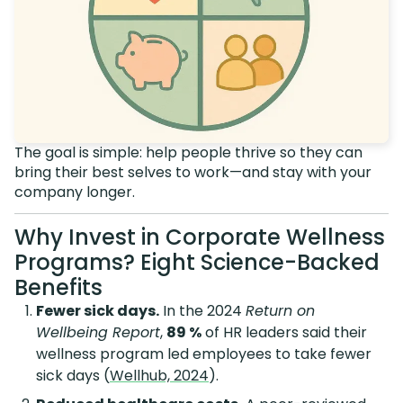
The goal is simple: help people thrive so they can
bring their best selves to work—and stay with your
company longer.
Why Invest in Corporate Wellness
Programs? Eight Science-Backed
Benefits
Fewer sick days.
In the 2024
Return on
Wellbeing Report
,
89 %
of HR leaders said their
wellness program led employees to take fewer
sick days (
Wellhub, 2024
).