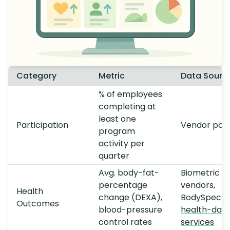
Category
Metric
Data Sourc
% of employees
completing at
least one
Participation
Vendor port
program
activity per
quarter
Avg. body-fat-
Biometric
percentage
vendors,
Health
change (DEXA),
BodySpec
Outcomes
blood-pressure
health-dat
control rates
services