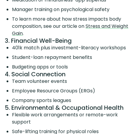
Manager training on psychological safety
To learn more about how stress impacts body
composition, see our article on
Stress and Weight
Gain
.
3. Financial Well-Being
401k match plus investment-literacy workshops
Student-loan repayment benefits
Budgeting apps or tools
4. Social Connection
Team volunteer events
Employee Resource Groups (ERGs)
Company sports leagues
5. Environmental & Occupational Health
Flexible work arrangements or remote-work
support
Safe-lifting training for physical roles