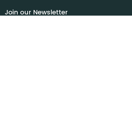
Join our Newsletter
Subscribe
Resources
Our blog
Request a DEXA van
Jobs
Policies
Terms of service
Privacy policy
Privacy policy (WA)
Refund policy
Harassment policy
Sitemap
Contact