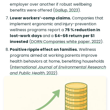
employer over another if robust wellbeing
benefits were offered (
Gallup, 2023
).
Lower workers’-comp claims.
Companies that
implement ergonomic and injury-prevention
wellness programs report a
75 % reduction in
lost-work days
and a
$4–$6 return per $1
invested
(
DORN Companies white paper, 2022
).
Positive ripple effect on families.
Wellness
programs aimed at working parents improve
health behaviors at home, benefiting households
(
International Journal of Environmental Research
and Public Health
, 2022
).