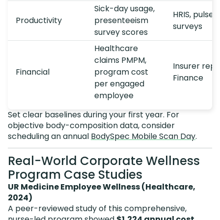
Sick-day usage,
HRIS, pulse
Productivity
presenteeism
surveys
survey scores
Healthcare
claims PMPM,
Insurer repo
Financial
program cost
Finance
per engaged
employee
Set clear baselines during your first year. For
objective body-composition data, consider
scheduling an annual
BodySpec Mobile Scan Day
.
Real-World Corporate Wellness
Program Case Studies
UR Medicine Employee Wellness (Healthcare,
2024)
A peer-reviewed study of this comprehensive,
nurse-led program showed
$1,224 annual cost