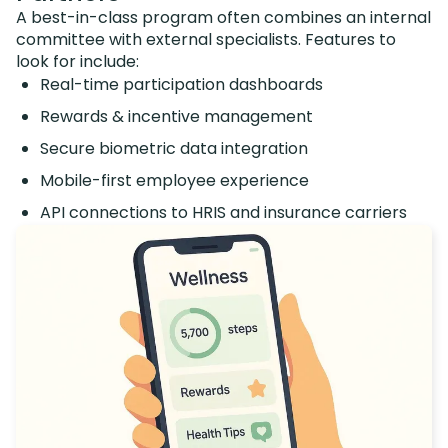
A best-in-class program often combines an internal
committee with external specialists. Features to
look for include:
Real-time participation dashboards
Rewards & incentive management
Secure biometric data integration
Mobile-first employee experience
API connections to HRIS and insurance carriers