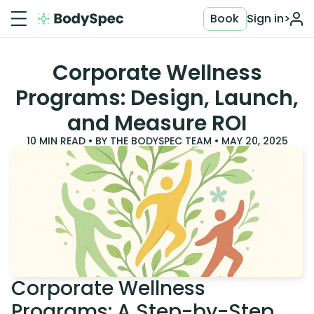
Book
Sign in
>
Corporate Wellness
Programs: Design, Launch,
and Measure ROI
10
MIN READ • BY
THE BODYSPEC TEAM
•
MAY 20, 2025
Corporate Wellness
Programs: A Step-by-Step