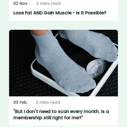
02 Nov
2 mins read
Lose Fat AND Gain Muscle - Is It Possible?
03 Feb
2 mins read
"But I don't need to scan every month. Is a
membership still right for me?"