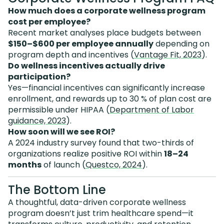
How much does a corporate wellness program
cost per employee?
Recent market analyses place budgets between
$150–$600 per employee annually
depending on
program depth and incentives (
Vantage Fit, 2023
).
Do wellness incentives actually drive
participation?
Yes—financial incentives can significantly increase
enrollment, and rewards up to 30 % of plan cost are
permissible under HIPAA (
Department of Labor
guidance, 2023
).
How soon will we see ROI?
A 2024 industry survey found that two-thirds of
organizations realize positive ROI within
18–24
months
of launch (
Questco, 2024
).
The Bottom Line
A thoughtful, data-driven corporate wellness
program doesn’t just trim healthcare spend—it