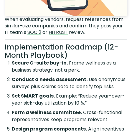
When evaluating vendors, request references from
similar-size companies and confirm they pass your
IT team’s
SOC 2
or
HITRUST
review.
Implementation Roadmap (12-
Month Playbook)
Secure C-suite buy-in.
Frame wellness as a
business strategy, not a perk.
Conduct a needs assessment.
Use anonymous
surveys plus claims data to identify top risks.
Set SMART goals.
Example: “Reduce year-over-
year sick-day utilization by 10 %.”
Form a wellness committee.
Cross-functional
representatives keep programs relevant.
Design program components.
Align incentives