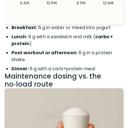
Breakfast:
6 g in water or mixed into yogurt
Lunch:
6 g with a sandwich and milk (
carbs +
protein
)
Post‑workout or afternoon:
6 g in a protein
shake
Dinner:
6 g with a carb+protein meal
Maintenance dosing vs. the
no‑load route