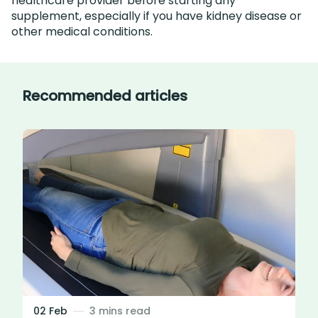
healthcare provider before starting any
supplement, especially if you have kidney disease or
other medical conditions.
Recommended articles
02 Feb
3 mins read