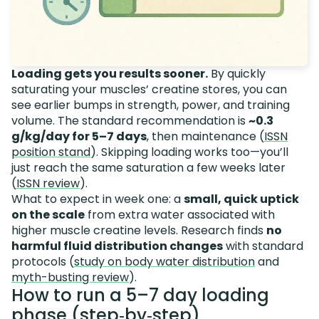
Loading gets you results sooner.
By quickly
saturating your muscles’ creatine stores, you can
see earlier bumps in strength, power, and training
volume. The standard recommendation is
~0.3
g/kg/day for 5–7 days
, then maintenance (
ISSN
position stand
). Skipping loading works too—you’ll
just reach the same saturation a few weeks later
(
ISSN review
).
What to expect in week one: a
small, quick uptick
on the scale
from extra water associated with
higher muscle creatine levels. Research finds
no
harmful fluid distribution changes
with standard
protocols (
study on body water distribution
and
myth-busting review
).
How to run a 5–7 day loading
phase (step‑by‑step)