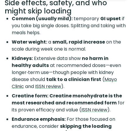
Side effects, safety, and who
might skip loading
Common (usually mild):
temporary
GI upset
if
you take big single doses. Splitting and taking with
meals helps.
Water weight:
a
small, rapid increase
on the
scale during week one is normal.
Kidneys:
Extensive data show
no harm in
healthy adults
at recommended doses—even
longer‑term use—though people with kidney
disease should
talk to a clinician first
(
Mayo
Clinic
and
ISSN review
).
Creatine form:
Creatine monohydrate is the
most researched and recommended form
for
its proven efficacy and value (
ISSN review
).
Endurance emphasis:
For those focused on
endurance, consider
skipping the loading