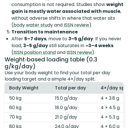
consumption is not required. Studies show
weight
gain is mostly water associated with muscle
,
without adverse shifts in where that water sits
(
body water study
and
ISSN review
).
Transition to maintenance
After
5–7 days
, move to
3–5 g/day
. If you never
load,
3–5 g/day
still saturates in
~3–4 weeks
(
ISSN position stand
and
ISSN review
).
Weight‑based loading table (0.3
g/kg/day)
Use your body weight to find your total per‑day
loading target and a simple 4×/day split.
Body Weight
Total per day
4×/day spli
50 kg
15.0 g/day
4 × 3.8 g
60 kg
18.0 g/day
4 × 4.5 g
70 kg
21.0 g/day
4 × 5.3 g
80 kg
24.0 g/day
4 × 6.0 g