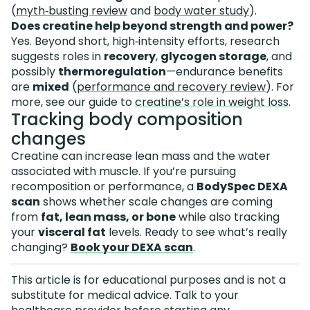
(
myth‑busting review
and
body water study
).
Does creatine help beyond strength and power?
Yes. Beyond short, high‑intensity efforts, research
suggests roles in
recovery
,
glycogen storage
, and
possibly
thermoregulation
—endurance benefits
are
mixed
(
performance and recovery review
). For
more, see our guide to
creatine’s role in weight loss
.
Tracking body composition
changes
Creatine can increase lean mass and the water
associated with muscle. If you’re pursuing
recomposition or performance, a
BodySpec DEXA
scan
shows whether scale changes are coming
from
fat, lean mass, or bone
while also tracking
your
visceral fat
levels. Ready to see what’s really
changing?
Book your DEXA scan
.
This article is for educational purposes and is not a
substitute for medical advice. Talk to your