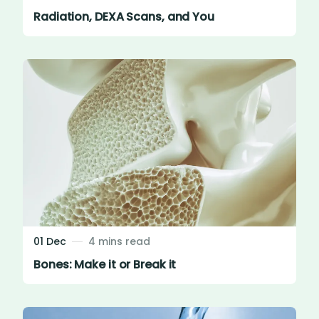
Radiation, DEXA Scans, and You
01 Dec
4 mins read
Bones: Make it or Break it