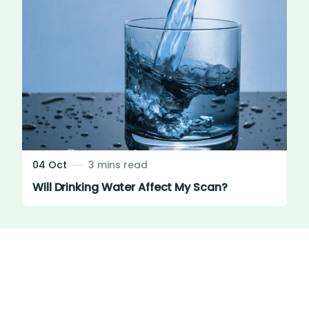
04 Oct
3 mins read
Will Drinking Water Affect My Scan?