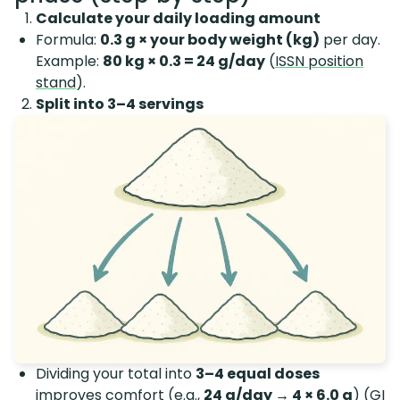
Calculate your daily loading amount
Formula:
0.3 g × your body weight (kg)
per day.
Example:
80 kg × 0.3 = 24 g/day
(
ISSN position
stand
).
Split into 3–4 servings
Dividing your total into
3–4 equal doses
improves comfort (e.g.,
24 g/day → 4 × 6.0 g
) (
GI