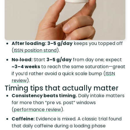
After loading:
3–5 g/day
keeps you topped off
(
ISSN position stand
).
No‑load:
Start
3–5 g/day
from day one; expect
~3–4 weeks
to reach the same saturation—great
if you’d rather avoid a quick scale bump (
ISSN
review
).
Timing tips that actually matter
Consistency beats timing.
Daily intake matters
far more than “pre vs. post” windows
(
performance review
).
Caffeine:
Evidence is mixed. A classic trial found
that daily caffeine during a loading phase