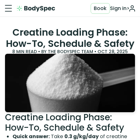
Book
Sign in
>
Creatine Loading Phase:
How-To, Schedule & Safety
8
MIN READ • BY
THE BODYSPEC TEAM
•
OCT 28, 2025
Creatine Loading Phase:
How-To, Schedule & Safety
Quick answer:
Take
0.3 g/kg/day
of creatine