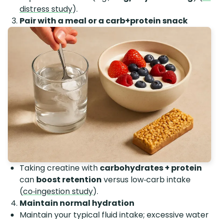
distress study
).
Pair with a meal or a carb+protein snack
Taking creatine with
carbohydrates + protein
can
boost retention
versus low‑carb intake
(
co‑ingestion study
).
Maintain normal hydration
Maintain your typical fluid intake; excessive water