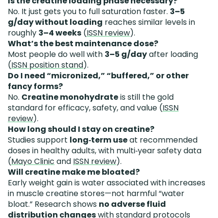
Is the creatine loading phase necessary?
No. It just gets you to full saturation faster.
3–5
g/day without loading
reaches similar levels in
roughly
3–4 weeks
(
ISSN review
).
What’s the best maintenance dose?
Most people do well with
3–5 g/day
after loading
(
ISSN position stand
).
Do I need “micronized,” “buffered,” or other
fancy forms?
No.
Creatine monohydrate
is still the gold
standard for efficacy, safety, and value (
ISSN
review
).
How long should I stay on creatine?
Studies support
long‑term use
at recommended
doses in healthy adults, with multi‑year safety data
(
Mayo Clinic
and
ISSN review
).
Will creatine make me bloated?
Early weight gain is water associated with increases
in muscle creatine stores—not harmful “water
bloat.” Research shows
no adverse fluid
distribution changes
with standard protocols