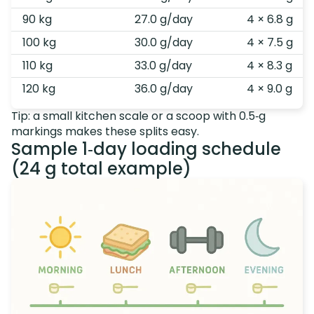
90 kg
27.0 g/day
4 × 6.8 g
100 kg
30.0 g/day
4 × 7.5 g
110 kg
33.0 g/day
4 × 8.3 g
120 kg
36.0 g/day
4 × 9.0 g
Tip: a small kitchen scale or a scoop with 0.5‑g
markings makes these splits easy.
Sample 1‑day loading schedule
(24 g total example)