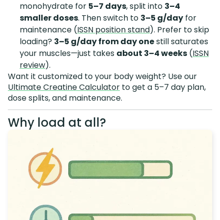
monohydrate for
5–7 days
, split into
3–4
smaller doses
. Then switch to
3–5 g/day
for
maintenance (
ISSN position stand
). Prefer to skip
loading?
3–5 g/day from day one
still saturates
your muscles—just takes
about 3–4 weeks
(
ISSN
review
).
Want it customized to your body weight? Use our
Ultimate Creatine Calculator
to get a 5–7 day plan,
dose splits, and maintenance.
Why load at all?