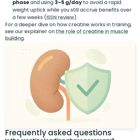
phase
and using
3–5 g/day
to avoid a rapid
weight uptick while you still accrue benefits over
a few weeks (
ISSN review
).
For a deeper dive on how creatine works in training,
see our explainer on
the role of creatine in muscle
building
.
Frequently asked questions