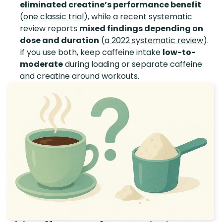
eliminated creatine’s performance benefit
(
one classic trial
), while a recent systematic
review reports
mixed findings depending on
dose and duration
(
a 2022 systematic review
).
If you use both, keep caffeine intake
low-to-
moderate
during loading or separate caffeine
and creatine around workouts.