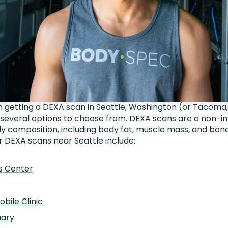
 in getting a DEXA scan in Seattle, Washington (or Tacoma
 several options to choose from. DEXA scans are a non-i
 composition, including body fat, muscle mass, and bone
r DEXA scans near Seattle include:
s Center
obile Clinic
uary