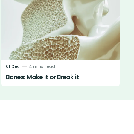
01 Dec
4 mins read
Bones: Make it or Break it