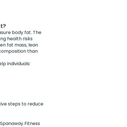
at?
sure body fat. The
ng health risks
een fat mass, lean
 composition than
p individuals:
ctive steps to reduce
, Spanaway Fitness