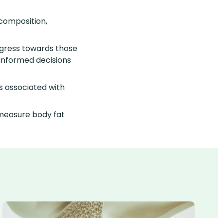
composition,
rogress towards those
 informed decisions
ks associated with
measure body fat