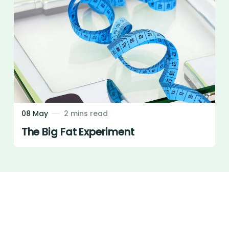
08 May
2 mins read
The Big Fat Experiment