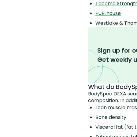
Tacoma Strengt
FUELhouse
Westlake & Thoma
Sign up for o
Get weekly 
What do BodySp
BodySpec DEXA scans
composition. In addi
Lean muscle mas
Bone density
Visceral fat (fa
Subcutaneous fat 