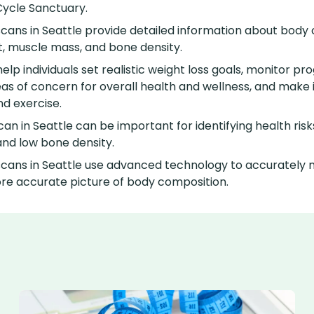
Cycle Sanctuary.
ans in Seattle provide detailed information about body 
t, muscle mass, and bone density.
lp individuals set realistic weight loss goals, monitor p
reas of concern for overall health and wellness, and make
nd exercise.
an in Seattle can be important for identifying health ris
and low bone density.
ans in Seattle use advanced technology to accurately 
re accurate picture of body composition.