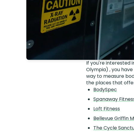
If you're interested
Olympia) , you have
way to measure body
the places that offe
BodySpec
Spanaway Fitnes
Loft Fitness
Bellevue Griffin M
The Cycle Sanct