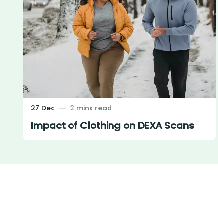
27 Dec
3 mins read
Impact of Clothing on DEXA Scans