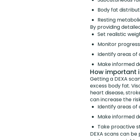
Body fat distribu
Resting metaboli
By providing detaile
Set realistic weig
Monitor progress
Identify areas of
Make informed de
How important is
Getting a DEXA scan 
excess body fat. Visc
heart disease, strok
can increase the ris
Identify areas of
Make informed de
Take proactive s
DEXA scans can be pa