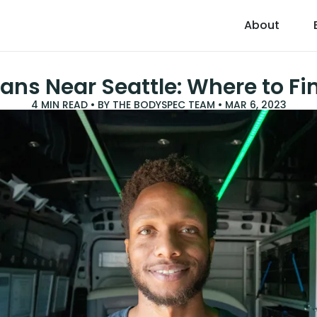
About
ans Near Seattle: Where to F
4
MIN READ • BY
THE BODYSPEC TEAM
•
MAR 6, 2023