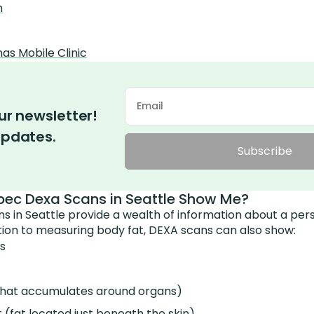
h
s Mobile Clinic
ur newsletter!
updates.
Subscribe
ec Dexa Scans in Seattle Show Me?
 in Seattle provide a wealth of information about a per
tion to measuring body fat, DEXA scans can also show:
s
t that accumulates around organs)
(fat located just beneath the skin)