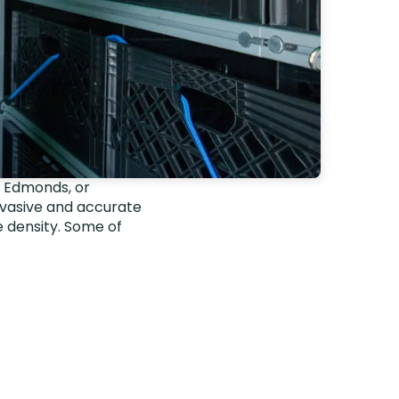
, Edmonds, or
nvasive and accurate
 density. Some of