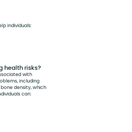
p individuals:
g health risks?
ssociated with
problems, including
w bone density, which
dividuals can: