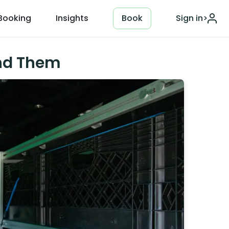
Booking
Insights
Book
Sign in
>
ind Them