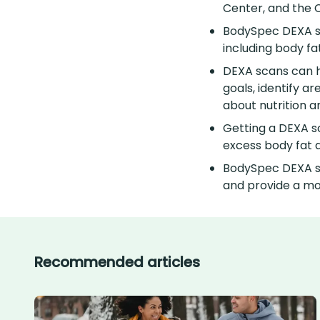
Center, and the 
BodySpec DEXA sc
including body fa
DEXA scans can he
goals, identify a
about nutrition a
Getting a DEXA sc
excess body fat 
BodySpec DEXA sc
and provide a mo
Recommended articles