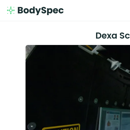
Dexa Sc