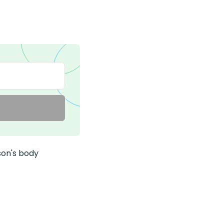
son's body