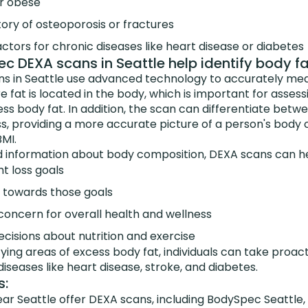
r obese
tory of osteoporosis or fractures
actors for chronic diseases like heart disease or diabetes
 DEXA scans in Seattle help identify body f
 in Seattle use advanced technology to accurately mea
fat is located in the body, which is important for assessi
ss body fat. In addition, the scan can differentiate betw
, providing a more accurate picture of a person's body
MI.
d information about body composition, DEXA scans can hel
ht loss goals
 towards those goals
 concern for overall health and wellness
cisions about nutrition and exercise
ifying areas of excess body fat, individuals can take proa
 diseases like heart disease, stroke, and diabetes.
s:
ear Seattle offer DEXA scans, including BodySpec Seattle