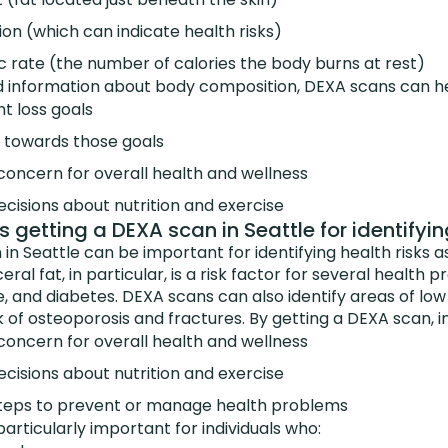
tion (which can indicate health risks)
c rate (the number of calories the body burns at rest)
d information about body composition, DEXA scans can hel
ht loss goals
 towards those goals
 concern for overall health and wellness
cisions about nutrition and exercise
 getting a DEXA scan in Seattle for identifyin
in Seattle can be important for identifying health risks a
eral fat, in particular, is a risk factor for several health 
e, and diabetes. DEXA scans can also identify areas of lo
k of osteoporosis and fractures. By getting a DEXA scan, in
 concern for overall health and wellness
cisions about nutrition and exercise
teps to prevent or manage health problems
rticularly important for individuals who: