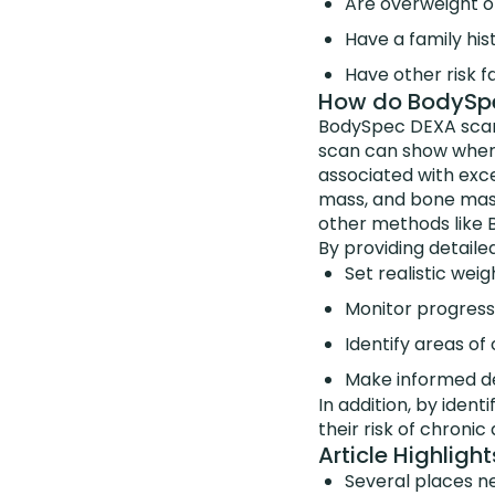
Are overweight o
Have a family his
Have other risk f
How do BodySpec
BodySpec DEXA scans
scan can show where 
associated with exce
mass, and bone mass
other methods like B
By providing detaile
Set realistic weig
Monitor progress
Identify areas of
Make informed de
In addition, by ident
their risk of chronic
Article Highlight
Several places n