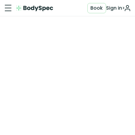
Book
Sign in
>