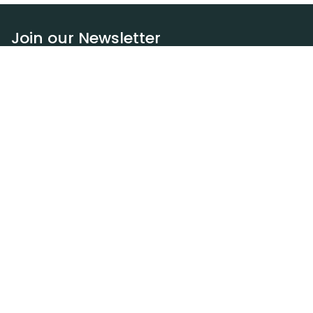
Join our Newsletter
Subscribe
Resources
Our blog
Request a DEXA van
Jobs
Policies
Terms of service
Privacy policy
Privacy policy (WA)
Refund policy
Harassment policy
Sitemap