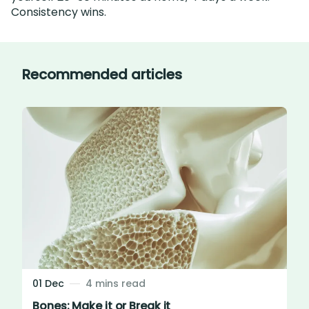
Consistency wins.
Recommended articles
01 Dec
4 mins read
Bones: Make it or Break it