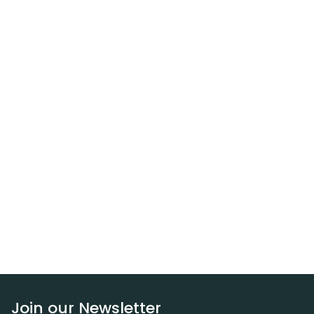
Join our Newsletter