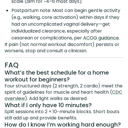
scale (aim for ~4–6 most days).
Postpartum note: Most can begin gentle activity
(e.g., walking, core activation) within days if they
had an uncomplicated vaginal delivery—get
individualized clearance, especially after
cesarean or complications, per
ACOG guidance
.
If pain (not normal workout discomfort) persists or
worsens, stop and consult a clinician.
FAQ
What’s the best schedule for a home
workout for beginners?
Four structured days (2 strength, 2 cardio) meet the
spirit of guidelines for muscle and heart health (
CDC
overview
). Add light walks as desired.
What if I only have 10 minutes?
Split sessions into 2 × 10-minute blocks. Short bouts
still add up and provide benefits.
How do I know I’m working hard enough?