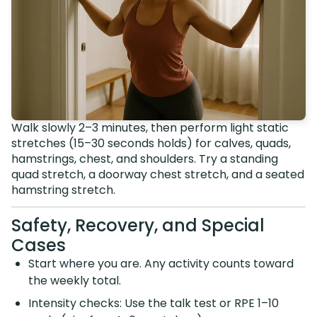
Walk slowly 2–3 minutes, then perform light static
stretches (15–30 seconds holds) for calves, quads,
hamstrings, chest, and shoulders. Try a standing
quad stretch, a doorway chest stretch, and a seated
hamstring stretch.
Safety, Recovery, and Special
Cases
Start where you are. Any activity counts toward
the weekly total.
Intensity checks: Use the talk test or RPE 1–10