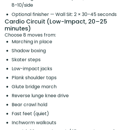
8–10/side
Optional finisher — Wall Sit: 2 × 30–45 seconds
Cardio Circuit (Low-Impact, 20–25
minutes)
Choose 8 moves from:
Marching in place
Shadow boxing
Skater steps
Low-impact jacks
Plank shoulder taps
Glute bridge march
Reverse lunge knee drive
Bear crawl hold
Fast feet (quiet)
Inchworm walkouts