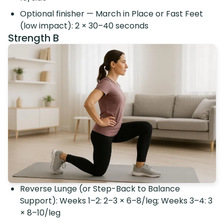
Optional finisher — March in Place or Fast Feet
(low impact): 2 × 30–40 seconds
Strength B
Reverse Lunge (or Step-Back to Balance
Support): Weeks 1–2: 2–3 × 6–8/leg; Weeks 3–4: 3
× 8–10/leg