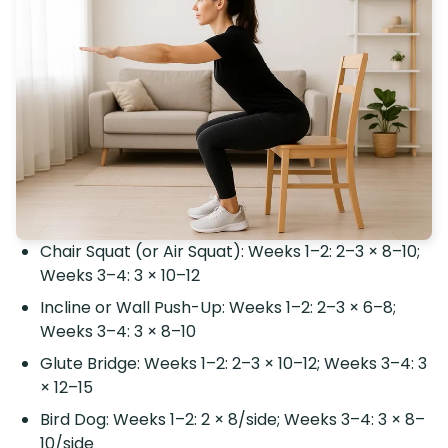
Chair Squat (or Air Squat): Weeks 1–2: 2–3 × 8–10;
Weeks 3–4: 3 × 10–12
Incline or Wall Push-Up: Weeks 1–2: 2–3 × 6–8;
Weeks 3–4: 3 × 8–10
Glute Bridge: Weeks 1–2: 2–3 × 10–12; Weeks 3–4: 3
× 12–15
Bird Dog: Weeks 1–2: 2 × 8/side; Weeks 3–4: 3 × 8–
10/side