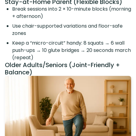
Stay-at-Home Parent (Flexible Blocks)
Break sessions into 2 × 10-minute blocks (morning
+ afternoon)
Use chair-supported variations and floor-safe
zones
Keep a “micro-circuit” handy: 8 squats → 6 wall
push-ups → 10 glute bridges → 20 seconds march
(repeat)
Older Adults/Seniors (Joint-Friendly +
Balance)