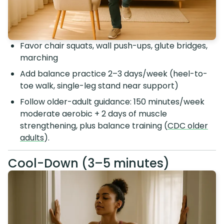
Favor chair squats, wall push-ups, glute bridges,
marching
Add balance practice 2–3 days/week (heel-to-
toe walk, single-leg stand near support)
Follow older-adult guidance: 150 minutes/week
moderate aerobic + 2 days of muscle
strengthening, plus balance training (
CDC older
adults
).
Cool-Down (3–5 minutes)