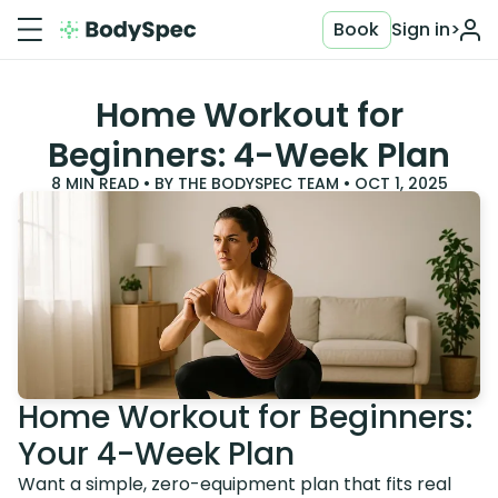
Book
Sign in
>
Home Workout for
Beginners: 4-Week Plan
8
MIN READ • BY
THE BODYSPEC TEAM
•
OCT 1, 2025
Home Workout for Beginners:
Your 4-Week Plan
Want a simple, zero-equipment plan that fits real