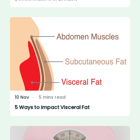
10 Nov
5 mins read
5 Ways to Impact Visceral Fat