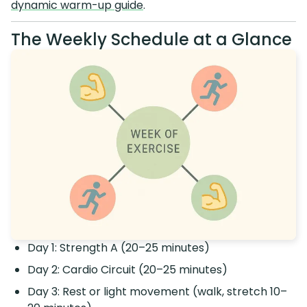
dynamic warm-up guide
.
The Weekly Schedule at a Glance
Day 1: Strength A (20–25 minutes)
Day 2: Cardio Circuit (20–25 minutes)
Day 3: Rest or light movement (walk, stretch 10–