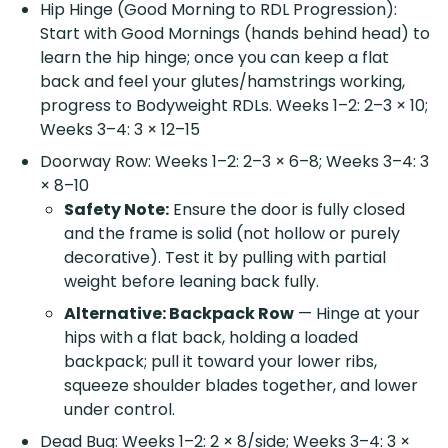
Hip Hinge (Good Morning to RDL Progression):
Start with Good Mornings (hands behind head) to
learn the hip hinge; once you can keep a flat
back and feel your glutes/hamstrings working,
progress to Bodyweight RDLs. Weeks 1–2: 2–3 × 10;
Weeks 3–4: 3 × 12–15
Doorway Row: Weeks 1–2: 2–3 × 6–8; Weeks 3–4: 3
× 8–10
Safety Note:
Ensure the door is fully closed
and the frame is solid (not hollow or purely
decorative). Test it by pulling with partial
weight before leaning back fully.
Alternative: Backpack Row
— Hinge at your
hips with a flat back, holding a loaded
backpack; pull it toward your lower ribs,
squeeze shoulder blades together, and lower
under control.
Dead Bug: Weeks 1–2: 2 × 8/side; Weeks 3–4: 3 ×