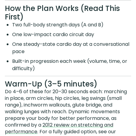
How the Plan Works (Read This
First)
Two full-body strength days (A and B)
One low-impact cardio circuit day
One steady-state cardio day at a conversational
pace
Built-in progression each week (volume, time, or
difficulty)
Warm-Up (3–5 minutes)
Do 4–6 of these for 20–30 seconds each: marching
in place, arm circles, hip circles, leg swings (small
range), inchworm walkouts, glute bridge, and
walking lunges with reach. Dynamic movements
prepare your body for better performance, as
confirmed by a
2012 review on stretching and
performance
. For a fully guided option, see our