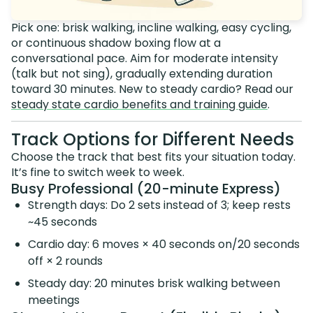
Pick one: brisk walking, incline walking, easy cycling,
or continuous shadow boxing flow at a
conversational pace. Aim for moderate intensity
(talk but not sing), gradually extending duration
toward 30 minutes. New to steady cardio? Read our
steady state cardio benefits and training guide
.
Track Options for Different Needs
Choose the track that best fits your situation today.
It’s fine to switch week to week.
Busy Professional (20-minute Express)
Strength days: Do 2 sets instead of 3; keep rests
~45 seconds
Cardio day: 6 moves × 40 seconds on/20 seconds
off × 2 rounds
Steady day: 20 minutes brisk walking between
meetings