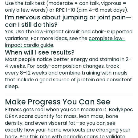
Use the talk test (moderate = can talk, vigorous =
only a few words) or RPE 1–10 (aim 4–6 most days).
I’m nervous about jumping or joint pain—
can I still do this?
Yes. Use the low-impact circuit and chair-supported
variations. For more ideas, see the
complete low-
impact cardio guide
.
When will I see results?
Most people notice better energy and stamina in 2–
4 weeks. For body-composition changes, track
every 8–12 weeks and combine training with meals
that include a good source of protein and consistent
sleep.
Make Progress You Can See
Fitness gets real when you can measure it. BodySpec
DEXA scans quantify fat mass, lean mass, bone
density, and even visceral fat—so you can see
exactly how your home workouts are changing your
body. Pair this plan with periodic scans to validate