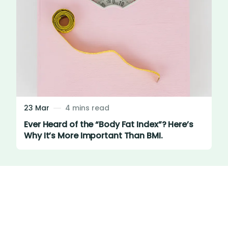
23 Mar
4 mins read
Ever Heard of the “Body Fat Index”? Here’s
Why It’s More Important Than BMI.