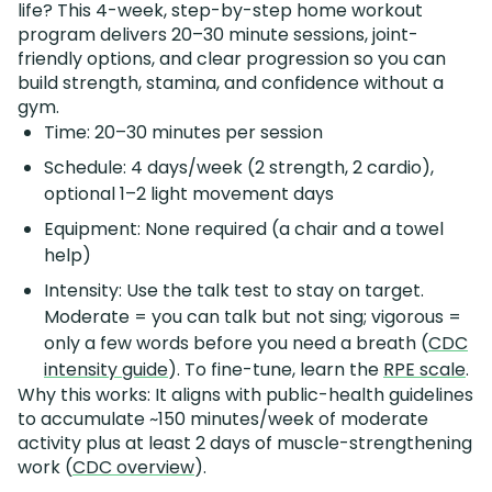
life? This 4-week, step-by-step home workout
program delivers 20–30 minute sessions, joint-
friendly options, and clear progression so you can
build strength, stamina, and confidence without a
gym.
Time: 20–30 minutes per session
Schedule: 4 days/week (2 strength, 2 cardio),
optional 1–2 light movement days
Equipment: None required (a chair and a towel
help)
Intensity: Use the talk test to stay on target.
Moderate = you can talk but not sing; vigorous =
only a few words before you need a breath (
CDC
intensity guide
). To fine-tune, learn the
RPE scale
.
Why this works: It aligns with public-health guidelines
to accumulate ~150 minutes/week of moderate
activity plus at least 2 days of muscle-strengthening
work (
CDC overview
).