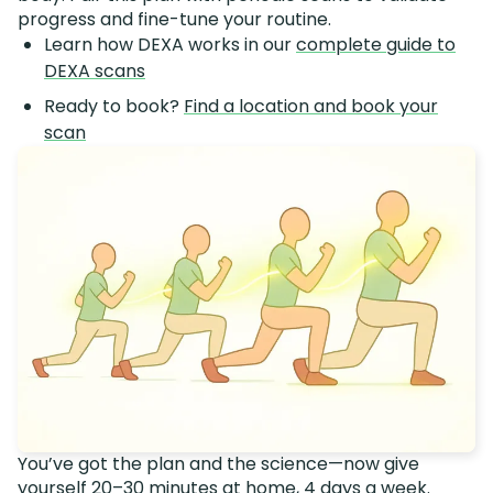
progress and fine-tune your routine.
Learn how DEXA works in our
complete guide to
DEXA scans
Ready to book?
Find a location and book your
scan
You’ve got the plan and the science—now give
yourself 20–30 minutes at home, 4 days a week.