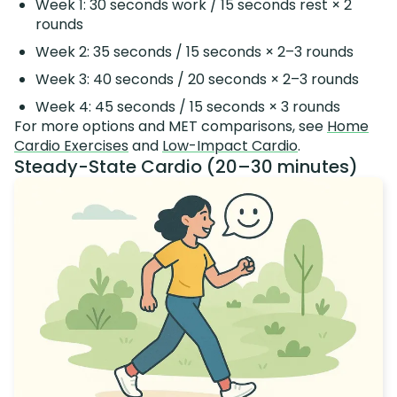
Week 1: 30 seconds work / 15 seconds rest × 2
rounds
Week 2: 35 seconds / 15 seconds × 2–3 rounds
Week 3: 40 seconds / 20 seconds × 2–3 rounds
Week 4: 45 seconds / 15 seconds × 3 rounds
For more options and MET comparisons, see
Home
Cardio Exercises
and
Low-Impact Cardio
.
Steady-State Cardio (20–30 minutes)