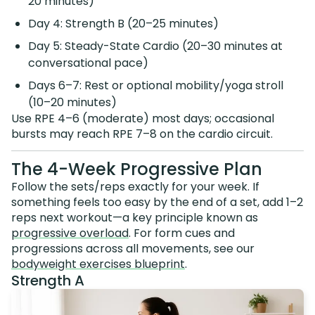
20 minutes)
Day 4: Strength B (20–25 minutes)
Day 5: Steady-State Cardio (20–30 minutes at
conversational pace)
Days 6–7: Rest or optional mobility/yoga stroll
(10–20 minutes)
Use RPE 4–6 (moderate) most days; occasional
bursts may reach RPE 7–8 on the cardio circuit.
The 4-Week Progressive Plan
Follow the sets/reps exactly for your week. If
something feels too easy by the end of a set, add 1–2
reps next workout—a key principle known as
progressive overload
. For form cues and
progressions across all movements, see our
bodyweight exercises blueprint
.
Strength A