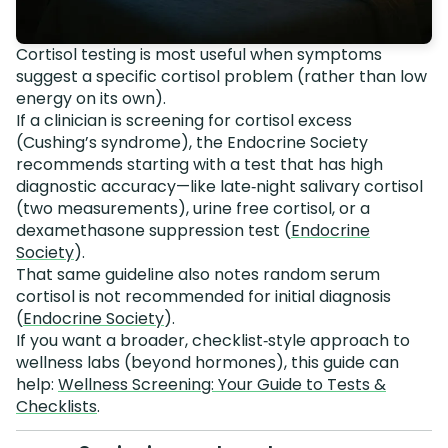
Cortisol testing is most useful when symptoms
suggest a specific cortisol problem (rather than low
energy on its own).
If a clinician is screening for cortisol excess
(Cushing’s syndrome), the Endocrine Society
recommends starting with a test that has high
diagnostic accuracy—like late‑night salivary cortisol
(two measurements), urine free cortisol, or a
dexamethasone suppression test (
Endocrine
Society
).
That same guideline also notes random serum
cortisol is not recommended for initial diagnosis
(
Endocrine Society
).
If you want a broader, checklist‑style approach to
wellness labs (beyond hormones), this guide can
help:
Wellness Screening: Your Guide to Tests &
Checklists
.