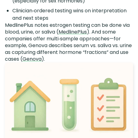
(especially for sex hormones)
Clinician‑ordered testing wins on interpretation
and next steps
MedlinePlus notes estrogen testing can be done via
blood, urine, or saliva (
MedlinePlus
). And some
companies offer multi‑sample approaches—for
example, Genova describes serum vs. saliva vs. urine
as capturing different hormone “fractions” and use
cases (
Genova
).