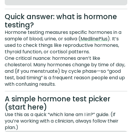
Quick answer: what is hormone
testing?
Hormone testing measures specific hormones in a
sample of blood, urine, or saliva (
MedlinePlus
). It’s
used to check things like reproductive hormones,
thyroid function, or cortisol patterns.
One critical nuance: hormones aren’t like
cholesterol. Many hormones change by time of day,
and (if you menstruate) by cycle phase—so “good
test, bad timing” is a frequent reason people end up
with confusing results.
A simple hormone test picker
(start here)
Use this as a quick “which lane am I in?” guide. (If
you’re working with a clinician, always follow their
plan.)