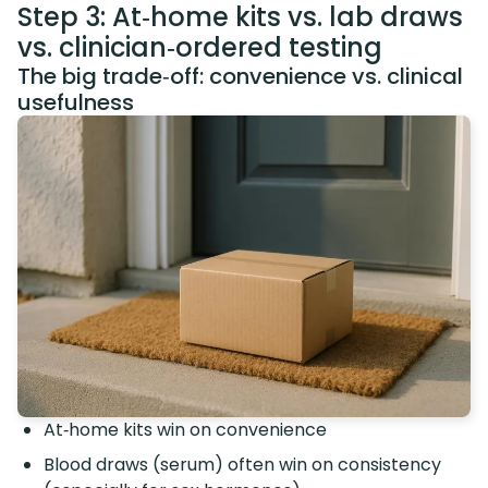
Step 3: At‑home kits vs. lab draws
vs. clinician‑ordered testing
The big trade‑off: convenience vs. clinical
usefulness
At‑home kits win on convenience
Blood draws (serum) often win on consistency