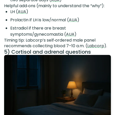
Helpful add‑ons (mainly to understand the “why”):
LH (
AUA
)
Prolactin if LH is low/normal (
AUA
)
Estradiol if there are breast
symptoms/gynecomastia (
AUA
)
Timing tip: Labcorp’s self‑ordered male panel
recommends collecting blood 7–10 a.m. (
Labcorp
).
5) Cortisol and adrenal questions