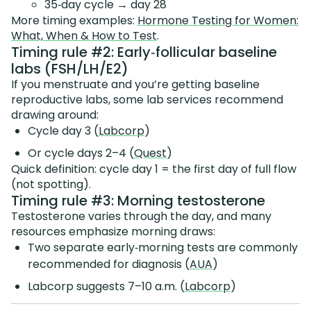
35‑day cycle → day 28
More timing examples:
Hormone Testing for Women:
What, When & How to Test
.
Timing rule #2: Early‑follicular baseline
labs (FSH/LH/E2)
If you menstruate and you’re getting baseline
reproductive labs, some lab services recommend
drawing around:
Cycle day 3 (
Labcorp
)
Or cycle days 2–4 (
Quest
)
Quick definition: cycle day 1 = the first day of full flow
(not spotting).
Timing rule #3: Morning testosterone
Testosterone varies through the day, and many
resources emphasize morning draws:
Two separate early‑morning tests are commonly
recommended for diagnosis (
AUA
)
Labcorp suggests 7–10 a.m. (
Labcorp
)