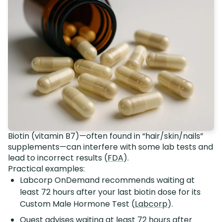
Biotin (vitamin B7)—often found in “hair/skin/nails”
supplements—can interfere with some lab tests and
lead to incorrect results (
FDA
).
Practical examples:
Labcorp OnDemand recommends waiting at
least 72 hours after your last biotin dose for its
Custom Male Hormone Test (
Labcorp
).
Quest advises waiting at least 72 hours after