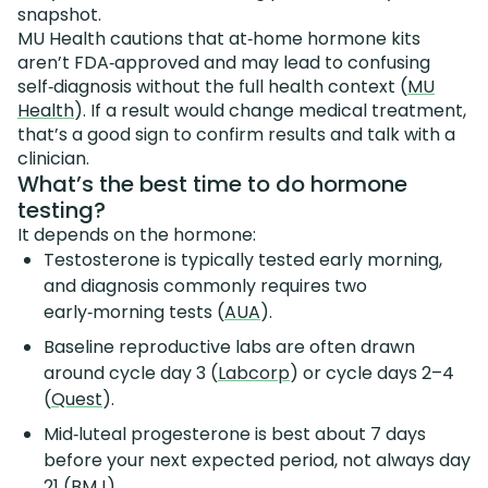
snapshot.
MU Health cautions that at‑home hormone kits
aren’t FDA‑approved and may lead to confusing
self‑diagnosis without the full health context (
MU
Health
). If a result would change medical treatment,
that’s a good sign to confirm results and talk with a
clinician.
What’s the best time to do hormone
testing?
It depends on the hormone:
Testosterone is typically tested early morning,
and diagnosis commonly requires two
early‑morning tests (
AUA
).
Baseline reproductive labs are often drawn
around cycle day 3 (
Labcorp
) or cycle days 2–4
(
Quest
).
Mid‑luteal progesterone is best about 7 days
before your next expected period, not always day
21 (
BMJ
).