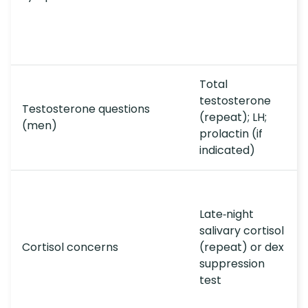
Total
testosterone
Testosterone questions
(repeat); LH;
(men)
prolactin (if
indicated)
Late‑night
salivary cortisol
Cortisol concerns
(repeat) or dex
suppression
test