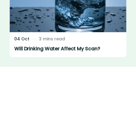
04 Oct
3 mins read
Will Drinking Water Affect My Scan?