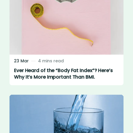
23 Mar
4 mins read
Ever Heard of the “Body Fat Index”? Here’s
Why It’s More Important Than BMI.