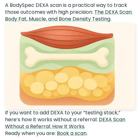
A BodySpec DEXA scan is a practical way to track
those outcomes with high precision:
The DEXA Scan:
Body Fat, Muscle, and Bone Density Testing
.
If you want to add DEXA to your “testing stack,”
here’s how it works without a referral:
DEXA Scan
Without a Referral: How It Works
.
Ready when you are:
Book a scan
.