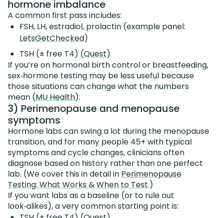
hormone imbalance
A common first pass includes:
FSH, LH, estradiol, prolactin (example panel:
LetsGetChecked
)
TSH (± free T4) (
Quest
)
If you’re on hormonal birth control or breastfeeding,
sex‑hormone testing may be less useful because
those situations can change what the numbers
mean (
MU Health
).
3) Perimenopause and menopause
symptoms
Hormone labs can swing a lot during the menopause
transition, and for many people 45+ with typical
symptoms and cycle changes, clinicians often
diagnose based on history rather than one perfect
lab. (We cover this in detail in
Perimenopause
Testing: What Works & When to Test
.)
If you want labs as a baseline (or to rule out
look‑alikes), a very common starting point is:
TSH (± free T4) (
Quest
)