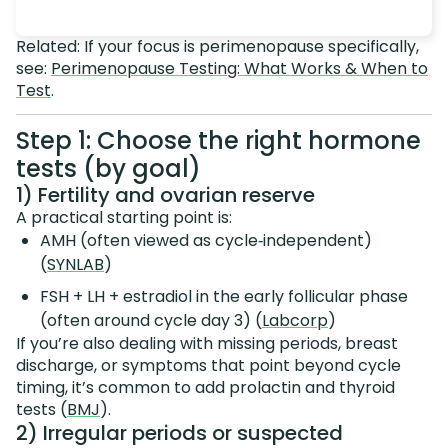
Related: If your focus is perimenopause specifically,
see:
Perimenopause Testing: What Works & When to
Test
.
Step 1: Choose the right hormone
tests (by goal)
1) Fertility and ovarian reserve
A practical starting point is:
AMH (often viewed as cycle‑independent)
(
SYNLAB
)
FSH + LH + estradiol in the early follicular phase
(often around cycle day 3) (
Labcorp
)
If you’re also dealing with missing periods, breast
discharge, or symptoms that point beyond cycle
timing, it’s common to add prolactin and thyroid
tests (
BMJ
).
2) Irregular periods or suspected