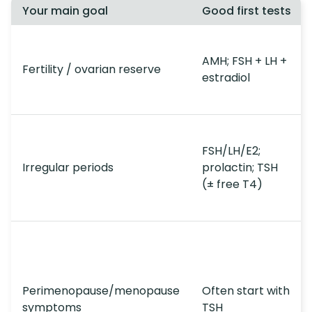
Your main goal
Good first tests
AMH; FSH + LH +
Fertility / ovarian reserve
estradiol
FSH/LH/E2;
Irregular periods
prolactin; TSH
(± free T4)
Perimenopause/menopause
Often start with
symptoms
TSH