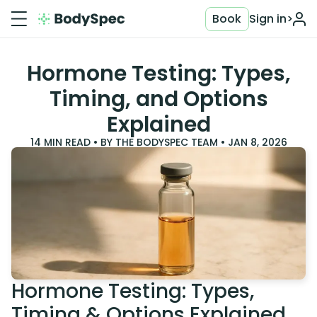
Book
Sign in
>
Hormone Testing: Types,
Timing, and Options
Explained
14
MIN READ • BY
THE BODYSPEC TEAM
•
JAN 8, 2026
Hormone Testing: Types,
Timing & Options Explained