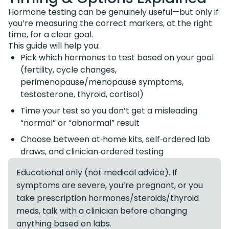
Hormone testing can be genuinely useful—but only if
you’re measuring the correct markers, at the right
time, for a clear goal.
This guide will help you:
Pick which hormones to test based on your goal
(fertility, cycle changes,
perimenopause/menopause symptoms,
testosterone, thyroid, cortisol)
Time your test so you don’t get a misleading
“normal” or “abnormal” result
Choose between at‑home kits, self‑ordered lab
draws, and clinician‑ordered testing
Educational only (not medical advice). If
symptoms are severe, you’re pregnant, or you
take prescription hormones/steroids/thyroid
meds, talk with a clinician before changing
anything based on labs.