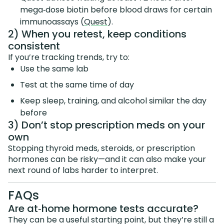
mega‑dose biotin before blood draws for certain
immunoassays (
Quest
).
2) When you retest, keep conditions
consistent
If you’re tracking trends, try to:
Use the same lab
Test at the same time of day
Keep sleep, training, and alcohol similar the day
before
3) Don’t stop prescription meds on your
own
Stopping thyroid meds, steroids, or prescription
hormones can be risky—and it can also make your
next round of labs harder to interpret.
FAQs
Are at‑home hormone tests accurate?
They can be a useful starting point, but they’re still a