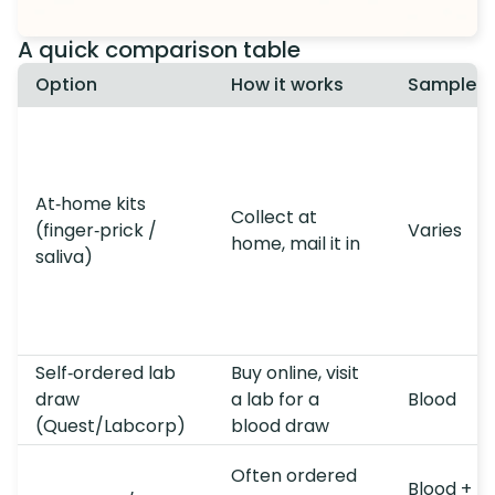
A quick comparison table
Option
How it works
Sample t
At‑home kits
Collect at
(finger‑prick /
Varies
home, mail it in
saliva)
Self‑ordered lab
Buy online, visit
draw
a lab for a
Blood
(Quest/Labcorp)
blood draw
Often ordered
Blood +