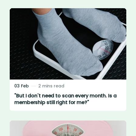
03 Feb
2 mins read
"But I don't need to scan every month. Is a
membership still right for me?"