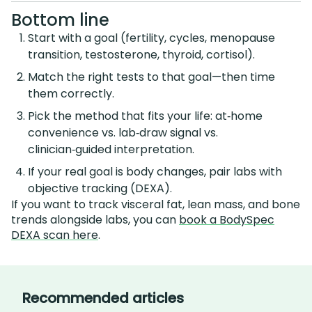
Bottom line
Start with a goal (fertility, cycles, menopause
transition, testosterone, thyroid, cortisol).
Match the right tests to that goal—then time
them correctly.
Pick the method that fits your life: at‑home
convenience vs. lab‑draw signal vs.
clinician‑guided interpretation.
If your real goal is body changes, pair labs with
objective tracking (DEXA).
If you want to track visceral fat, lean mass, and bone
trends alongside labs, you can
book a BodySpec
DEXA scan here
.
Recommended articles