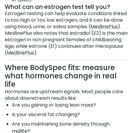
What can an estrogen test tell you?
Estrogen testing can help evaluate conditions linked
to too high or too low estrogen, and it can be done
using blood, urine, or saliva samples (
MedlinePlus
).
MedlinePlus also notes that estradiol (E2) is the main
estrogen in non‑pregnant females of childbearing
age, while estrone (E1) continues after menopause
(
MedlinePlus
).
Where BodySpec fits: measure
what hormones change in real
life
Hormones are upstream signals. Most people care
about downstream results like:
Are you gaining or losing lean mass?
Is your visceral fat changing?
Are you maintaining bone density through
midlife?