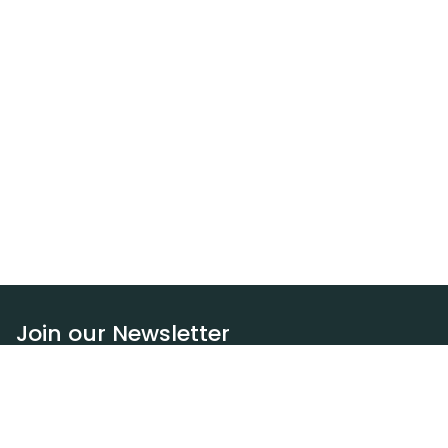
Join our Newsletter
Subscribe