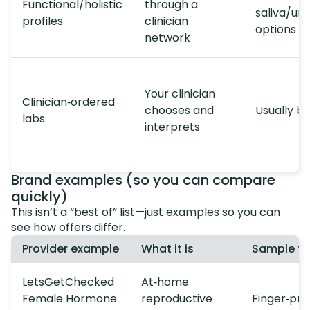
Functional/holistic
through a
saliva/uri
profiles
clinician
options
network
Your clinician
Clinician‑ordered
chooses and
Usually b
labs
interprets
Brand examples (so you can compare
quickly)
This isn’t a “best of” list—just examples so you can
see how offers differ.
Provider example
What it is
Sample t
LetsGetChecked
At‑home
Female Hormone
reproductive
Finger‑pri