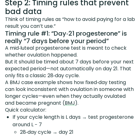
Step 2: Timing rules that prevent
bad data
Think of timing rules as “how to avoid paying for a lab
result you can’t use.”
Timing rule #1: “Day‑21 progesterone” is
really “7 days before your period”
A mid‑luteal progesterone test is meant to check
whether ovulation happened.
But it should be timed about 7 days before your next
expected period—not automatically on day 21. That
only fits a classic 28‑day cycle.
A BMJ case example shows how fixed‑day testing
can look inconsistent with ovulation in someone with
longer cycles—even when they actually ovulated
and became pregnant (
BMJ
).
Quick calculator:
If your cycle length is L days → test progesterone
around L − 7
28‑day cycle → day 21