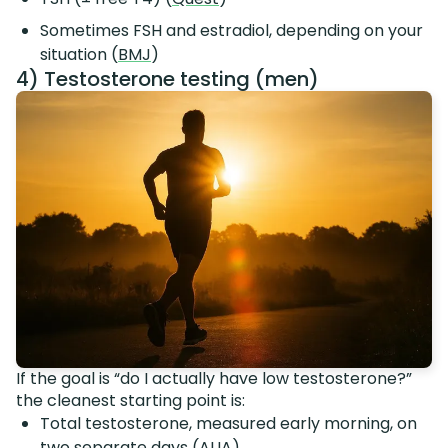
Sometimes FSH and estradiol, depending on your
situation (
BMJ
)
4) Testosterone testing (men)
If the goal is “do I actually have low testosterone?”
the cleanest starting point is:
Total testosterone, measured early morning, on
two separate days (
AUA
)