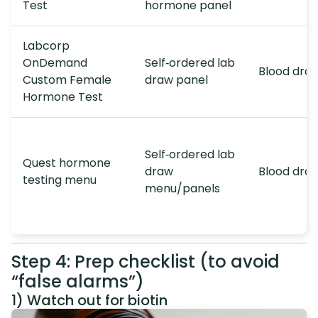
Test
hormone panel
Labcorp
OnDemand
Self‑ordered lab
Blood dra
Custom Female
draw panel
Hormone Test
Self‑ordered lab
Quest hormone
draw
Blood dra
testing menu
menu/panels
Step 4: Prep checklist (to avoid
“false alarms”)
1) Watch out for biotin