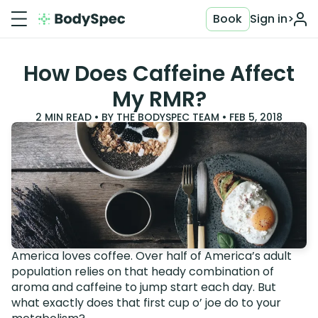
Book
Sign in
>
How Does Caffeine Affect
My RMR?
2
MIN READ • BY
THE BODYSPEC TEAM
•
FEB 5, 2018
America loves coffee. Over half of America’s adult
population relies on that heady combination of
aroma and caffeine to jump start each day. But
what exactly does that first cup o’ joe do to your