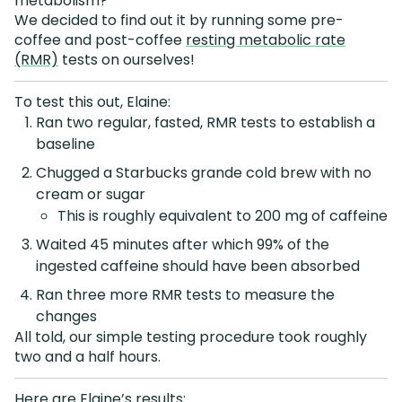
metabolism?
We decided to find out it by running some pre-
coffee and post-coffee
resting metabolic rate
(RMR)
tests on ourselves!
To test this out, Elaine:
Ran two regular, fasted, RMR tests to establish a
baseline
Chugged a Starbucks grande cold brew with no
cream or sugar
This is roughly equivalent to 200 mg of caffeine
Waited 45 minutes after which 99% of the
ingested caffeine should have been absorbed
Ran three more RMR tests to measure the
changes
All told, our simple testing procedure took roughly
two and a half hours.
Here are Elaine’s results: