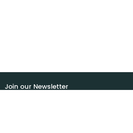
Join our Newsletter
Subscribe
Resources