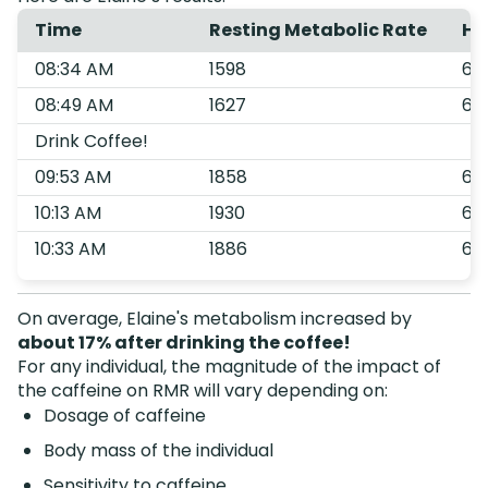
Time
Resting Metabolic Rate
He
08:34 AM
1598
68
08:49 AM
1627
68
Drink Coffee!
09:53 AM
1858
61
10:13 AM
1930
64
10:33 AM
1886
67
On average, Elaine's metabolism increased by
about 17% after drinking the coffee!
For any individual, the magnitude of the impact of
the caffeine on RMR will vary depending on:
Dosage of caffeine
Body mass of the individual
Sensitivity to caffeine