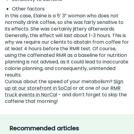
Other factors
In this case, Elaine is a 5’ 3” woman who does not
normally drink coffee, so she was fairly sensitive to
its effects. She was certainly jittery afterwards.
Generally, this effect will last about 1-3 hours. This is
why we require our clients to abstain from coffee for
at least 4 hours before the RMR test. Of course,
using the caffeinated RMR as a baseline for nutrition
planning is not advised, as it could lead to inaccurate
calorie planning, and consequently, unintended
results.
Curious about the speed of your metabolism?
Sign
up at our storefront in SoCal
or at one of our
RMR
truck events in NorCal
- and don’t forget to skip the
caffeine that morning!
Recommended articles