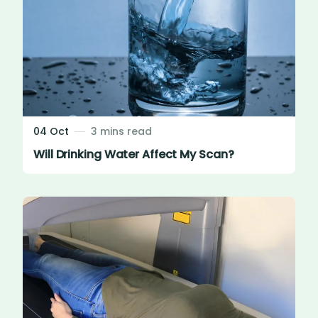
04 Oct
3 mins read
Will Drinking Water Affect My Scan?