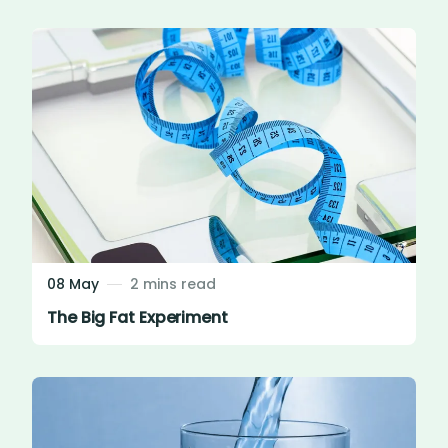
08 May
2 mins read
The Big Fat Experiment