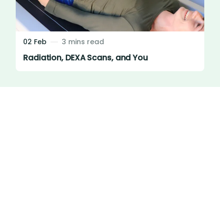
02 Feb
3 mins read
Radiation, DEXA Scans, and You