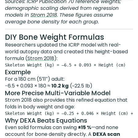
Sources: ICRP Publication 70 reference weights;
demographic scaling derived from regression
models in
Strom 2018
. These figures assume
average bone density
for each group.
DIY Bone Weight Formulas
Researchers updated the ICRP model with real-
world autopsy data and created this height-based
formula (
Strom 2018
):
Example
For a 180 cm (5′11″) adult:
−6.5 + 0.093 × 180 ≈
10.2 kg
(~22.5 lb)
More Precise Multi-Variable Model
Strom 2018 also provides this refined equation that
folds in body weight and age:
Why DEXA Beats Equations
Even solid formulas can swing
±15 %
—and none
account for bone density directly. A
DEXA scan