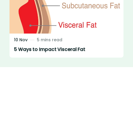
10 Nov
5 mins read
5 Ways to Impact Visceral Fat