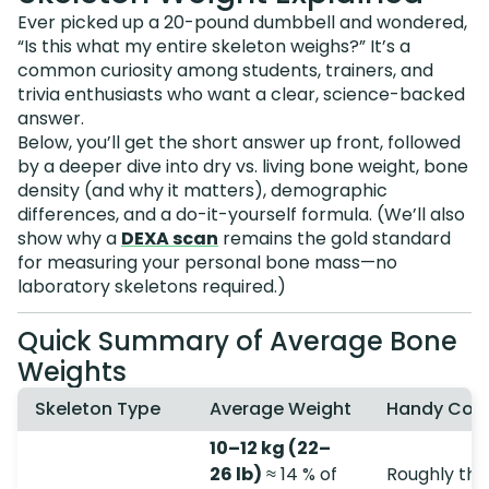
Ever picked up a 20-pound dumbbell and wondered,
“Is this what my entire skeleton weighs?” It’s a
common curiosity among students, trainers, and
trivia enthusiasts who want a clear, science-backed
answer.
Below, you’ll get the short answer up front, followed
by a deeper dive into dry vs. living bone weight, bone
density (and why it matters), demographic
differences, and a do-it-yourself formula. (We’ll also
show why a
DEXA scan
remains the gold standard
for measuring your personal bone mass—no
laboratory skeletons required.)
Quick Summary of Average Bone
Weights
Skeleton Type
Average Weight
Handy Com
10–12 kg (22–
26 lb)
≈ 14 % of
Roughly the