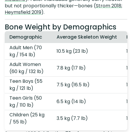
but not proportionally thicker—bones (
Strom 2018
;
Heymsfield 2019
).
Bone Weight by Demographics
Demographic
Average Skeleton Weight
Pe
Adult Men (70
10.5 kg (23 lb)
15
kg / 154 lb)
Adult Women
7.8 kg (17 lb)
13
(60 kg / 132 lb)
Teen Boys (55
7.5 kg (16.5 lb)
14
kg / 121 lb)
Teen Girls (50
6.5 kg (14 lb)
13
kg / 110 lb)
Children (25 kg
3.5 kg (7.7 lb)
14
/ 55 lb)