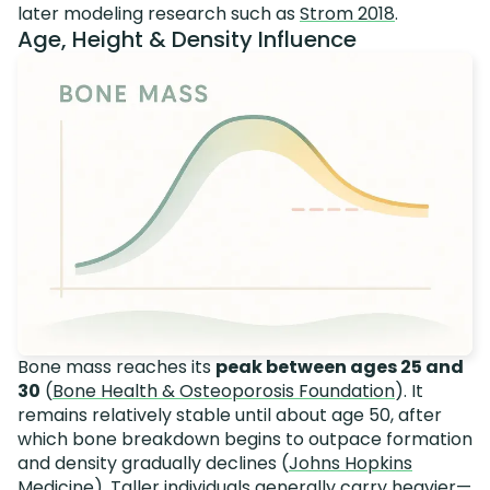
later modeling research such as
Strom 2018
.
Age, Height & Density Influence
Bone mass reaches its
peak between ages 25 and
30
(
Bone Health & Osteoporosis Foundation
). It
remains relatively stable until about age 50, after
which bone breakdown begins to outpace formation
and density gradually declines (
Johns Hopkins
Medicine
). Taller individuals generally carry heavier—