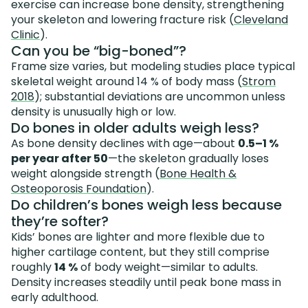
exercise can increase bone density, strengthening
your skeleton and lowering fracture risk (
Cleveland
Clinic
).
Can you be “big-boned”?
Frame size varies, but modeling studies place typical
skeletal weight around 14 % of body mass (
Strom
2018
); substantial deviations are uncommon unless
density is unusually high or low.
Do bones in older adults weigh less?
As bone density declines with age—about
0.5–1 %
per year after 50
—the skeleton gradually loses
weight alongside strength (
Bone Health &
Osteoporosis Foundation
).
Do children’s bones weigh less because
they’re softer?
Kids’ bones are lighter and more flexible due to
higher cartilage content, but they still comprise
roughly
14 %
of body weight—similar to adults.
Density increases steadily until peak bone mass in
early adulthood.