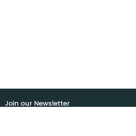
Join our Newsletter
Subscribe