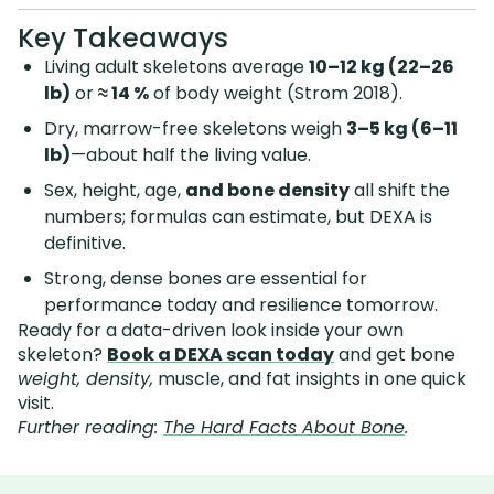
Key Takeaways
Living adult skeletons average
10–12 kg (22–26
lb)
or
≈ 14 %
of body weight (Strom 2018).
Dry, marrow-free skeletons weigh
3–5 kg (6–11
lb)
—about half the living value.
Sex, height, age,
and bone density
all shift the
numbers; formulas can estimate, but DEXA is
definitive.
Strong, dense bones are essential for
performance today and resilience tomorrow.
Ready for a data-driven look inside your own
skeleton?
Book a DEXA scan today
and get bone
weight, density,
muscle, and fat insights in one quick
visit.
Further reading:
The Hard Facts About Bone
.