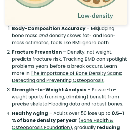
Body-Composition Accuracy
– Misjudging
bone mass
and
density skews fat- and lean-
mass estimates; tools like BMI ignore both.
Fracture Prevention
– Density, not weight,
predicts fracture risk. Tracking BMD can spotlight
problems years before a break occurs. Learn
more in
The Importance of Bone Density Scans:
Detecting and Preventing Osteoporosis
.
Strength-to-Weight Analysis
– Power-to-
weight sports (running, climbing) benefit from
precise skeletal-loading data and robust bones.
Healthy Aging
– Adults over 50 lose up to
0.5–1
% of bone density per year
(
Bone Health &
Osteoporosis Foundation
), gradually
reducing