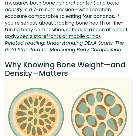
measures both
bone mineral content
and
bone
density
in a 7-minute session—with radiation
exposure comparable to eating four bananas. If
you’re serious about tracking bone health or fine-
tuning body composition,
schedule a scan at one of
BodySpec’s storefronts or mobile clinics
.
Related reading:
Understanding DEXA Scans: The
Gold Standard for Measuring Body Composition
.
Why Knowing Bone Weight—and
Density—Matters