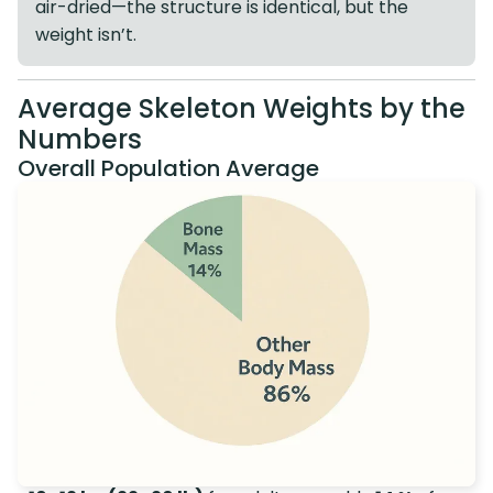
air-dried—the structure is identical, but the
weight isn’t.
Average Skeleton Weights by the
Numbers
Overall Population Average