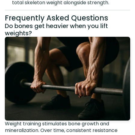
total skeleton weight alongside strength.
Frequently Asked Questions
Do bones get heavier when you lift
weights?
Weight training stimulates bone growth and
mineralization. Over time, consistent resistance