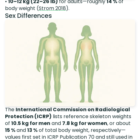
•
10–12 kg (22–26 lb)
for adults—roughly
14 %
of
body weight (
Strom 2018
).
Sex Differences
The
International Commission on Radiological
Protection (ICRP)
lists reference skeleton weights
of
10.5 kg for men
and
7.8 kg for women
, or about
15 %
and
13 %
of total body weight, respectively—
values first set in ICRP Publication 70 and still used in