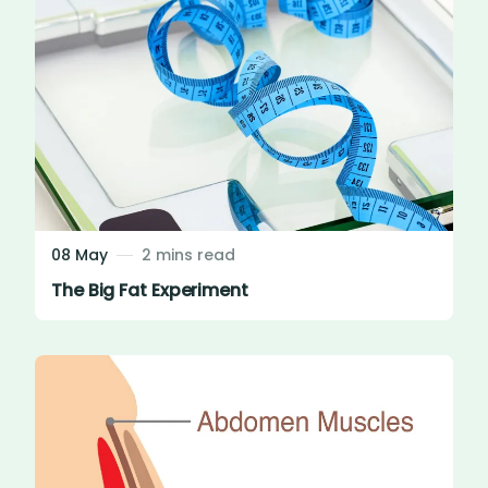
08 May
2 mins read
The Big Fat Experiment