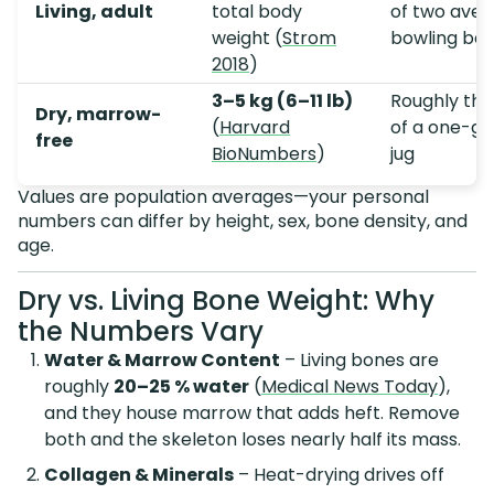
Living, adult
total body
of two ave
weight (
Strom
bowling bal
2018
)
3–5 kg (6–11 lb)
Roughly the
Dry, marrow-
(
Harvard
of a one-ga
free
BioNumbers
)
jug
Values are population averages—your personal
numbers can differ by height, sex, bone density, and
age.
Dry vs. Living Bone Weight: Why
the Numbers Vary
Water & Marrow Content
– Living bones are
roughly
20–25 % water
(
Medical News Today
),
and they house marrow that adds heft. Remove
both and the skeleton loses nearly half its mass.
Collagen & Minerals
– Heat-drying drives off