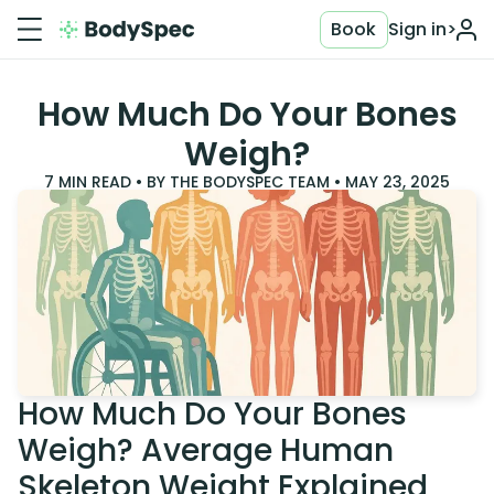
Book
Sign in
>
How Much Do Your Bones
Weigh?
7
MIN READ • BY
THE BODYSPEC TEAM
•
MAY 23, 2025
How Much Do Your Bones
Weigh? Average Human
Skeleton Weight Explained