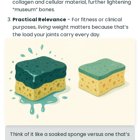
collagen and cellular material, further lightening
“museum” bones.
Practical Relevance
– For fitness or clinical
purposes,
living
weight matters because that’s
the load your joints carry every day.
Think of it like a soaked sponge versus one that’s