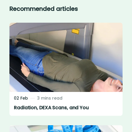
Recommended articles
02 Feb
3 mins read
Radiation, DEXA Scans, and You