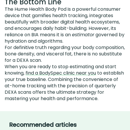
The Bottom Line
The Hume Health Body Pod is a powerful consumer
device that gamifies health tracking, integrates
beautifully with broader digital health ecosystems,
and encourages daily habit-building. However, its
reliance on BIA means it is an
estimator
governed by
hydration and algorithms.
For definitive truth regarding your body composition,
bone density, and visceral fat, there is no substitute
for a DEXA scan.
When you are ready to stop estimating and start
knowing,
find a BodySpec clinic near you
to establish
your true baseline. Combining the convenience of
at-home tracking with the precision of quarterly
DEXA scans offers the ultimate strategy for
mastering your health and performance.
Recommended articles