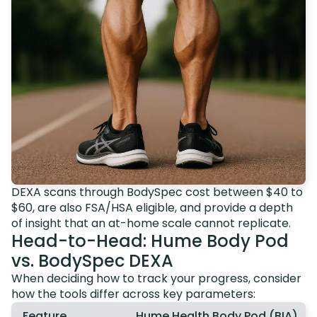
DEXA scans through BodySpec cost between $40 to
$60, are also FSA/HSA eligible, and provide a depth
of insight that an at-home scale cannot replicate.
Head-to-Head: Hume Body Pod
vs. BodySpec DEXA
When deciding how to track your progress, consider
how the tools differ across key parameters:
Feature
Hume Health Body Pod (BIA)