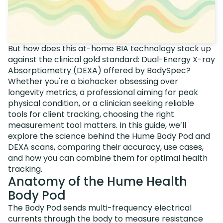
But how does this at-home BIA technology stack up
against the clinical gold standard:
Dual-Energy X-ray
Absorptiometry (DEXA)
offered by BodySpec?
Whether you're a biohacker obsessing over
longevity metrics, a professional aiming for peak
physical condition, or a clinician seeking reliable
tools for client tracking, choosing the right
measurement tool matters. In this guide, we’ll
explore the science behind the Hume Body Pod and
DEXA scans, comparing their accuracy, use cases,
and how you can combine them for optimal health
tracking.
Anatomy of the Hume Health
Body Pod
The Body Pod sends multi-frequency electrical
currents through the body to measure resistance