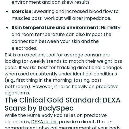
environment and can skew results.
Exercise:
Sweating and increased blood flow to
muscles post-workout will alter impedance.
Skin temperature and environment:
Humidity
and room temperature can also impact the
connection between your skin and the
electrodes.
BIA is an excellent tool for average consumers
looking for weekly trends to match their weight loss
goals. It works best for tracking directional changes
when used consistently under identical conditions
(e.g., first thing in the morning, fasting, post-
bathroom). However, it relies heavily on predictive
algorithms.
The Clinical Gold Standard: DEXA
Scans by BodySpec
While the Hume Body Pod relies on predictive
algorithms,
DEXA scans
provide a direct, three-
compartment physical measurement of your body