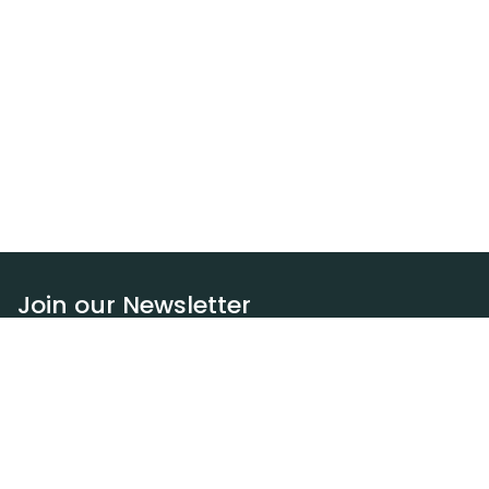
Join our Newsletter
Subscribe
Resources
Our blog