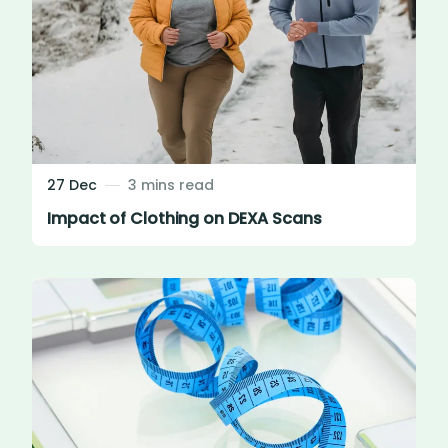
27 Dec
3 mins read
Impact of Clothing on DEXA Scans