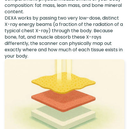
composition: fat mass, lean mass, and bone mineral
content.
DEXA works by passing two very low-dose, distinct
X-ray energy beams (a fraction of the radiation of a
typical chest X-ray) through the body. Because
bone, fat, and muscle absorb these X-rays
differently, the scanner can physically map out
exactly where and how much of each tissue exists in
your body.