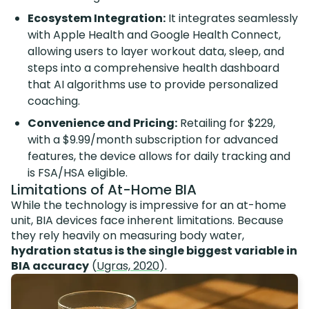
Ecosystem Integration:
It integrates seamlessly
with Apple Health and Google Health Connect,
allowing users to layer workout data, sleep, and
steps into a comprehensive health dashboard
that AI algorithms use to provide personalized
coaching.
Convenience and Pricing:
Retailing for $229,
with a $9.99/month subscription for advanced
features, the device allows for daily tracking and
is FSA/HSA eligible.
Limitations of At-Home BIA
While the technology is impressive for an at-home
unit, BIA devices face inherent limitations. Because
they rely heavily on measuring body water,
hydration status is the single biggest variable in
BIA accuracy
(
Ugras, 2020
).