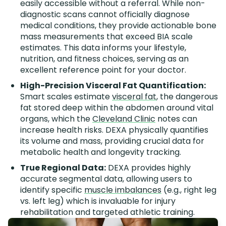
easily accessible without a referral. While non-
diagnostic scans cannot officially diagnose
medical conditions, they provide actionable bone
mass measurements that exceed BIA scale
estimates. This data informs your lifestyle,
nutrition, and fitness choices, serving as an
excellent reference point for your doctor.
High-Precision Visceral Fat Quantification:
Smart scales estimate
visceral fat
, the dangerous
fat stored deep within the abdomen around vital
organs, which the
Cleveland Clinic
notes can
increase health risks. DEXA physically quantifies
its volume and mass, providing crucial data for
metabolic health and longevity tracking.
True Regional Data:
DEXA provides highly
accurate segmental data, allowing users to
identify specific
muscle imbalances
(e.g., right leg
vs. left leg) which is invaluable for injury
rehabilitation and targeted athletic training.