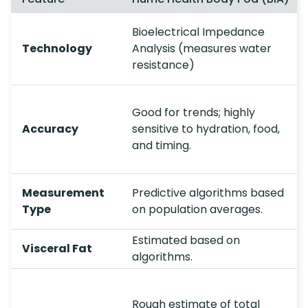
Bioelectrical Impedance
Technology
Analysis (measures water
resistance)
Good for trends; highly
Accuracy
sensitive to hydration, food,
and timing.
Measurement
Predictive algorithms based
Type
on population averages.
Estimated based on
Visceral Fat
algorithms.
Rough estimate of total