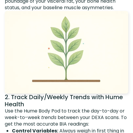
poundage of your visceral fat, your bone health
status, and your baseline muscle asymmetries.
2. Track Daily/Weekly Trends with Hume
Health
Use the Hume Body Pod to track the day-to-day or
week-to-week
trends
between your DEXA scans. To
get the most accurate BIA readings:
Control Variables:
Always weigh in first thing in