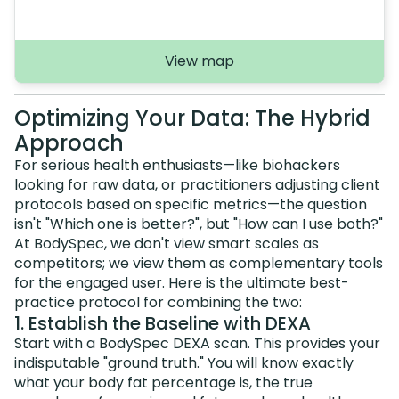
View map
Optimizing Your Data: The Hybrid
Approach
For serious health enthusiasts—like biohackers
looking for raw data, or practitioners adjusting client
protocols based on specific metrics—the question
isn't "Which one is better?", but "How can I use both?"
At BodySpec, we don't view smart scales as
competitors; we view them as complementary tools
for the engaged user. Here is the ultimate best-
practice protocol for combining the two:
1. Establish the Baseline with DEXA
Start with a BodySpec DEXA scan. This provides your
indisputable "ground truth." You will know exactly
what your body fat percentage is, the true