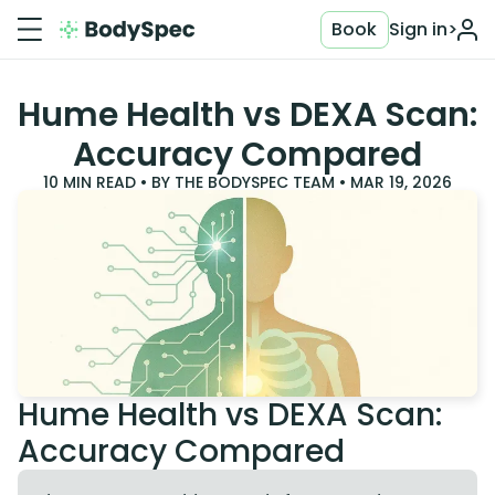
Book
Sign in
>
Hume Health vs DEXA Scan:
Accuracy Compared
10
MIN READ • BY
THE BODYSPEC TEAM
•
MAR 19, 2026
Hume Health vs DEXA Scan:
Accuracy Compared