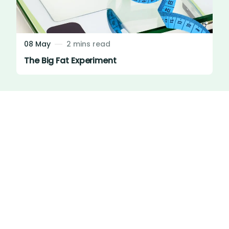
08 May
2 mins read
The Big Fat Experiment