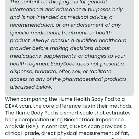
The content on this page is for general
informational and educational purposes only
and is not intended as medical advice, a
recommendation, or an endorsement of any
specific medication, treatment, or health
product. Always consult a qualified healthcare
provider before making decisions about
medications, supplements, or changes to your
health regimen. BodySpec does not prescribe,
dispense, promote, offer, sell, or facilitate
access to any of the pharmaceutical products
discussed below.
When comparing the Hume Health Body Pod to a
DEXA scan, the core difference lies in their methods.
The Hume Body Pod is a smart scale that estimates
body composition using Bioelectrical Impedance
Analysis (BIA). In contrast, a DEXA scan provides a
clinical-grade, direct physical measurement of fat,