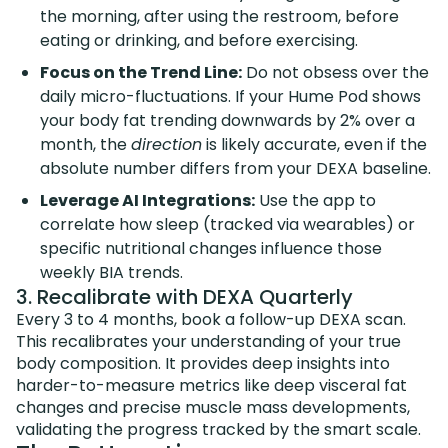
the morning, after using the restroom, before
eating or drinking, and before exercising.
Focus on the Trend Line:
Do not obsess over the
daily micro-fluctuations. If your Hume Pod shows
your body fat trending downwards by 2% over a
month, the
direction
is likely accurate, even if the
absolute number differs from your DEXA baseline.
Leverage AI Integrations:
Use the app to
correlate how sleep (tracked via wearables) or
specific nutritional changes influence those
weekly BIA trends.
3. Recalibrate with DEXA Quarterly
Every 3 to 4 months, book a follow-up DEXA scan.
This recalibrates your understanding of your true
body composition. It provides deep insights into
harder-to-measure metrics like deep visceral fat
changes and precise muscle mass developments,
validating the progress tracked by the smart scale.