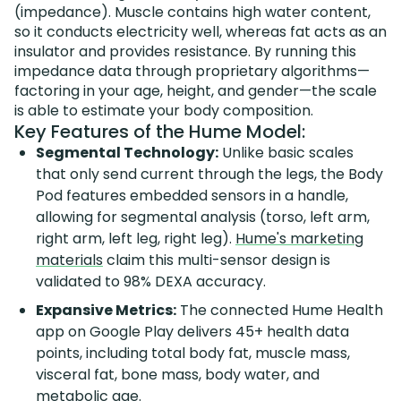
(impedance). Muscle contains high water content,
so it conducts electricity well, whereas fat acts as an
insulator and provides resistance. By running this
impedance data through proprietary algorithms—
factoring in your age, height, and gender—the scale
is able to estimate your body composition.
Key Features of the Hume Model:
Segmental Technology:
Unlike basic scales
that only send current through the legs, the Body
Pod features embedded sensors in a handle,
allowing for segmental analysis (torso, left arm,
right arm, left leg, right leg).
Hume's marketing
materials
claim this multi-sensor design is
validated to 98% DEXA accuracy.
Expansive Metrics:
The connected Hume Health
app on Google Play delivers 45+ health data
points, including total body fat, muscle mass,
visceral fat, bone mass, body water, and
metabolic age.