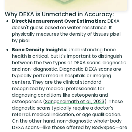
Why DEXA is Unmatched in Accuracy:
Direct Measurement Over Estimation:
DEXA
doesn't guess based on water resistance. It
physically measures the density of tissues pixel
by pixel.
Bone Density Insights:
Understanding bone
health is critical, but it's important to distinguish
between the two types of DEXA scans: diagnostic
and non-diagnostic. Diagnostic DEXA scans are
typically performed in hospitals or imaging
centers. They are the clinical standard
recognized by medical professionals for
diagnosing conditions like osteopenia and
osteoporosis (
Sangondimath et al., 2023
). These
diagnostic scans typically require a doctor's
referral, medical indication, or age qualification.
On the other hand, non-diagnostic whole-body
DEXA scans—like those offered by BodySpec—are