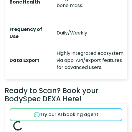
Bone Health
bone mass.
Frequency of
Daily/Weekly
Use
Highly integrated ecosystem
Data Export
via app; API/export features
for advanced users.
Ready to Scan? Book your
BodySpec DEXA Here!
Try our AI booking agent