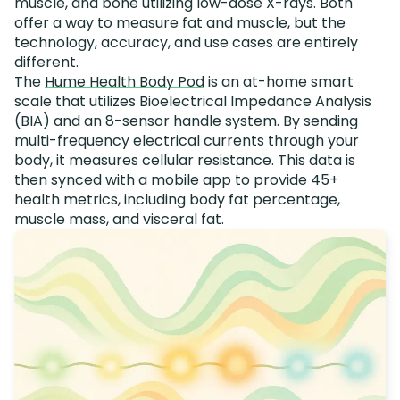
muscle, and bone utilizing low-dose X-rays. Both
offer a way to measure fat and muscle, but the
technology, accuracy, and use cases are entirely
different.
The
Hume Health Body Pod
is an at-home smart
scale that utilizes Bioelectrical Impedance Analysis
(BIA) and an 8-sensor handle system. By sending
multi-frequency electrical currents through your
body, it measures cellular resistance. This data is
then synced with a mobile app to provide 45+
health metrics, including body fat percentage,
muscle mass, and visceral fat.