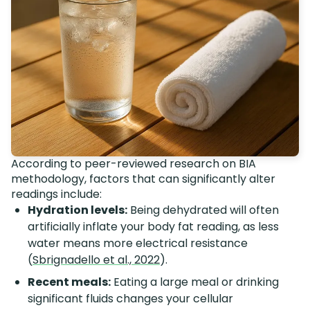
According to peer-reviewed research on BIA
methodology, factors that can significantly alter
readings include:
Hydration levels:
Being dehydrated will often
artificially inflate your body fat reading, as less
water means more electrical resistance
(
Sbrignadello et al., 2022
).
Recent meals:
Eating a large meal or drinking
significant fluids changes your cellular