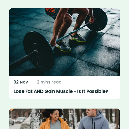
02 Nov
2 mins read
Lose Fat AND Gain Muscle - Is It Possible?