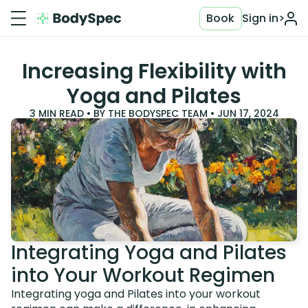
Book
Sign in
>
Increasing Flexibility with
Yoga and Pilates
3
MIN READ • BY
THE BODYSPEC TEAM
•
JUN 17, 2024
Integrating Yoga and Pilates
into Your Workout Regimen
Integrating yoga and Pilates into your workout