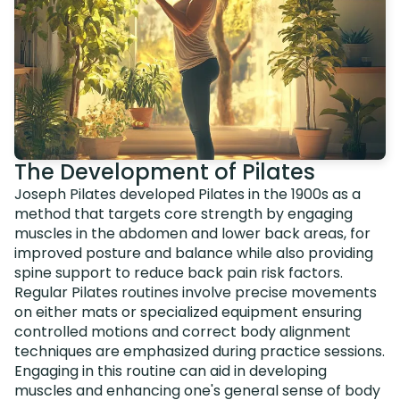
The Development of Pilates
Joseph Pilates developed Pilates in the 1900s as a
method that targets core strength by engaging
muscles in the abdomen and lower back areas, for
improved posture and balance while also providing
spine support to reduce back pain risk factors.
Regular Pilates routines involve precise movements
on either mats or specialized equipment ensuring
controlled motions and correct body alignment
techniques are emphasized during practice sessions.
Engaging in this routine can aid in developing
muscles and enhancing one's general sense of body