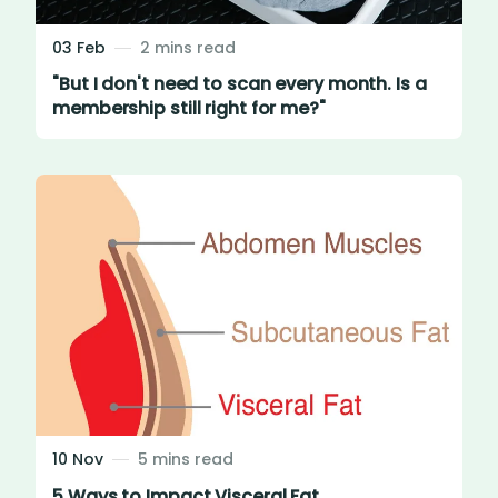
03 Feb
2 mins read
"But I don't need to scan every month. Is a
membership still right for me?"
10 Nov
5 mins read
5 Ways to Impact Visceral Fat