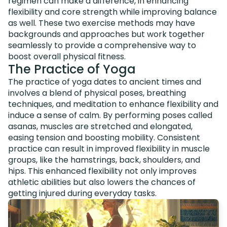
regimen can make a difference, in enhancing
flexibility and core strength while improving balance
as well. These two exercise methods may have
backgrounds and approaches but work together
seamlessly to provide a comprehensive way to
boost overall physical fitness.
The Practice of Yoga
The practice of yoga dates to ancient times and
involves a blend of physical poses, breathing
techniques, and meditation to enhance flexibility and
induce a sense of calm. By performing poses called
asanas, muscles are stretched and elongated,
easing tension and boosting mobility. Consistent
practice can result in improved flexibility in muscle
groups, like the hamstrings, back, shoulders, and
hips. This enhanced flexibility not only improves
athletic abilities but also lowers the chances of
getting injured during everyday tasks.