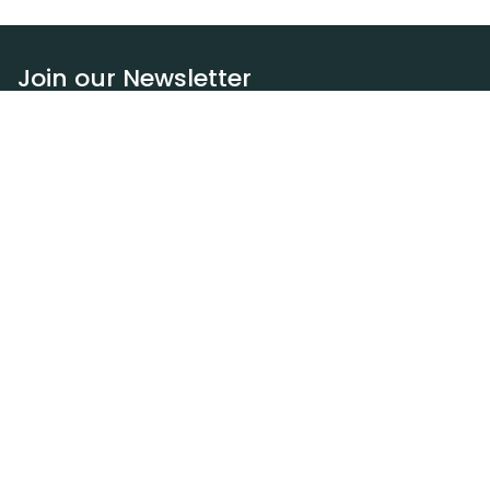
Join our Newsletter
Subscribe
Resources
Our blog
Request a DEXA van
Jobs
Policies
Terms of service
Privacy policy
Privacy policy (WA)
Refund policy
Harassment policy