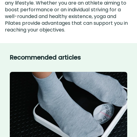
any lifestyle. Whether you are an athlete aiming to
boost performance or an individual striving for a
well-rounded and healthy existence, yoga and
Pilates provide advantages that can support you in
reaching your objectives.
Recommended articles