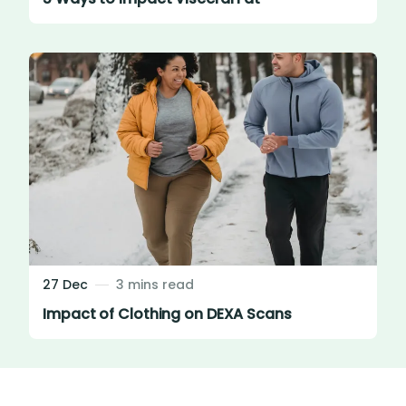
27 Dec
3 mins read
Impact of Clothing on DEXA Scans