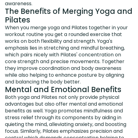
awareness.
The Benefits of Merging Yoga and
Pilates
When you merge yoga and Pilates together in your
workout routine you get a rounded exercise that
works on both flexibility and strength. Yoga's
emphasis lies in stretching and mindful breathing,
which pairs nicely with Pilates' concentration on
core strength and precise movements. Together
they improve coordination and body awareness
while also helping to enhance posture by aligning
and balancing the body better.
Mental and Emotional Benefits
Both yoga and Pilates not only provide physical
advantages but also offer mental and emotional
benefits as well. Yoga promotes mindfulness and
stress relief through its components by aiding in
quieting the mind, alleviating anxiety, and boosting
focus. Similarly, Pilates emphasizes precision and
control which demands concentration helping to