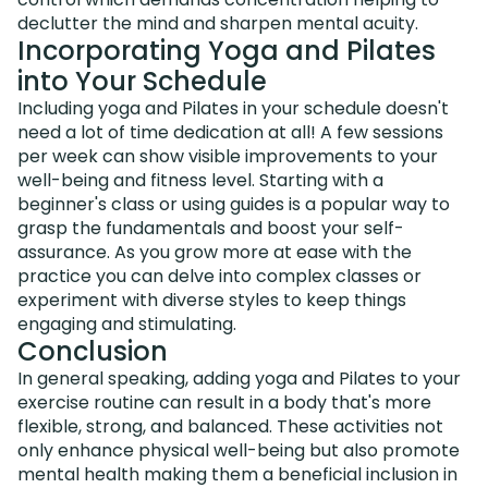
declutter the mind and sharpen mental acuity.
Incorporating Yoga and Pilates
into Your Schedule
Including yoga and Pilates in your schedule doesn't
need a lot of time dedication at all! A few sessions
per week can show visible improvements to your
well-being and fitness level. Starting with a
beginner's class or using guides is a popular way to
grasp the fundamentals and boost your self-
assurance. As you grow more at ease with the
practice you can delve into complex classes or
experiment with diverse styles to keep things
engaging and stimulating.
Conclusion
In general speaking, adding yoga and Pilates to your
exercise routine can result in a body that's more
flexible, strong, and balanced. These activities not
only enhance physical well-being but also promote
mental health making them a beneficial inclusion in