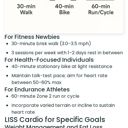
For Fitness Newbies
30-minute brisk walk (3.0–3.5 mph)
3 sessions per week with 1–2 days rest in between
For Health-Focused Individuals
40-minute stationary bike at light resistance
Maintain talk-test pace; aim for heart rate
between 50–60% max
For Endurance Athletes
60-minute Zone 2 run or cycle
Incorporate varied terrain or incline to sustain
heart rate
LISS Cardio for Specific Goals
Weight Management and Fat Loss