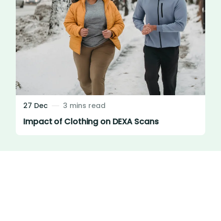
27 Dec
3 mins read
Impact of Clothing on DEXA Scans