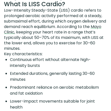
What Is LISS Cardio?
Low-Intensity Steady-State (LISS) cardio refers to
prolonged aerobic activity performed at a steady,
submaximal effort, during which oxygen delivery and
demand reach equilibrium. According to the
Mayo
Clinic
, keeping your heart rate in a range that’s
typically about 50–70% of its maximum, with LISS at
the lower end, allows you to exercise for 30–60
minutes.
Key characteristics:
Continuous effort without alternate high-
intensity bursts
Extended durations, generally lasting 30–60
minutes
Predominant reliance on aerobic metabolism
and fat oxidation
Lower-impact movements suitable for joint
health