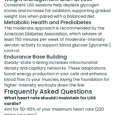
Consistent LISS sessions help deplete glycogen
stores and increase fat oxidation, supporting gradual
weight loss when paired with a balanced diet.
Metabolic Health and Prediabetes
This moderate approach is recommended by the
American Diabetes Association
, which advises at
least 150 minutes per week of moderate-intensity
aerobic activity to support blood glucose (glycemic)
control.
Endurance Base Building
Steady-state training increases mitochondrial
density and capillary networks. These adaptations
boost energy production in your cells and enhance
blood flow to your muscles, laying the foundation for
higher-intensity workouts down the line.
Frequently Asked Questions
What heart rate should I maintain for LISS
cardio?
Aim for 50–65% of your maximum heart rate (220
minus your age).