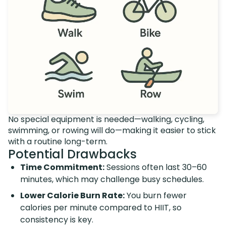
No special equipment is needed—walking, cycling,
swimming, or rowing will do—making it easier to stick
with a routine long-term.
Potential Drawbacks
Time Commitment:
Sessions often last 30–60
minutes, which may challenge busy schedules.
Lower Calorie Burn Rate:
You burn fewer
calories per minute compared to HIIT, so
consistency is key.