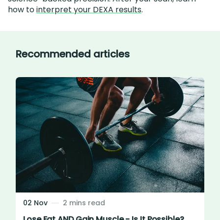
how to
interpret your DEXA results
.
Recommended articles
02 Nov
2 mins read
Lose Fat AND Gain Muscle - Is It Possible?