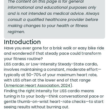
The content on this page is for general
informational and educational purposes only
and is not intended as medical advice. Always
consult a qualified healthcare provider before
making changes to your health or fitness
regimen.
Introduction
Have you ever gone for a brisk walk or easy bike ride
and wondered if that steady pace could transform
your fitness routine?
LISS cardio, or Low-Intensity Steady-State cardio,
involves maintaining a constant, moderate effort—
typically at 50–70% of your maximum heart rate,
with LISS often at the lower end of that range
(
American Heart Association, 2024
).
Finding the right intensity for LISS cardio means
tuning in to your body—think conversational pace or
gentle thumb-on-wrist heart-rate checks—to start
seeing results without burning out.