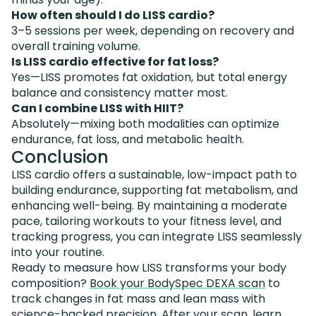
How often should I do LISS cardio?
3–5 sessions per week, depending on recovery and
overall training volume.
Is LISS cardio effective for fat loss?
Yes—LISS promotes fat oxidation, but total energy
balance and consistency matter most.
Can I combine LISS with HIIT?
Absolutely—mixing both modalities can optimize
endurance, fat loss, and metabolic health.
Conclusion
LISS cardio offers a sustainable, low-impact path to
building endurance, supporting fat metabolism, and
enhancing well-being. By maintaining a moderate
pace, tailoring workouts to your fitness level, and
tracking progress, you can integrate LISS seamlessly
into your routine.
Ready to measure how LISS transforms your body
composition?
Book your BodySpec DEXA scan
to
track changes in fat mass and lean mass with
science-backed precision. After your scan, learn