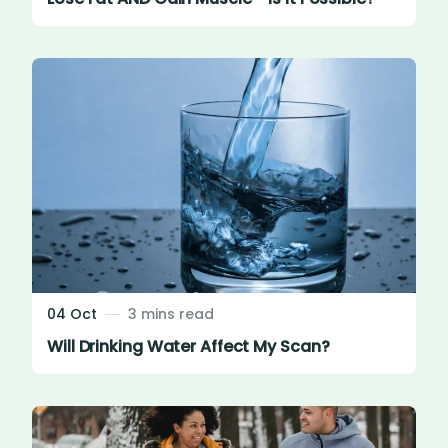
04 Oct
3 mins read
Will Drinking Water Affect My Scan?