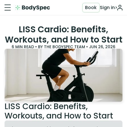
Book
Sign in
>
LISS Cardio: Benefits,
Workouts, and How to Start
6
MIN READ • BY
THE BODYSPEC TEAM
•
JUN 26, 2026
LISS Cardio: Benefits,
Workouts, and How to Start