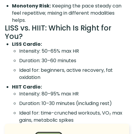
Monotony Risk:
Keeping the pace steady can
feel repetitive; mixing in different modalities
helps.
LISS vs. HIIT: Which Is Right for
You?
LISS Cardio:
Intensity: 50–65% max HR
Duration: 30–60 minutes
Ideal for: beginners, active recovery, fat
oxidation
HIIT Cardio:
Intensity: 80–95% max HR
Duration: 10–30 minutes (including rest)
Ideal for: time-crunched workouts, VO₂ max
gains, metabolic spikes