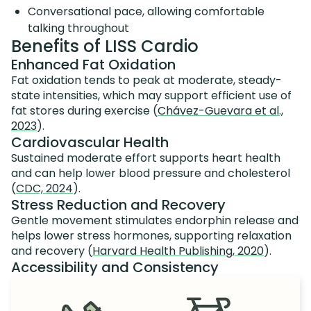
Conversational pace, allowing comfortable
talking throughout
Benefits of LISS Cardio
Enhanced Fat Oxidation
Fat oxidation tends to peak at moderate, steady-
state intensities, which may support efficient use of
fat stores during exercise (
Chávez-Guevara et al.,
2023
).
Cardiovascular Health
Sustained moderate effort supports heart health
and can help lower blood pressure and cholesterol
(
CDC, 2024
).
Stress Reduction and Recovery
Gentle movement stimulates endorphin release and
helps lower stress hormones, supporting relaxation
and recovery (
Harvard Health Publishing, 2020
).
Accessibility and Consistency