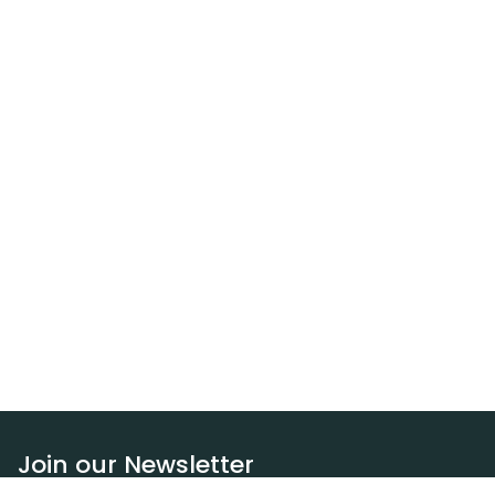
Join our Newsletter