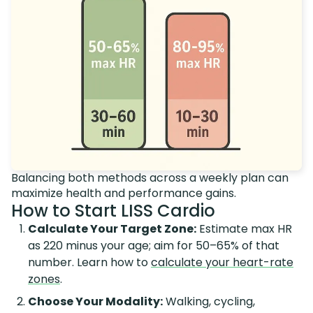
Balancing both methods across a weekly plan can
maximize health and performance gains.
How to Start LISS Cardio
Calculate Your Target Zone:
Estimate max HR
as 220 minus your age; aim for 50–65% of that
number. Learn how to
calculate your heart-rate
zones
.
Choose Your Modality:
Walking, cycling,