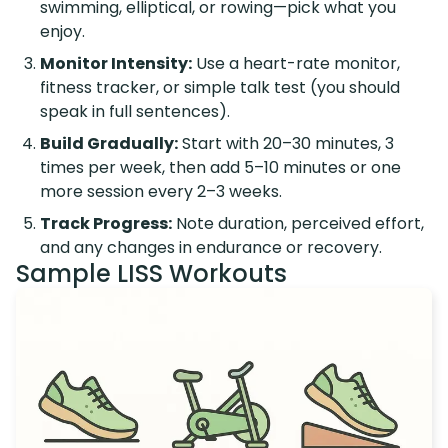
swimming, elliptical, or rowing—pick what you
enjoy.
Monitor Intensity:
Use a heart-rate monitor,
fitness tracker, or simple talk test (you should
speak in full sentences).
Build Gradually:
Start with 20–30 minutes, 3
times per week, then add 5–10 minutes or one
more session every 2–3 weeks.
Track Progress:
Note duration, perceived effort,
and any changes in endurance or recovery.
Sample LISS Workouts