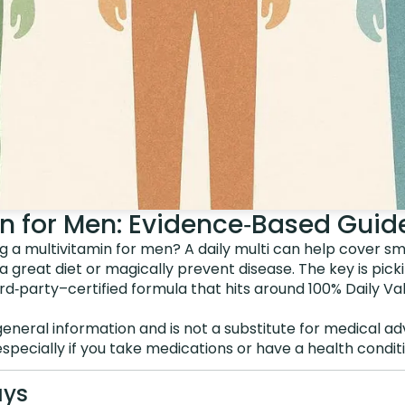
in for Men: Evidence‑Based Guid
g a multivitamin for men? A daily multi can help cover sma
a great diet or magically prevent disease. The key is picki
rd‑party–certified formula that hits around 100% Daily Va
general information and is not a substitute for medical ad
especially if you take medications or have a health conditi
ays