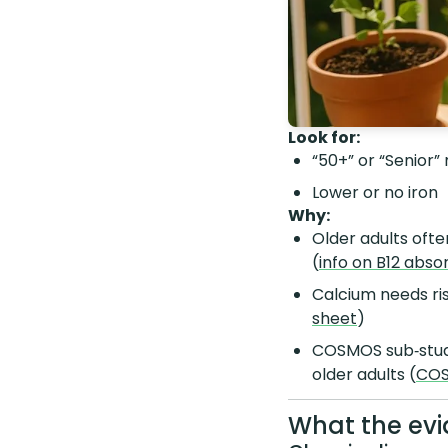
Look for:
“50+” or “Senior”
Lower or no iron
Why:
Older adults oft
(
info on B12 abso
Calcium needs ris
sheet
)
COSMOS sub‑studi
older adults (
COS
What the evi