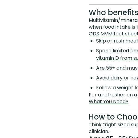
Who benefits
Multivitamin/minera
when food intake is 
ODS MVM fact shee
Skip or rush meals
Spend limited ti
vitamin D from su
Are 55+ and ma
Avoid dairy or h
Follow a weight‑l
For a refresher on a
What You Need?
How to Choos
Think “right‑sized su
clinician.