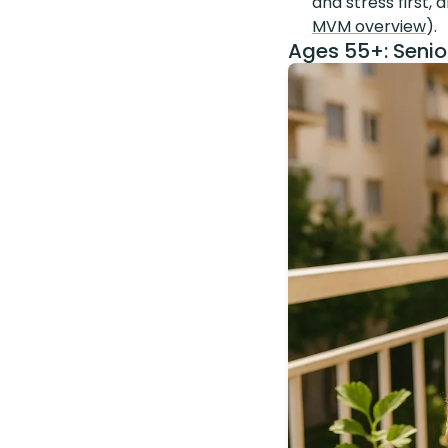
and stress first,
MVM overview
).
Ages 55+: Senio