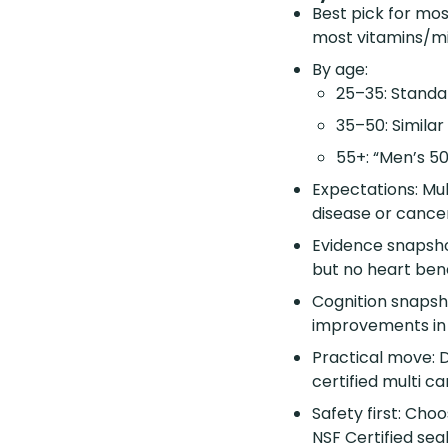
Best pick for mos
most vitamins/mi
By age:
25–35: Standar
35–50: Simila
55+: “Men’s 50
Expectations: Mul
disease or cancer
Evidence snapshot
but no heart bene
Cognition snapshot
improvements in
Practical move: D
certified multi c
Safety first: Cho
NSF Certified sea