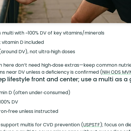
 multi with ~100% DV of key vitamins/minerals
; vitamin D included
(around DV), not ultra‑high doses
n here don’t need high‑dose extras—keep common nutrie
ins near DV unless a deficiency is confirmed (
NIH ODS MV
 lifestyle front and center; use a multi as a g
amin D (often under‑consumed)
~100% DV
on‑free unless instructed
 support multis for CVD prevention (
USPSTF
); focus on di