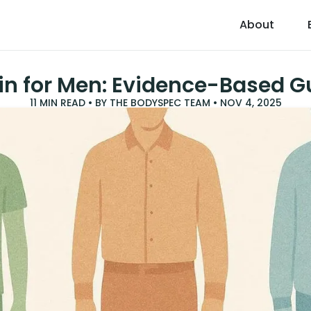
About
in for Men: Evidence-Based G
11
MIN READ • BY
THE BODYSPEC TEAM
•
NOV 4, 2025