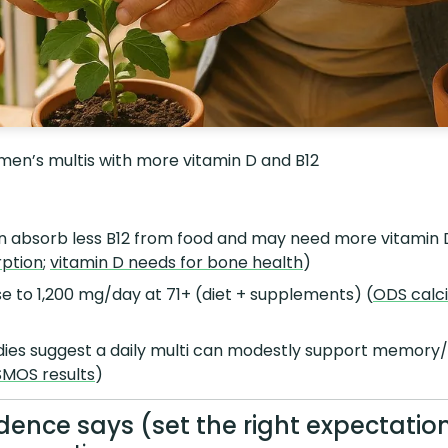
 men’s multis with more vitamin D and B12
en absorb less B12 from food and may need more vitamin 
rption
;
vitamin D needs for bone health
)
e to 1,200 mg/day at 71+ (diet + supplements) (
ODS calc
es suggest a daily multi can modestly support memory/g
MOS results
)
dence says (set the right expectatio