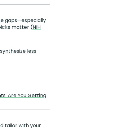
ose gaps—especially
picks matter (
NIH
synthesize less
ts: Are You Getting
d tailor with your