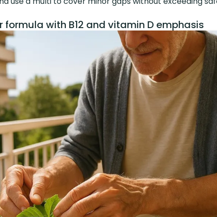
 and use a multi to cover minor gaps without exceeding safe
r formula with B12 and vitamin D emphasis