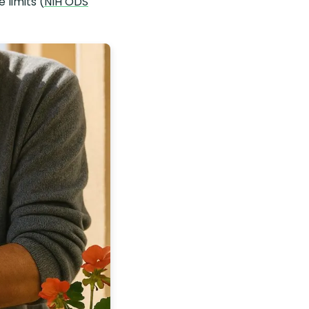
 limits (
NIH ODS