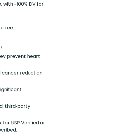
e, with ~100% DV for
n‑free.
n.
they prevent heart
l cancer reduction
ignificant
d, third‑party–
 for USP Verified or
scribed.