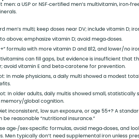
t men: a USP or NSF‑certified men’s multivitamin, iron‑fre
nerals.
d men’s multi; keep doses near DV; include vitamin D; iro
r to above; emphasize vitamin D; avoid mega‑doses.
+” formula with more vitamin D and B12, and lower/no iro
tivitamins can fill gaps, but evidence is insufficient that 
; avoid vitamin E and beta‑carotene for prevention.
: In male physicians, a daily multi showed a modest tota
fits.
: In older adults, daily multis showed small, statistically s
 memory/global cognition.
iet inconsistent, low sun exposure, or age 55+? A standar
an be reasonable “nutritional insurance.”
ose age‑/sex‑specific formulas, avoid mega‑doses, and look
ls. Men typically don’t need supplemental iron unless pre