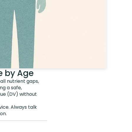
e by Age
ll nutrient gaps,
ng a safe,
lue (DV) without
vice. Always talk
on.