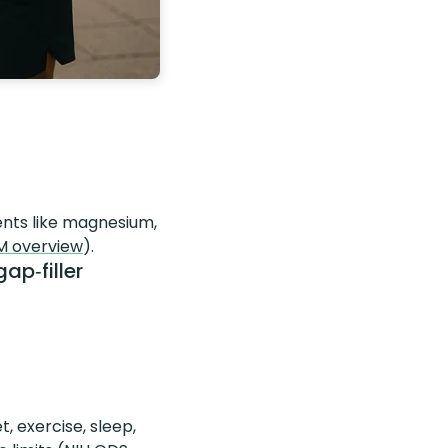
nts like magnesium,
M overview
).
ap‑filler
et, exercise, sleep,