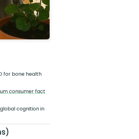
D for bone health
ium consumer fact
lobal cognition in
ns)