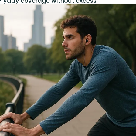
eryday coverage without excess