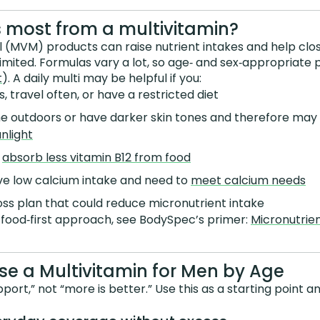
 most from a multivitamin?
l (MVM) products can raise nutrient intakes and help cl
limited. Formulas vary a lot, so age‑ and sex‑appropriate 
t
). A daily multi may be helpful if you:
, travel often, or have a restricted diet
me outdoors or have darker skin tones and therefore may
nlight
y
absorb less vitamin B12 from food
ave low calcium intake and need to
meet calcium needs
oss plan that could reduce micronutrient intake
 food‑first approach, see BodySpec’s primer:
Micronutrien
e a Multivitamin for Men by Age
pport,” not “more is better.” Use this as a starting point an