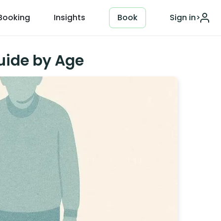
Booking
Insights
Book
Sign in
>
uide by Age