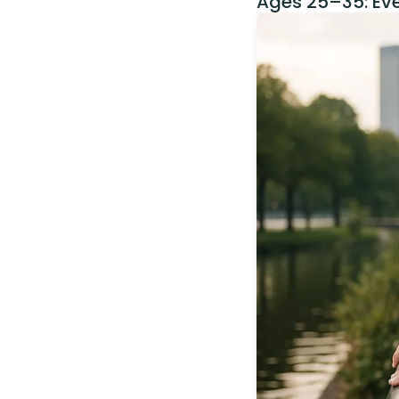
Ages 25–35: Ev