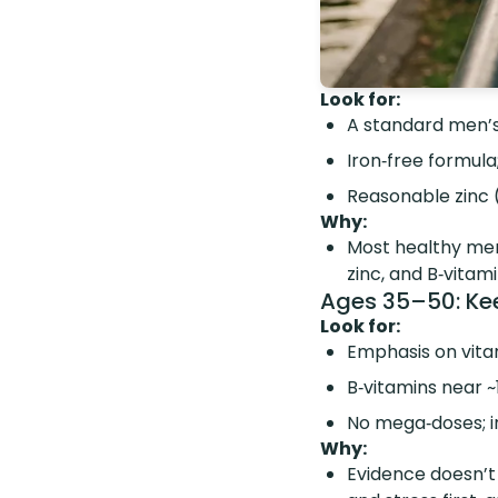
Look for:
A standard men’s
Iron‑free formula
Reasonable zinc 
Why:
Most healthy me
zinc, and B‑vitam
Ages 35–50: Keep
Look for:
Emphasis on vit
B‑vitamins near 
No mega‑doses; ir
Why:
Evidence doesn’t