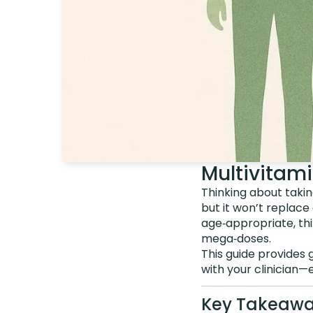
Multivitam
Thinking about takin
but it won’t replace 
age‑appropriate, thi
mega‑doses.
This guide provides 
with your clinician—
Key Takeaw