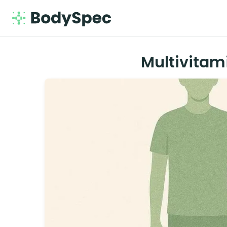
Multivitam