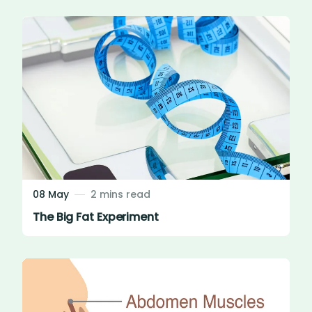
08 May
2 mins read
The Big Fat Experiment