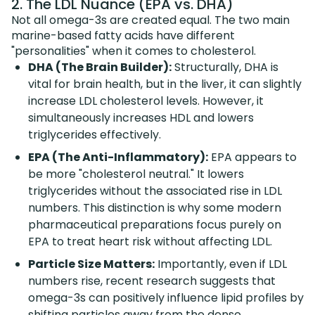
2. The LDL Nuance (EPA vs. DHA)
Not all omega-3s are created equal. The two main
marine-based fatty acids have different
"personalities" when it comes to cholesterol.
DHA (The Brain Builder):
Structurally, DHA is
vital for brain health, but in the liver, it can slightly
increase LDL cholesterol levels. However, it
simultaneously increases HDL and lowers
triglycerides effectively.
EPA (The Anti-Inflammatory):
EPA appears to
be more "cholesterol neutral." It lowers
triglycerides without the associated rise in LDL
numbers. This distinction is why some modern
pharmaceutical preparations focus purely on
EPA to treat heart risk without affecting LDL.
Particle Size Matters:
Importantly, even if LDL
numbers rise, recent research suggests that
omega-3s can positively influence lipid profiles by
shifting particles away from the dense,