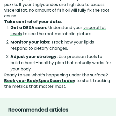
puzzle. If your triglycerides are high due to excess
visceral fat, no amount of fish oil will fully fix the root
cause.
Take control of your data.
Get a DEXA scan:
Understand your
visceral fat
levels
to see the root metabolic picture.
Monitor your labs:
Track how your lipids
respond to dietary changes.
Adjust your strategy:
Use precision tools to
build a heart-healthy plan that actually works for
your
body.
Ready to see what’s happening under the surface?
Book your BodySpec Scan today
to start tracking
the metrics that matter most.
Recommended articles