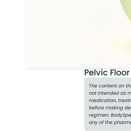
Pelvic Flo
The content on th
not intended as 
medication, treat
before making dec
regimen. BodySpec 
any of the pharm