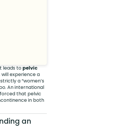
t leads to
pelvic
 will experience a
s strictly a “women’s
oo. An international
forced that pelvic
incontinence in both
ending an