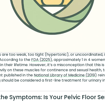
re too weak, too tight (hypertonic), or uncoordinated, i
 According to the
FDA (2025)
, approximately 1 in 4 women
 in their lifetime. However, it’s a misconception that this i
ily on these muscles for continence and sexual health, t
t published in the
National Library of Medicine (2019)
rein
g should be considered a first-line treatment for urinary 
the Symptoms: Is Your Pelvic Floor S