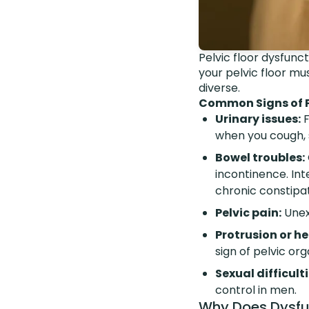
Pelvic floor dysfunct
your pelvic floor m
diverse.
Common Signs of Pe
Urinary issues:
F
when you cough, s
Bowel troubles:
incontinence. Int
chronic constipat
Pelvic pain:
Unexp
Protrusion or h
sign of pelvic or
Sexual difficulti
control in men.
Why Does Dysfu