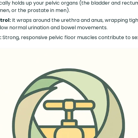
cally holds up your pelvic organs (the bladder and rectum
men, or the prostate in men).
trol:
It wraps around the urethra and anus, wrapping tigh
allow normal urination and bowel movements.
:
Strong, responsive pelvic floor muscles contribute to se