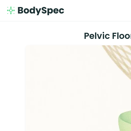
Pelvic Flo