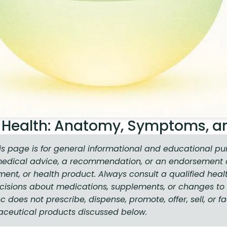
or Health: Anatomy, Symptoms, a
is page is for general informational and educational pu
medical advice, a recommendation, or an endorsement o
ment, or health product. Always consult a qualified heal
isions about medications, supplements, or changes to 
does not prescribe, dispense, promote, offer, sell, or fa
aceutical products discussed below.