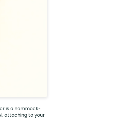
loor is a hammock-
l, attaching to your