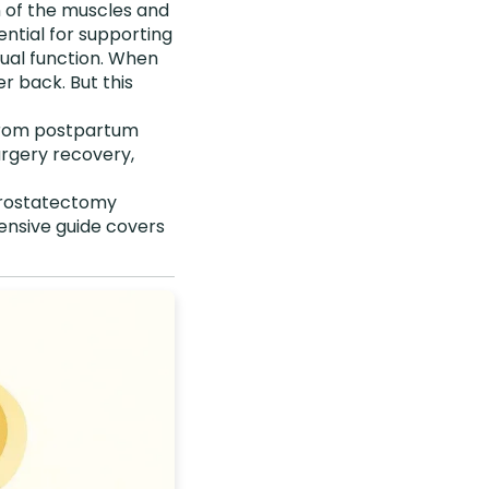
n of the muscles and
ential for supporting
xual function. When
r back. But this
 From postpartum
urgery recovery,
 prostatectomy
ensive guide covers