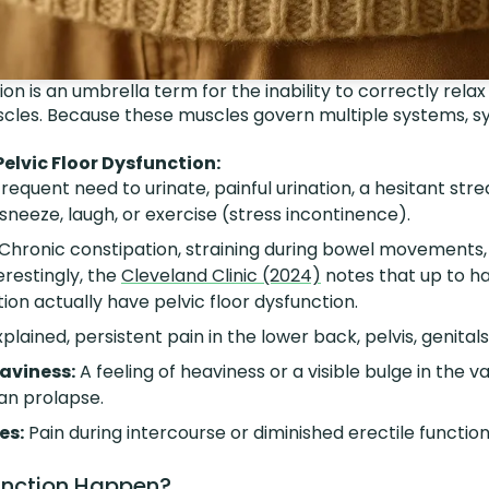
ion is an umbrella term for the inability to correctly rel
uscles. Because these muscles govern multiple systems,
lvic Floor Dysfunction:
requent need to urinate, painful urination, a hesitant stre
neeze, laugh, or exercise (stress incontinence).
Chronic constipation, straining during bowel movements, 
erestingly, the
Cleveland Clinic (2024)
notes that up to hal
ion actually have pelvic floor dysfunction.
lained, persistent pain in the lower back, pelvis, genitals
eaviness:
A feeling of heaviness or a visible bulge in the 
gan prolapse.
es:
Pain during intercourse or diminished erectile functio
nction Happen?