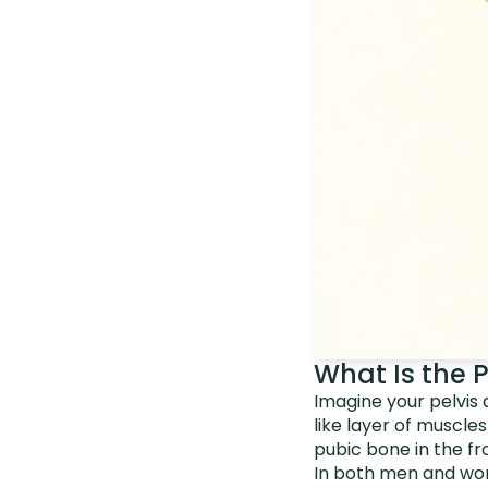
What Is the 
Imagine your pelvis 
like layer of muscle
pubic bone in the fr
In both men and wome