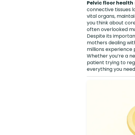
Pelvic floor health
connective tissues lo
vital organs, mainta
you think about core
often overlooked mus
Despite its importa
mothers dealing wit
millions experience p
Whether you’re a ne
patient trying to re
everything you nee