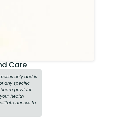
nd Care
rposes only and is
f any specific
thcare provider
your health
cilitate access to