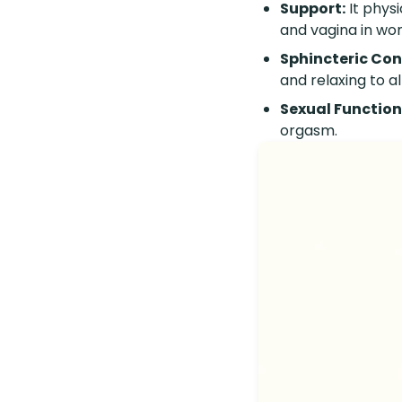
Support:
It physi
and vagina in wo
Sphincteric Con
and relaxing to 
Sexual Function
orgasm.