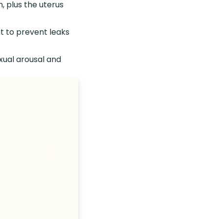
, plus the uterus
t to prevent leaks
xual arousal and