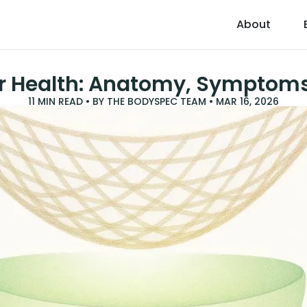
About
or Health: Anatomy, Symptom
11
MIN READ • BY
THE BODYSPEC TEAM
•
MAR 16, 2026