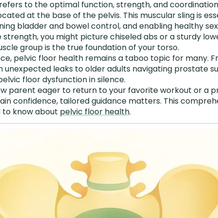
refers to the optimal function, strength, and coordinatio
cated at the base of the pelvis. This muscular sling is ess
ining bladder and bowel control, and enabling healthy se
 strength, you might picture chiseled abs or a sturdy lowe
cle group is the true foundation of your torso.
nce, pelvic floor health remains a taboo topic for many.
h unexpected leaks to older adults navigating prostate s
elvic floor dysfunction in silence.
w parent eager to return to your favorite workout or a
gain confidence, tailored guidance matters. This compreh
d to know about
pelvic floor health
.