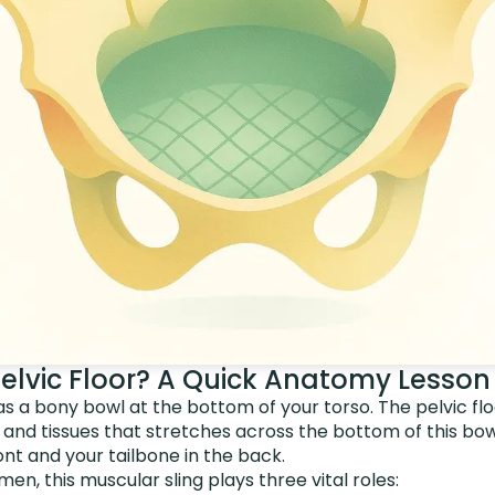
Pelvic Floor? A Quick Anatomy Lesson
as a bony bowl at the bottom of your torso. The pelvic f
s and tissues that stretches across the bottom of this bow
ont and your tailbone in the back.
n, this muscular sling plays three vital roles: