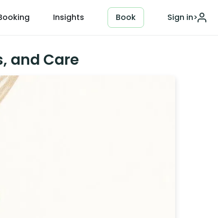
Booking
Insights
Book
Sign in
>
s, and Care