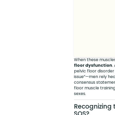
When these muscles a
floor dysfunction
.
pelvic floor disorder
issue”—men rely heav
consensus statemen
floor muscle trainin
sexes.
Recognizing 
SOS?