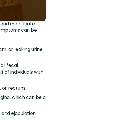
ax and coordinate
 symptoms can be
am, or leaking urine
or fecal
f of individuals with
, or rectum.
vagina, which can be a
n and ejaculation