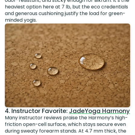
odor-resistant, and sticky enough for Bikram. It’s the
heaviest option here at 7 lb, but the eco credentials
and generous cushioning justify the load for green-
minded yogis.
4. Instructor Favorite:
JadeYoga Harmony
Many instructor reviews praise the Harmony’s high-
friction open-cell surface, which stays secure even
during sweaty forearm stands. At 4.7 mm thick, the