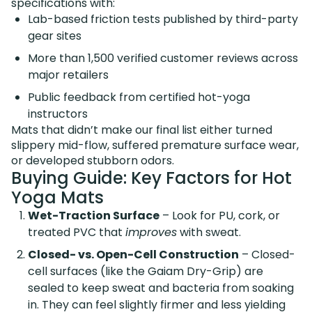
specifications with:
Lab-based friction tests published by third-party
gear sites
More than 1,500 verified customer reviews across
major retailers
Public feedback from certified hot-yoga
instructors
Mats that didn’t make our final list either turned
slippery mid-flow, suffered premature surface wear,
or developed stubborn odors.
Buying Guide: Key Factors for Hot
Yoga Mats
Wet-Traction Surface
– Look for PU, cork, or
treated PVC that
improves
with sweat.
Closed- vs. Open-Cell Construction
– Closed-
cell surfaces (like the Gaiam Dry-Grip) are
sealed to keep sweat and bacteria from soaking
in. They can feel slightly firmer and less yielding