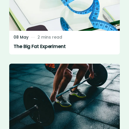
08 May
2 mins read
The Big Fat Experiment