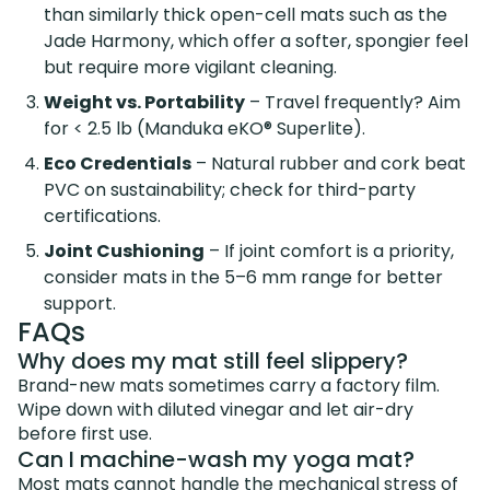
than similarly thick open-cell mats such as the
Jade Harmony, which offer a softer, spongier feel
but require more vigilant cleaning.
Weight vs. Portability
– Travel frequently? Aim
for < 2.5 lb (Manduka eKO® Superlite).
Eco Credentials
– Natural rubber and cork beat
PVC on sustainability; check for third-party
certifications.
Joint Cushioning
– If joint comfort is a priority,
consider mats in the 5–6 mm range for better
support.
FAQs
Why does my mat still feel slippery?
Brand-new mats sometimes carry a factory film.
Wipe down with diluted vinegar and let air-dry
before first use.
Can I machine-wash my yoga mat?
Most mats cannot handle the mechanical stress of