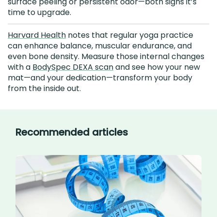
surface peeling or persistent odor—both signs it’s
time to upgrade.
Harvard Health
notes that regular yoga practice
can enhance balance, muscular endurance, and
even bone density. Measure those internal changes
with a
BodySpec DEXA scan
and see how your new
mat—and your dedication—transform your body
from the inside out.
Recommended articles