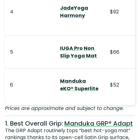
JadeYoga
4
$92
Harmony
IUGA Pro Non
5
$66
Slip Yoga Mat
Manduka
6
$52
eKO® Superlite
Prices are approximate and subject to change.
1. Best Overall Grip:
Manduka GRP® Adapt
The GRP Adapt routinely tops “best hot-yoga mat”
rankings thanks to its open-cell Satin Grip surface,