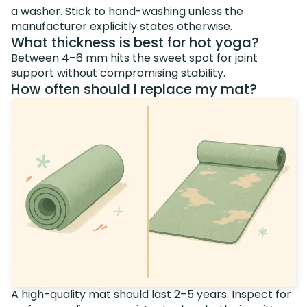
a washer. Stick to hand-washing unless the
manufacturer explicitly states otherwise.
What thickness is best for hot yoga?
Between 4–6 mm hits the sweet spot for joint
support without compromising stability.
How often should I replace my mat?
A high-quality mat should last 2–5 years. Inspect for