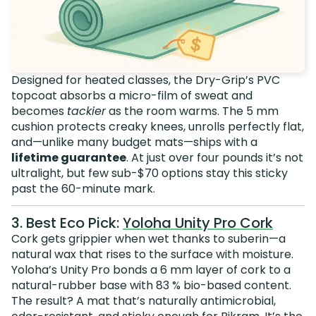
Designed for heated classes, the Dry-Grip’s PVC
topcoat absorbs a micro-film of sweat and
becomes
tackier
as the room warms. The 5 mm
cushion protects creaky knees, unrolls perfectly flat,
and—unlike many budget mats—ships with a
lifetime guarantee
. At just over four pounds it’s not
ultralight, but few sub-$70 options stay this sticky
past the 60-minute mark.
3. Best Eco Pick:
Yoloha Unity Pro Cork
Cork gets grippier when wet thanks to suberin—a
natural wax that rises to the surface with moisture.
Yoloha’s Unity Pro bonds a 6 mm layer of cork to a
natural-rubber base with 83 % bio-based content.
The result? A mat that’s naturally antimicrobial,