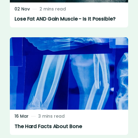
02 Nov
2 mins read
Lose Fat AND Gain Muscle - Is It Possible?
16 Mar
3 mins read
The Hard Facts About Bone