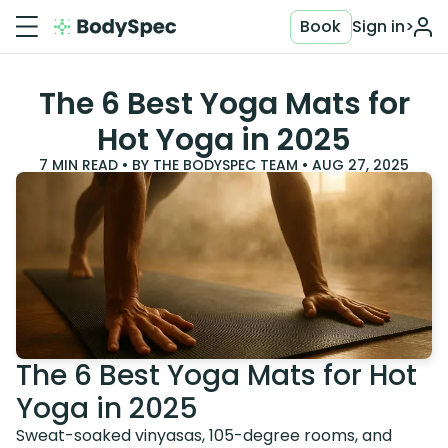
Book
Sign in
>
The 6 Best Yoga Mats for
Hot Yoga in 2025
7
MIN READ • BY
THE BODYSPEC TEAM
•
AUG 27, 2025
The 6 Best Yoga Mats for Hot
Yoga in 2025
Sweat-soaked vinyasas, 105-degree rooms, and