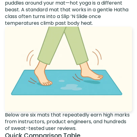
puddles around your mat—hot yoga is a different
beast. A standard mat that works in a gentle Hatha
class often turns into a Slip ’N Slide once
temperatures climb past body heat.
Below are six mats that repeatedly earn high marks
from instructors, product engineers, and hundreds
of sweat-tested user reviews.
Quick Comparison Table