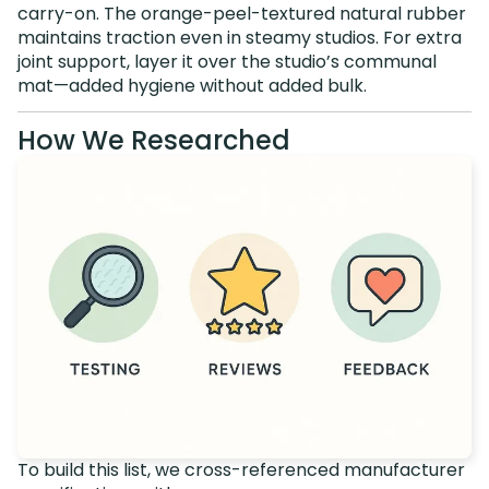
carry-on. The orange-peel-textured natural rubber
maintains traction even in steamy studios. For extra
joint support, layer it over the studio’s communal
mat—added hygiene without added bulk.
How We Researched
To build this list, we cross-referenced manufacturer