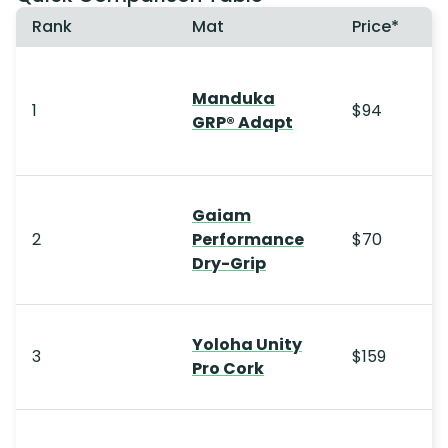
Rank
Mat
Price*
Manduka
1
$94
GRP® Adapt
Gaiam
2
Performance
$70
Dry-Grip
Yoloha Unity
3
$159
Pro Cork