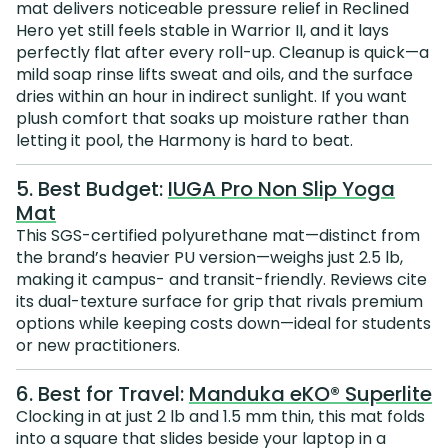
mat delivers noticeable pressure relief in Reclined
Hero yet still feels stable in Warrior II, and it lays
perfectly flat after every roll-up. Cleanup is quick—a
mild soap rinse lifts sweat and oils, and the surface
dries within an hour in indirect sunlight. If you want
plush comfort that soaks up moisture rather than
letting it pool, the Harmony is hard to beat.
5. Best Budget:
IUGA Pro Non Slip Yoga
Mat
This SGS-certified polyurethane mat—distinct from
the brand’s heavier PU version—weighs just 2.5 lb,
making it campus- and transit-friendly. Reviews cite
its dual-texture surface for grip that rivals premium
options while keeping costs down—ideal for students
or new practitioners.
6. Best for Travel:
Manduka eKO® Superlite
Clocking in at just 2 lb and 1.5 mm thin, this mat folds
into a square that slides beside your laptop in a