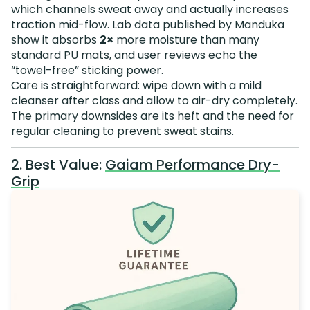
which channels sweat away and actually increases
traction mid-flow. Lab data published by Manduka
show it absorbs
2×
more moisture than many
standard PU mats, and user reviews echo the
“towel-free” sticking power.
Care is straightforward: wipe down with a mild
cleanser after class and allow to air-dry completely.
The primary downsides are its heft and the need for
regular cleaning to prevent sweat stains.
2. Best Value:
Gaiam Performance Dry-
Grip