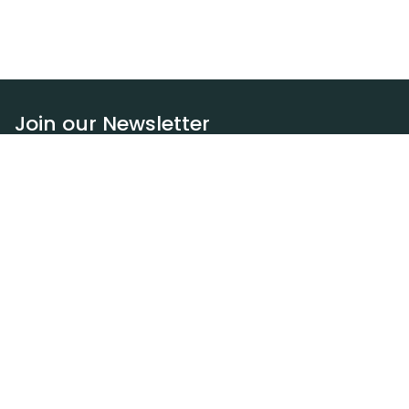
Join our Newsletter
Subscribe
Resources
Our blog
Request a DEXA van
Jobs
Policies
Terms of service
Privacy policy
Privacy policy (WA)