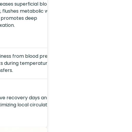
eases superficial blood
, flushes metabolic waste,
 promotes deep
xation.
ziness from blood pressure
fts during temperature
sfers.
ive recovery days and
mizing local circulation.