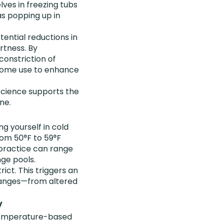
ves in freezing tubs
as popping up in
tential reductions in
rtness. By
constriction of
 some use to enhance
cience supports the
ne.
ng yourself in cold
rom 50°F to 59°F
 practice can range
nge pools.
ict. This triggers an
 changes—from altered
y
t temperature-based