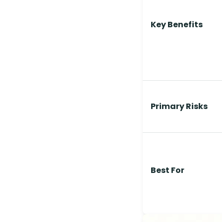
Key Benefits
Primary Risks
Best For