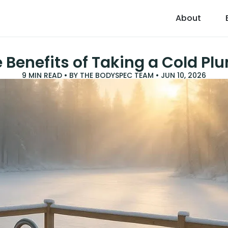
About
 Benefits of Taking a Cold Pl
9
MIN READ • BY
THE BODYSPEC TEAM
•
JUN 10, 2026