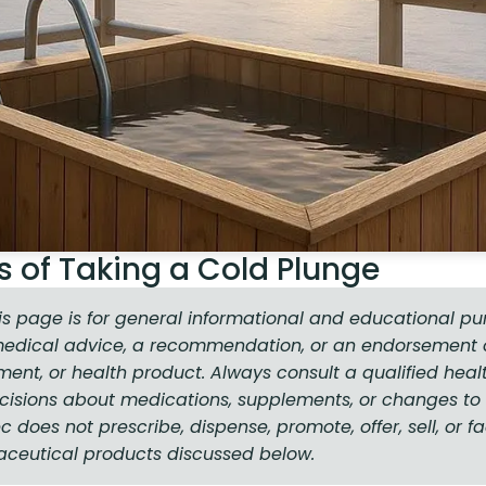
s of Taking a Cold Plunge
is page is for general informational and educational pu
medical advice, a recommendation, or an endorsement o
ment, or health product. Always consult a qualified heal
isions about medications, supplements, or changes to 
does not prescribe, dispense, promote, offer, sell, or fa
aceutical products discussed below.