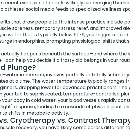
 recent explosion of people willingly submerging themsel
ro athletes' social media feeds to specialized wellness sp
fits that draw people to this intense practice include po
scle soreness, temporary stress relief, and improved ale
in water that is typically below 60°F, you trigger a rapid 
surge in endorphins, prompting physiological shifts that
 actually happens beneath the surface—and where the s
—can help you decide if a frosty dip belongs in your routi
ld Plunge?
ld-water immersion, involves partially or totally submergi
utes at a time. The water temperature typically ranges f
eginners, dropping lower for advanced practitioners. The
in your tub to sophisticated, temperature-controlled plu
ur body in cold water, your blood vessels rapidly constr
r flight" response, leading to a cascade of physiological
o shifts in metabolic activity.
vs. Cryotherapy vs. Contrast Therap
g muscle recovery, you have likely come across differen