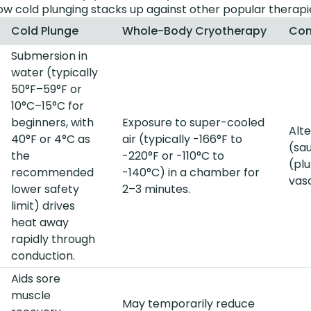
how cold plunging stacks up against other popular therapi
Cold Plunge
Whole-Body Cryotherapy
Con
Submersion in
water (typically
50°F–59°F or
10°C–15°C for
beginners, with
Exposure to super-cooled
Alt
40°F or 4°C as
air (typically -166°F to
(sa
the
-220°F or -110°C to
(pl
recommended
-140°C) in a chamber for
vas
lower safety
2–3 minutes.
limit) drives
heat away
rapidly through
conduction.
Aids sore
muscle
May temporarily reduce