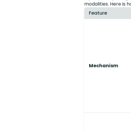
modalities. Here is 
Feature
Mechanism