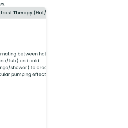
es.
trast Therapy (Hot/Cold)
ernating between hot
una/tub) and cold
unge/shower) to create a
cular pumping effect.