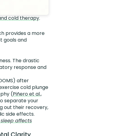
and cold therapy
.
arch provides a more
nt goals and
ness. The drastic
matory response and
(DOMS) after
exercise cold plunge
ophy (
Piñero et al.,
 to separate your
 out their recovery,
c side effects.
sleep affects
tal Clarity