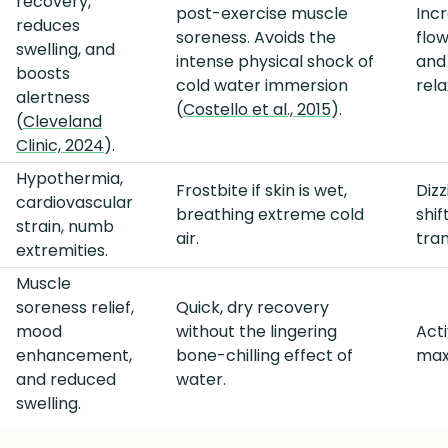
recovery,
post-exercise muscle
Incr
reduces
soreness. Avoids the
flow
swelling, and
intense physical shock of
and
boosts
cold water immersion
rela
alertness
(
Costello et al., 2015
).
(
Cleveland
Clinic, 2024
).
Hypothermia,
Frostbite if skin is wet,
Diz
cardiovascular
breathing extreme cold
shi
strain, numb
air.
tran
extremities.
Muscle
soreness relief,
Quick, dry recovery
mood
without the lingering
Act
enhancement,
bone-chilling effect of
maxi
and reduced
water.
swelling.