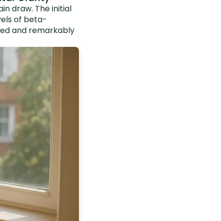
n draw. The initial
els of beta-
ated and remarkably