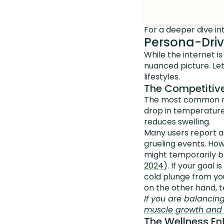
For a deeper dive i
Persona-Driv
While the internet i
nuanced picture. Let
lifestyles.
The Competitive
The most common rea
drop in temperature
reduces swelling.
Many users report a
grueling events. How
might temporarily b
2024
). If your goal
cold plunge from you
on the other hand, t
If you are balancin
muscle growth and f
The Wellness Ent