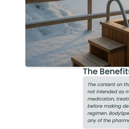
The Benefit
The content on th
not intended as 
medication, treat
before making dec
regimen. BodySpec 
any of the pharm