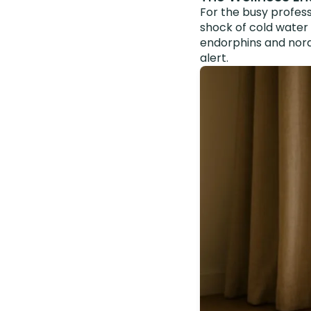
For the busy profess
shock of cold water
endorphins and nora
alert.