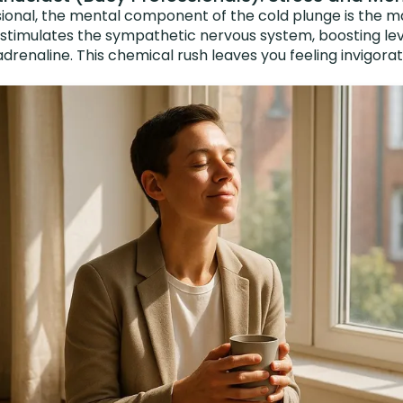
ional, the mental component of the cold plunge is the mai
 stimulates the sympathetic nervous system, boosting lev
drenaline. This chemical rush leaves you feeling invigor