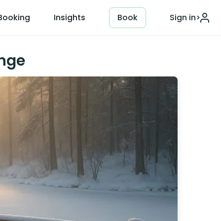
Booking
Insights
Book
Sign in
>
unge