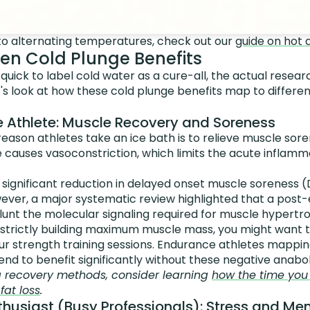
nto alternating temperatures, check out our
guide on hot 
en Cold Plunge Benefits
s quick to label cold water as a cure-all, the actual rese
's look at how these cold plunge benefits map to differe
 Athlete: Muscle Recovery and Soreness
son athletes take an ice bath is to relieve muscle sore
 causes vasoconstriction, which limits the acute inflam
 significant reduction in delayed onset muscle soreness 
ever, a major systematic review highlighted that a post-
lunt the molecular signaling required for muscle hypertr
 is strictly building maximum muscle mass, you might want
r strength training sessions. Endurance athletes mapping
end to benefit significantly without these negative anaboli
g recovery methods, consider learning
how the time you 
at loss
.
husiast (Busy Professionals): Stress and Men