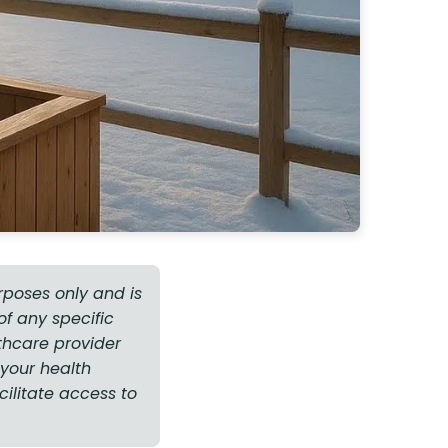
rposes only and is
f any specific
thcare provider
your health
cilitate access to