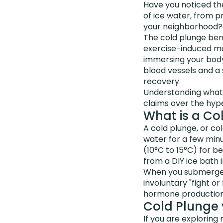
Have you noticed the
of ice water, from p
your neighborhood?
The cold plunge bene
exercise-induced mu
immersing your body 
blood vessels and a 
recovery.
Understanding what
claims over the hype
What is a Co
A cold plunge, or co
water for a few min
(10°C to 15°C) for b
from a DIY ice bath 
When you submerge yo
involuntary "fight o
hormone production t
Cold Plunge 
If you are explorin