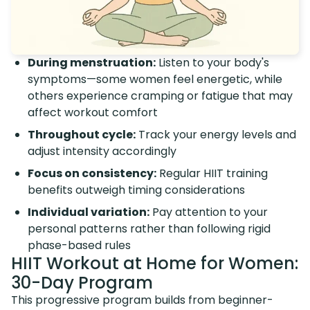
During menstruation:
Listen to your body's
symptoms—some women feel energetic, while
others experience cramping or fatigue that may
affect workout comfort
Throughout cycle:
Track your energy levels and
adjust intensity accordingly
Focus on consistency:
Regular HIIT training
benefits outweigh timing considerations
Individual variation:
Pay attention to your
personal patterns rather than following rigid
phase-based rules
HIIT Workout at Home for Women:
30-Day Program
This progressive program builds from beginner-