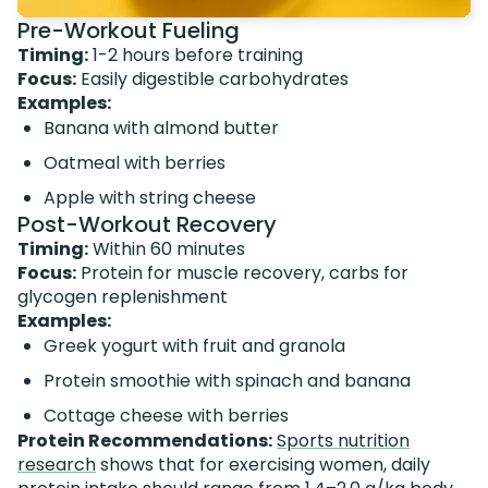
Pre-Workout Fueling
Timing:
1-2 hours before training
Focus:
Easily digestible carbohydrates
Examples:
Banana with almond butter
Oatmeal with berries
Apple with string cheese
Post-Workout Recovery
Timing:
Within 60 minutes
Focus:
Protein for muscle recovery, carbs for
glycogen replenishment
Examples:
Greek yogurt with fruit and granola
Protein smoothie with spinach and banana
Cottage cheese with berries
Protein Recommendations:
Sports nutrition
research
shows that for exercising women, daily