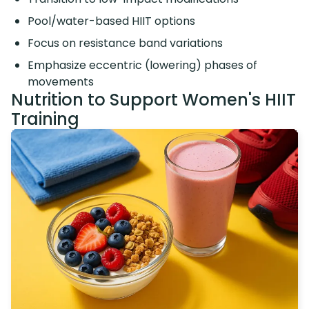
Pool/water-based HIIT options
Focus on resistance band variations
Emphasize eccentric (lowering) phases of
movements
Nutrition to Support Women's HIIT
Training