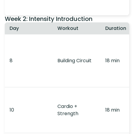
Week 2: Intensity Introduction
Day
Workout
Duration
8
Building Circuit
18 min
Cardio +
10
18 min
Strength