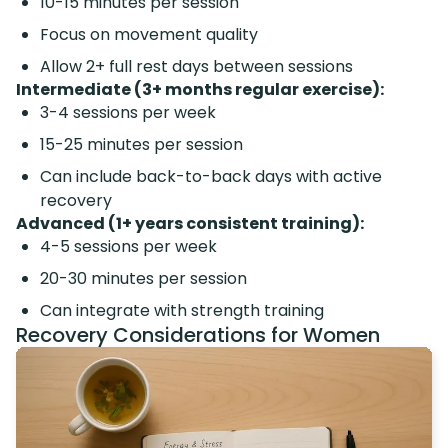
10-15 minutes per session
Focus on movement quality
Allow 2+ full rest days between sessions
Intermediate (3+ months regular exercise):
3-4 sessions per week
15-25 minutes per session
Can include back-to-back days with active
recovery
Advanced (1+ years consistent training):
4-5 sessions per week
20-30 minutes per session
Can integrate with strength training
Recovery Considerations for Women