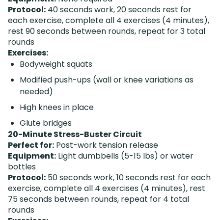
Protocol:
40 seconds work, 20 seconds rest for
each exercise, complete all 4 exercises (4 minutes),
rest 90 seconds between rounds, repeat for 3 total
rounds
Exercises:
Bodyweight squats
Modified push-ups (wall or knee variations as
needed)
High knees in place
Glute bridges
20-Minute Stress-Buster Circuit
Perfect for:
Post-work tension release
Equipment:
Light dumbbells (5-15 lbs) or water
bottles
Protocol:
50 seconds work, 10 seconds rest for each
exercise, complete all 4 exercises (4 minutes), rest
75 seconds between rounds, repeat for 4 total
rounds