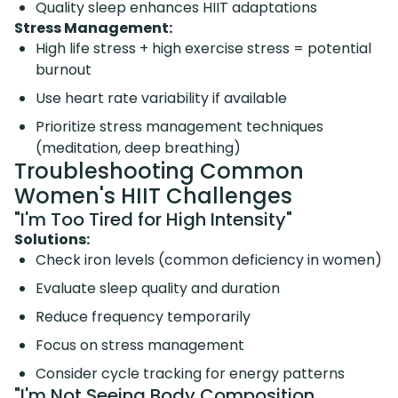
Quality sleep enhances HIIT adaptations
Stress Management:
High life stress + high exercise stress = potential
burnout
Use heart rate variability if available
Prioritize stress management techniques
(meditation, deep breathing)
Troubleshooting Common
Women's HIIT Challenges
"I'm Too Tired for High Intensity"
Solutions:
Check iron levels (common deficiency in women)
Evaluate sleep quality and duration
Reduce frequency temporarily
Focus on stress management
Consider cycle tracking for energy patterns
"I'm Not Seeing Body Composition