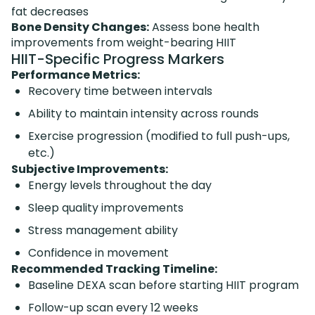
fat decreases
Bone Density Changes:
Assess bone health
improvements from weight-bearing HIIT
HIIT-Specific Progress Markers
Performance Metrics:
Recovery time between intervals
Ability to maintain intensity across rounds
Exercise progression (modified to full push-ups,
etc.)
Subjective Improvements:
Energy levels throughout the day
Sleep quality improvements
Stress management ability
Confidence in movement
Recommended Tracking Timeline:
Baseline DEXA scan before starting HIIT program
Follow-up scan every 12 weeks