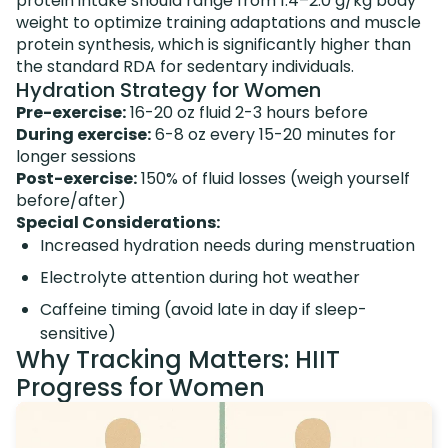
protein intake should range from 1.4–2.0 g/kg body
weight to optimize training adaptations and muscle
protein synthesis, which is significantly higher than
the standard RDA for sedentary individuals.
Hydration Strategy for Women
Pre-exercise:
16-20 oz fluid 2-3 hours before
During exercise:
6-8 oz every 15-20 minutes for
longer sessions
Post-exercise:
150% of fluid losses (weigh yourself
before/after)
Special Considerations:
Increased hydration needs during menstruation
Electrolyte attention during hot weather
Caffeine timing (avoid late in day if sleep-
sensitive)
Why Tracking Matters: HIIT
Progress for Women