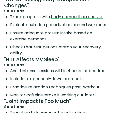
Changes"
Solutions:
Track progress with
body composition analysis
Evaluate nutrition periodization around workouts
Ensure
adequate protein intake
based on
exercise demands
Check that rest periods match your recovery
ability
"HIIT Affects My Sleep"
Solutions:
Avoid intense sessions within 4 hours of bedtime
Include proper cool-down protocols
Practice relaxation techniques post-workout
Monitor caffeine intake if working out later
"Joint Impact is Too Much"
Solutions:
Transition to low-impact modifications