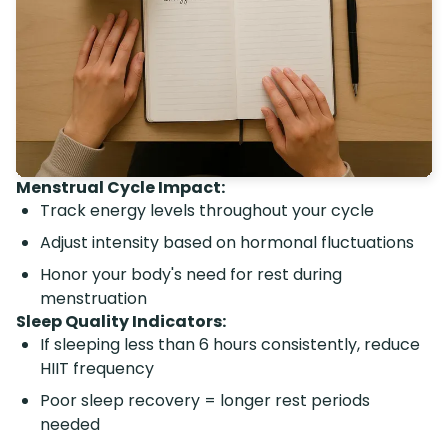
Menstrual Cycle Impact:
Track energy levels throughout your cycle
Adjust intensity based on hormonal fluctuations
Honor your body's need for rest during
menstruation
Sleep Quality Indicators:
If sleeping less than 6 hours consistently, reduce
HIIT frequency
Poor sleep recovery = longer rest periods
needed