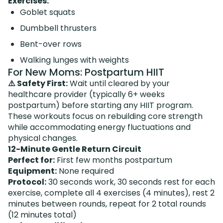
Exercises:
Goblet squats
Dumbbell thrusters
Bent-over rows
Walking lunges with weights
For New Moms: Postpartum HIIT
⚠️ Safety First:
Wait until cleared by your
healthcare provider (typically 6+ weeks
postpartum) before starting any HIIT program.
These workouts focus on rebuilding core strength
while accommodating energy fluctuations and
physical changes.
12-Minute Gentle Return Circuit
Perfect for:
First few months postpartum
Equipment:
None required
Protocol:
30 seconds work, 30 seconds rest for each
exercise, complete all 4 exercises (4 minutes), rest 2
minutes between rounds, repeat for 2 total rounds
(12 minutes total)