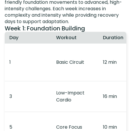
friendly foundation movements to advanced, high-
intensity challenges. Each week increases in
complexity and intensity while providing recovery
days to support adaptation.
Week 1: Foundation Building
Day
Workout
Duration
1
Basic Circuit
12 min
Low-Impact
3
16 min
Cardio
5
Core Focus
10 min