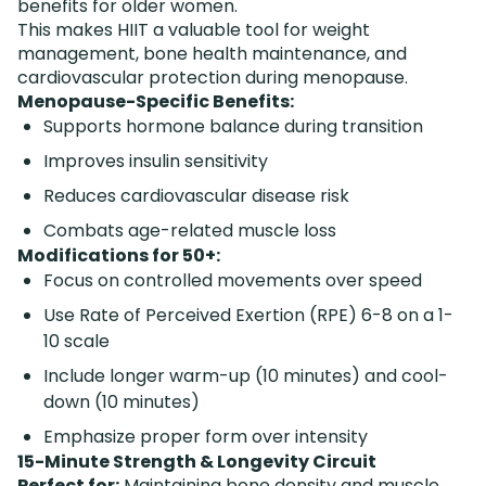
benefits for older women.
This makes HIIT a valuable tool for weight
management, bone health maintenance, and
cardiovascular protection during menopause.
Menopause-Specific Benefits:
Supports hormone balance during transition
Improves insulin sensitivity
Reduces cardiovascular disease risk
Combats age-related muscle loss
Modifications for 50+:
Focus on controlled movements over speed
Use Rate of Perceived Exertion (RPE) 6-8 on a 1-
10 scale
Include longer warm-up (10 minutes) and cool-
down (10 minutes)
Emphasize proper form over intensity
15-Minute Strength & Longevity Circuit
Perfect for:
Maintaining bone density and muscle