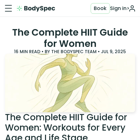
Book
Sign in
>
The Complete HIIT Guide
for Women
16
MIN READ • BY
THE BODYSPEC TEAM
•
JUL 9, 2025
The Complete HIIT Guide for
Women: Workouts for Every
Age and Life Stage