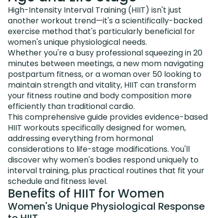
High-Intensity Interval Training (HIIT) isn't just
another workout trend—it's a scientifically-backed
exercise method that's particularly beneficial for
women's unique physiological needs.
Whether you're a busy professional squeezing in 20
minutes between meetings, a new mom navigating
postpartum fitness, or a woman over 50 looking to
maintain strength and vitality, HIIT can transform
your fitness routine and body composition more
efficiently than traditional cardio.
This comprehensive guide provides evidence-based
HIIT workouts specifically designed for women,
addressing everything from hormonal
considerations to life-stage modifications. You'll
discover why women's bodies respond uniquely to
interval training, plus practical routines that fit your
schedule and fitness level.
Benefits of HIIT for Women
Women's Unique Physiological Response