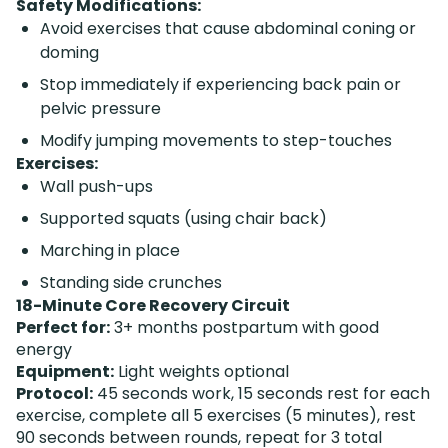
Safety Modifications:
Avoid exercises that cause abdominal coning or
doming
Stop immediately if experiencing back pain or
pelvic pressure
Modify jumping movements to step-touches
Exercises:
Wall push-ups
Supported squats (using chair back)
Marching in place
Standing side crunches
18-Minute Core Recovery Circuit
Perfect for:
3+ months postpartum with good
energy
Equipment:
Light weights optional
Protocol:
45 seconds work, 15 seconds rest for each
exercise, complete all 5 exercises (5 minutes), rest
90 seconds between rounds, repeat for 3 total