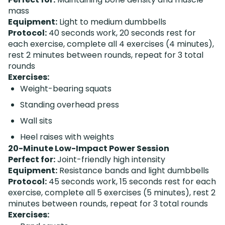
mass
Equipment:
Light to medium dumbbells
Protocol:
40 seconds work, 20 seconds rest for
each exercise, complete all 4 exercises (4 minutes),
rest 2 minutes between rounds, repeat for 3 total
rounds
Exercises:
Weight-bearing squats
Standing overhead press
Wall sits
Heel raises with weights
20-Minute Low-Impact Power Session
Perfect for:
Joint-friendly high intensity
Equipment:
Resistance bands and light dumbbells
Protocol:
45 seconds work, 15 seconds rest for each
exercise, complete all 5 exercises (5 minutes), rest 2
minutes between rounds, repeat for 3 total rounds
Exercises: