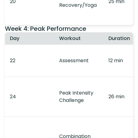
20
25 min
Recovery/Yoga
Week 4: Peak Performance
Day
Workout
Duration
22
Assessment
12 min
Peak Intensity
24
26 min
Challenge
Combination