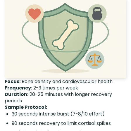
Focus:
Bone density and cardiovascular health
Frequency:
2-3 times per week
Duration:
20-25 minutes with longer recovery
periods
Sample Protocol:
30 seconds intense burst (7-8/10 effort)
90 seconds recovery to limit cortisol spikes