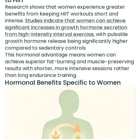
to HIIT
Research shows that women experience greater
benefits from keeping HIIT workouts short and
intense.
Studies indicate that women can achieve
significant increases in growth hormone secretion
from high-intensity interval exercise
, with pulsatile
growth hormone release being significantly higher
compared to sedentary controls.
This hormonal advantage means women can
achieve superior fat-burning and muscle-preserving
results with shorter, more intensive sessions rather
than long endurance training.
Hormonal Benefits Specific to Women