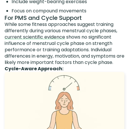
Include weight-bearing exercises
Focus on compound movements
For PMS and Cycle Support
While some fitness approaches suggest training
differently during various menstrual cycle phases,
current scientific evidence
shows no significant
influence of menstrual cycle phase on strength
performance or training adaptations. Individual
differences in energy, motivation, and symptoms are
likely more important factors than cycle phase.
Cycle-Aware Approach: