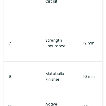
Circuit
Strength
17
19 min
Endurance
Metabolic
19
16 min
Finisher
Active