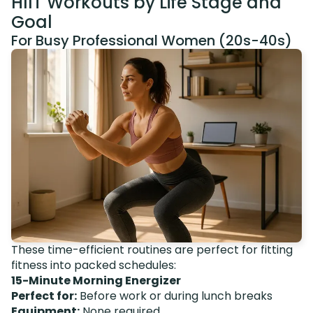
HIIT Workouts by Life Stage and
Goal
For Busy Professional Women (20s-40s)
These time-efficient routines are perfect for fitting
fitness into packed schedules:
15-Minute Morning Energizer
Perfect for:
Before work or during lunch breaks
Equipment:
None required