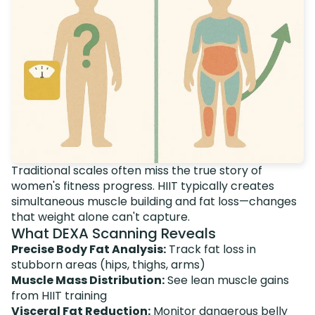
Traditional scales often miss the true story of
women's fitness progress. HIIT typically creates
simultaneous muscle building and fat loss—changes
that weight alone can't capture.
What DEXA Scanning Reveals
Precise Body Fat Analysis:
Track fat loss in
stubborn areas (hips, thighs, arms)
Muscle Mass Distribution:
See lean muscle gains
from HIIT training
Visceral Fat Reduction:
Monitor dangerous belly