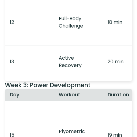
Full-Body
12
18 min
Challenge
Active
13
20 min
Recovery
Week 3: Power Development
Day
Workout
Duration
Plyometric
15
19 min