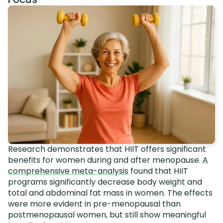
Research demonstrates that HIIT offers significant
benefits for women during and after menopause.
A
comprehensive meta-analysis
found that HIIT
programs significantly decrease body weight and
total and abdominal fat mass in women. The effects
were more evident in pre-menopausal than
postmenopausal women, but still show meaningful