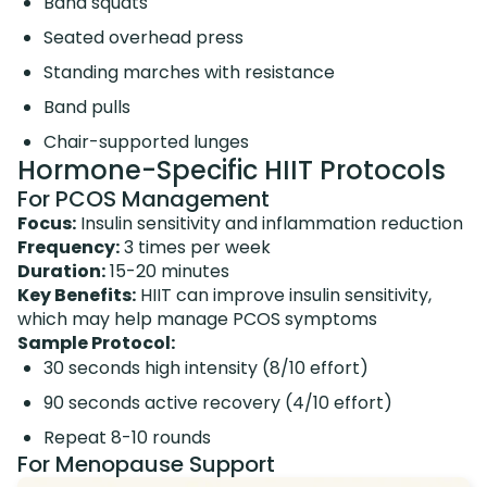
Band squats
Seated overhead press
Standing marches with resistance
Band pulls
Chair-supported lunges
Hormone-Specific HIIT Protocols
For PCOS Management
Focus:
Insulin sensitivity and inflammation reduction
Frequency:
3 times per week
Duration:
15-20 minutes
Key Benefits:
HIIT can improve insulin sensitivity,
which may help manage PCOS symptoms
Sample Protocol:
30 seconds high intensity (8/10 effort)
90 seconds active recovery (4/10 effort)
Repeat 8-10 rounds
For Menopause Support