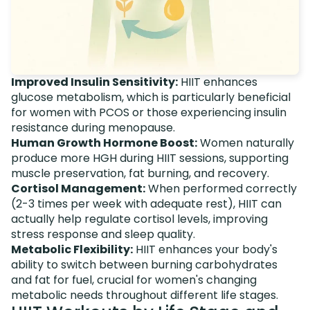
Improved Insulin Sensitivity:
HIIT enhances
glucose metabolism, which is particularly beneficial
for women with PCOS or those experiencing insulin
resistance during menopause.
Human Growth Hormone Boost:
Women naturally
produce more HGH during HIIT sessions, supporting
muscle preservation, fat burning, and recovery.
Cortisol Management:
When performed correctly
(2-3 times per week with adequate rest), HIIT can
actually help regulate cortisol levels, improving
stress response and sleep quality.
Metabolic Flexibility:
HIIT enhances your body's
ability to switch between burning carbohydrates
and fat for fuel, crucial for women's changing
metabolic needs throughout different life stages.