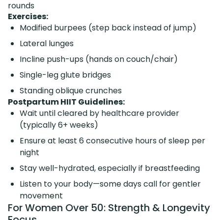
rounds
Exercises:
Modified burpees (step back instead of jump)
Lateral lunges
Incline push-ups (hands on couch/chair)
Single-leg glute bridges
Standing oblique crunches
Postpartum HIIT Guidelines:
Wait until cleared by healthcare provider
(typically 6+ weeks)
Ensure at least 6 consecutive hours of sleep per
night
Stay well-hydrated, especially if breastfeeding
Listen to your body—some days call for gentler
movement
For Women Over 50: Strength & Longevity
Focus