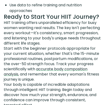
Use data to refine training and nutrition
approaches
Ready to Start Your HIIT Journey?
HIIT training offers unparalleled efficiency for busy
women wanting real results. The key isn't perfecting
every workout—it's consistency, smart progression,
and listening to your body's unique needs throughout
different life stages.
Start with the beginner protocols appropriate for
your current situation, whether that's the 15-minute
professional routines, postpartum modifications, or
the over-50 strength focus. Track your progress
scientifically with
accurate body composition
analysis
, and remember that every woman's fitness
journey is unique.
Your body is capable of incredible adaptations
through intelligent HIIT training. Begin today and
discover how much your strength, endurance, and
confidence can improve through consistent,