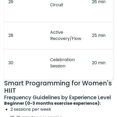
26
26 min
Circuit
Active
28
25 min
Recovery/Flow
Celebration
30
20 min
Session
Smart Programming for Women's
HIIT
Frequency Guidelines by Experience Level
Beginner (0-3 months exercise experience):
2 sessions per week