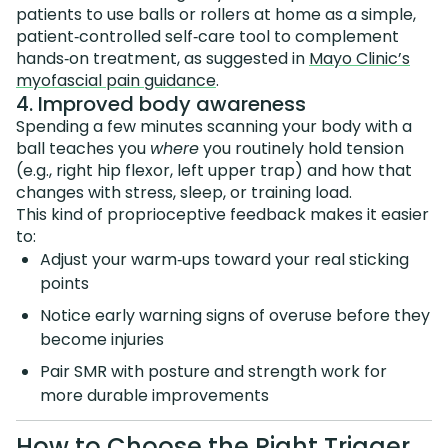
patients to use balls or rollers at home as a simple,
patient‑controlled self‑care tool to complement
hands‑on treatment, as suggested in
Mayo Clinic’s
myofascial pain guidance
.
4. Improved body awareness
Spending a few minutes scanning your body with a
ball teaches you
where
you routinely hold tension
(e.g., right hip flexor, left upper trap) and how that
changes with stress, sleep, or training load.
This kind of proprioceptive feedback makes it easier
to:
Adjust your warm‑ups toward your real sticking
points
Notice early warning signs of overuse before they
become injuries
Pair SMR with posture and strength work for
more durable improvements
How to Choose the Right Trigger