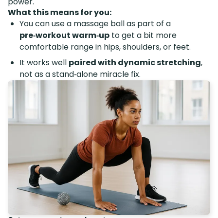
power.
What this means for you:
You can use a massage ball as part of a
pre‑workout warm‑up
to get a bit more
comfortable range in hips, shoulders, or feet.
It works well
paired with dynamic stretching
,
not as a stand‑alone miracle fix.