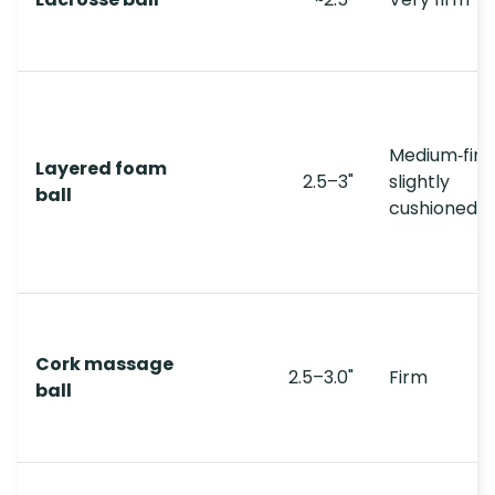
Medium‑firm
Layered foam
2.5–3"
slightly
ball
cushioned
Cork massage
2.5–3.0"
Firm
ball