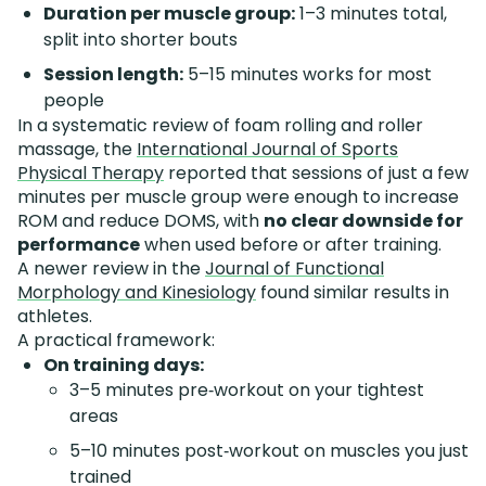
Duration per muscle group:
1–3 minutes total,
split into shorter bouts
Session length:
5–15 minutes works for most
people
In a systematic review of foam rolling and roller
massage, the
International Journal of Sports
Physical Therapy
reported that sessions of just a few
minutes per muscle group were enough to increase
ROM and reduce DOMS, with
no clear downside for
performance
when used before or after training.
A newer review in the
Journal of Functional
Morphology and Kinesiology
found similar results in
athletes.
A practical framework:
On training days:
3–5 minutes pre‑workout on your tightest
areas
5–10 minutes post‑workout on muscles you just
trained