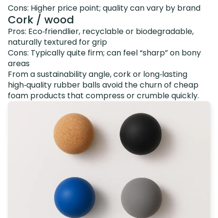
Cons: Higher price point; quality can vary by brand
Cork / wood
Pros: Eco‑friendlier, recyclable or biodegradable,
naturally textured for grip
Cons: Typically quite firm; can feel “sharp” on bony
areas
From a sustainability angle, cork or long‑lasting
high‑quality rubber balls avoid the churn of cheap
foam products that compress or crumble quickly.