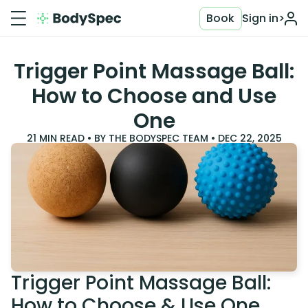
Book
Sign in
>
Trigger Point Massage Ball:
How to Choose and Use
One
21
MIN READ • BY
THE BODYSPEC TEAM
•
DEC 22, 2025
Trigger Point Massage Ball:
How to Choose & Use One