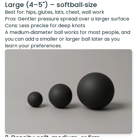
Large (4–5") – softball‑size
Best for: hips, glutes, lats, chest, wall work
Pros: Gentler pressure spread over a larger surface
Cons: Less precise for deep knots
A medium‑diameter ball works for most people, and
you can add a smaller or larger ball later as you
learn your preferences.