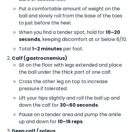
Put a comfortable amount of weight on the
ball and slowly roll from the base of the toes
to just before the heel.
When you find a tender spot, hold for
10–20
seconds
, keeping discomfort at or below 6/10.
Total
1–2 minutes
per foot.
Calf (gastrocnemius)
Sit on the floor with legs extended and place
the ball under the thick part of one calf.
Cross the other leg on top to increase
pressure if tolerated.
Lift your hips slightly and roll the ball up and
down the calf for
30–60 seconds
.
Pause on a tender area and pump the ankle
up and down for
10–15 reps
.
Deep calf / soleus