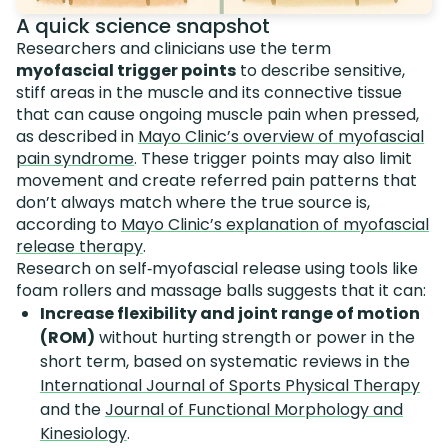
A quick science snapshot
Researchers and clinicians use the term
myofascial trigger points
to describe sensitive,
stiff areas in the muscle and its connective tissue
that can cause ongoing muscle pain when pressed,
as described in
Mayo Clinic’s overview of myofascial
pain syndrome
. These trigger points may also limit
movement and create referred pain patterns that
don’t always match where the true source is,
according to
Mayo Clinic’s explanation of myofascial
release therapy
.
Research on self‑myofascial release using tools like
foam rollers and massage balls suggests that it can:
Increase flexibility and joint range of motion
(ROM)
without hurting strength or power in the
short term, based on systematic reviews in the
International Journal of Sports Physical Therapy
and the
Journal of Functional Morphology and
Kinesiology
.