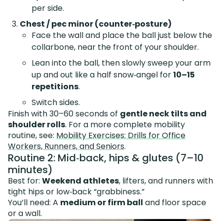
per side.
Chest / pec minor (counter‑posture)
Face the wall and place the ball just below the
collarbone, near the front of your shoulder.
Lean into the ball, then slowly sweep your arm
up and out like a half snow‑angel for
10–15
repetitions
.
Switch sides.
Finish with 30–60 seconds of
gentle neck tilts and
shoulder rolls
. For a more complete mobility
routine, see:
Mobility Exercises: Drills for Office
Workers, Runners, and Seniors
.
Routine 2: Mid‑back, hips & glutes (7–10
minutes)
Best for:
Weekend athletes
, lifters, and runners with
tight hips or low‑back “grabbiness.”
You’ll need: A
medium or firm ball
and floor space
or a wall.