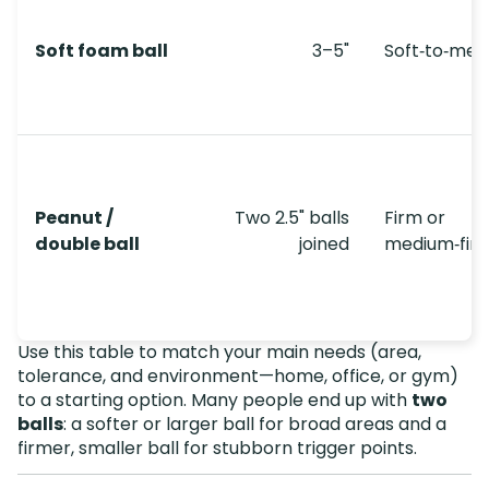
Soft foam ball
3–5"
Soft‑to‑me
Peanut /
Two 2.5" balls
Firm or
double ball
joined
medium‑fir
Use this table to match your main needs (area,
tolerance, and environment—home, office, or gym)
to a starting option. Many people end up with
two
balls
: a softer or larger ball for broad areas and a
firmer, smaller ball for stubborn trigger points.