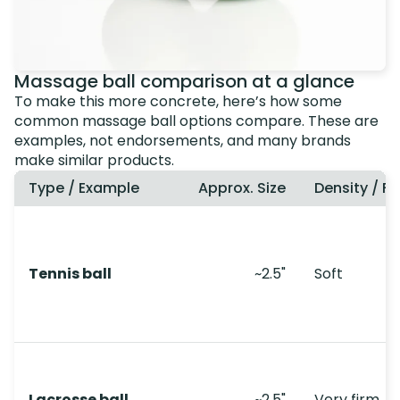
Massage ball comparison at a glance
To make this more concrete, here’s how some
common massage ball options compare. These are
examples, not endorsements, and many brands
make similar products.
Type / Example
Approx. Size
Density / Fe
Tennis ball
~2.5"
Soft
Lacrosse ball
~2.5"
Very firm