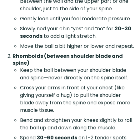
between the wall and the upper part of one
shoulder, just to the side of your spine.
Gently lean until you feel moderate pressure.
Slowly nod your chin “yes” and “no” for
20–30
seconds
to add a light stretch.
Move the ball a bit higher or lower and repeat.
Rhomboids (between shoulder blade and
spine)
Keep the ball between your shoulder blade
and spine—never directly on the spine itself.
Cross your arms in front of your chest (like
giving yourself a hug) to pull the shoulder
blade away from the spine and expose more
muscle tissue.
Bend and straighten your knees slightly to roll
the ball up and down along the muscle.
Spend
30–60 seconds
on 1–2 tender spots