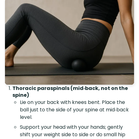
Thoracic paraspinals (mid‑back, not on the
spine)
Lie on your back with knees bent. Place the
ball just to the side of your spine at mid‑back
level.
Support your head with your hands; gently
shift your weight side to side or do small hip