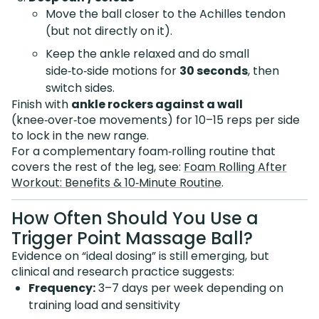
Move the ball closer to the Achilles tendon
(but not directly on it).
Keep the ankle relaxed and do small
side‑to‑side motions for
30 seconds
, then
switch sides.
Finish with
ankle rockers against a wall
(knee‑over‑toe movements) for 10–15 reps per side
to lock in the new range.
For a complementary foam‑rolling routine that
covers the rest of the leg, see:
Foam Rolling After
Workout: Benefits & 10‑Minute Routine
.
How Often Should You Use a
Trigger Point Massage Ball?
Evidence on “ideal dosing” is still emerging, but
clinical and research practice suggests:
Frequency:
3–7 days per week depending on
training load and sensitivity