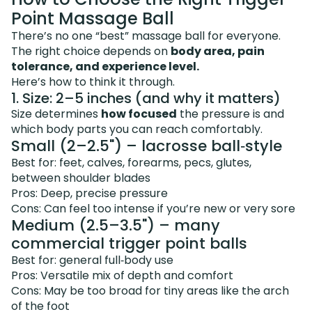
Point Massage Ball
There’s no one “best” massage ball for everyone.
The right choice depends on
body area, pain
tolerance, and experience level.
Here’s how to think it through.
1. Size: 2–5 inches (and why it matters)
Size determines
how focused
the pressure is and
which body parts you can reach comfortably.
Small (2–2.5") – lacrosse ball‑style
Best for: feet, calves, forearms, pecs, glutes,
between shoulder blades
Pros: Deep, precise pressure
Cons: Can feel too intense if you’re new or very sore
Medium (2.5–3.5") – many
commercial trigger point balls
Best for: general full‑body use
Pros: Versatile mix of depth and comfort
Cons: May be too broad for tiny areas like the arch
of the foot