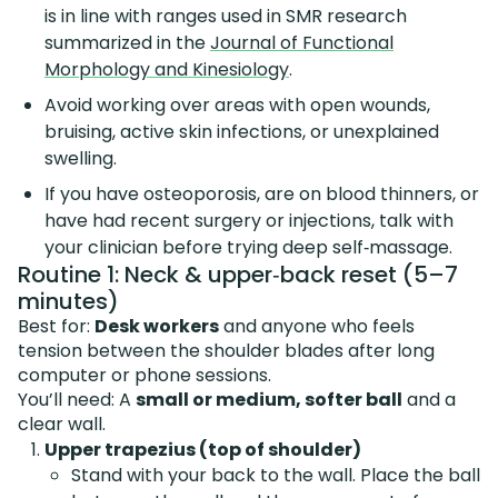
is in line with ranges used in SMR research
summarized in the
Journal of Functional
Morphology and Kinesiology
.
Avoid working over areas with open wounds,
bruising, active skin infections, or unexplained
swelling.
If you have osteoporosis, are on blood thinners, or
have had recent surgery or injections, talk with
your clinician before trying deep self‑massage.
Routine 1: Neck & upper‑back reset (5–7
minutes)
Best for:
Desk workers
and anyone who feels
tension between the shoulder blades after long
computer or phone sessions.
You’ll need: A
small or medium, softer ball
and a
clear wall.
Upper trapezius (top of shoulder)
Stand with your back to the wall. Place the ball