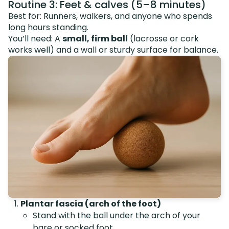
Routine 3: Feet & calves (5–8 minutes)
Best for: Runners, walkers, and anyone who spends
long hours standing.
You’ll need: A
small, firm ball
(lacrosse or cork
works well) and a wall or sturdy surface for balance.
Plantar fascia (arch of the foot)
Stand with the ball under the arch of your
bare or socked foot.