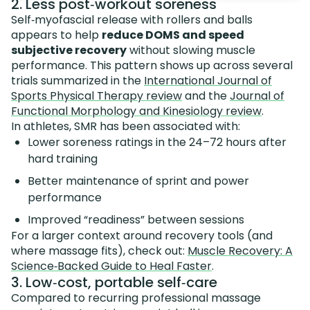
2. Less post‑workout soreness
Self‑myofascial release with rollers and balls
appears to help
reduce DOMS and speed
subjective recovery
without slowing muscle
performance. This pattern shows up across several
trials summarized in the
International Journal of
Sports Physical Therapy review
and the
Journal of
Functional Morphology and Kinesiology review
.
In athletes, SMR has been associated with:
Lower soreness ratings in the 24–72 hours after
hard training
Better maintenance of sprint and power
performance
Improved “readiness” between sessions
For a larger context around recovery tools (and
where massage fits), check out:
Muscle Recovery: A
Science‑Backed Guide to Heal Faster
.
3. Low‑cost, portable self‑care
Compared to recurring professional massage