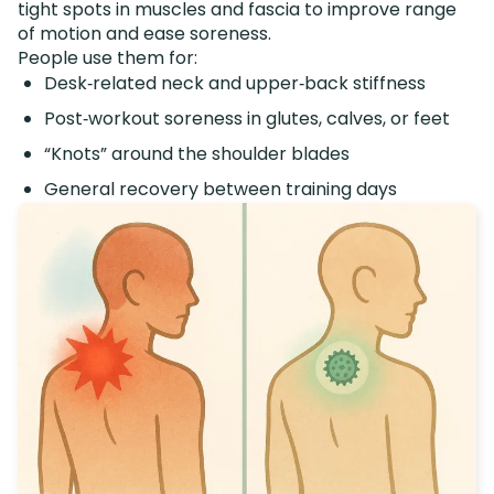
tight spots in muscles and fascia to improve range
of motion and ease soreness.
People use them for:
Desk‑related neck and upper‑back stiffness
Post‑workout soreness in glutes, calves, or feet
“Knots” around the shoulder blades
General recovery between training days