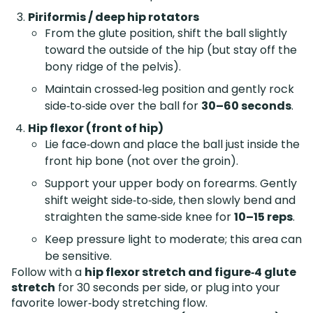
Piriformis / deep hip rotators
From the glute position, shift the ball slightly
toward the outside of the hip (but stay off the
bony ridge of the pelvis).
Maintain crossed‑leg position and gently rock
side‑to‑side over the ball for
30–60 seconds
.
Hip flexor (front of hip)
Lie face‑down and place the ball just inside the
front hip bone (not over the groin).
Support your upper body on forearms. Gently
shift weight side‑to‑side, then slowly bend and
straighten the same‑side knee for
10–15 reps
.
Keep pressure light to moderate; this area can
be sensitive.
Follow with a
hip flexor stretch and figure‑4 glute
stretch
for 30 seconds per side, or plug into your
favorite lower‑body stretching flow.