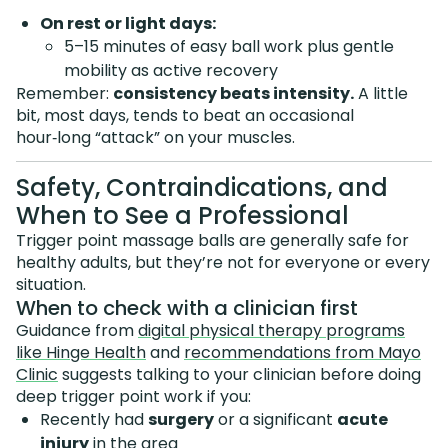
On rest or light days:
5–15 minutes of easy ball work plus gentle
mobility as active recovery
Remember:
consistency beats intensity.
A little
bit, most days, tends to beat an occasional
hour‑long “attack” on your muscles.
Safety, Contraindications, and
When to See a Professional
Trigger point massage balls are generally safe for
healthy adults, but they’re not for everyone or every
situation.
When to check with a clinician first
Guidance from
digital physical therapy programs
like Hinge Health
and
recommendations from Mayo
Clinic
suggests talking to your clinician before doing
deep trigger point work if you:
Recently had
surgery
or a significant
acute
injury
in the area