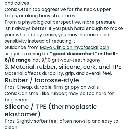
and calves
Cons: Often too aggressive for the neck, upper
traps, or along bony structures
From a physiological perspective, more pressure
isn’t always better. If you push hard enough to make
your whole body tense, you may increase pain
sensitivity instead of reducing it.
Guidance from
Mayo Clinic on myofascial pain
suggests aiming for
“good discomfort” in the 5–
6/10 range
, not 9/10 grit‑your‑teeth agony.
3. Material: rubber, silicone, cork, and TPE
Material affects durability, grip, and overall feel.
Rubber / lacrosse‑style
Pros: Cheap, durable, firm, grippy on walls
Cons: Can smell like rubber; may be too hard for
beginners
Silicone / TPE (thermoplastic
elastomer)
Pros: Slightly softer feel, often non‑slip and easy to
clean