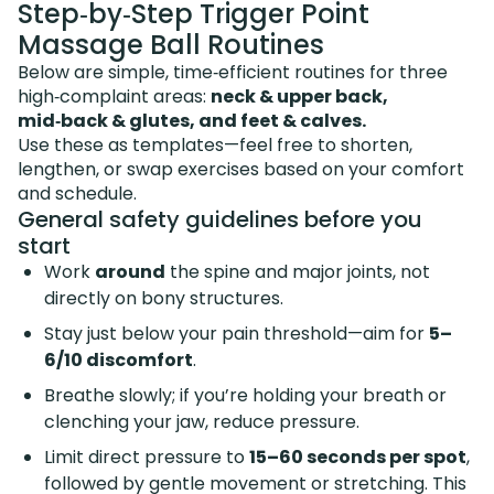
Step‑by‑Step Trigger Point
Massage Ball Routines
Below are simple, time‑efficient routines for three
high‑complaint areas:
neck & upper back,
mid‑back & glutes, and feet & calves.
Use these as templates—feel free to shorten,
lengthen, or swap exercises based on your comfort
and schedule.
General safety guidelines before you
start
Work
around
the spine and major joints, not
directly on bony structures.
Stay just below your pain threshold—aim for
5–
6/10 discomfort
.
Breathe slowly; if you’re holding your breath or
clenching your jaw, reduce pressure.
Limit direct pressure to
15–60 seconds per spot
,
followed by gentle movement or stretching. This