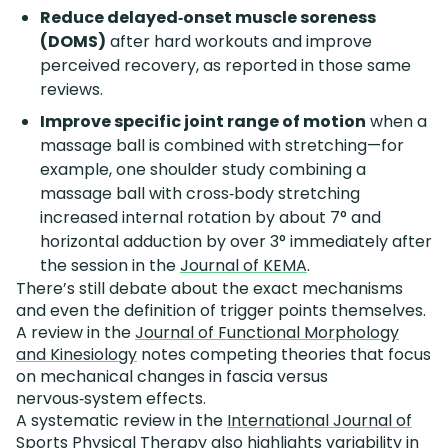
Reduce delayed‑onset muscle soreness
(DOMS)
after hard workouts and improve
perceived recovery, as reported in those same
reviews.
Improve specific joint range of motion
when a
massage ball is combined with stretching—for
example, one shoulder study combining a
massage ball with cross‑body stretching
increased internal rotation by about 7° and
horizontal adduction by over 3° immediately after
the session in the
Journal of KEMA
.
There’s still debate about the exact mechanisms
and even the definition of trigger points themselves.
A review in the
Journal of Functional Morphology
and Kinesiology
notes competing theories that focus
on mechanical changes in fascia versus
nervous‑system effects.
A systematic review in the
International Journal of
Sports Physical Therapy
also highlights variability in