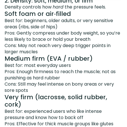
2. Density: soft, medium, or firm
Density controls how
hard
the pressure feels.
Soft foam or air‑filled
Best for: beginners, older adults, or very sensitive
areas (ribs, side of hips)
Pros: Gently compress under body weight, so you’re
less likely to brace or hold your breath
Cons: May not reach very deep trigger points in
larger muscles
Medium firm (EVA / rubber)
Best for: most everyday users
Pros: Enough firmness to reach the muscle; not as
punishing as hard rubber
Cons: Still may feel intense on bony areas or very
sore spots
Very firm (lacrosse, solid rubber,
cork)
Best for: experienced users who like intense
pressure and know how to back off
Pros: Effective for thick muscle groups like glutes