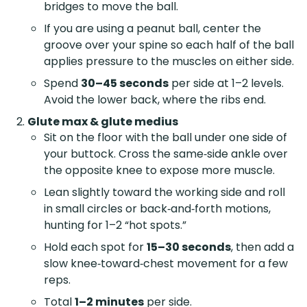
bridges to move the ball.
If you are using a peanut ball, center the
groove over your spine so each half of the ball
applies pressure to the muscles on either side.
Spend
30–45 seconds
per side at 1–2 levels.
Avoid the lower back, where the ribs end.
Glute max & glute medius
Sit on the floor with the ball under one side of
your buttock. Cross the same‑side ankle over
the opposite knee to expose more muscle.
Lean slightly toward the working side and roll
in small circles or back‑and‑forth motions,
hunting for 1–2 “hot spots.”
Hold each spot for
15–30 seconds
, then add a
slow knee‑toward‑chest movement for a few
reps.
Total
1–2 minutes
per side.