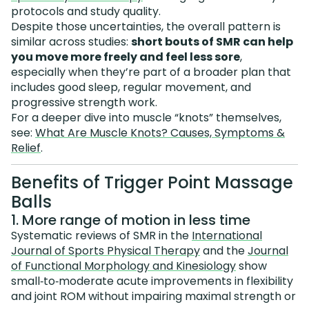
protocols and study quality.
Despite those uncertainties, the overall pattern is
similar across studies:
short bouts of SMR can help
you move more freely and feel less sore
,
especially when they’re part of a broader plan that
includes good sleep, regular movement, and
progressive strength work.
For a deeper dive into muscle “knots” themselves,
see:
What Are Muscle Knots? Causes, Symptoms &
Relief
.
Benefits of Trigger Point Massage
Balls
1. More range of motion in less time
Systematic reviews of SMR in the
International
Journal of Sports Physical Therapy
and the
Journal
of Functional Morphology and Kinesiology
show
small‑to‑moderate acute improvements in flexibility
and joint ROM without impairing maximal strength or