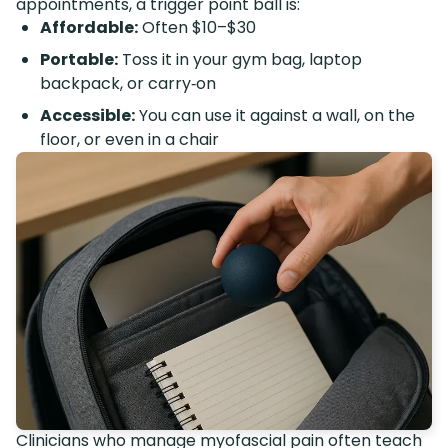
appointments, a trigger point ball is:
Affordable:
Often $10–$30
Portable:
Toss it in your gym bag, laptop
backpack, or carry‑on
Accessible:
You can use it against a wall, on the
floor, or even in a chair
Clinicians who manage myofascial pain often teach