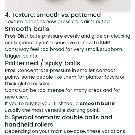
4. Texture: smooth vs. patterned
Texture changes how pressure is distributed.
Smooth balls
Pros: Distribute pressure evenly and glide on clothing
or skin; ideal if you’re sensitive or new to SMR
Cons: May feel too broad for very small, stubborn
trigger points
Patterned / spiky balls
Pros: Concentrate pressure in smaller contact
points; some people like them for plantar fascia or
thick glute muscles
Cons: Can be too intense for many areas and for
new users
If you’re buying your first tool, a
smooth ball
is
usually the most versatile starting point.
5. Special formats: double balls and
handheld rollers
Depending on your main use‑case, these variations