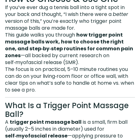
If you’ve ever dug a tennis ball into a tight spot in
your back and thought, “I wish there were a
better
version of this,” you’re exactly who trigger point
massage balls are made for.
This guide walks you through
how trigger point
massage balls work, how to choose the right
one, and step‑by‑step routines for common pain
zones
—all backed by current research on
self‑myofascial release (SMR).
The focus is on practical, 5–10 minute routines you
can do on your living‑room floor or office wall, with
clear tips on what’s safe to handle at home vs. when
to see a pro.
What Is a Trigger Point Massage
Ball?
A
trigger point massage ball
is a small, firm ball
(usually 2–5 inches in diameter) used for
self‑myofascial release
—applying pressure to