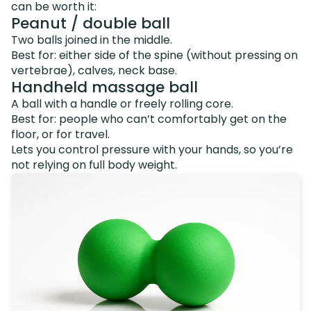
can be worth it:
Peanut / double ball
Two balls joined in the middle.
Best for: either side of the spine (without pressing on
vertebrae), calves, neck base.
Handheld massage ball
A ball with a handle or freely rolling core.
Best for: people who can’t comfortably get on the
floor, or for travel.
Lets you control pressure with your hands, so you’re
not relying on full body weight.