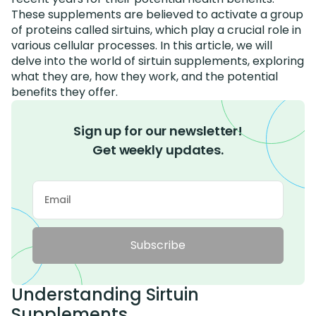
These supplements are believed to activate a group
of proteins called sirtuins, which play a crucial role in
various cellular processes. In this article, we will
delve into the world of sirtuin supplements, exploring
what they are, how they work, and the potential
benefits they offer.
Sign up for our newsletter!
Get weekly updates.
Subscribe
Understanding Sirtuin
Supplements