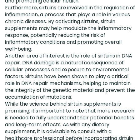
and promoting cellular health.
Furthermore, sirtuins are involved in the regulation of
inflammation, a process that plays a role in various
chronic diseases. By activating sirtuins, sirtuin
supplements may help modulate the inflammatory
response, potentially reducing the risk of
inflammatory conditions and promoting overall
well-being.
Another area of interest is the role of sirtuins in DNA
repair. DNA damage is a natural consequence of
cellular processes and exposure to environmental
factors. Sirtuins have been shown to play a critical
role in DNA repair mechanisms, helping to maintain
the integrity of the genetic material and prevent the
accumulation of mutations.
While the science behind sirtuin supplements is
promising, it's important to note that more research
is needed to fully understand their potential benefits
and long-term effects. As with any dietary
supplement, it is advisable to consult with a
healthcare professional before incorporating sirtuin