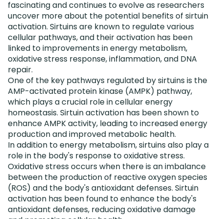
fascinating and continues to evolve as researchers
uncover more about the potential benefits of sirtuin
activation. Sirtuins are known to regulate various
cellular pathways, and their activation has been
linked to improvements in energy metabolism,
oxidative stress response, inflammation, and DNA
repair.
One of the key pathways regulated by sirtuins is the
AMP-activated protein kinase (AMPK) pathway,
which plays a crucial role in cellular energy
homeostasis. Sirtuin activation has been shown to
enhance AMPK activity, leading to increased energy
production and improved metabolic health.
In addition to energy metabolism, sirtuins also play a
role in the body's response to oxidative stress.
Oxidative stress occurs when there is an imbalance
between the production of reactive oxygen species
(ROS) and the body's antioxidant defenses. Sirtuin
activation has been found to enhance the body's
antioxidant defenses, reducing oxidative damage