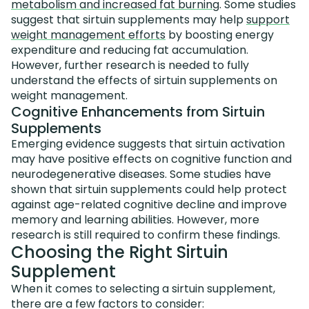
metabolism and increased fat burning
. Some studies
suggest that sirtuin supplements may help
support
weight management efforts
by boosting energy
expenditure and reducing fat accumulation.
However, further research is needed to fully
understand the effects of sirtuin supplements on
weight management.
Cognitive Enhancements from Sirtuin
Supplements
Emerging evidence suggests that sirtuin activation
may have positive effects on cognitive function and
neurodegenerative diseases. Some studies have
shown that sirtuin supplements could help protect
against age-related cognitive decline and improve
memory and learning abilities. However, more
research is still required to confirm these findings.
Choosing the Right Sirtuin
Supplement
When it comes to selecting a sirtuin supplement,
there are a few factors to consider: