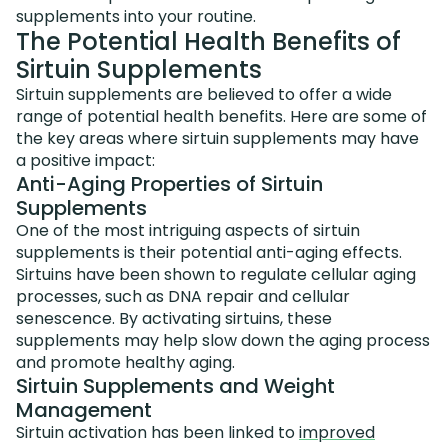
supplements into your routine.
The Potential Health Benefits of
Sirtuin Supplements
Sirtuin supplements are believed to offer a wide
range of potential health benefits. Here are some of
the key areas where sirtuin supplements may have
a positive impact:
Anti-Aging Properties of Sirtuin
Supplements
One of the most intriguing aspects of sirtuin
supplements is their potential anti-aging effects.
Sirtuins have been shown to regulate cellular aging
processes, such as DNA repair and cellular
senescence. By activating sirtuins, these
supplements may help slow down the aging process
and promote healthy aging.
Sirtuin Supplements and Weight
Management
Sirtuin activation has been linked to
improved