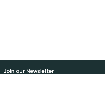
Join our Newsletter
Subscribe
Resources