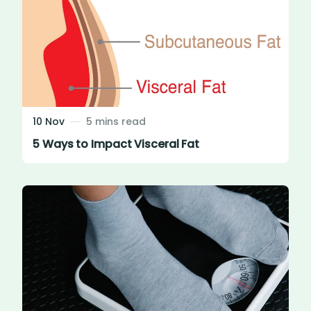
10 Nov
5 mins read
5 Ways to Impact Visceral Fat