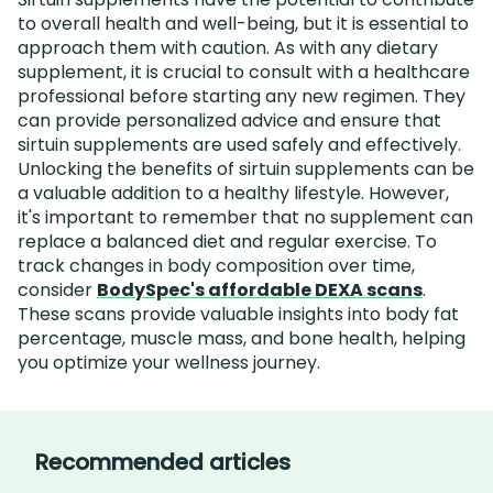
to overall health and well-being, but it is essential to
approach them with caution. As with any dietary
supplement, it is crucial to consult with a healthcare
professional before starting any new regimen. They
can provide personalized advice and ensure that
sirtuin supplements are used safely and effectively.
Unlocking the benefits of sirtuin supplements can be
a valuable addition to a healthy lifestyle. However,
it's important to remember that no supplement can
replace a balanced diet and regular exercise. To
track changes in body composition over time,
consider
BodySpec's affordable DEXA scans
.
These scans provide valuable insights into body fat
percentage, muscle mass, and bone health, helping
you optimize your wellness journey.
Recommended articles