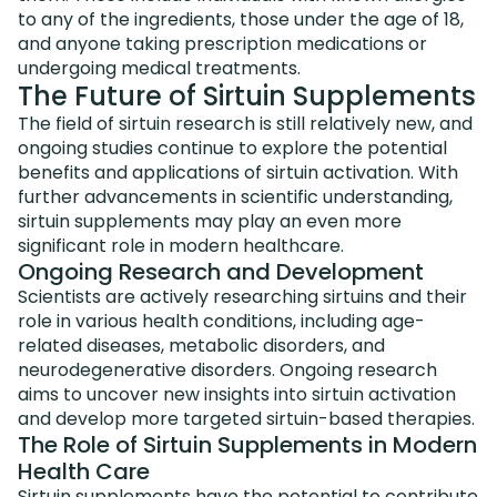
to any of the ingredients, those under the age of 18,
and anyone taking prescription medications or
undergoing medical treatments.
The Future of Sirtuin Supplements
The field of sirtuin research is still relatively new, and
ongoing studies continue to explore the potential
benefits and applications of sirtuin activation. With
further advancements in scientific understanding,
sirtuin supplements may play an even more
significant role in modern healthcare.
Ongoing Research and Development
Scientists are actively researching sirtuins and their
role in various health conditions, including age-
related diseases, metabolic disorders, and
neurodegenerative disorders. Ongoing research
aims to uncover new insights into sirtuin activation
and develop more targeted sirtuin-based therapies.
The Role of Sirtuin Supplements in Modern
Health Care
Sirtuin supplements have the potential to contribute