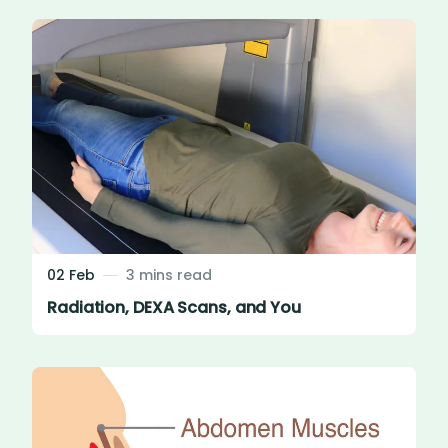
02 Feb
3 mins read
Radiation, DEXA Scans, and You