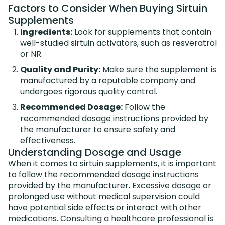
Factors to Consider When Buying Sirtuin
Supplements
Ingredients:
Look for supplements that contain
well-studied sirtuin activators, such as resveratrol
or NR.
Quality and Purity:
Make sure the supplement is
manufactured by a reputable company and
undergoes rigorous quality control.
Recommended Dosage:
Follow the
recommended dosage instructions provided by
the manufacturer to ensure safety and
effectiveness.
Understanding Dosage and Usage
When it comes to sirtuin supplements, it is important
to follow the recommended dosage instructions
provided by the manufacturer. Excessive dosage or
prolonged use without medical supervision could
have potential side effects or interact with other
medications. Consulting a healthcare professional is