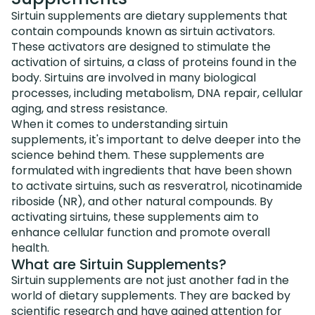
Sirtuin supplements are dietary supplements that
contain compounds known as sirtuin activators.
These activators are designed to stimulate the
activation of sirtuins, a class of proteins found in the
body. Sirtuins are involved in many biological
processes, including metabolism, DNA repair, cellular
aging, and stress resistance.
When it comes to understanding sirtuin
supplements, it's important to delve deeper into the
science behind them. These supplements are
formulated with ingredients that have been shown
to activate sirtuins, such as resveratrol, nicotinamide
riboside (NR), and other natural compounds. By
activating sirtuins, these supplements aim to
enhance cellular function and promote overall
health.
What are Sirtuin Supplements?
Sirtuin supplements are not just another fad in the
world of dietary supplements. They are backed by
scientific research and have gained attention for