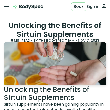
Book
Sign in
>
Unlocking the Benefits of
Sirtuin Supplements
6
MIN READ • BY
THE BODYSPEC TEAM
•
NOV 7, 2023
Unlocking the Benefits of
Sirtuin Supplements
Sirtuin supplements have been gaining popularity in
recent years for their potential health benefits.