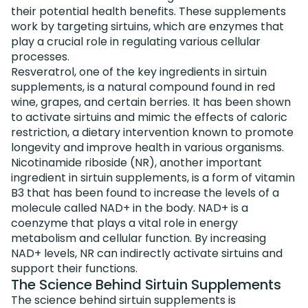
their potential health benefits. These supplements
work by targeting sirtuins, which are enzymes that
play a crucial role in regulating various cellular
processes.
Resveratrol, one of the key ingredients in sirtuin
supplements, is a natural compound found in red
wine, grapes, and certain berries. It has been shown
to activate sirtuins and mimic the effects of caloric
restriction, a dietary intervention known to promote
longevity and improve health in various organisms.
Nicotinamide riboside (NR), another important
ingredient in sirtuin supplements, is a form of vitamin
B3 that has been found to increase the levels of a
molecule called NAD+ in the body. NAD+ is a
coenzyme that plays a vital role in energy
metabolism and cellular function. By increasing
NAD+ levels, NR can indirectly activate sirtuins and
support their functions.
The Science Behind Sirtuin Supplements
The science behind sirtuin supplements is