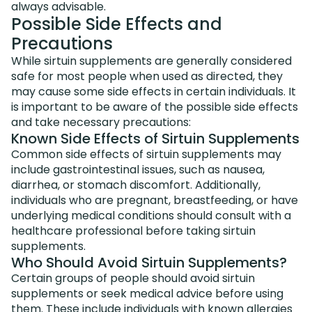
always advisable.
Possible Side Effects and
Precautions
While sirtuin supplements are generally considered
safe for most people when used as directed, they
may cause some side effects in certain individuals. It
is important to be aware of the possible side effects
and take necessary precautions:
Known Side Effects of Sirtuin Supplements
Common side effects of sirtuin supplements may
include gastrointestinal issues, such as nausea,
diarrhea, or stomach discomfort. Additionally,
individuals who are pregnant, breastfeeding, or have
underlying medical conditions should consult with a
healthcare professional before taking sirtuin
supplements.
Who Should Avoid Sirtuin Supplements?
Certain groups of people should avoid sirtuin
supplements or seek medical advice before using
them. These include individuals with known allergies