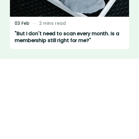
03 Feb
2 mins read
"But I don't need to scan every month. Is a
membership still right for me?"