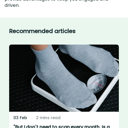
driven.
Recommended articles
03 Feb
2 mins read
"But I don't need to scan every month. Is a