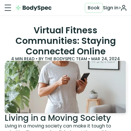
Book
Sign in
>
Virtual Fitness
Communities: Staying
Connected Online
4
MIN READ • BY
THE BODYSPEC TEAM
•
MAR 24, 2024
Living in a Moving Society
Living in a moving society can make it tough to