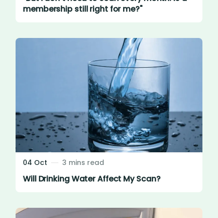
membership still right for me?"
04 Oct
3 mins read
Will Drinking Water Affect My Scan?