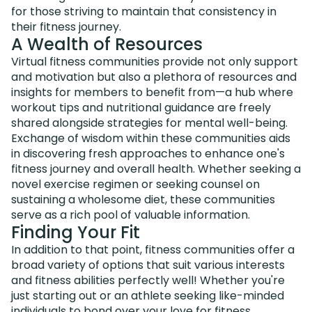
for those striving to maintain that consistency in
their fitness journey.
A Wealth of Resources
Virtual fitness communities provide not only support
and motivation but also a plethora of resources and
insights for members to benefit from—a hub where
workout tips and nutritional guidance are freely
shared alongside strategies for mental well-being.
Exchange of wisdom within these communities aids
in discovering fresh approaches to enhance one's
fitness journey and overall health. Whether seeking a
novel exercise regimen or seeking counsel on
sustaining a wholesome diet, these communities
serve as a rich pool of valuable information.
Finding Your Fit
In addition to that point, fitness communities offer a
broad variety of options that suit various interests
and fitness abilities perfectly well! Whether you're
just starting out or an athlete seeking like-minded
individuals to bond over your love for fitness,