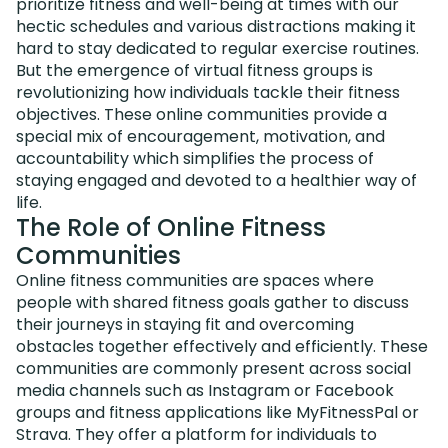
prioritize fitness and well-being at times with our
hectic schedules and various distractions making it
hard to stay dedicated to regular exercise routines.
But the emergence of virtual fitness groups is
revolutionizing how individuals tackle their fitness
objectives. These online communities provide a
special mix of encouragement, motivation, and
accountability which simplifies the process of
staying engaged and devoted to a healthier way of
life.
The Role of Online Fitness
Communities
Online fitness communities are spaces where
people with shared fitness goals gather to discuss
their journeys in staying fit and overcoming
obstacles together effectively and efficiently. These
communities are commonly present across social
media channels such as Instagram or Facebook
groups and fitness applications like MyFitnessPal or
Strava. They offer a platform for individuals to