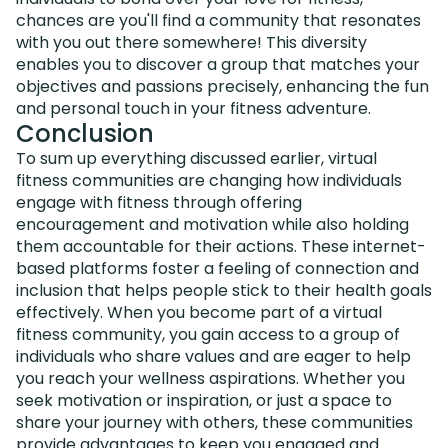
chances are you'll find a community that resonates
with you out there somewhere! This diversity
enables you to discover a group that matches your
objectives and passions precisely, enhancing the fun
and personal touch in your fitness adventure.
Conclusion
To sum up everything discussed earlier, virtual
fitness communities are changing how individuals
engage with fitness through offering
encouragement and motivation while also holding
them accountable for their actions. These internet-
based platforms foster a feeling of connection and
inclusion that helps people stick to their health goals
effectively. When you become part of a virtual
fitness community, you gain access to a group of
individuals who share values and are eager to help
you reach your wellness aspirations. Whether you
seek motivation or inspiration, or just a space to
share your journey with others, these communities
provide advantages to keep you engaged and