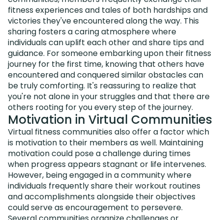
fitness experiences and tales of both hardships and
victories they've encountered along the way. This
sharing fosters a caring atmosphere where
individuals can uplift each other and share tips and
guidance. For someone embarking upon their fitness
journey for the first time, knowing that others have
encountered and conquered similar obstacles can
be truly comforting. It's reassuring to realize that
you're not alone in your struggles and that there are
others rooting for you every step of the journey.
Motivation in Virtual Communities
Virtual fitness communities also offer a factor which
is motivation to their members as well. Maintaining
motivation could pose a challenge during times
when progress appears stagnant or life intervenes.
However, being engaged in a community where
individuals frequently share their workout routines
and accomplishments alongside their objectives
could serve as encouragement to persevere.
Several communities organize challenges or