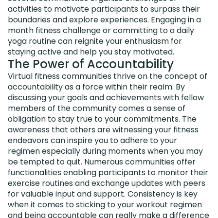
activities to motivate participants to surpass their
boundaries and explore experiences. Engaging in a
month fitness challenge or committing to a daily
yoga routine can reignite your enthusiasm for
staying active and help you stay motivated.
The Power of Accountability
Virtual fitness communities thrive on the concept of
accountability as a force within their realm. By
discussing your goals and achievements with fellow
members of the community comes a sense of
obligation to stay true to your commitments. The
awareness that others are witnessing your fitness
endeavors can inspire you to adhere to your
regimen especially during moments when you may
be tempted to quit. Numerous communities offer
functionalities enabling participants to monitor their
exercise routines and exchange updates with peers
for valuable input and support. Consistency is key
when it comes to sticking to your workout regimen
and being accountable can really make a difference