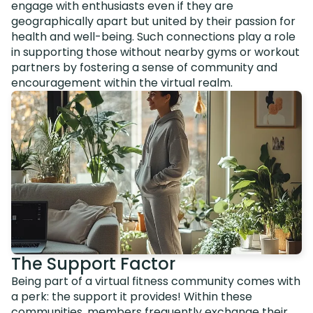
engage with enthusiasts even if they are
geographically apart but united by their passion for
health and well-being. Such connections play a role
in supporting those without nearby gyms or workout
partners by fostering a sense of community and
encouragement within the virtual realm.
The Support Factor
Being part of a virtual fitness community comes with
a perk: the support it provides! Within these
communities, members frequently exchange their