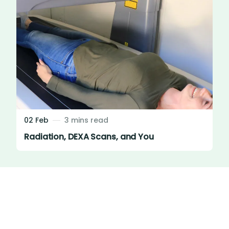
02 Feb
3 mins read
Radiation, DEXA Scans, and You