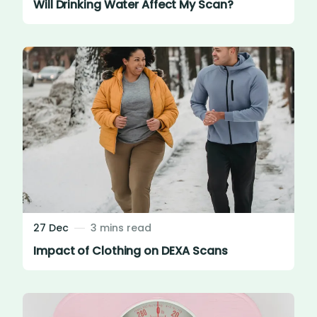
Will Drinking Water Affect My Scan?
27 Dec
3 mins read
Impact of Clothing on DEXA Scans