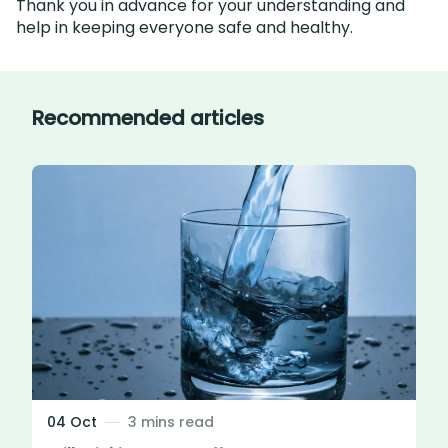
Thank you in advance for your understanding and
help in keeping everyone safe and healthy.
Recommended articles
04 Oct
3 mins read