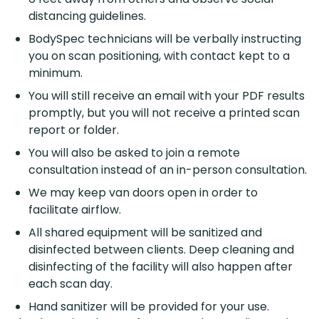
distancing guidelines.
BodySpec technicians will be verbally instructing
you on scan positioning, with contact kept to a
minimum.
You will still receive an email with your PDF results
promptly, but you will not receive a printed scan
report or folder.
You will also be asked to join a remote
consultation instead of an in-person consultation.
We may keep van doors open in order to
facilitate airflow.
All shared equipment will be sanitized and
disinfected between clients. Deep cleaning and
disinfecting of the facility will also happen after
each scan day.
Hand sanitizer will be provided for your use.