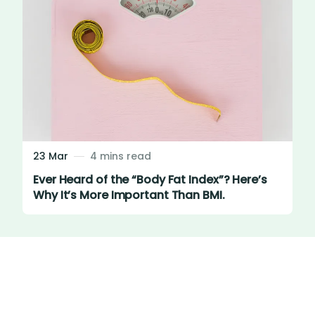
23 Mar
4 mins read
Ever Heard of the “Body Fat Index”? Here’s
Why It’s More Important Than BMI.