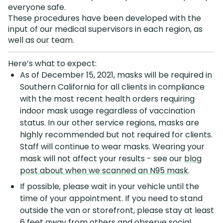
everyone safe.
These procedures have been developed with the
input of our medical supervisors in each region, as
well as our team.
Here’s what to expect:
As of December 15, 2021, masks will be required in
Southern California for all clients in compliance
with the most recent health orders requiring
indoor mask usage regardless of vaccination
status. In our other service regions, masks are
highly recommended but not required for clients.
Staff will continue to wear masks. Wearing your
mask will not affect your results - see our
blog
post about when we scanned an N95 mask
.
If possible, please wait in your vehicle until the
time of your appointment. If you need to stand
outside the van or storefront, please stay at least
6 feet away from others and observe social