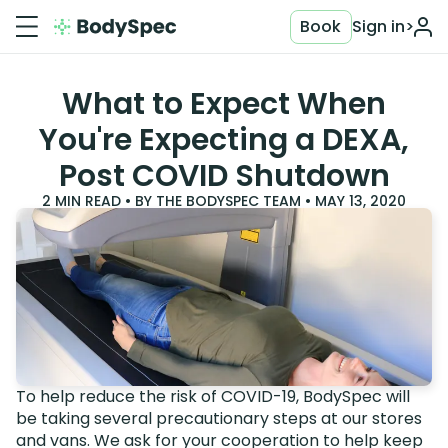
Book
Sign in
>
What to Expect When
You're Expecting a DEXA,
Post COVID Shutdown
2
MIN READ • BY
THE BODYSPEC TEAM
•
MAY 13, 2020
To help reduce the risk of COVID-19, BodySpec will
be taking several precautionary steps at our stores
and vans. We ask for your cooperation to help keep