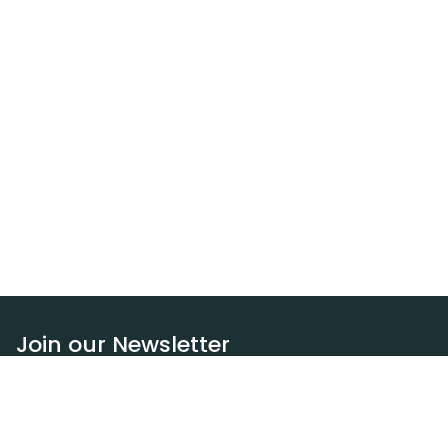
Join our Newsletter
Subscribe