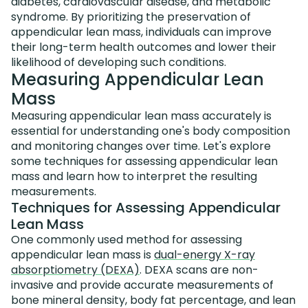
diabetes, cardiovascular disease, and metabolic
syndrome. By prioritizing the preservation of
appendicular lean mass, individuals can improve
their long-term health outcomes and lower their
likelihood of developing such conditions.
Measuring Appendicular Lean
Mass
Measuring appendicular lean mass accurately is
essential for understanding one's body composition
and monitoring changes over time. Let's explore
some techniques for assessing appendicular lean
mass and learn how to interpret the resulting
measurements.
Techniques for Assessing Appendicular
Lean Mass
One commonly used method for assessing
appendicular lean mass is
dual-energy X-ray
absorptiometry (DEXA)
. DEXA scans are non-
invasive and provide accurate measurements of
bone mineral density, body fat percentage, and lean