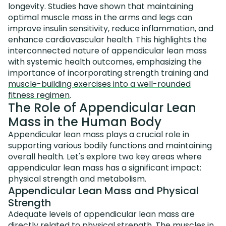
longevity. Studies have shown that maintaining
optimal muscle mass in the arms and legs can
improve insulin sensitivity, reduce inflammation, and
enhance cardiovascular health. This highlights the
interconnected nature of appendicular lean mass
with systemic health outcomes, emphasizing the
importance of incorporating strength training and
muscle-building exercises into a well-rounded
fitness regimen
.
The Role of Appendicular Lean
Mass in the Human Body
Appendicular lean mass plays a crucial role in
supporting various bodily functions and maintaining
overall health. Let's explore two key areas where
appendicular lean mass has a significant impact:
physical strength and metabolism.
Appendicular Lean Mass and Physical
Strength
Adequate levels of appendicular lean mass are
directly related to physical strength. The muscles in