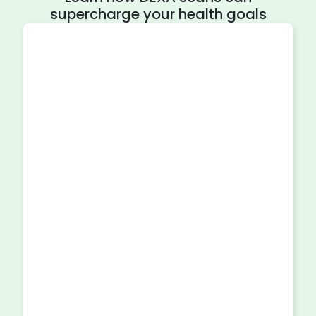
supercharge your health goals