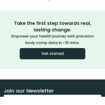
Take the first step towards real,
lasting change.
Empower your health journey with precision
body comp data in <15 mins.
Get started
Join our Newsletter