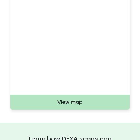
View map
Learn how DEXA scans can