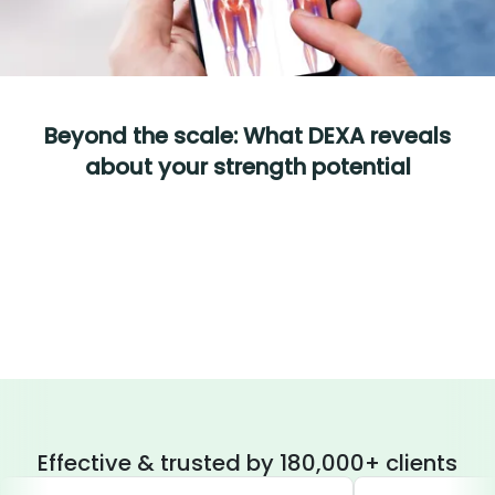
Beyond the scale: What DEXA reveals
about your strength potential
Effective & trusted by 180,000+ clients