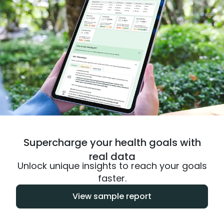
Supercharge your health goals with
real data
Unlock unique insights to reach your goals
faster.
View sample report