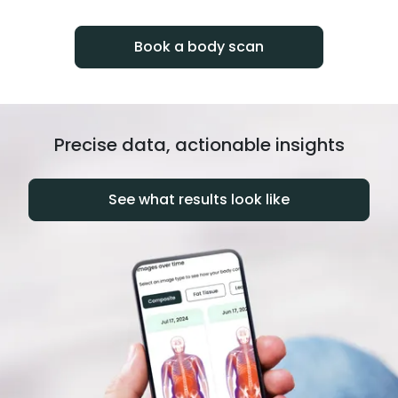
progress over time.
Book a body scan
Precise data, actionable insights
See what results look like