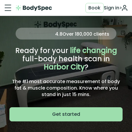
Book
Sign in
>
4.8
Over
180,000
clients
Ready for your
life changing
full-body health scan in
Harbor City
?
The #1 most accurate measurement of body
fat & muscle composition. Know where you
stand in just 15 mins.
Get started