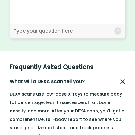
Frequently Asked Questions
What will a DEXA scan tell you?
DEXA scans use low-dose X-rays to measure body
fat percentage, lean tissue, visceral fat, bone
density, and more. After your DEXA scan, you'll get a
comprehensive, full-body report to see where you
stand, prioritize next steps, and track progress.