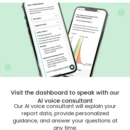
Visit the dashboard to speak with our
AI voice consultant
Our AI voice consultant will explain your
report data, provide personalized
guidance, and answer your questions at
any time.