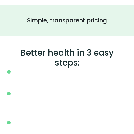
Simple, transparent pricing
Better health in 3 easy
steps:
On your schedule, where you live or wor
Without the wait, in and out in less tha
mins.
With BodySpec, you can measure your