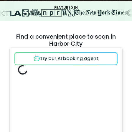
FEATURED IN
Find a convenient place to scan in
Harbor City
Try our AI booking agent