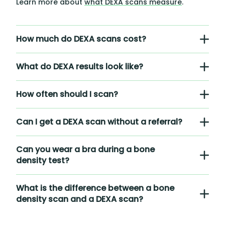
Learn more about
what DEXA scans measure
.
How much do DEXA scans cost?
What do DEXA results look like?
How often should I scan?
Can I get a DEXA scan without a referral?
Can you wear a bra during a bone
density test?
What is the difference between a bone
density scan and a DEXA scan?