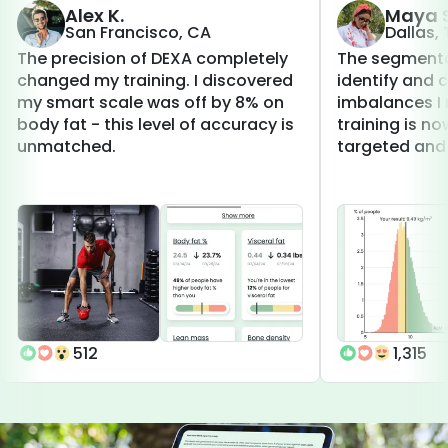
Alex K.
Maya S
San Francisco, CA
Dallas,
The precision of DEXA completely
The segmenta
changed my training. I discovered
identify and 
my smart scale was off by 8% on
imbalances I 
body fat - this level of accuracy is
training is 
unmatched.
targeted and 
512
1,315