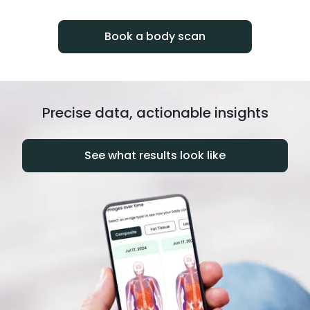
progress over time.
Book a body scan
Precise data, actionable insights
See what results look like