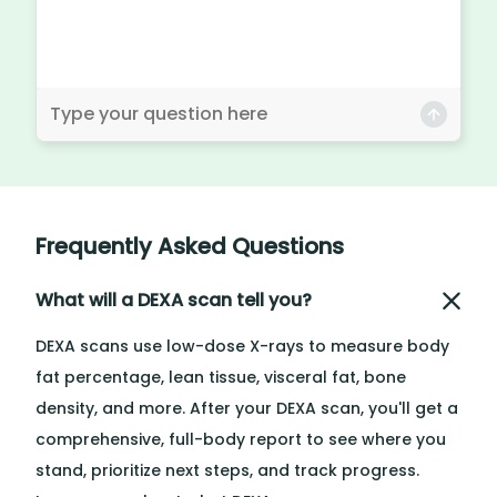
Frequently Asked Questions
What will a DEXA scan tell you?
DEXA scans use low-dose X-rays to measure body
fat percentage, lean tissue, visceral fat, bone
density, and more. After your DEXA scan, you'll get a
comprehensive, full-body report to see where you
stand, prioritize next steps, and track progress.