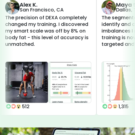
Alex K.
Maya S
San Francisco, CA
Dallas,
The precision of DEXA completely
The segmenta
changed my training. I discovered
identify and 
my smart scale was off by 8% on
imbalances I 
body fat - this level of accuracy is
training is 
unmatched.
targeted and 
512
1,315