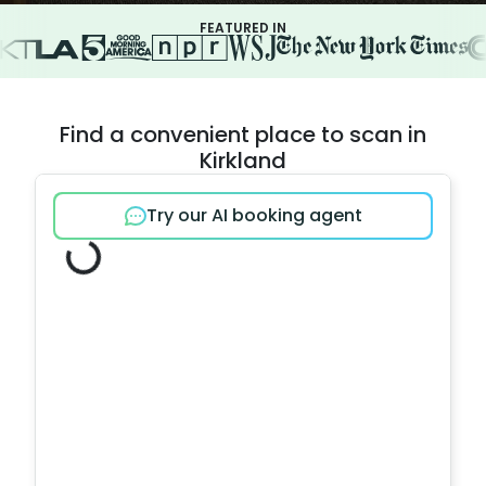
FEATURED IN
Find a convenient place to scan in
Kirkland
Try our AI booking agent