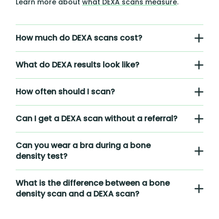
Learn more about
what DEXA scans measure
.
How much do DEXA scans cost?
What do DEXA results look like?
How often should I scan?
Can I get a DEXA scan without a referral?
Can you wear a bra during a bone
density test?
What is the difference between a bone
density scan and a DEXA scan?