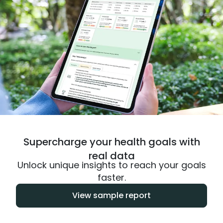
Supercharge your health goals with
real data
Unlock unique insights to reach your goals
faster.
View sample report