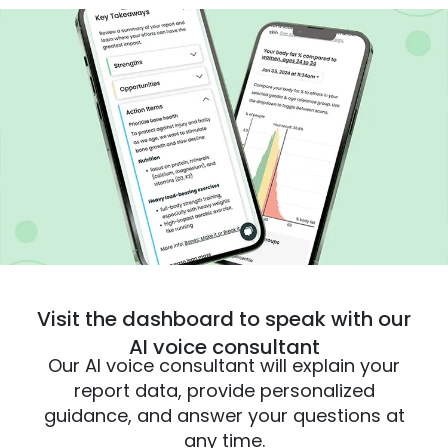
Visit the dashboard to speak with our
AI voice consultant
Our AI voice consultant will explain your
report data, provide personalized
guidance, and answer your questions at
any time.