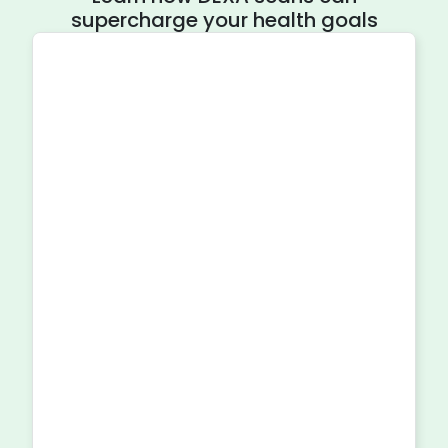
supercharge your health goals