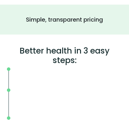
Simple, transparent pricing
Better health in 3 easy
steps:
On your schedule, where you live or wor
Without the wait, in and out in less tha
mins.
With BodySpec, you can measure your