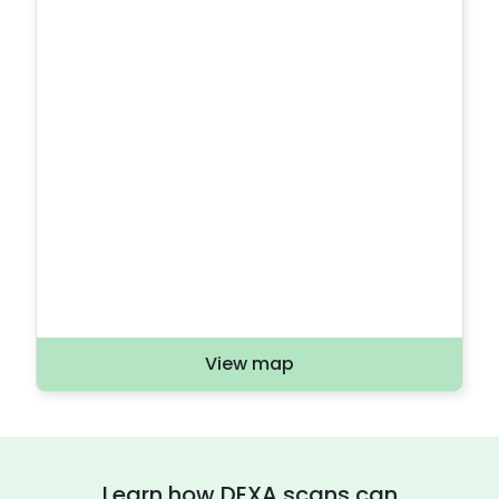
View map
Learn how DEXA scans can