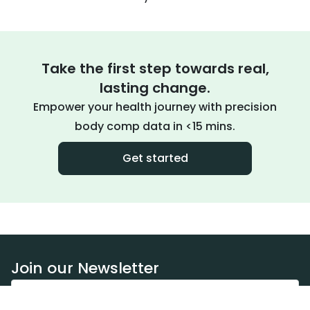
Take the first step towards real,
lasting change.
Empower your health journey with precision
body comp data in <15 mins.
Get started
Join our Newsletter