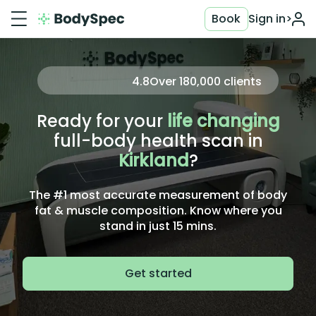
Book
Sign in
>
4.8
Over
180,000
clients
Ready for your
life changing
full-body health scan in
Kirkland
?
The #1 most accurate measurement of body
fat & muscle composition. Know where you
stand in just 15 mins.
Get started