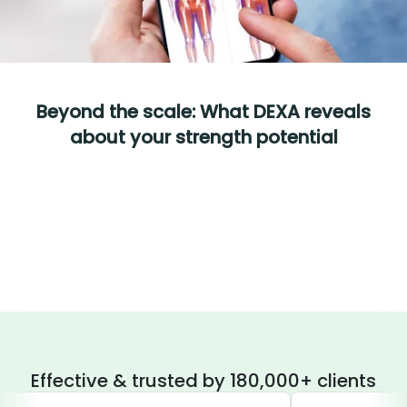
Beyond the scale: What DEXA reveals
about your strength potential
Effective & trusted by 180,000+ clients