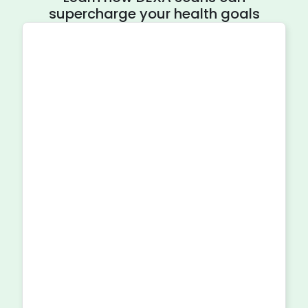
supercharge your health goals