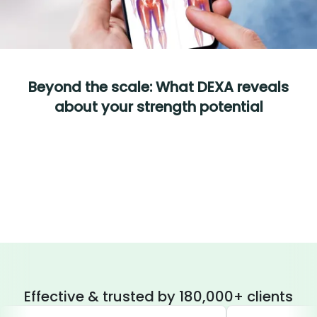
Beyond the scale: What DEXA reveals
about your strength potential
Effective & trusted by 180,000+ clients