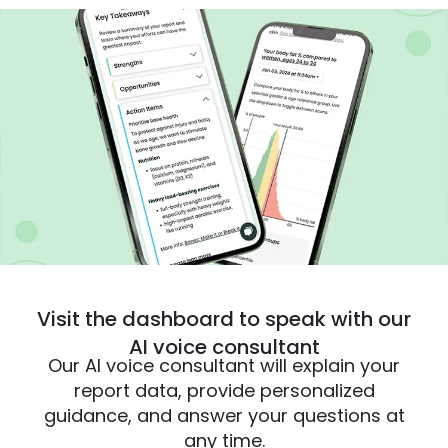
Visit the dashboard to speak with our
AI voice consultant
Our AI voice consultant will explain your
report data, provide personalized
guidance, and answer your questions at
any time.