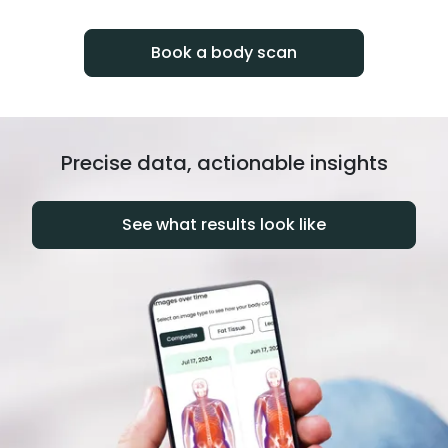
progress over time.
Book a body scan
Precise data, actionable insights
See what results look like