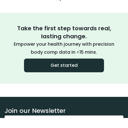
Take the first step towards real,
lasting change.
Empower your health journey with precision
body comp data in <15 mins.
Get started
Join our Newsletter