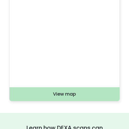
View map
Learn how DEXA scans can