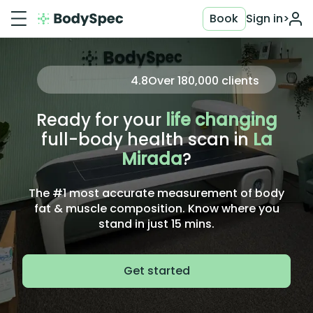
Book
Sign in
>
4.8
Over
180,000
clients
Ready for your
life changing
full-body health scan in
La
Mirada
?
The #1 most accurate measurement of body
fat & muscle composition. Know where you
stand in just 15 mins.
Get started