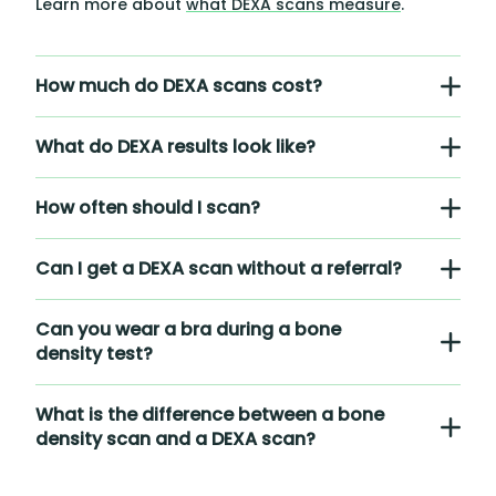
Learn more about
what DEXA scans measure
.
How much do DEXA scans cost?
What do DEXA results look like?
How often should I scan?
Can I get a DEXA scan without a referral?
Can you wear a bra during a bone
density test?
What is the difference between a bone
density scan and a DEXA scan?