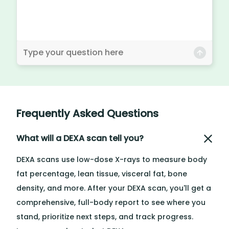
Frequently Asked Questions
What will a DEXA scan tell you?
DEXA scans use low-dose X-rays to measure body
fat percentage, lean tissue, visceral fat, bone
density, and more. After your DEXA scan, you'll get a
comprehensive, full-body report to see where you
stand, prioritize next steps, and track progress.