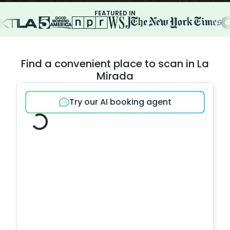
FEATURED IN
Find a convenient place to scan in La
Mirada
Try our AI booking agent