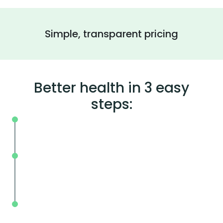
Simple, transparent pricing
Better health in 3 easy
steps:
On your schedule, where you live or wor
Without the wait, in and out in less tha
mins.
With BodySpec, you can measure your