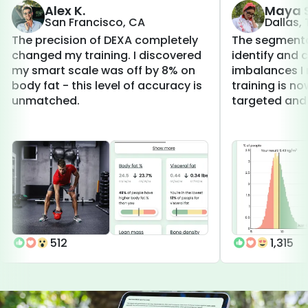
Alex K.
Maya S
San Francisco, CA
Dallas,
The precision of DEXA completely
The segmenta
changed my training. I discovered
identify and 
my smart scale was off by 8% on
imbalances I 
body fat - this level of accuracy is
training is 
unmatched.
targeted and 
512
1,315