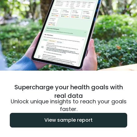
Supercharge your health goals with
real data
Unlock unique insights to reach your goals
faster.
View sample report