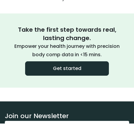
Take the first step towards real,
lasting change.
Empower your health journey with precision
body comp data in <15 mins.
Get started
Join our Newsletter