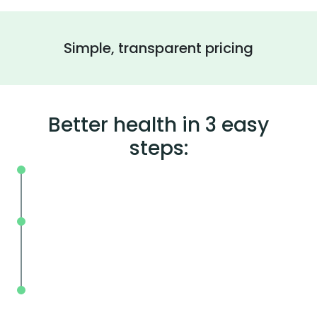
Simple, transparent pricing
Better health in 3 easy
steps:
On your schedule, where you live or wor
Without the wait, in and out in less tha
mins.
With BodySpec, you can measure your