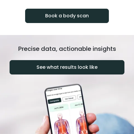
progress over time.
Book a body scan
Precise data, actionable insights
See what results look like