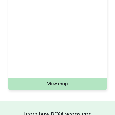
View map
Learn how DEXA scans can