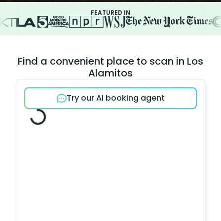
FEATURED IN
Find a convenient place to scan in Los
Alamitos
Try our AI booking agent