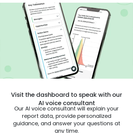
Visit the dashboard to speak with our
AI voice consultant
Our AI voice consultant will explain your
report data, provide personalized
guidance, and answer your questions at
any time.