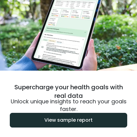
Supercharge your health goals with
real data
Unlock unique insights to reach your goals
faster.
View sample report