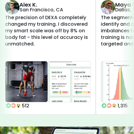
Alex K.
Maya S
San Francisco, CA
Dallas,
The precision of DEXA completely
The segmenta
changed my training. I discovered
identify and 
my smart scale was off by 8% on
imbalances I 
body fat - this level of accuracy is
training is 
unmatched.
targeted and 
512
1,315