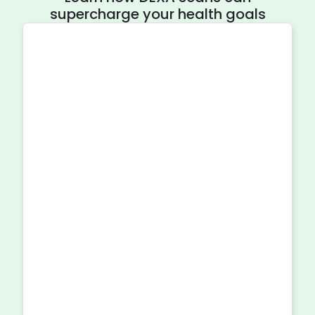
supercharge your health goals