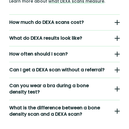
Learn more about
what DEXA scans measure
.
How much do DEXA scans cost?
What do DEXA results look like?
How often should I scan?
Can I get a DEXA scan without a referral?
Can you wear a bra during a bone
density test?
What is the difference between a bone
density scan and a DEXA scan?