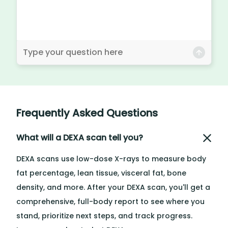
Frequently Asked Questions
What will a DEXA scan tell you?
DEXA scans use low-dose X-rays to measure body
fat percentage, lean tissue, visceral fat, bone
density, and more. After your DEXA scan, you'll get a
comprehensive, full-body report to see where you
stand, prioritize next steps, and track progress.