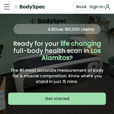
Book
Sign in
>
4.8
Over
180,000
clients
Ready for your
life changing
full-body health scan in
Los
Alamitos
?
The #1 most accurate measurement of body
fat & muscle composition. Know where you
stand in just 15 mins.
Get started