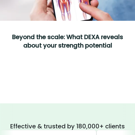
Beyond the scale: What DEXA reveals
about your strength potential
Effective & trusted by 180,000+ clients