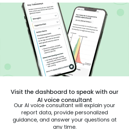
Visit the dashboard to speak with our
AI voice consultant
Our AI voice consultant will explain your
report data, provide personalized
guidance, and answer your questions at
any time.