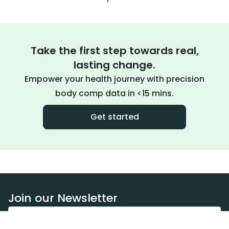
Take the first step towards real,
lasting change.
Empower your health journey with precision
body comp data in <15 mins.
Get started
Join our Newsletter