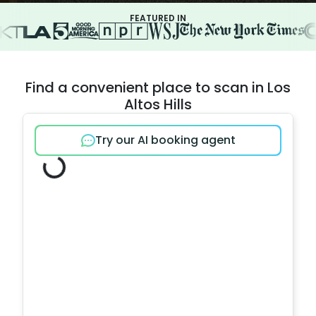
FEATURED IN
Find a convenient place to scan in Los
Altos Hills
Try our AI booking agent