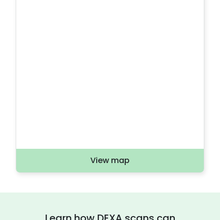
View map
Learn how DEXA scans can