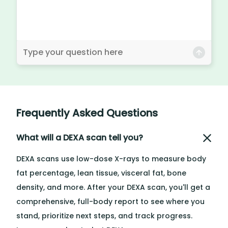
Frequently Asked Questions
What will a DEXA scan tell you?
DEXA scans use low-dose X-rays to measure body
fat percentage, lean tissue, visceral fat, bone
density, and more. After your DEXA scan, you'll get a
comprehensive, full-body report to see where you
stand, prioritize next steps, and track progress.