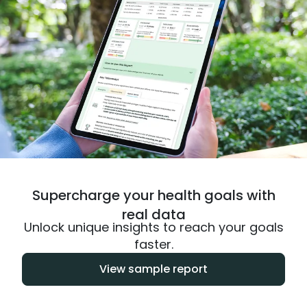
Supercharge your health goals with
real data
Unlock unique insights to reach your goals
faster.
View sample report