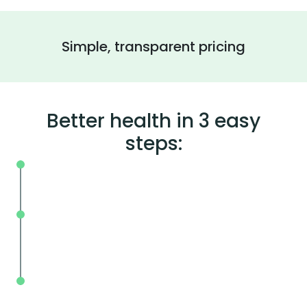
Simple, transparent pricing
Better health in 3 easy
steps:
On your schedule, where you live or wor
Without the wait, in and out in less tha
mins.
With BodySpec, you can measure your