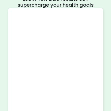
supercharge your health goals