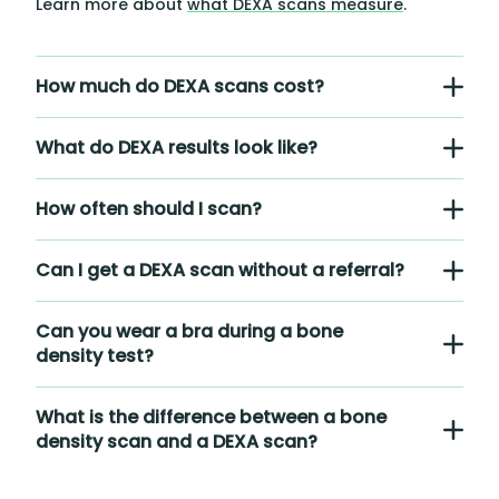
Learn more about
what DEXA scans measure
.
How much do DEXA scans cost?
What do DEXA results look like?
How often should I scan?
Can I get a DEXA scan without a referral?
Can you wear a bra during a bone
density test?
What is the difference between a bone
density scan and a DEXA scan?