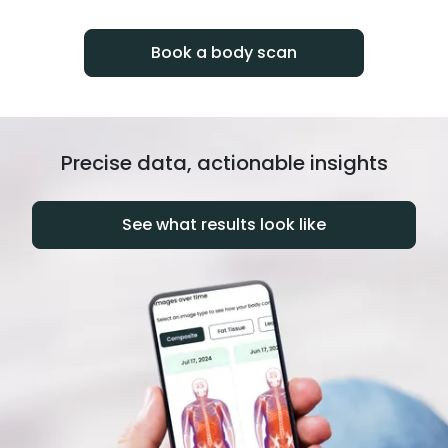
progress over time.
Book a body scan
Precise data, actionable insights
See what results look like