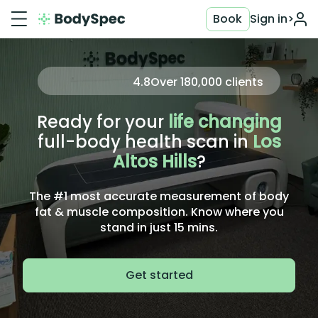
Book
Sign in
>
4.8
Over
180,000
clients
Ready for your
life changing
full-body health scan in
Los
Altos Hills
?
The #1 most accurate measurement of body
fat & muscle composition. Know where you
stand in just 15 mins.
Get started