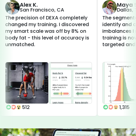
Alex K.
Maya S
San Francisco, CA
Dallas,
The precision of DEXA completely
The segmenta
changed my training. I discovered
identify and 
my smart scale was off by 8% on
imbalances I 
body fat - this level of accuracy is
training is 
unmatched.
targeted and 
512
1,315