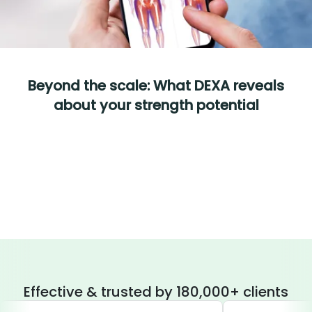
Beyond the scale: What DEXA reveals
about your strength potential
Effective & trusted by 180,000+ clients