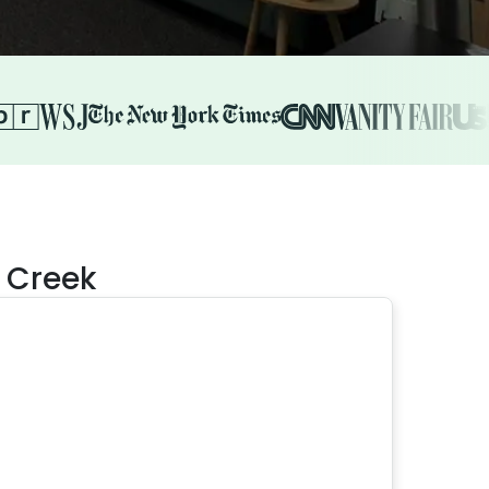
l Creek