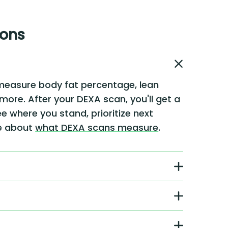
ions
measure body fat percentage, lean
 more. After your DEXA scan, you'll get a
e where you stand, prioritize next
re about
what DEXA scans measure
.