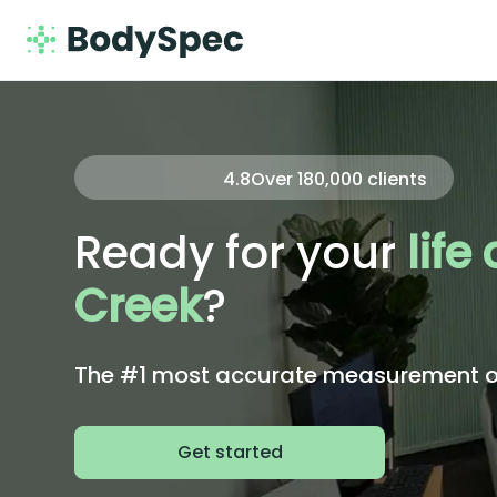
4.8
Over
180,000
clients
Ready for your
life
Creek
?
The #1 most accurate measurement of 
Get started