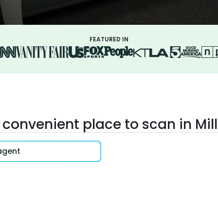
FEATURED IN
 convenient place to scan in Mil
 agent