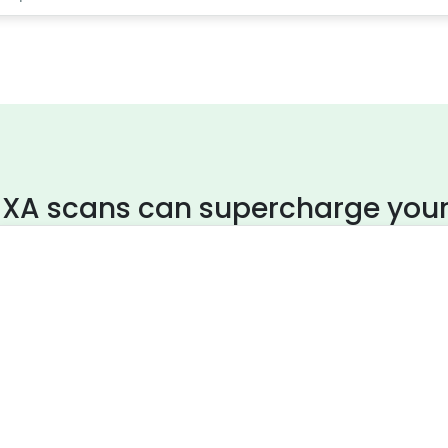
XA scans can supercharge your