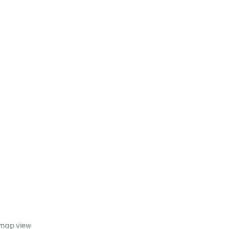
 map view