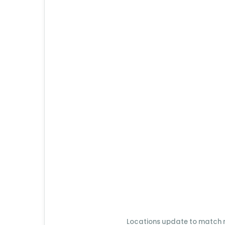
Locations update to match