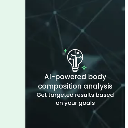
AI-powered body
composition analysis
Get targeted results based
on your goals