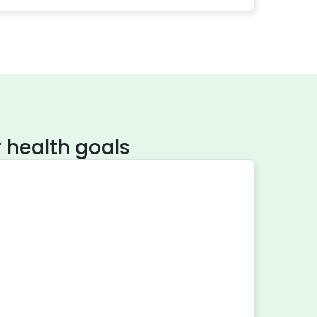
 health goals