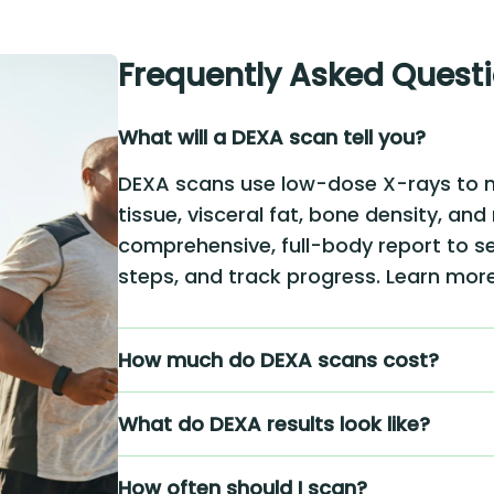
Frequently Asked Quest
What will a DEXA scan tell you?
DEXA scans use low-dose X-rays to 
tissue, visceral fat, bone density, and
comprehensive, full-body report to se
steps, and track progress. Learn mo
How much do DEXA scans cost?
What do DEXA results look like?
How often should I scan?