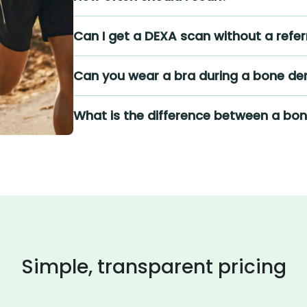
Can I get a DEXA scan without a refer
Can you wear a bra during a bone den
What is the difference between a bo
Simple, transparent pricing