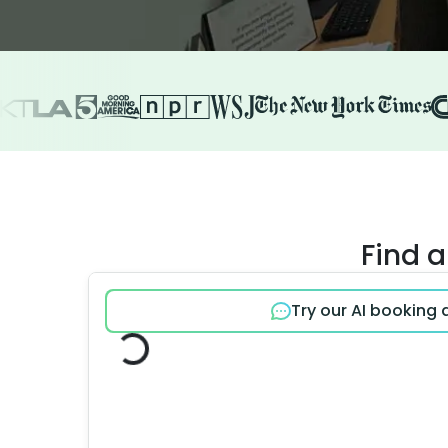
Find a
Try our AI booking