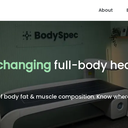
About
 changing
full-body he
body fat & muscle composition. Know where 