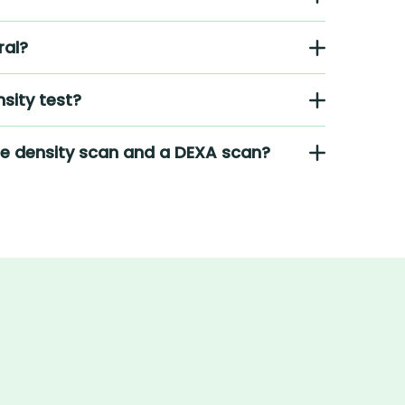
ral?
sity test?
ne density scan and a DEXA scan?