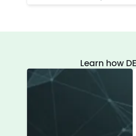
Learn how DE