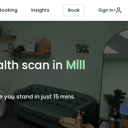
Booking
Insights
Book
Sign in
>
alth scan in
Mill
you stand in just 15 mins.