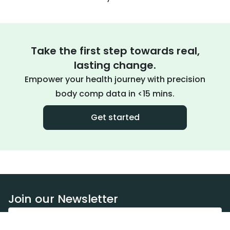
Take the first step towards real,
lasting change.
Empower your health journey with precision
body comp data in <15 mins.
Get started
Join our Newsletter