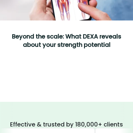
Beyond the scale: What DEXA reveals
about your strength potential
Effective & trusted by 180,000+ clients