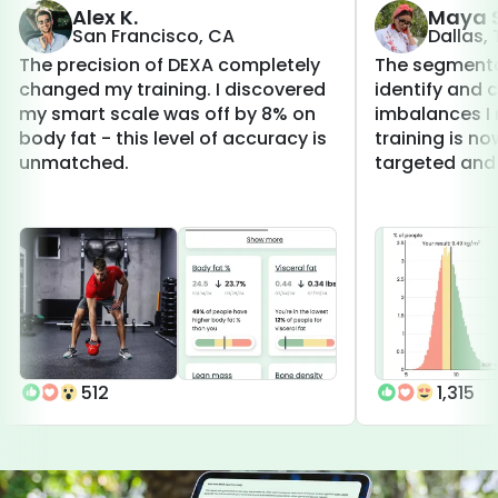
Alex K.
Maya S
San Francisco, CA
Dallas,
The precision of DEXA completely
The segmenta
changed my training. I discovered
identify and 
my smart scale was off by 8% on
imbalances I 
body fat - this level of accuracy is
training is 
unmatched.
targeted and 
512
1,315