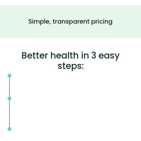
Simple, transparent pricing
Better health in 3 easy
steps:
On your schedule, where you live or wor
Without the wait, in and out in less tha
mins.
With BodySpec, you can measure your