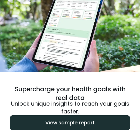
Supercharge your health goals with
real data
Unlock unique insights to reach your goals
faster.
View sample report