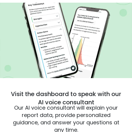
Visit the dashboard to speak with our
AI voice consultant
Our AI voice consultant will explain your
report data, provide personalized
guidance, and answer your questions at
any time.