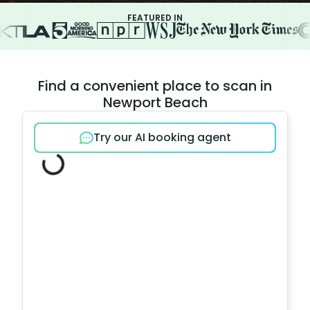
FEATURED IN
Find a convenient place to scan in
Newport Beach
Try our AI booking agent