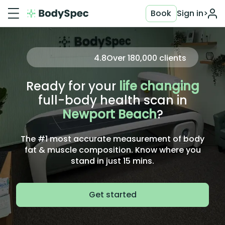
Book
Sign in
>
4.8
Over
180,000
clients
Ready for your
life changing
full-body health scan in
Newport Beach
?
The #1 most accurate measurement of body
fat & muscle composition. Know where you
stand in just 15 mins.
Get started