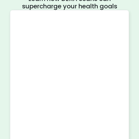
supercharge your health goals