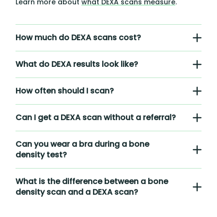
Learn more about
what DEXA scans measure
.
How much do DEXA scans cost?
What do DEXA results look like?
How often should I scan?
Can I get a DEXA scan without a referral?
Can you wear a bra during a bone
density test?
What is the difference between a bone
density scan and a DEXA scan?