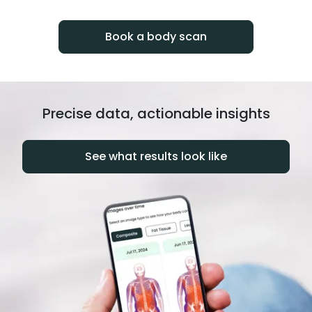
progress over time.
Book a body scan
Precise data, actionable insights
See what results look like