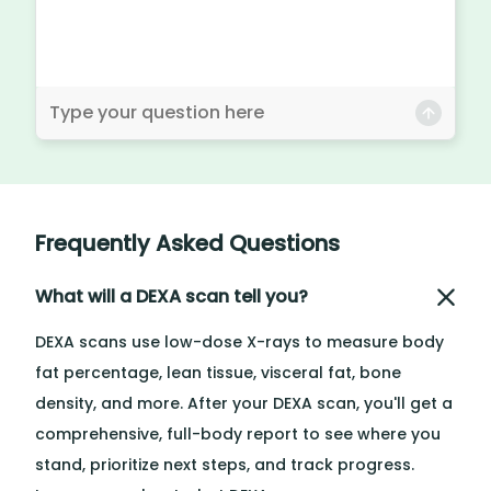
Frequently Asked Questions
What will a DEXA scan tell you?
DEXA scans use low-dose X-rays to measure body
fat percentage, lean tissue, visceral fat, bone
density, and more. After your DEXA scan, you'll get a
comprehensive, full-body report to see where you
stand, prioritize next steps, and track progress.