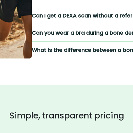
Can I get a DEXA scan without a refer
Can you wear a bra during a bone den
What is the difference between a bo
Simple, transparent pricing