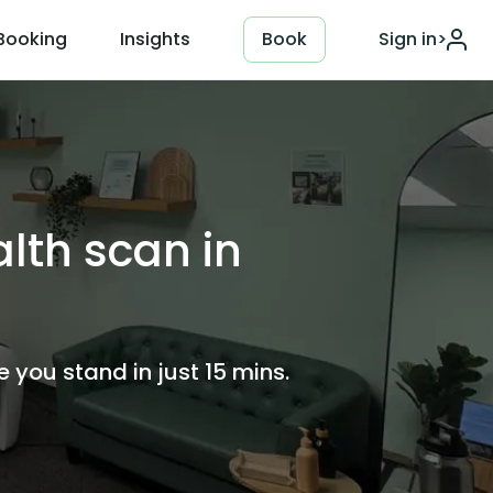
Booking
Insights
Book
Sign in
>
lth scan in
you stand in just 15 mins.