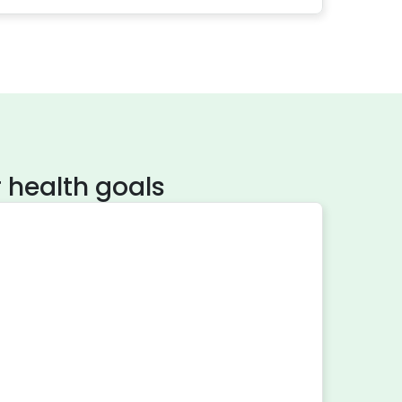
 health goals