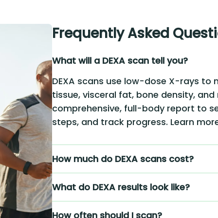
Frequently Asked Quest
What will a DEXA scan tell you?
DEXA scans use low-dose X-rays to 
tissue, visceral fat, bone density, and
comprehensive, full-body report to se
steps, and track progress. Learn mo
How much do DEXA scans cost?
What do DEXA results look like?
How often should I scan?