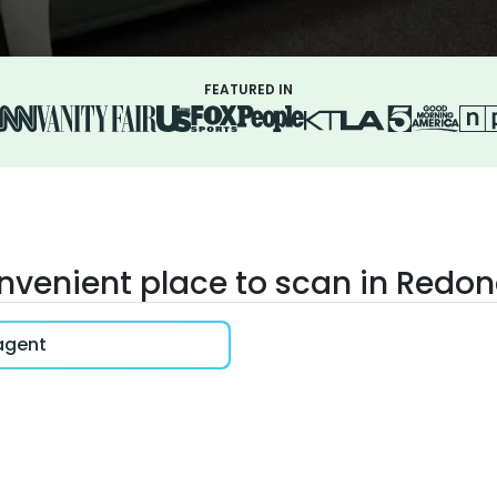
FEATURED IN
onvenient place to scan in Redo
 agent