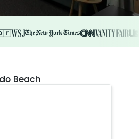
ndo Beach