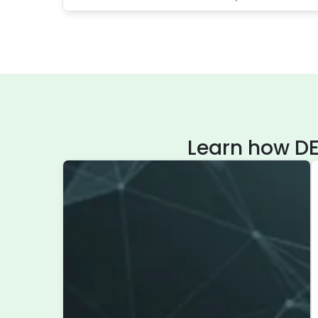
Learn how DE