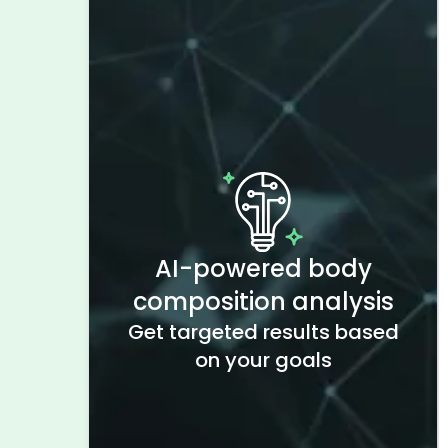
AI-powered body
composition analysis
Get targeted results based
on your goals