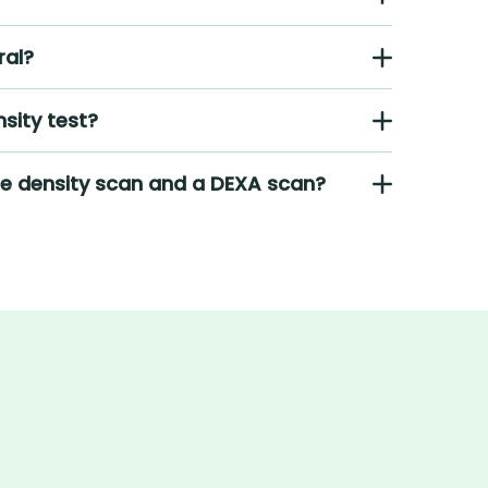
ral?
sity test?
ne density scan and a DEXA scan?