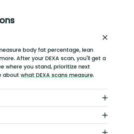
ions
measure body fat percentage, lean
 more. After your DEXA scan, you'll get a
e where you stand, prioritize next
re about
what DEXA scans measure
.