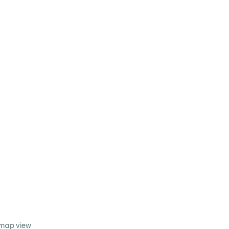
 map view