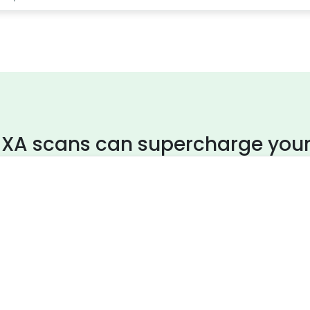
XA scans can supercharge your