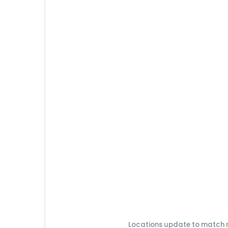
Locations update to match