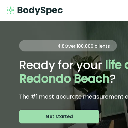
4.8
Over
180,000
clients
Ready for your
life
Redondo Beach
?
The #1 most accurate measurement of 
Get started