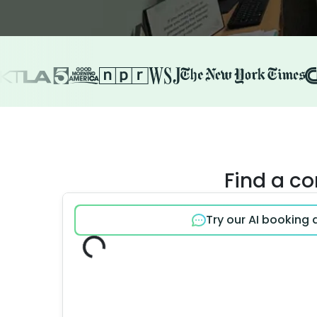
Find a c
Try our AI booking