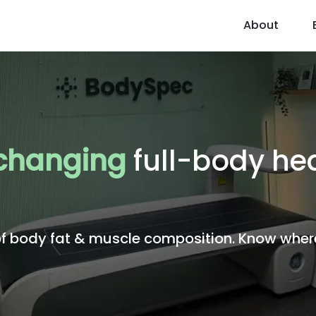
About
 changing
full-body hea
body fat & muscle composition. Know where 