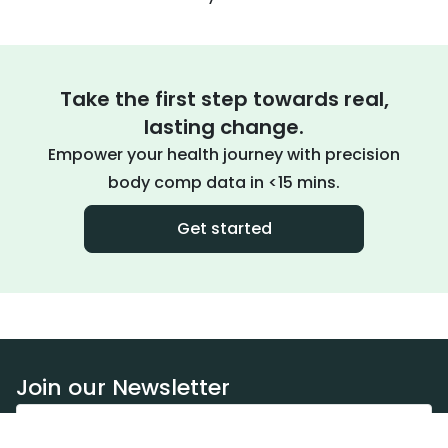
Take the first step towards real,
lasting change.
Empower your health journey with precision
body comp data in <15 mins.
Get started
Join our Newsletter