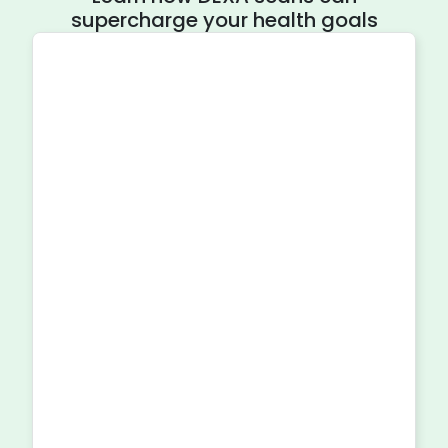
supercharge your health goals