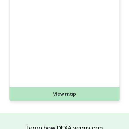
View map
Learn how DEXA scans can