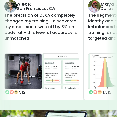
Alex K.
Maya S
San Francisco, CA
Dallas,
The precision of DEXA completely
The segmenta
changed my training. I discovered
identify and 
my smart scale was off by 8% on
imbalances I 
body fat - this level of accuracy is
training is 
unmatched.
targeted and 
512
1,315