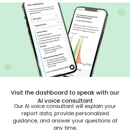
Visit the dashboard to speak with our
AI voice consultant
Our AI voice consultant will explain your
report data, provide personalized
guidance, and answer your questions at
any time.