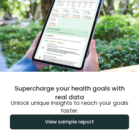
Supercharge your health goals with
real data
Unlock unique insights to reach your goals
faster.
View sample report