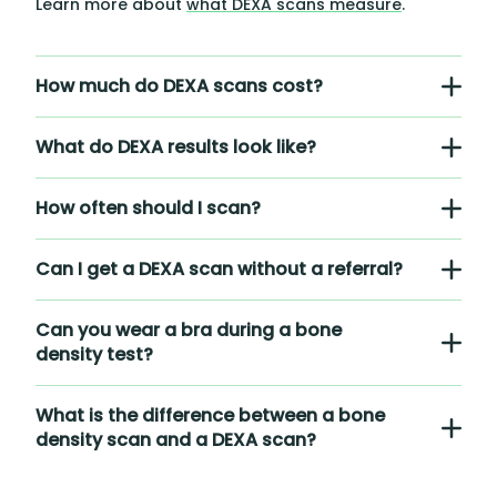
Learn more about
what DEXA scans measure
.
How much do DEXA scans cost?
What do DEXA results look like?
How often should I scan?
Can I get a DEXA scan without a referral?
Can you wear a bra during a bone
density test?
What is the difference between a bone
density scan and a DEXA scan?