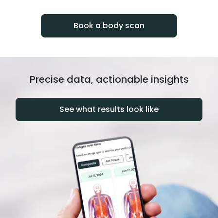
progress over time.
Book a body scan
Precise data, actionable insights
See what results look like