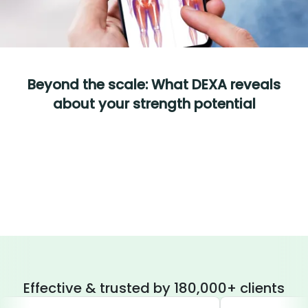
Beyond the scale: What DEXA reveals
about your strength potential
Effective & trusted by 180,000+ clients