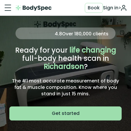
Book
Sign in
>
4.8
Over
180,000
clients
Ready for your
life changing
full-body health scan in
Richardson
?
The #1 most accurate measurement of body
fat & muscle composition. Know where you
stand in just 15 mins.
Get started