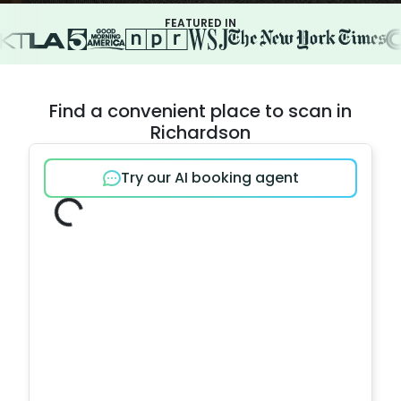
FEATURED IN
Find a convenient place to scan in
Richardson
Try our AI booking agent