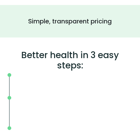
Simple, transparent pricing
Better health in 3 easy
steps:
On your schedule, where you live or wor
Without the wait, in and out in less tha
mins.
With BodySpec, you can measure your