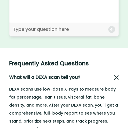
Frequently Asked Questions
What will a DEXA scan tell you?
DEXA scans use low-dose X-rays to measure body
fat percentage, lean tissue, visceral fat, bone
density, and more. After your DEXA scan, you'll get a
comprehensive, full-body report to see where you
stand, prioritize next steps, and track progress.