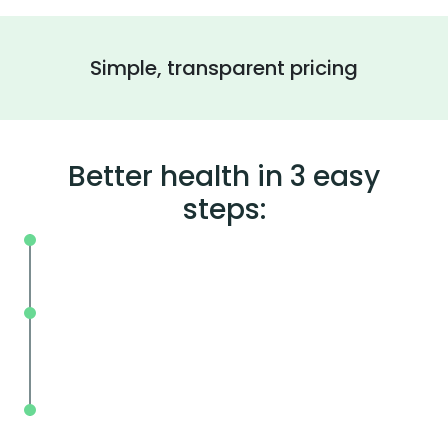
Simple, transparent pricing
Better health in 3 easy
steps:
On your schedule, where you live or wor
Without the wait, in and out in less tha
mins.
With BodySpec, you can measure your