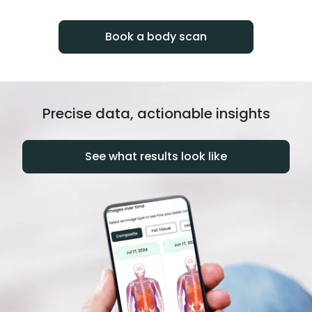
progress over time.
Book a body scan
Precise data, actionable insights
See what results look like