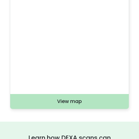
View map
Learn how DEXA scans can