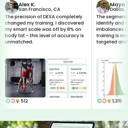
Alex K.
Maya S
San Francisco, CA
Dallas,
The precision of DEXA completely
The segmenta
changed my training. I discovered
identify and 
my smart scale was off by 8% on
imbalances I 
body fat - this level of accuracy is
training is 
unmatched.
targeted and 
512
1,315