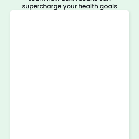
supercharge your health goals