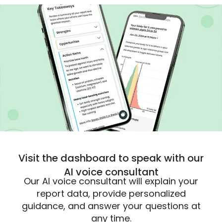
Visit the dashboard to speak with our
AI voice consultant
Our AI voice consultant will explain your
report data, provide personalized
guidance, and answer your questions at
any time.