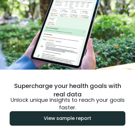
Supercharge your health goals with
real data
Unlock unique insights to reach your goals
faster.
View sample report