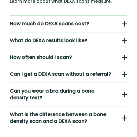
Learn more about
what DEXA scans measure
.
How much do DEXA scans cost?
What do DEXA results look like?
How often should I scan?
Can I get a DEXA scan without a referral?
Can you wear a bra during a bone
density test?
What is the difference between a bone
density scan and a DEXA scan?