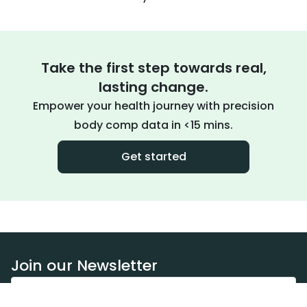
Take the first step towards real,
lasting change.
Empower your health journey with precision
body comp data in <15 mins.
Get started
Join our Newsletter