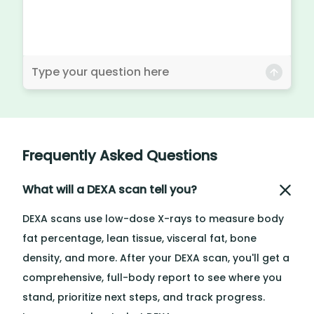
Frequently Asked Questions
What will a DEXA scan tell you?
DEXA scans use low-dose X-rays to measure body
fat percentage, lean tissue, visceral fat, bone
density, and more. After your DEXA scan, you'll get a
comprehensive, full-body report to see where you
stand, prioritize next steps, and track progress.