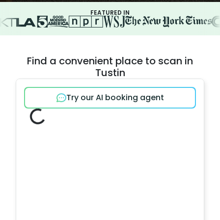
FEATURED IN
Find a convenient place to scan in
Tustin
Try our AI booking agent