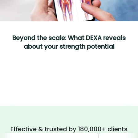
Beyond the scale: What DEXA reveals
about your strength potential
Effective & trusted by 180,000+ clients