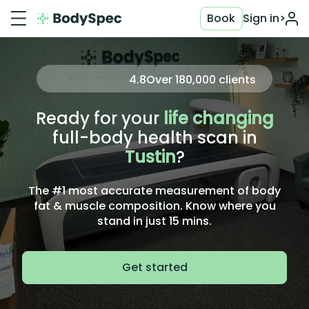
Book
Sign in
>
4.8
Over
180,000
clients
Ready for your
life changing
full-body health scan in
Tustin
?
The #1 most accurate measurement of body
fat & muscle composition. Know where you
stand in just 15 mins.
Get started