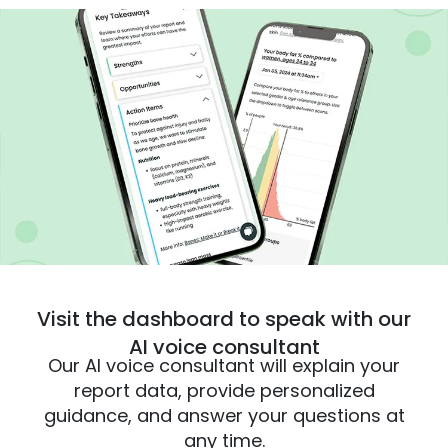
Visit the dashboard to speak with our
AI voice consultant
Our AI voice consultant will explain your
report data, provide personalized
guidance, and answer your questions at
any time.