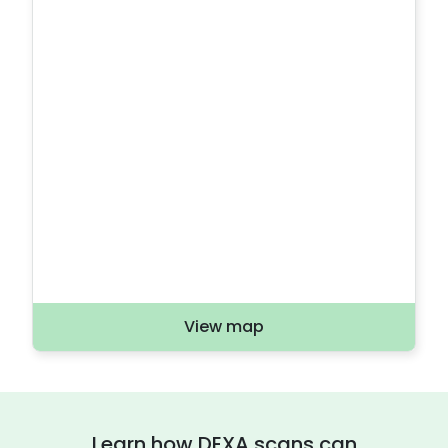
View map
Learn how DEXA scans can