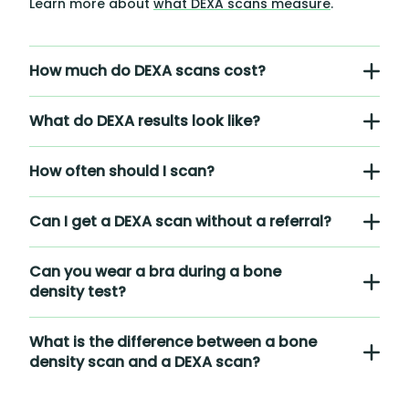
Learn more about
what DEXA scans measure
.
How much do DEXA scans cost?
What do DEXA results look like?
How often should I scan?
Can I get a DEXA scan without a referral?
Can you wear a bra during a bone
density test?
What is the difference between a bone
density scan and a DEXA scan?