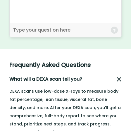
Frequently Asked Questions
What will a DEXA scan tell you?
DEXA scans use low-dose X-rays to measure body
fat percentage, lean tissue, visceral fat, bone
density, and more. After your DEXA scan, you'll get a
comprehensive, full-body report to see where you
stand, prioritize next steps, and track progress.