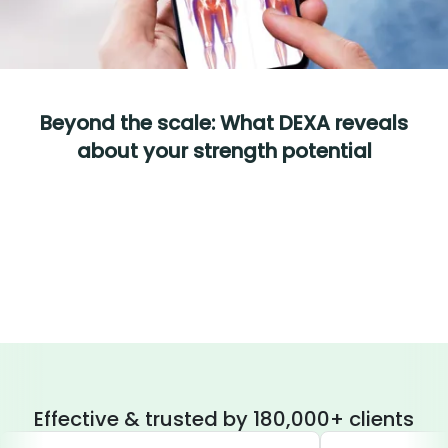
Beyond the scale: What DEXA reveals
about your strength potential
Effective & trusted by 180,000+ clients