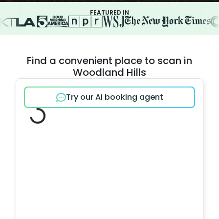
FEATURED IN
Find a convenient place to scan in
Woodland Hills
Try our AI booking agent