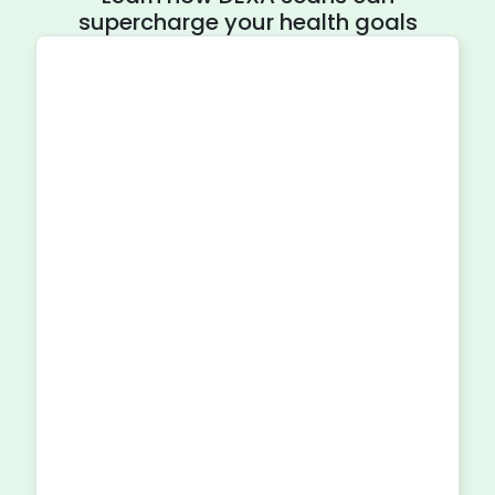
supercharge your health goals