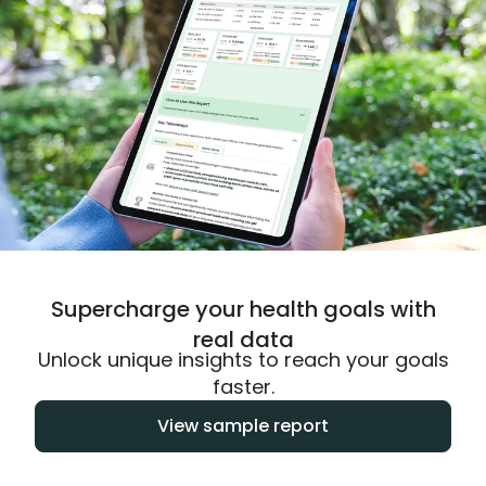
Supercharge your health goals with
real data
Unlock unique insights to reach your goals
faster.
View sample report