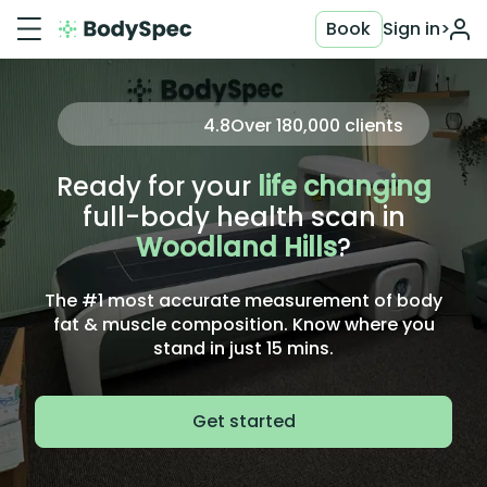
Book
Sign in
>
4.8
Over
180,000
clients
Ready for your
life changing
full-body health scan in
Woodland Hills
?
The #1 most accurate measurement of body
fat & muscle composition. Know where you
stand in just 15 mins.
Get started