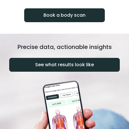
progress over time.
Book a body scan
Precise data, actionable insights
See what results look like