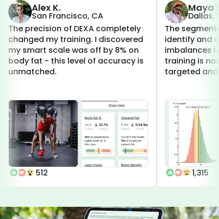
Alex K.
Maya S
San Francisco, CA
Dallas,
The precision of DEXA completely
The segmenta
changed my training. I discovered
identify and 
my smart scale was off by 8% on
imbalances I 
body fat - this level of accuracy is
training is 
unmatched.
targeted and 
512
1,315