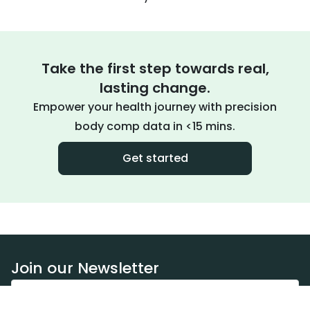
Take the first step towards real,
lasting change.
Empower your health journey with precision
body comp data in <15 mins.
Get started
Join our Newsletter