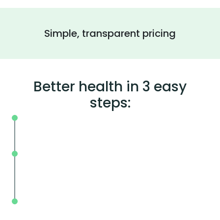
Simple, transparent pricing
Better health in 3 easy
steps:
On your schedule, where you live or wor
Without the wait, in and out in less tha
mins.
With BodySpec, you can measure your