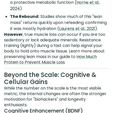
a protective metabolic function (
Horne et al.,
2024
).
The Rebound:
Studies show much of this "lean
mass" returns quickly upon refeeding, confirming
it was mostly hydration (
Laurens et al., 2021
).
However
, true muscle loss
can
occur if you are too
sedentary or lack adequate minerals. Resistance
training (lightly) during a fast can help signal your
body to hold onto muscle tissue. Learn more about
preserving lean mass in our guide to
How Much
Protein to Prevent Muscle Loss
.
Beyond the Scale: Cognitive &
Cellular Gains
While the number on the scale is the most visible
metric, the internal changes are often the stronger
motivation for "biohackers" and longevity
enthusiasts.
Cognitive Enhancement (BDNF)