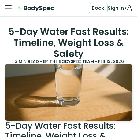
Book
Sign in
>
5-Day Water Fast Results:
Timeline, Weight Loss &
Safety
13
MIN READ • BY
THE BODYSPEC TEAM
•
FEB 13, 2026
5-Day Water Fast Results:
Timeline, Weight Loss &