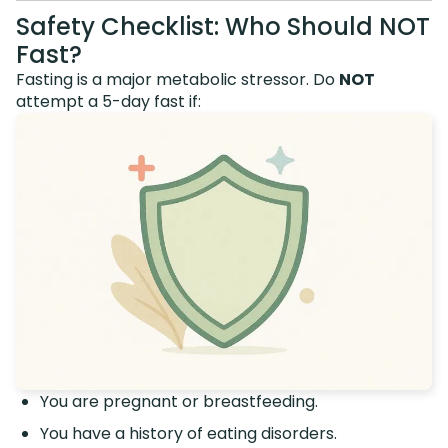
Safety Checklist: Who Should NOT
Fast?
Fasting is a major metabolic stressor. Do
NOT
attempt a 5-day fast if:
You are pregnant or breastfeeding.
You have a history of eating disorders.