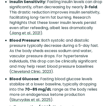
Insulin Sensitivity:
Fasting insulin levels can drop
significantly, often decreasing by nearly
3-fold
.
This drastic reduction improves insulin sensitivity,
facilitating long-term fat burning. Research
highlights that these lower insulin levels persist
even after refeeding, albeit less dramatically
(
Jiang et al., 2021
).
Blood Pressure:
Both systolic and diastolic
pressure typically decrease during a 5-day fast.
As the body sheds excess sodium and water,
vascular pressure drops. For hypertensive
individuals, this drop can be clinically significant
and may help reset blood pressure baselines
(
Cleveland Clinic, 2023
).
Blood Glucose:
Fasting blood glucose levels
stabilize at a lower baseline, typically dropping
into the
70–85 mg/dL
range as the body relies
more on endogenous ketone production
(
Skurvydas et al., 2025
).