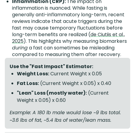
Inflammation (CRP):
The impact on
inflammation is nuanced. While fasting is
generally anti-inflammatory long-term, recent
reviews indicate that acute triggers during the
fast may cause temporary fluctuations before
long-term benefits are realized (
de Ciutiis et al.,
2025
). This highlights why measuring biomarkers
during
a fast can sometimes be misleading
compared to measuring them after recovery.
Use the "Fast Impact" Estimator:
Weight Loss:
Current Weight x 0.05
Fat Loss:
(Current Weight x 0.05) x 0.40
"Lean" Loss (mostly water):
(Current
Weight x 0.05) x 0.60
Example: A 180 lb male would lose ~9 lbs total.
~3.6 lbs of fat, ~5.4 lbs of water/lean mass.