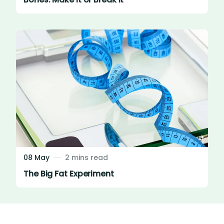
08 May
2 mins read
The Big Fat Experiment