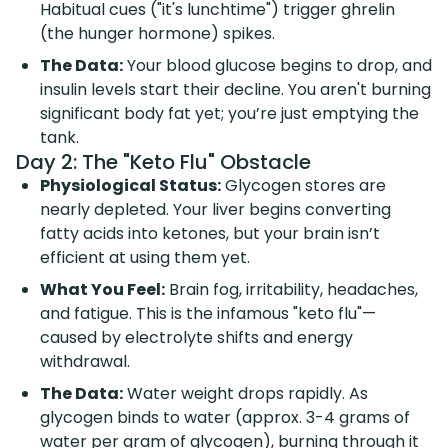
Habitual cues ("it's lunchtime") trigger ghrelin
(the hunger hormone) spikes.
The Data:
Your blood glucose begins to drop, and
insulin levels start their decline. You aren't burning
significant body fat yet; you’re just emptying the
tank.
Day 2: The "Keto Flu" Obstacle
Physiological Status:
Glycogen stores are
nearly depleted. Your liver begins converting
fatty acids into ketones, but your brain isn’t
efficient at using them yet.
What You Feel:
Brain fog, irritability, headaches,
and fatigue. This is the infamous "keto flu"—
caused by electrolyte shifts and energy
withdrawal.
The Data:
Water weight drops rapidly. As
glycogen binds to water (approx. 3-4 grams of
water per gram of glycogen), burning through it