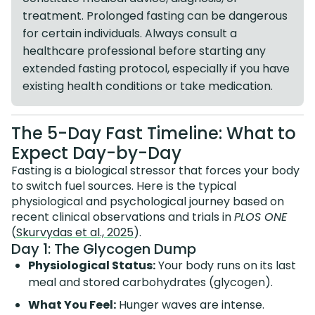
treatment. Prolonged fasting can be dangerous
for certain individuals. Always consult a
healthcare professional before starting any
extended fasting protocol, especially if you have
existing health conditions or take medication.
The 5-Day Fast Timeline: What to
Expect Day-by-Day
Fasting is a biological stressor that forces your body
to switch fuel sources. Here is the typical
physiological and psychological journey based on
recent clinical observations and trials in
PLOS ONE
(
Skurvydas et al., 2025
).
Day 1: The Glycogen Dump
Physiological Status:
Your body runs on its last
meal and stored carbohydrates (glycogen).
What You Feel:
Hunger waves are intense.