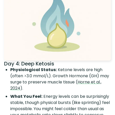
Day 4: Deep Ketosis
Physiological Status:
Ketone levels are high
(often >3.0 mmol/L). Growth Hormone (GH) may
surge to preserve muscle tissue (
Horne et al.,
2024
).
What You Feel:
Energy levels can be surprisingly
stable, though physical bursts (like sprinting) feel
impossible. You might feel colder than usual as
your metabolic rate slows slightly to conserve