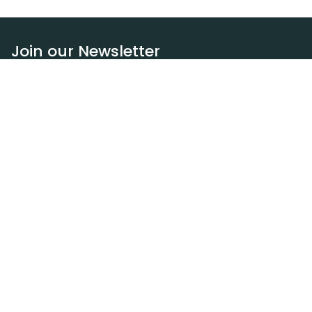
Join our Newsletter
Subscribe
Resources
Our blog
Request a DEXA van
Jobs
Policies
Terms of service
Privacy policy
Privacy policy (WA)
Refund policy
Harassment policy