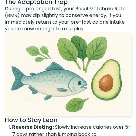
The Adaptation Trap
During a prolonged fast, your Basal Metabolic Rate
(BMR) may dip slightly to conserve energy. If you
immediately return to your pre-fast calorie intake,
you are now eating into a surplus.
How to Stay Lean
Reverse Dieting:
Slowly increase calories over 5–
7 days rather than jumping back to