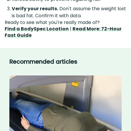
Verify your results.
Don't assume the weight lost
is bad fat. Confirm it with data.
Ready to see what you're really made of?
Find a BodySpec Location
|
Read More: 72-Hour
Fast Guide
Recommended articles