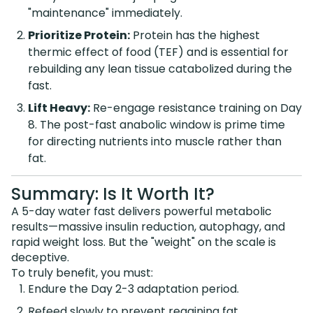
"maintenance" immediately.
Prioritize Protein:
Protein has the highest
thermic effect of food (TEF) and is essential for
rebuilding any lean tissue catabolized during the
fast.
Lift Heavy:
Re-engage resistance training on Day
8. The post-fast anabolic window is prime time
for directing nutrients into muscle rather than
fat.
Summary: Is It Worth It?
A 5-day water fast delivers powerful metabolic
results—massive insulin reduction, autophagy, and
rapid weight loss. But the "weight" on the scale is
deceptive.
To truly benefit, you must:
Endure the Day 2-3 adaptation period.
Refeed slowly to prevent regaining fat.