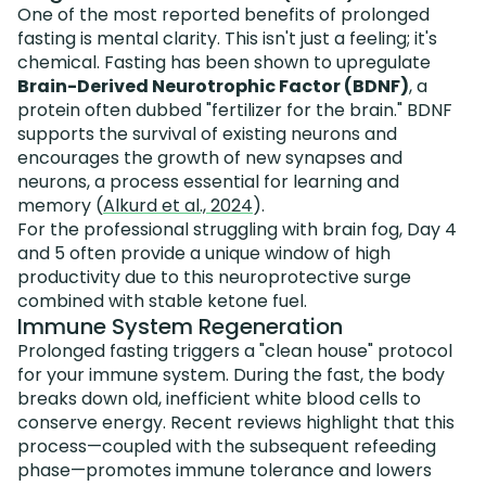
One of the most reported benefits of prolonged
fasting is mental clarity. This isn't just a feeling; it's
chemical. Fasting has been shown to upregulate
Brain-Derived Neurotrophic Factor (BDNF)
, a
protein often dubbed "fertilizer for the brain." BDNF
supports the survival of existing neurons and
encourages the growth of new synapses and
neurons, a process essential for learning and
memory (
Alkurd et al., 2024
).
For the professional struggling with brain fog, Day 4
and 5 often provide a unique window of high
productivity due to this neuroprotective surge
combined with stable ketone fuel.
Immune System Regeneration
Prolonged fasting triggers a "clean house" protocol
for your immune system. During the fast, the body
breaks down old, inefficient white blood cells to
conserve energy. Recent reviews highlight that this
process—coupled with the subsequent refeeding
phase—promotes immune tolerance and lowers