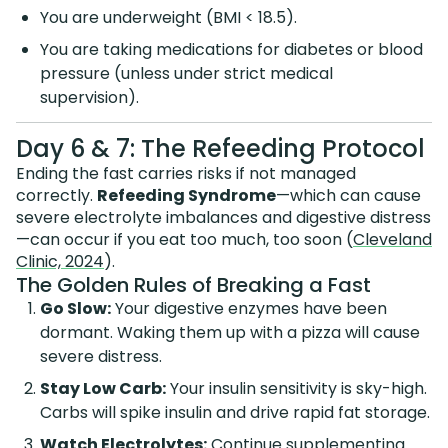
You are underweight (BMI < 18.5).
You are taking medications for diabetes or blood
pressure (unless under strict medical
supervision).
Day 6 & 7: The Refeeding Protocol
Ending the fast carries risks if not managed
correctly.
Refeeding Syndrome
—which can cause
severe electrolyte imbalances and digestive distress
—can occur if you eat too much, too soon (
Cleveland
Clinic, 2024
).
The Golden Rules of Breaking a Fast
Go Slow:
Your digestive enzymes have been
dormant. Waking them up with a pizza will cause
severe distress.
Stay Low Carb:
Your insulin sensitivity is sky-high.
Carbs will spike insulin and drive rapid fat storage.
Watch Electrolytes:
Continue supplementing