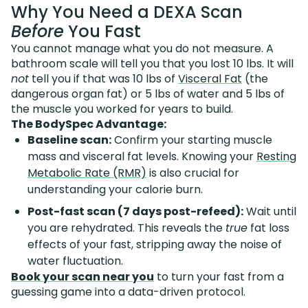
Why You Need a DEXA Scan
Before
You Fast
You cannot manage what you do not measure. A
bathroom scale will tell you that you lost 10 lbs. It will
not
tell you if that was 10 lbs of
Visceral Fat
(the
dangerous organ fat) or 5 lbs of water and 5 lbs of
the muscle you worked for years to build.
The BodySpec Advantage:
Baseline scan:
Confirm your starting muscle
mass and visceral fat levels. Knowing your
Resting
Metabolic Rate (RMR)
is also crucial for
understanding your calorie burn.
Post-fast scan (7 days post-refeed):
Wait until
you are rehydrated. This reveals the
true
fat loss
effects of your fast, stripping away the noise of
water fluctuation.
Book your scan near you
to turn your fast from a
guessing game into a data-driven protocol.