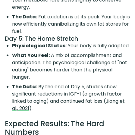
energy.
The Data:
Fat oxidation is at its peak. Your body is
now efficiently cannibalizing its own fat stores for
fuel.
Day 5: The Home Stretch
Physiological Status:
Your body is fully adapted.
What You Feel:
A mix of accomplishment and
anticipation. The psychological challenge of "not
eating" becomes harder than the physical
hunger.
The Data:
By the end of Day 5, studies show
significant reductions in IGF-1 (a growth factor
linked to aging) and continued fat loss (
Jiang et
al., 2021
).
Expected Results: The Hard
Numbers