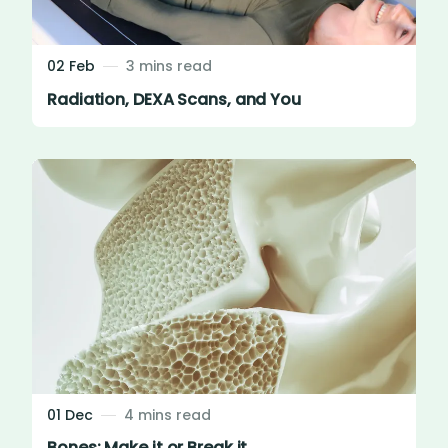
02 Feb
3 mins read
Radiation, DEXA Scans, and You
01 Dec
4 mins read
Bones: Make it or Break it