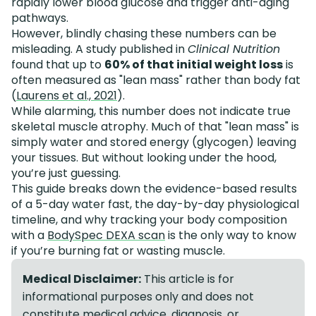
rapidly lower blood glucose and trigger anti-aging
pathways.
However, blindly chasing these numbers can be
misleading. A study published in
Clinical Nutrition
found that up to
60% of that initial weight loss
is
often measured as "lean mass" rather than body fat
(
Laurens et al., 2021
).
While alarming, this number does not indicate true
skeletal muscle atrophy. Much of that "lean mass" is
simply water and stored energy (glycogen) leaving
your tissues. But without looking under the hood,
you’re just guessing.
This guide breaks down the evidence-based results
of a 5-day water fast, the day-by-day physiological
timeline, and why tracking your body composition
with a
BodySpec DEXA scan
is the only way to know
if you’re burning fat or wasting muscle.
Medical Disclaimer:
This article is for
informational purposes only and does not
constitute medical advice, diagnosis, or