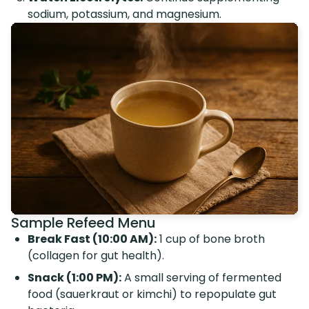
sodium, potassium, and magnesium.
Sample Refeed Menu
Break Fast (10:00 AM):
1 cup of bone broth
(collagen for gut health).
Snack (1:00 PM):
A small serving of fermented
food (sauerkraut or kimchi) to repopulate gut