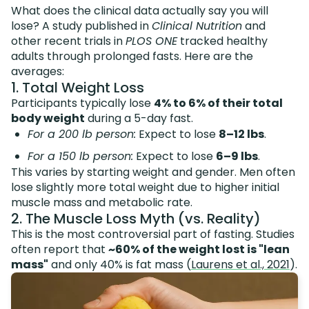
What does the clinical data actually say you will
lose? A study published in
Clinical Nutrition
and
other recent trials in
PLOS ONE
tracked healthy
adults through prolonged fasts. Here are the
averages:
1. Total Weight Loss
Participants typically lose
4% to 6% of their total
body weight
during a 5-day fast.
For a 200 lb person:
Expect to lose
8–12 lbs
.
For a 150 lb person:
Expect to lose
6–9 lbs
.
This varies by starting weight and gender. Men often
lose slightly more total weight due to higher initial
muscle mass and metabolic rate.
2. The Muscle Loss Myth (vs. Reality)
This is the most controversial part of fasting. Studies
often report that
~60% of the weight lost is "lean
mass"
and only 40% is fat mass (
Laurens et al., 2021
).