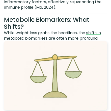
inflammatory factors, effectively rejuvenating the
immune profile (
Ma, 2024
).
Metabolic Biomarkers: What
Shifts?
While weight loss grabs the headlines, the
shifts in
metabolic biomarkers
are often more profound.