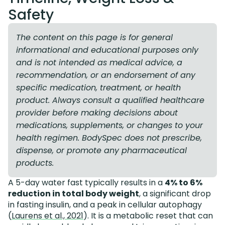
Safety
The content on this page is for general
informational and educational purposes only
and is not intended as medical advice, a
recommendation, or an endorsement of any
specific medication, treatment, or health
product. Always consult a qualified healthcare
provider before making decisions about
medications, supplements, or changes to your
health regimen. BodySpec does not prescribe,
dispense, or promote any pharmaceutical
products.
A 5-day water fast typically results in a
4% to 6%
reduction in total body weight
, a significant drop
in fasting insulin, and a peak in cellular autophagy
(
Laurens et al., 2021
). It is a metabolic reset that can