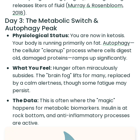
releases liters of fluid (
Murray & Rosenbloom,
2018
).
Day 3: The Metabolic Switch &
Autophagy Peak
Physiological Status:
You are now in ketosis.
Your body is running primarily on fat.
Autophagy
—
the cellular "cleanup" process where cells digest
old, damaged proteins—ramps up significantly.
What You Feel:
Hunger often miraculously
subsides. The "brain fog" lifts for many, replaced
by a calm alertness, though some fatigue may
persist.
The Data:
This is often where the "magic"
happens for metabolic biomarkers. Insulin is at
rock bottom, and anti-inflammatory processes
are active.