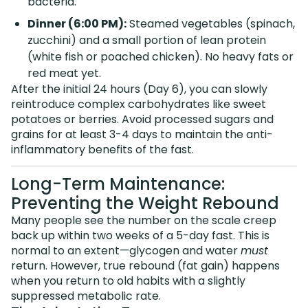
bacteria.
Dinner (6:00 PM):
Steamed vegetables (spinach,
zucchini) and a small portion of lean protein
(white fish or poached chicken). No heavy fats or
red meat yet.
After the initial 24 hours (Day 6), you can slowly
reintroduce complex carbohydrates like sweet
potatoes or berries. Avoid processed sugars and
grains for at least 3-4 days to maintain the anti-
inflammatory benefits of the fast.
Long-Term Maintenance:
Preventing the Weight Rebound
Many people see the number on the scale creep
back up within two weeks of a 5-day fast. This is
normal to an extent—glycogen and water
must
return. However, true rebound (fat gain) happens
when you return to old habits with a slightly
suppressed metabolic rate.