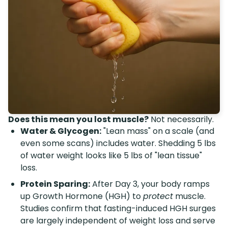
Does this mean you lost muscle?
Not necessarily.
Water & Glycogen:
"Lean mass" on a scale (and
even some scans) includes water. Shedding 5 lbs
of water weight looks like 5 lbs of "lean tissue"
loss.
Protein Sparing:
After Day 3, your body ramps
up Growth Hormone (HGH) to
protect
muscle.
Studies confirm that fasting-induced HGH surges
are largely independent of weight loss and serve