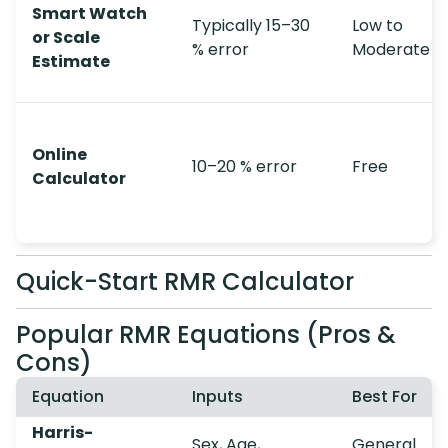
Smart Watch
Typically 15–30
Low to
or Scale
% error
Moderate
Estimate
Online
10–20 % error
Free
Calculator
Quick-Start RMR Calculator
Popular RMR Equations (Pros &
Cons)
Equation
Inputs
Best For
Harris-
Sex, Age,
General