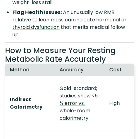
weight-loss stall.
Flag Health Issues:
An unusually low RMR
relative to lean mass can indicate
hormonal or
thyroid dysfunction
that merits medical follow-
up.
How to Measure Your Resting
Metabolic Rate Accurately
Method
Accuracy
Cost
Gold-standard;
studies show <5
Indirect
% error vs.
High
Calorimetry
whole-room
calorimetry