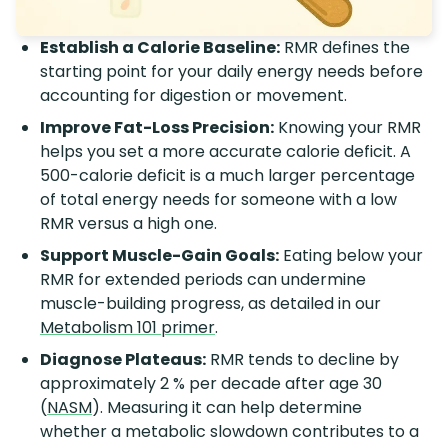
Establish a Calorie Baseline:
RMR defines the
starting point for your daily energy needs before
accounting for digestion or movement.
Improve Fat-Loss Precision:
Knowing your RMR
helps you set a more accurate calorie deficit. A
500-calorie deficit is a much larger percentage
of total energy needs for someone with a low
RMR versus a high one.
Support Muscle-Gain Goals:
Eating below your
RMR for extended periods can undermine
muscle-building progress, as detailed in our
Metabolism 101 primer
.
Diagnose Plateaus:
RMR tends to decline by
approximately 2 % per decade after age 30
(
NASM
). Measuring it can help determine
whether a metabolic slowdown contributes to a