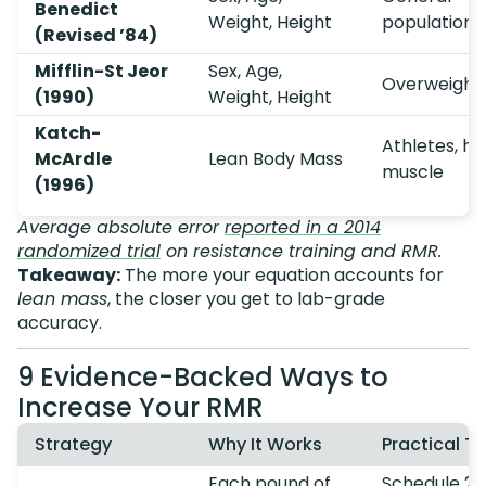
Benedict
Weight, Height
population
(Revised ’84)
Mifflin-St Jeor
Sex, Age,
Overweight
(1990)
Weight, Height
Katch-
Athletes, hi
McArdle
Lean Body Mass
muscle
(1996)
Average absolute error
reported in a 2014
randomized trial
on resistance training and RMR.
Takeaway:
The more your equation accounts for
lean mass
, the closer you get to lab-grade
accuracy.
9 Evidence-Backed Ways to
Increase Your RMR
Strategy
Why It Works
Practical Ti
Each pound of
Schedule 2–