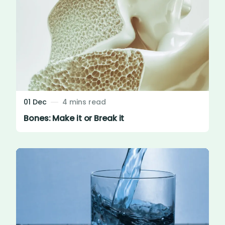
01 Dec
4 mins read
Bones: Make it or Break it