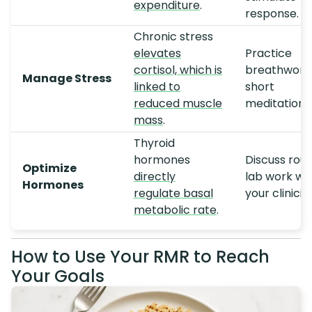
expenditure
.
response.
Chronic stress
elevates
Practice
cortisol, which is
breathwork
Manage Stress
linked to
short
reduced muscle
meditations
mass
.
Thyroid
hormones
Discuss rout
Optimize
directly
lab work wi
Hormones
regulate basal
your clinicia
metabolic rate
.
How to Use Your RMR to Reach
Your Goals