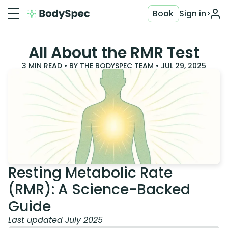
Book
Sign in
>
All About the RMR Test
3
MIN READ • BY
THE BODYSPEC TEAM
•
JUL 29, 2025
Resting Metabolic Rate
(RMR): A Science-Backed
Guide
Last updated July 2025