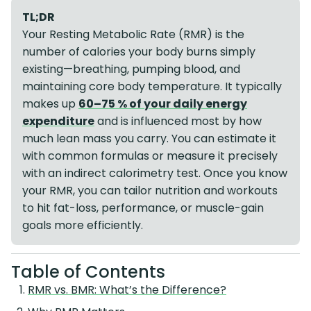
TL;DR
Your Resting Metabolic Rate (RMR) is the
number of calories your body burns simply
existing—breathing, pumping blood, and
maintaining core body temperature. It typically
makes up
60–75 % of your daily energy
expenditure
and is influenced most by how
much lean mass you carry. You can estimate it
with common formulas or measure it precisely
with an indirect calorimetry test. Once you know
your RMR, you can tailor nutrition and workouts
to hit fat-loss, performance, or muscle-gain
goals more efficiently.
Table of Contents
RMR vs. BMR: What’s the Difference?