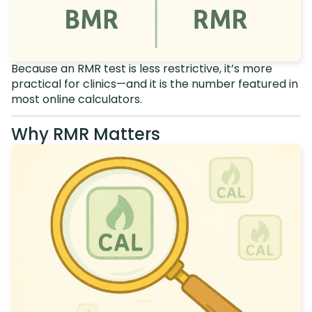
Because an RMR test is less restrictive, it’s more
practical for clinics—and it is the number featured in
most online calculators.
Why RMR Matters