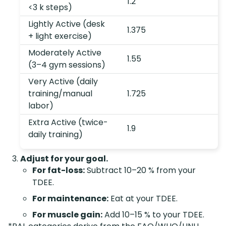
1.2
<3 k steps)
Lightly Active (desk
1.375
+ light exercise)
Moderately Active
1.55
(3–4 gym sessions)
Very Active (daily
training/manual
1.725
labor)
Extra Active (twice-
1.9
daily training)
Adjust for your goal.
For fat-loss:
Subtract 10–20 % from your
TDEE.
For maintenance:
Eat at your TDEE.
For muscle gain:
Add 10–15 % to your TDEE.