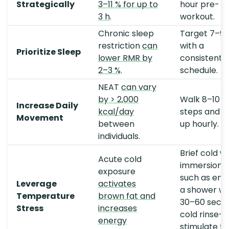
Strategically
3–11 % for up to
hour pre-
3 h
.
workout.
Chronic sleep
Target 7–9 
restriction
can
with a
Prioritize Sleep
lower RMR by
consistent
2–3 %
.
schedule.
NEAT
can vary
by > 2,000
Walk 8–10 k
Increase Daily
kcal/day
steps and s
Movement
between
up hourly.
individuals.
Brief cold w
Acute cold
immersion
exposure
such as end
Leverage
activates
a shower wi
Temperature
brown fat and
30–60 seco
Stress
increases
cold rinse
energy
stimulate th