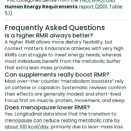
*PAL categories derive from the
FAO/WHO/UNU
Human Energy Requirements
report (2001, Table
5.1)
.
Frequently Asked Questions
Is a higher RMR always better?
A higher RMR allows more dietary flexibility, but
context matters. Endurance athletes with very high
RMRs can struggle to meet energy needs, whereas
most individuals benefit from the metabolic buffer
that extra lean mass provides.
Can supplements really boost RMR?
Most over-the-counter “metabolism boosters” rely
on caffeine or capsaicin. Systematic reviews confirm
their effects are generally modest and short-lived.
Focus first on muscle, protein, movement, and sleep.
Does menopause lower RMR?
Yes. Longitudinal data show that the transition to
menopause
can reduce resting metabolic rate by
about 100 kcal/day
, primarily due to lean-mass loss.