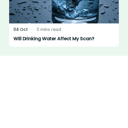
04 Oct
3 mins read
Will Drinking Water Affect My Scan?