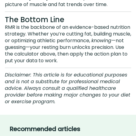
picture of muscle and fat trends over time.
The Bottom Line
RMR is the backbone of an evidence-based nutrition
strategy. Whether you’re cutting fat, building muscle,
or optimizing athletic performance,
knowing
—not
guessing—your resting burn unlocks precision. Use
the calculator above, then apply the action plan to
put your data to work.
Disclaimer: This article is for educational purposes
and is not a substitute for professional medical
advice. Always consult a qualified healthcare
provider before making major changes to your diet
or exercise program.
Recommended articles