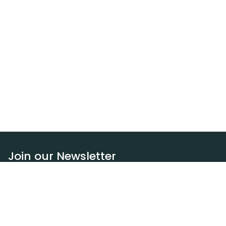
Join our Newsletter
Subscribe