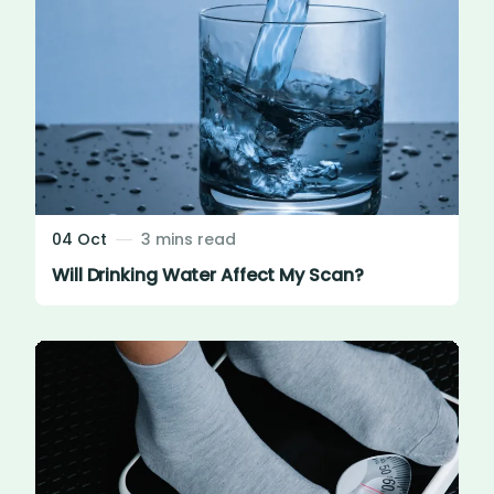
04 Oct
3 mins read
Will Drinking Water Affect My Scan?