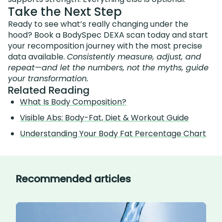
Take the Next Step
Ready to see what’s really changing under the
hood? Book a BodySpec DEXA scan today and start
your recomposition journey with the most precise
data available.
Consistently measure, adjust, and
repeat—and let the numbers, not the myths, guide
your transformation.
Related Reading
What Is Body Composition?
Visible Abs: Body-Fat, Diet & Workout Guide
Understanding Your Body Fat Percentage Chart
Recommended articles