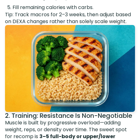
Fill remaining calories with carbs.
Tip: Track macros for 2–3 weeks, then adjust based
on DEXA changes rather than solely scale weight.
2. Training: Resistance Is Non-Negotiable
Muscle is built by progressive overload—adding
weight, reps, or density over time. The sweet spot
for recomp is
3–5 full-body or upper/lower