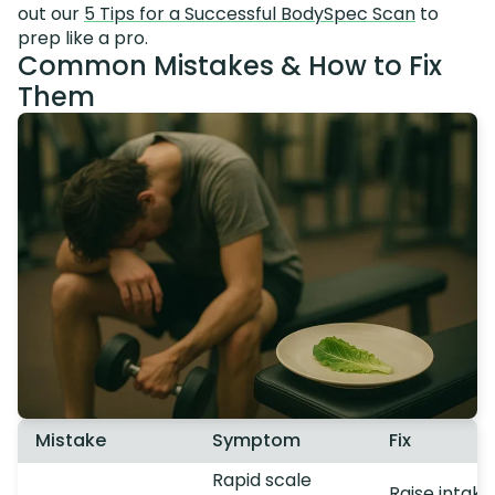
out our
5 Tips for a Successful BodySpec Scan
to
prep like a pro.
Common Mistakes & How to Fix
Them
Mistake
Symptom
Fix
Rapid scale
Raise intake