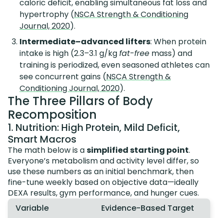
caloric deficit, enabling simultaneous fat loss and
hypertrophy (
NSCA Strength & Conditioning
Journal, 2020
).
Intermediate–advanced lifters
: When protein
intake is high (2.3–3.1 g/kg
fat-free
mass) and
training is periodized, even seasoned athletes can
see concurrent gains (
NSCA Strength &
Conditioning Journal, 2020
).
The Three Pillars of Body
Recomposition
1. Nutrition: High Protein, Mild Deficit,
Smart Macros
The math below is a
simplified starting point
.
Everyone’s metabolism and activity level differ, so
use these numbers as an initial benchmark, then
fine-tune weekly based on objective data—ideally
DEXA results, gym performance, and hunger cues.
Variable
Evidence-Based Target