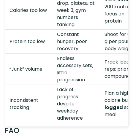
drop, plateau at
200 kcal an
Calories too low
week 3, gym
focus on
numbers
protein
tanking
Constant
Shoot for 0.
Protein too low
hunger, poor
g per pound
recovery
body weigh
Endless
Track load 
accessory sets,
“Junk” volume
reps; priorit
little
compound li
progression
Lack of
Plan a highe
progress
Inconsistent
calorie but
despite
tracking
logged
soci
weekday
meal
adherence
FAQ