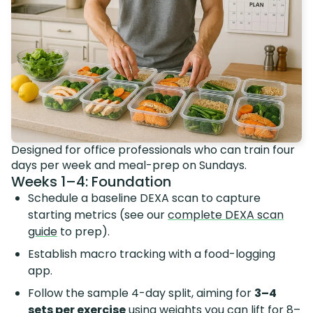
Designed for office professionals who can train four
days per week and meal-prep on Sundays.
Weeks 1–4: Foundation
Schedule a baseline DEXA scan to capture
starting metrics (see our
complete DEXA scan
guide
to prep).
Establish macro tracking with a food-logging
app.
Follow the sample 4-day split, aiming for
3–4
sets per exercise
using weights you can lift for 8–