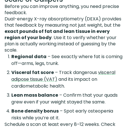
Before you can improve anything, you need precise
feedback.
Dual-energy X-ray absorptiometry (DEXA) provides
that feedback by measuring not just weight, but the
exact pounds of fat and lean tissue in every
region of your body
. Use it to verify whether your
plan is actually working instead of guessing by the
scale.
Regional data
– See exactly where fat is coming
off—arms, legs, trunk.
Visceral fat score
– Track dangerous
visceral
adipose tissue (VAT)
and its impact on
cardiometabolic health.
Lean mass balance
– Confirm that your quads
grew even if your weight stayed the same.
Bone density bonus
– Spot early osteopenia
risks while you’re at it.
Schedule a scan at least every 8–12 weeks. Check