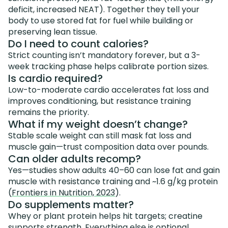
deficit, increased NEAT). Together they tell your
body to use stored fat for fuel while building or
preserving lean tissue.
Do I need to count calories?
Strict counting isn’t mandatory forever, but a 3-
week tracking phase helps calibrate portion sizes.
Is cardio required?
Low-to-moderate cardio accelerates fat loss and
improves conditioning, but resistance training
remains the priority.
What if my weight doesn’t change?
Stable scale weight can still mask fat loss and
muscle gain—trust composition data over pounds.
Can older adults recomp?
Yes—studies show adults 40–60 can lose fat and gain
muscle with resistance training and ~1.6 g/kg protein
(
Frontiers in Nutrition, 2023
).
Do supplements matter?
Whey or plant protein helps hit targets; creatine
supports strength. Everything else is optional.