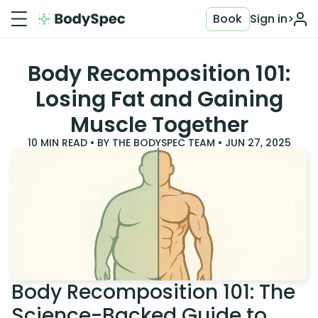
Book
Sign in
>
Body Recomposition 101:
Losing Fat and Gaining
Muscle Together
10
MIN READ • BY
THE BODYSPEC TEAM
•
JUN 27, 2025
Body Recomposition 101: The
Science-Backed Guide to