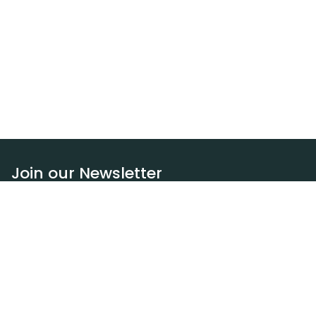
Join our Newsletter
Subscribe
Resources
Our blog
Request a DEXA van