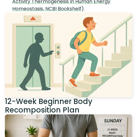
Activity Thermogenesis in Human Energy
Homeostasis, NCBI Bookshelf
).
12-Week Beginner Body
Recomposition Plan