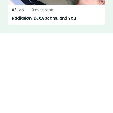
02 Feb
3 mins read
Radiation, DEXA Scans, and You