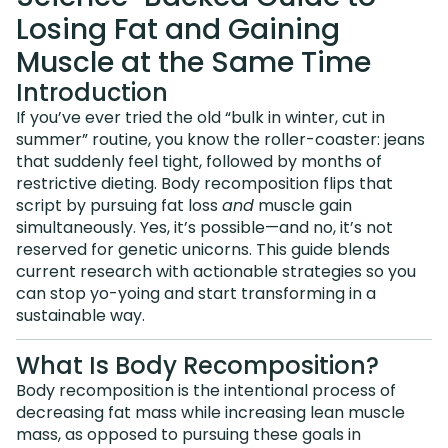
Losing Fat and Gaining
Muscle at the Same Time
Introduction
If you’ve ever tried the old “bulk in winter, cut in
summer” routine, you know the roller-coaster: jeans
that suddenly feel tight, followed by months of
restrictive dieting. Body recomposition flips that
script by pursuing fat loss
and
muscle gain
simultaneously. Yes, it’s possible—and no, it’s not
reserved for genetic unicorns. This guide blends
current research with actionable strategies so you
can stop yo-yoing and start transforming in a
sustainable way.
What Is Body Recomposition?
Body recomposition is the intentional process of
decreasing fat mass while increasing lean muscle
mass, as opposed to pursuing these goals in