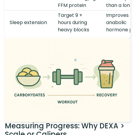
FFM protein
than a long 
Target 9 +
Improves
Sleep extension
hours during
anabolic
heavy blocks
hormone pro
Measuring Progress: Why DEXA >
Scale or Calipers