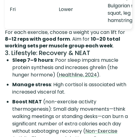
Bulgarian spl
Fri
Lower
squat, leg p
hamstring c
For each exercise, choose a weight you can lift for
8–12 reps with good form
. Aim for
10–20 total
working sets per muscle group each week
.
3. Lifestyle: Recovery & NEAT
Sleep 7–9 hours
: Poor sleep impairs muscle
protein synthesis and increases ghrelin (the
hunger hormone) (
Healthline, 2024
).
Manage stress
: High cortisol is associated with
increased visceral fat.
Boost NEAT
(non-exercise activity
thermogenesis): Small daily movements—think
walking meetings or standing desks—can burn a
significant number of extra calories each day
without sabotaging recovery (
Non-Exercise