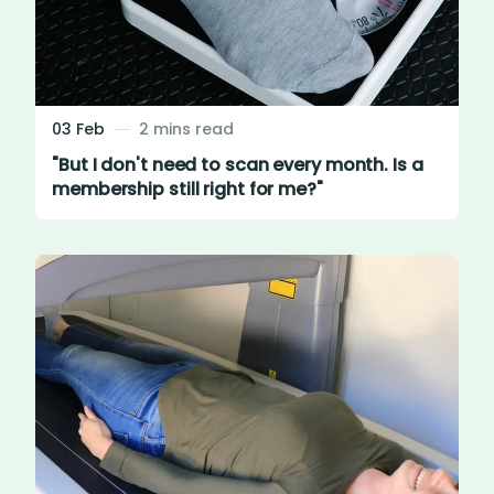
03 Feb
2 mins read
"But I don't need to scan every month. Is a
membership still right for me?"