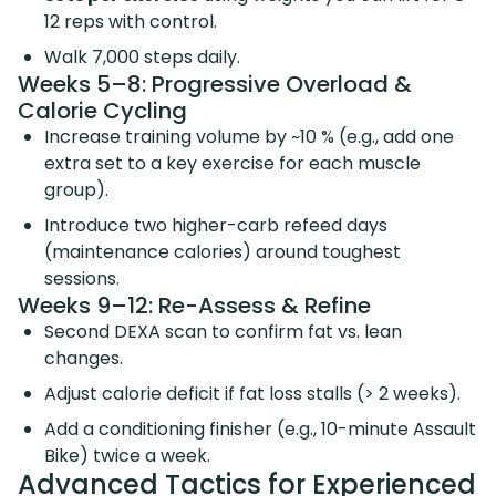
12 reps with control.
Walk 7,000 steps daily.
Weeks 5–8: Progressive Overload &
Calorie Cycling
Increase training volume by ~10 % (e.g., add one
extra set to a key exercise for each muscle
group).
Introduce two higher-carb refeed days
(maintenance calories) around toughest
sessions.
Weeks 9–12: Re-Assess & Refine
Second DEXA scan to confirm fat vs. lean
changes.
Adjust calorie deficit if fat loss stalls (> 2 weeks).
Add a conditioning finisher (e.g., 10-minute Assault
Bike) twice a week.
Advanced Tactics for Experienced