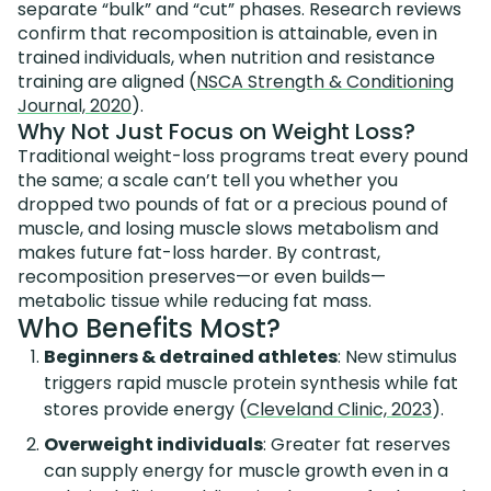
separate “bulk” and “cut” phases. Research reviews
confirm that recomposition is attainable, even in
trained individuals, when nutrition and resistance
training are aligned (
NSCA Strength & Conditioning
Journal, 2020
).
Why Not Just Focus on Weight Loss?
Traditional weight-loss programs treat every pound
the same; a scale can’t tell you whether you
dropped two pounds of fat or a precious pound of
muscle, and losing muscle slows metabolism and
makes future fat-loss harder. By contrast,
recomposition preserves—or even builds—
metabolic tissue while reducing fat mass.
Who Benefits Most?
Beginners & detrained athletes
: New stimulus
triggers rapid muscle protein synthesis while fat
stores provide energy (
Cleveland Clinic, 2023
).
Overweight individuals
: Greater fat reserves
can supply energy for muscle growth even in a