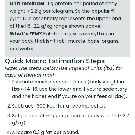
Unit reminder:
1 g protein per pound of body
weight ≈ 2.2 g per kilogram. So the popular “1
g/lb” rule essentially represents the upper end
of the 1.6–2.2 g/kg range shown above.
What’s FFM?
Fat-free mass is everything in
your body that isn’t fat—muscle, bone, organs,
and water.
Quick Macro Estimation Steps
Note: The steps below use imperial units (lbs) for
ease of mental math.
Estimate maintenance calories
(body weight in
lbs
× 14–16; use the lower end if you’re sedentary
and the higher end if you’re on your feet all day).
Subtract ~300 kcal for a recomp deficit.
Set protein at ~1 g per pound of body weight (≈2.2
g/kg).
Allocate 0.3 g fat per pound.