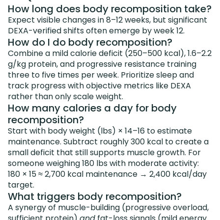
How long does body recomposition take?
Expect visible changes in 8–12 weeks, but significant
DEXA-verified shifts often emerge by week 12.
How do I do body recomposition?
Combine a mild calorie deficit (250–500 kcal), 1.6–2.2
g/kg protein, and progressive resistance training
three to five times per week. Prioritize sleep and
track progress with objective metrics like DEXA
rather than only scale weight.
How many calories a day for body
recomposition?
Start with body weight (lbs) × 14–16 to estimate
maintenance. Subtract roughly 300 kcal to create a
small deficit that still supports muscle growth. For
someone weighing 180 lbs with moderate activity:
180 × 15 ≈ 2,700 kcal maintenance → 2,400 kcal/day
target.
What triggers body recomposition?
A synergy of muscle-building (progressive overload,
sufficient protein)
and
fat-loss signals (mild energy