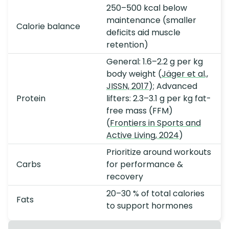
250–500 kcal below
maintenance (smaller
Calorie balance
deficits aid muscle
retention)
General: 1.6–2.2 g per kg
body weight (
Jäger et al.,
JISSN, 2017
); Advanced
Protein
lifters: 2.3–3.1 g per kg fat-
free mass (FFM)
(
Frontiers in Sports and
Active Living, 2024
)
Prioritize around workouts
Carbs
for performance &
recovery
20–30 % of total calories
Fats
to support hormones