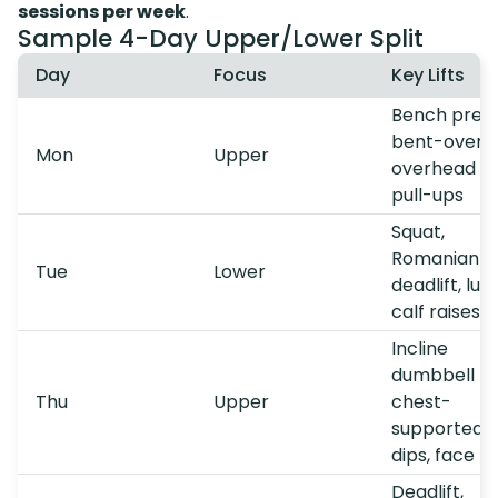
sessions per week
.
Sample 4-Day Upper/Lower Split
Day
Focus
Key Lifts
Bench press
bent-over r
Mon
Upper
overhead pr
pull-ups
Squat,
Romanian
Tue
Lower
deadlift, lun
calf raises
Incline
dumbbell pr
Thu
Upper
chest-
supported r
dips, face pu
Deadlift,