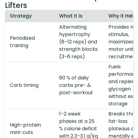
Lifters
Strategy
What It Is
Why It Help
Alternating
Provides no
hypertrophy
stimulus,
Periodized
(8–12 reps) and
maximizes
training
strength blocks
motor unit
(3–6 reps)
recruitment
Fuels
performan
60 % of daily
and repleni
Carb timing
carbs pre- &
glycogen
post-workout
without exc
storage
1–2 week
Breaks thro
phases at a 25
fat-loss
High-protein
% calorie deficit
plateaus and
mini-cuts
with 2.3–3.1 g/kg
mentally ea