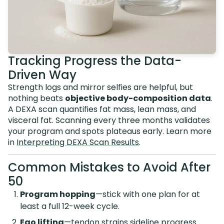
Tracking Progress the Data-
Driven Way
Strength logs and mirror selfies are helpful, but
nothing beats
objective body-composition data
.
A DEXA scan quantifies fat mass, lean mass, and
visceral fat. Scanning every three months validates
your program and spots plateaus early. Learn more
in
Interpreting DEXA Scan Results
.
Common Mistakes to Avoid After
50
Program hopping
—stick with one plan for at
least a full 12-week cycle.
Ego lifting
—tendon strains sideline progress