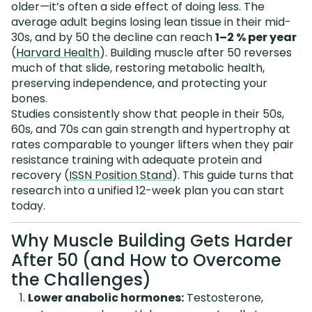
older—it’s often a side effect of doing less. The
average adult begins losing lean tissue in their mid-
30s, and by 50 the decline can reach
1–2 % per year
(
Harvard Health
). Building muscle after 50 reverses
much of that slide, restoring metabolic health,
preserving independence, and protecting your
bones.
Studies consistently show that people in their 50s,
60s, and 70s can gain strength and hypertrophy at
rates comparable to younger lifters when they pair
resistance training with adequate protein and
recovery (
ISSN Position Stand
). This guide turns that
research into a unified 12-week plan you can start
today.
Why Muscle Building Gets Harder
After 50 (and How to Overcome
the Challenges)
Lower anabolic hormones:
Testosterone,