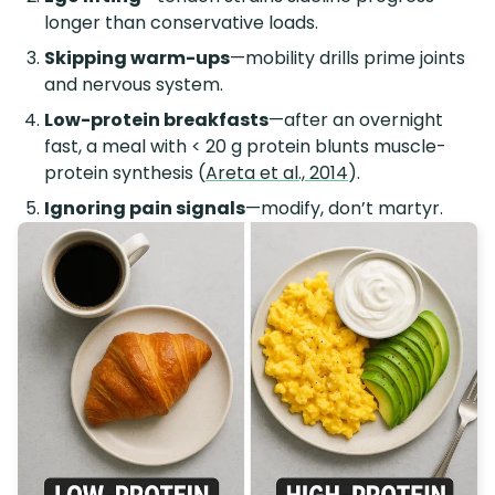
longer than conservative loads.
Skipping warm-ups
—mobility drills prime joints
and nervous system.
Low-protein breakfasts
—after an overnight
fast, a meal with < 20 g protein blunts muscle-
protein synthesis (
Areta et al., 2014
).
Ignoring pain signals
—modify, don’t martyr.