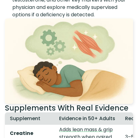
physician and explore medically supervised
options if a deficiency is detected.
Supplements With Real Evidence
Supplement
Evidence in 50+ Adults
Rec
Adds lean mass & grip
Creatine
strength
when paired
3–5 g