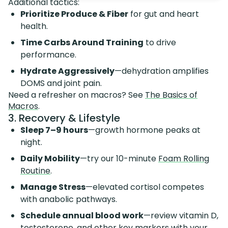
Additional tactics:
Prioritize Produce & Fiber
for gut and heart
health.
Time Carbs Around Training
to drive
performance.
Hydrate Aggressively
—dehydration amplifies
DOMS and joint pain.
Need a refresher on macros? See
The Basics of
Macros
.
3. Recovery & Lifestyle
Sleep 7–9 hours
—growth hormone peaks at
night.
Daily Mobility
—try our 10-minute
Foam Rolling
Routine
.
Manage Stress
—elevated cortisol competes
with anabolic pathways.
Schedule annual blood work
—review vitamin D,
testosterone, and other key markers with your