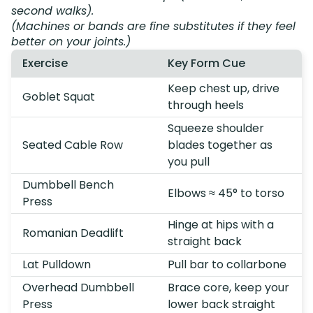
second walks).
(Machines or bands are fine substitutes if they feel
better on your joints.)
Exercise
Key Form Cue
Keep chest up, drive
Goblet Squat
through heels
Squeeze shoulder
Seated Cable Row
blades together as
you pull
Dumbbell Bench
Elbows ≈ 45° to torso
Press
Hinge at hips with a
Romanian Deadlift
straight back
Lat Pulldown
Pull bar to collarbone
Overhead Dumbbell
Brace core, keep your
Press
lower back straight