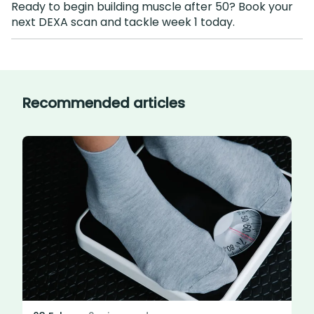
Ready to begin building muscle after 50? Book your
next DEXA scan and tackle week 1 today.
Recommended articles