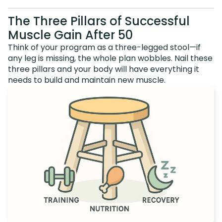
The Three Pillars of Successful
Muscle Gain After 50
Think of your program as a three-legged stool—if
any leg is missing, the whole plan wobbles. Nail these
three pillars and your body will have everything it
needs to build and maintain new muscle.