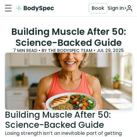
Book
Sign in
>
Building Muscle After 50:
Science-Backed Guide
7
MIN READ • BY
THE BODYSPEC TEAM
•
JUL 29, 2025
Building Muscle After 50:
Science-Backed Guide
Losing strength isn’t an inevitable part of getting