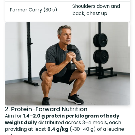
Shoulders down and
Farmer Carry (30 s)
back, chest up
2. Protein-Forward Nutrition
Aim for
1.4–2.0 g protein per kilogram of body
weight daily
distributed across 3–4 meals, each
providing at least
0.4 g/kg
(~30–40 g) of a leucine-