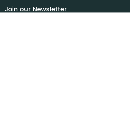
Join our Newsletter
Subscribe
Resources
Our blog
Request a DEXA van
Jobs
Policies
Terms of service
Privacy policy
Privacy policy (WA)
Refund policy
Harassment policy
Sitemap
Contact