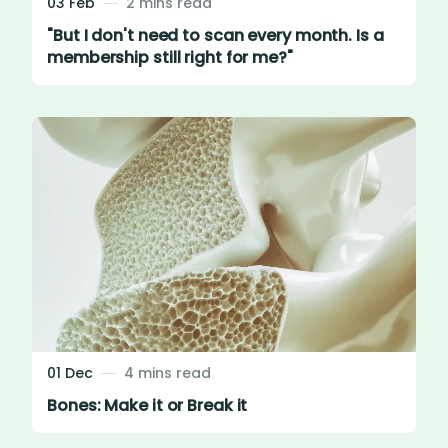
03 Feb
2 mins read
"But I don't need to scan every month. Is a
membership still right for me?"
01 Dec
4 mins read
Bones: Make it or Break it