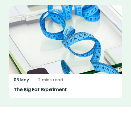
08 May
2 mins read
The Big Fat Experiment