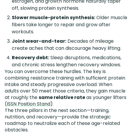
estrogen, and growth hormone naturally taper
off, slowing protein synthesis.
Slower muscle-protein synthesis:
Older muscle
fibers take longer to repair and grow after
workouts.
Joint wear-and-tear:
Decades of mileage
create aches that can discourage heavy lifting.
Recovery debt:
Sleep disruptions, medications,
and chronic stress lengthen recovery windows.
You can overcome these hurdles. The key is
combining resistance training with sufficient protein
intake and steady progressive overload. When
adults over 50 meet those criteria, they gain muscle
at roughly the
same relative rate
as younger lifters
(
ISSN Position Stand
).
The three pillars in the next section—training,
nutrition, and recovery—provide the strategic
roadmap to neutralize each of these age-related
obstacles.