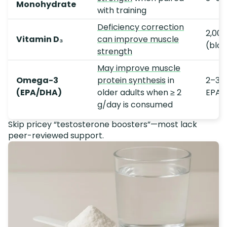
Monohydrate
with training
Deficiency correction
2,000
Vitamin D₃
can improve muscle
(bloo
strength
May improve muscle
Omega-3
protein synthesis
in
2–3 
(EPA/DHA)
older adults when ≥ 2
EPA/
g/day is consumed
Skip pricey “testosterone boosters”—most lack
peer-reviewed support.