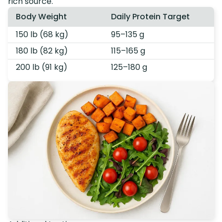
rich source.
Body Weight
Daily Protein Target
150 lb (68 kg)
95–135 g
180 lb (82 kg)
115–165 g
200 lb (91 kg)
125–180 g