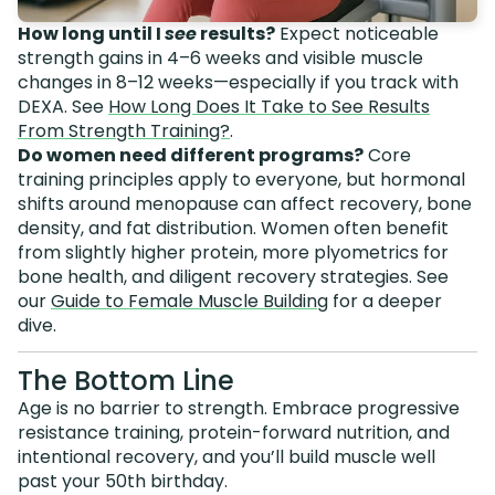
How long until I
see
results?
Expect noticeable
strength gains in 4–6 weeks and visible muscle
changes in 8–12 weeks—especially if you track with
DEXA. See
How Long Does It Take to See Results
From Strength Training?
.
Do women need different programs?
Core
training principles apply to everyone, but hormonal
shifts around menopause can affect recovery, bone
density, and fat distribution. Women often benefit
from slightly higher protein, more plyometrics for
bone health, and diligent recovery strategies. See
our
Guide to Female Muscle Building
for a deeper
dive.
The Bottom Line
Age is no barrier to strength. Embrace progressive
resistance training, protein-forward nutrition, and
intentional recovery, and you’ll build muscle well
past your 50th birthday.