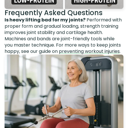
Frequently Asked Questions
Is heavy lifting bad for my joints?
Performed with
proper form and gradual loading, strength training
improves joint stability and cartilage health.
Machines and bands are joint-friendly tools while
you master technique. For more ways to keep joints
happy, see our guide on
preventing workout injuries
.