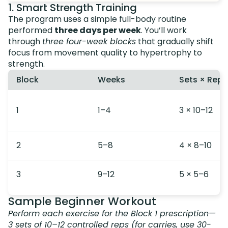
1. Smart Strength Training
The program uses a simple full-body routine
performed
three days per week
. You’ll work
through
three four-week blocks
that gradually shift
focus from movement quality to hypertrophy to
strength.
Block
Weeks
Sets × Reps
1
1–4
3 × 10–12
2
5–8
4 × 8–10
3
9–12
5 × 5–6
Sample Beginner Workout
Perform each exercise for the Block 1 prescription—
3 sets of 10–12 controlled reps (for carries, use 30-