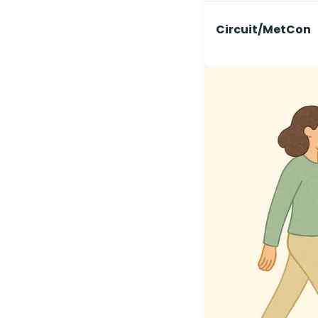
Circuit/MetCon