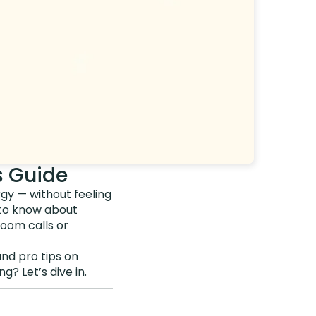
s Guide
rgy — without feeling
 to know about
oom calls or
and pro tips on
? Let’s dive in.