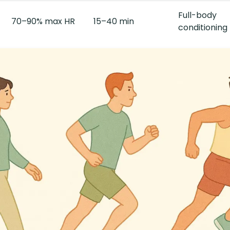
Full-body
70–90% max HR
15–40 min
conditioning