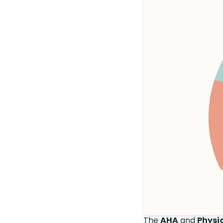
The
AHA
and
Physic