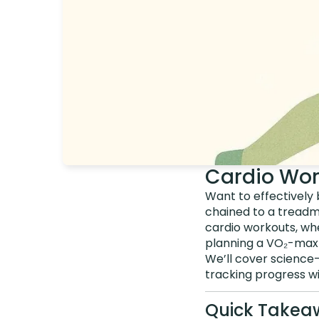
Cardio Wor
Want to effectively 
chained to a treadm
cardio workouts, wh
planning a VO₂-max-b
We’ll cover science-
tracking progress wi
Quick Takea