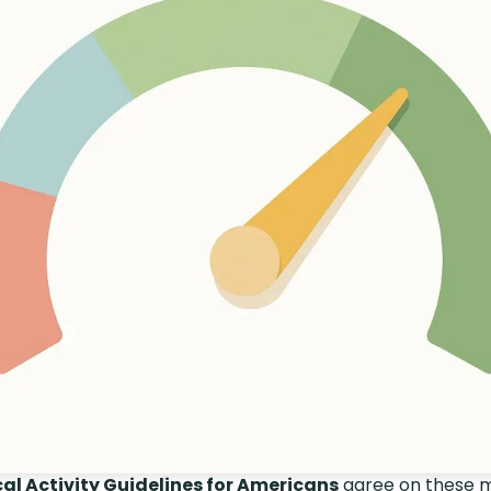
al Activity Guidelines for Americans
agree on these 