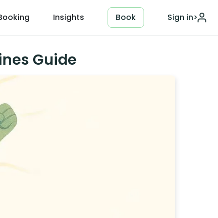
Booking
Insights
Book
Sign in
>
ines Guide