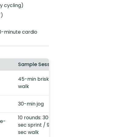
sy cycling)
T)
0-minute cardio
Sample Session
45-min brisk
walk
30-min jog
10 rounds: 30-
me-
sec sprint / 90-
sec walk