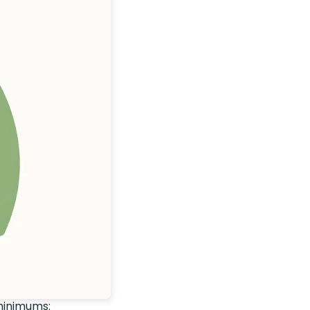
minimums: