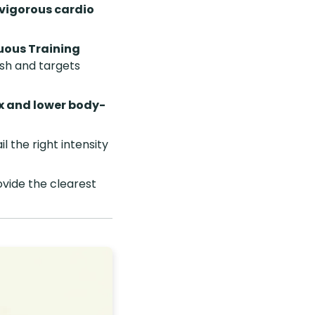
 vigorous cardio
uous Training
sh and targets
x and lower body-
il the right intensity
vide the clearest