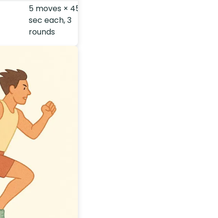
5 moves × 45-
sec each, 3
rounds