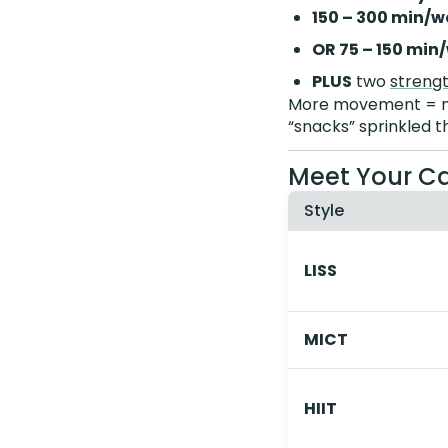
150 – 300 min/w
OR 75 – 150 min
PLUS
two
strengt
More movement = mor
“snacks” sprinkled t
Meet Your Ca
Style
LISS
MICT
HIIT