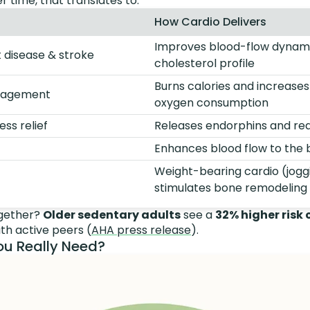
r time, that translates to:
How Cardio Delivers
Improves blood-flow dynam
t disease & stroke
cholesterol profile
Burns calories and increase
anagement
oxygen consumption
ss relief
Releases endorphins and red
Enhances blood flow to the 
Weight-bearing cardio (jogg
stimulates bone remodeling
ogether?
Older sedentary adults
see a
32% higher risk
h active peers (
AHA press release
).
u Really Need?