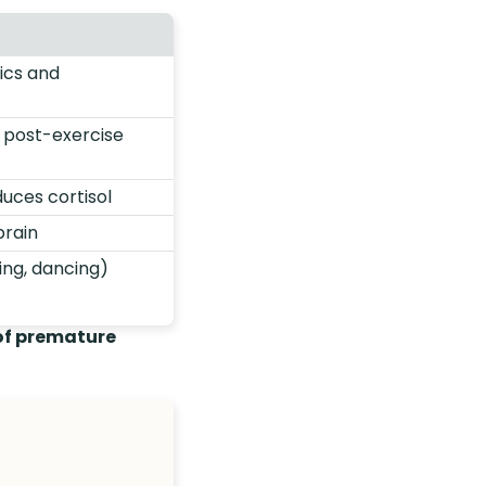
ics and
s post-exercise
uces cortisol
brain
ing, dancing)
 of premature