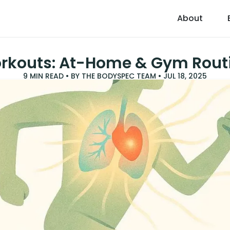
About
rkouts: At-Home & Gym Rout
9
MIN READ • BY
THE BODYSPEC TEAM
•
JUL 18, 2025