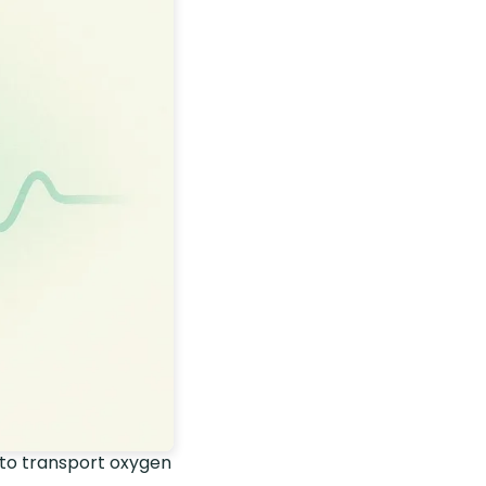
 to transport oxygen