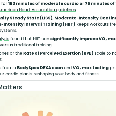
 for
150 minutes of moderate cardio or 75 minutes of
American Heart Association guidelines
.
sity Steady State (LISS)
,
Moderate-Intensity Contin
-Intensity Interval Training (HIIT)
keeps workouts fre
 systems.
lysis
found that HIIT can
significantly improve VO₂ ma
versus traditional training.
ones or the
Rate of Perceived Exertion (RPE)
scale to na
t.
s from a
BodySpec DEXA scan
and
VO₂ max testing
pro
ur cardio plan is reshaping your body and fitness.
Matters