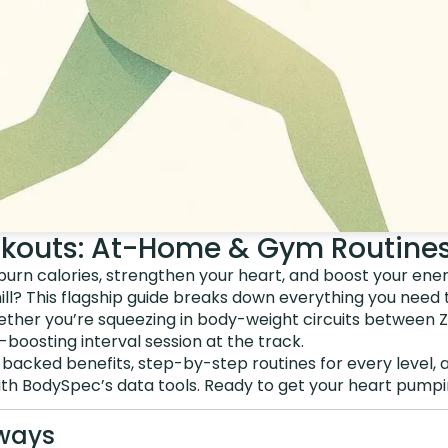
kouts: At-Home & Gym Routine
burn calories, strengthen your heart, and boost your ene
ill? This flagship guide breaks down everything you need
ether you’re squeezing in body-weight circuits between Z
oosting interval session at the track.
backed benefits, step-by-step routines for every level, 
th BodySpec’s data tools. Ready to get your heart pumping
ways