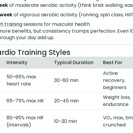
eek
of
moderate
aerobic activity (think brisk walking, ea
/week
of
vigorous
aerobic activity (running, spin class, HII
h training
sessions for muscular health
e benefits, but consistency trumps perfection. Even 1
hrough your day add up.
rdio Training Styles
Intensity
Typical Duration
Best For
Active
50–65% max
30–60 min
recovery,
heart rate
beginners
Weight loss,
65–75% max HR
20–45 min
endurance
80–95% max HR
VO₂ max, ti
10–30 min
(intervals)
crunched