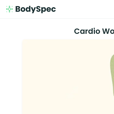
Cardio Wo