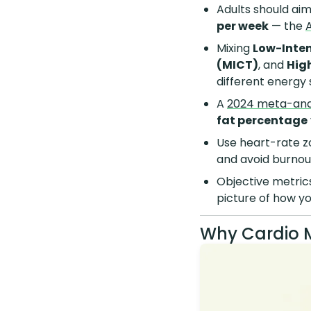
Adults should aim
per week
— the
Mixing
Low-Inten
(MICT)
, and
High
different energy
A
2024 meta-ana
fat percentage
Use heart-rate z
and avoid burnou
Objective metric
picture of how yo
Why Cardio 