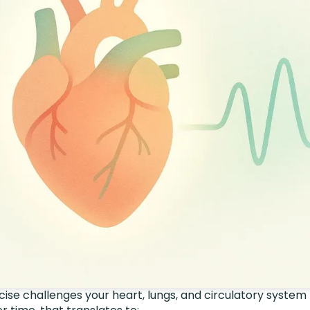
ise challenges your heart, lungs, and circulatory system