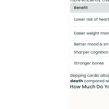
more efficiently. Ove
Benefit
Lower risk of hear
Easier weight m
Better mood & stre
Sharper cognition
Stronger bones
Skipping cardio alt
death
compared wit
How Much Do Yo