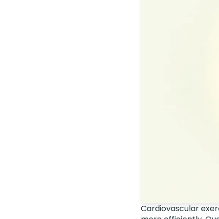
Cardiovascular exerc