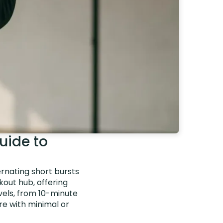
uide to
ernating short bursts
kout hub, offering
evels, from 10-minute
e with minimal or