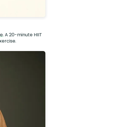
me
. A 20-minute HIIT
xercise.