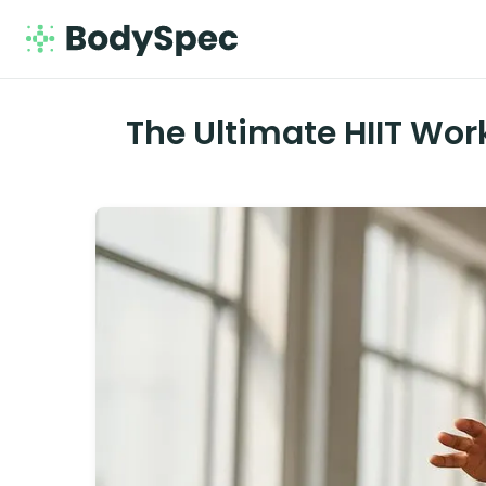
The Ultimate HIIT Wor