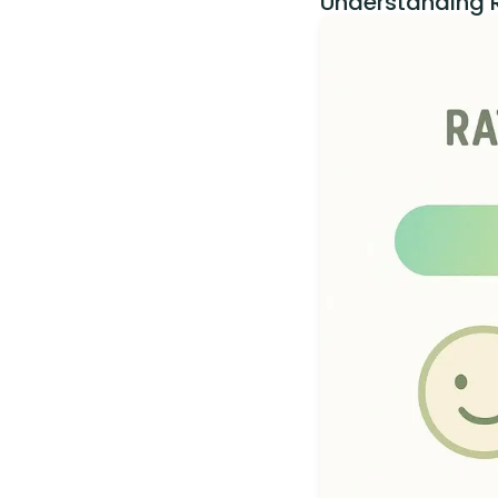
Understanding R