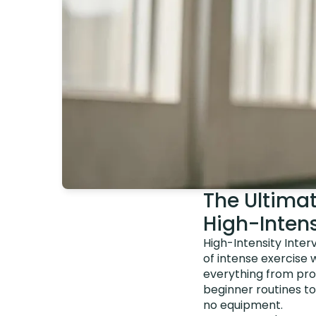
The Ultima
High-Intens
High-Intensity Inter
of intense exercise 
everything from prot
beginner routines t
no equipment.