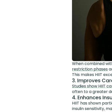
When combined with
restriction phases
an
This makes HIIT exce
3. Improves Car
Studies show HIIT ca
often to a greater 
4. Enhances Insu
HIIT has shown part
insulin sensitivity,