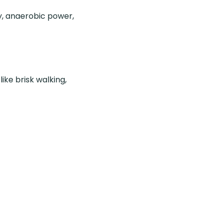
y, anaerobic power,
ike brisk walking,