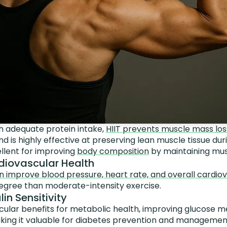
 adequate protein intake,
HIIT prevents muscle mass loss
d is highly effective at preserving lean muscle tissue duri
llent for improving
body composition
by maintaining musc
diovascular Health
n improve blood pressure, heart rate, and overall cardio
degree than moderate-intensity exercise.
lin Sensitivity
icular benefits for metabolic health, improving glucose 
 making it valuable for diabetes prevention and managemen