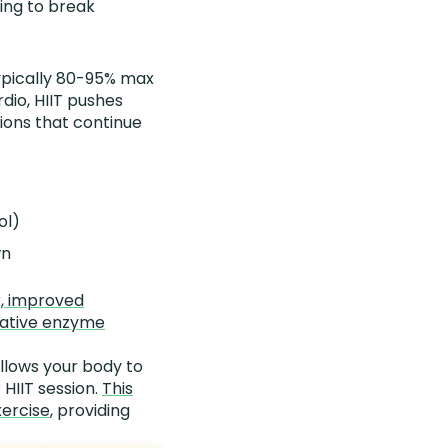
ing to break
typically 80-95% max
dio, HIIT pushes
ions that continue
ol)
wn
x, improved
idative enzyme
llows your body to
 HIIT session.
This
xercise
, providing