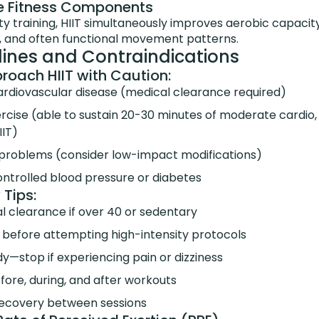
ple Fitness Components
ty training, HIIT simultaneously improves aerobic capacit
 and often functional movement patterns.
lines and Contraindications
oach HIIT with Caution:
cardiovascular disease (medical clearance required)
cise (able to sustain 20-30 minutes of moderate cardio, l
IIT)
t problems (consider low-impact modifications)
ntrolled blood pressure or diabetes
 Tips:
l clearance if over 40 or sedentary
s before attempting high-intensity protocols
dy—stop if experiencing pain or dizziness
ore, during, and after workouts
recovery between sessions