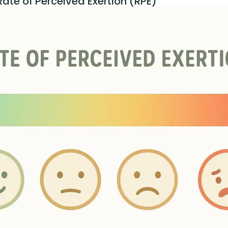
ate of Perceived Exertion (RPE)