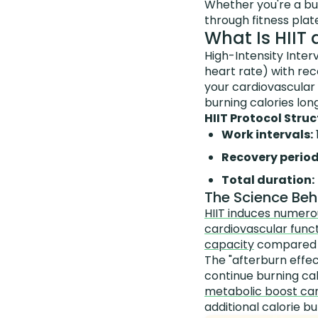
Whether you're a bu
through fitness plat
What Is HIIT
High-Intensity Inter
heart rate) with rec
your cardiovascular 
burning calories lon
HIIT Protocol Struc
Work intervals:
Recovery period
Total duration:
The Science Behi
HIIT induces numero
cardiovascular funct
capacity
compared t
The "afterburn effe
continue burning cal
metabolic boost can
additional calorie b