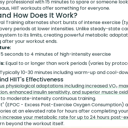
sy professional with 15 minutes to spare or someone look
eaus, HIIT workouts offer something for everyone.
 and How Does It Work?
val Training alternates short bursts of intense exercise (
overy periods at lower intensities. Unlike steady-state car
system to its limits, creating powerful metabolic adaptat
g after your workout ends.
ture:
15 seconds to 4 minutes of high-intensity exercise
s:
Equal to or longer than work periods (varies by protoc
Typically 10-30 minutes including warm-up and cool-do
nd HIIT's Effectiveness
us physiological adaptations including increased VO₂ ma
ion, enhanced insulin sensitivity, and superior muscle ox
o moderate-intensity continuous training.
ct" (EPOC - Excess Post-Exercise Oxygen Consumption) a
ories at an elevated rate for hours after completing your
 increase your metabolic rate for up to 24 hours post-e
urn beyond the workout itself.