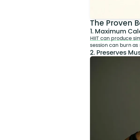
The Proven Be
1. Maximum Calo
HIIT can produce simi
session can burn as
2. Preserves Mus