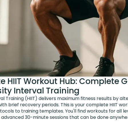
te HIIT Workout Hub: Complete G
ity Interval Training
val Training (HIIT) delivers maximum fitness results by alt
with brief recovery periods. This is your complete HIIT wor
ocols to training templates. You'll find workouts for all l
o advanced 30-minute sessions that can be done anywher