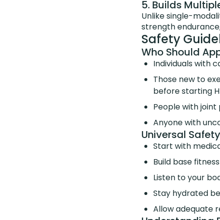
5. Builds Multi
Unlike single-modali
strength endurance,
Safety Guide
Who Should Appr
Individuals with 
Those new to exer
before starting H
People with join
Anyone with unco
Universal Safety
Start with medica
Build base fitnes
Listen to your bo
Stay hydrated bef
Allow adequate 