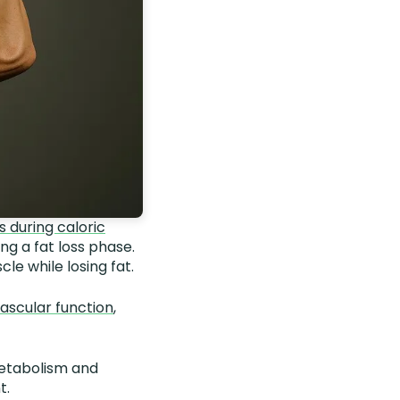
 during caloric
ng a fat loss phase.
le while losing fat.
vascular function
,
metabolism and
t.