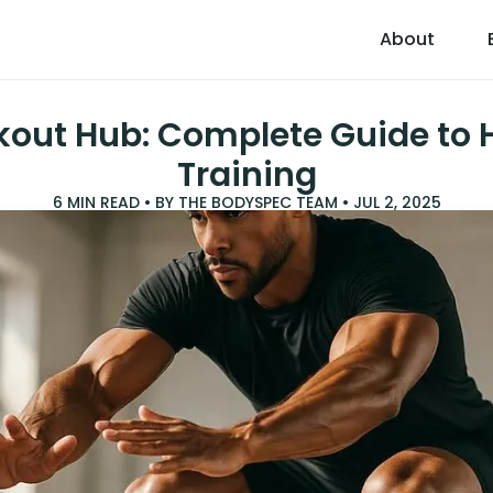
About
kout Hub: Complete Guide to H
Training
6
MIN READ • BY
THE BODYSPEC TEAM
•
JUL 2, 2025