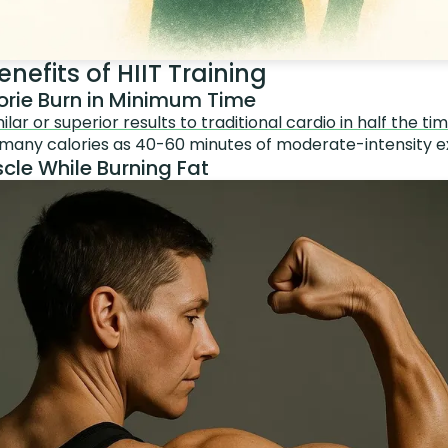
nefits of HIIT Training
rie Burn in Minimum Time
lar or superior results to traditional cardio in half the ti
 many calories as 40-60 minutes of moderate-intensity e
cle While Burning Fat