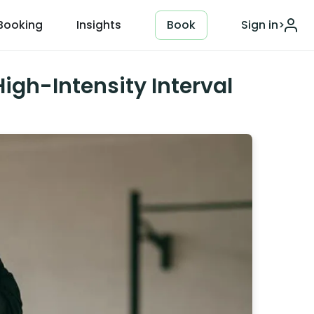
Booking
Insights
Book
Sign in
>
igh-Intensity Interval