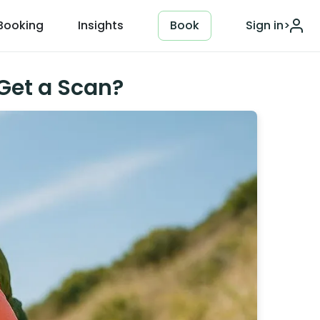
Booking
Insights
Book
Sign in
>
Get a Scan?