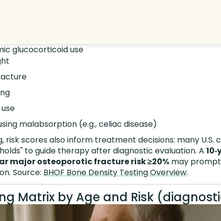
ic glucocorticoid use
ght
racture
ing
 use
sing malabsorption (e.g., celiac disease)
 risk scores also inform treatment decisions: many U.S. c
olds" to guide therapy after diagnostic evaluation. A
10‑
ar major osteoporotic fracture risk ≥20%
may prompt a
on. Source:
BHOF Bone Density Testing Overview
.
ng Matrix by Age and Risk (diagnosti