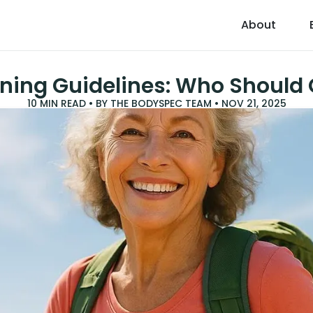
About
ning Guidelines: Who Should 
10
MIN READ • BY
THE BODYSPEC TEAM
•
NOV 21, 2025