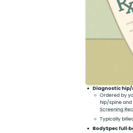
Diagnostic hip/
Ordered by yo
hip/spine and
Screening R
Typically bill
BodySpec full‑b