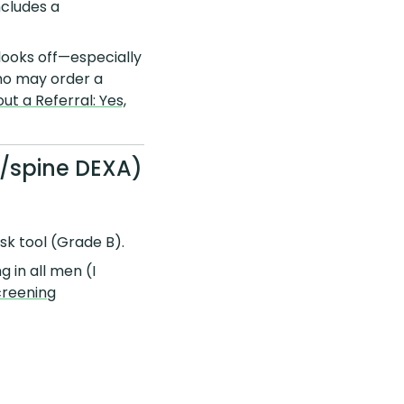
ncludes a
 looks off—especially
ho may order a
t a Referral: Yes,
p/spine DEXA)
risk tool (Grade B).
 in all men (I
creening