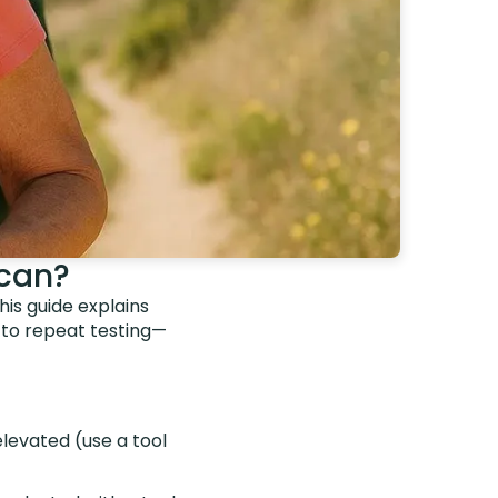
Scan?
is guide explains
 to repeat testing—
elevated (use a tool