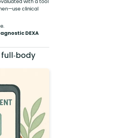
valuated with a tool
 men—use clinical
e.
iagnostic DEXA
 full‑body