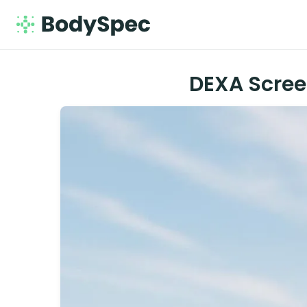
DEXA Scree