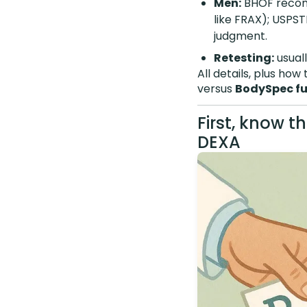
Men:
BHOF recomm
like FRAX); USPSTF
judgment.
Retesting:
usuall
All details, plus ho
versus
BodySpec fu
First, know t
DEXA