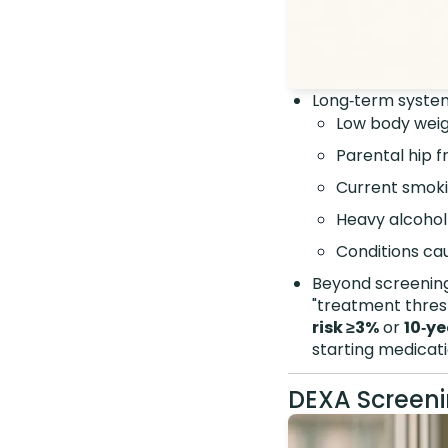
Long‑term system
Low body wei
Parental hip f
Current smok
Heavy alcohol
Conditions cau
Beyond screening,
"treatment thresh
risk ≥3%
or
10‑ye
starting medicati
DEXA Screeni