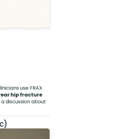
linicians use FRAX
year hip fracture
 discussion about
c)