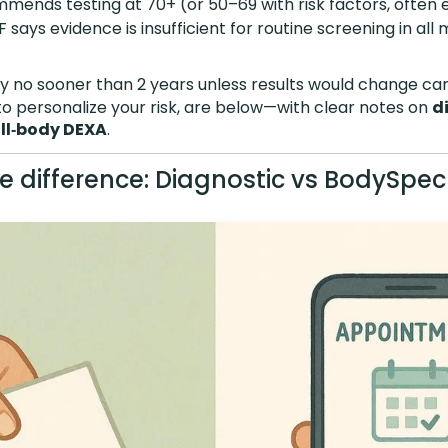
ends testing at 70+ (or 50–69 with risk factors, often e
 says evidence is insufficient for routine screening in all
y no sooner than 2 years unless results would change car
w to personalize your risk, are below—with clear notes on
d
ll‑body DEXA
.
he difference: Diagnostic vs BodySpec