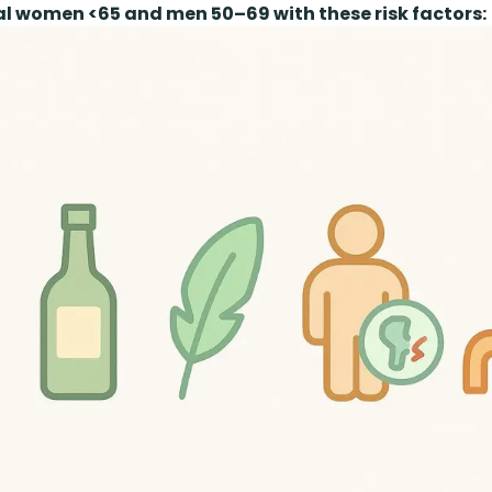
 women <65 and men 50–69 with these risk factors: