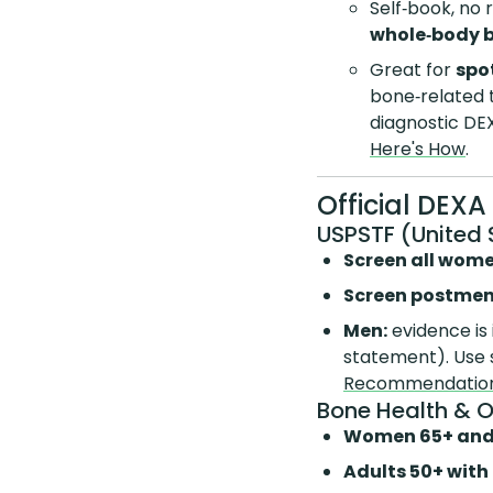
Self‑book, no 
whole‑body 
Great for
spo
bone‑related
diagnostic DEX
Here's How
.
Official DEX
USPSTF (United 
Screen all wom
Screen postmen
Men:
evidence is 
statement). Use 
Recommendatio
Bone Health & 
Women 65+ and
Adults 50+ with