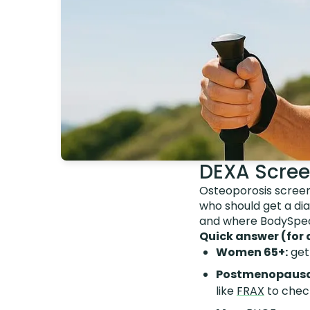
DEXA Scree
Osteoporosis screeni
who should get a dia
and where BodySpec's
Quick answer (for 
Women 65+:
get
Postmenopausa
like
FRAX
to chec