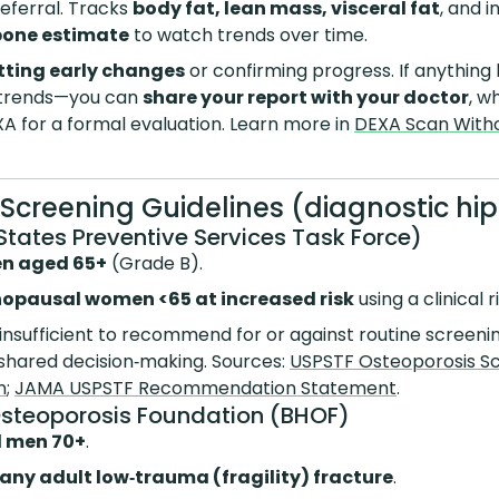
referral. Tracks
body fat, lean mass, visceral fat
, and i
bone estimate
to watch trends over time.
tting early changes
or confirming progress. If anything
 trends—you can
share your report with your doctor
, w
A for a formal evaluation. Learn more in
DEXA Scan Withou
A Screening Guidelines (diagnostic hi
States Preventive Services Task Force)
en aged 65+
(Grade B).
opausal women <65 at increased risk
using a clinical 
insufficient to recommend for or against routine screening
shared decision‑making. Sources:
USPSTF Osteoporosis S
n
;
JAMA USPSTF Recommendation Statement
.
Osteoporosis Foundation (BHOF)
 men 70+
.
 any adult low‑trauma (fragility) fracture
.