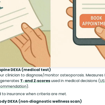
spine DEXA (medical test)
ur clinician to diagnose/monitor osteoporosis. Measures
 generates
T‑ and Z‑scores
used in medical decisions (
US
ecommendation
).
ed to insurance when criteria are met.
ody DEXA (non‑diagnostic wellness scan)