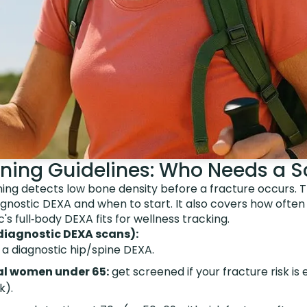
ning Guidelines: Who Needs a 
ng detects low bone density before a fracture occurs. Th
gnostic DEXA and when to start. It also covers how often
 full‑body DEXA fits for wellness tracking.
diagnostic DEXA scans):
 a diagnostic hip/spine DEXA.
l women under 65:
get screened if your fracture risk is 
k).