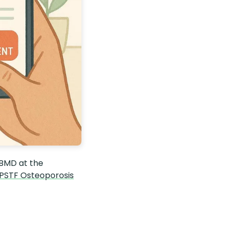
 BMD at the
PSTF Osteoporosis