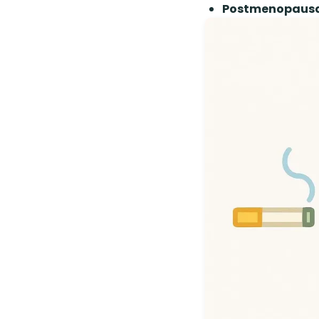
Postmenopausal