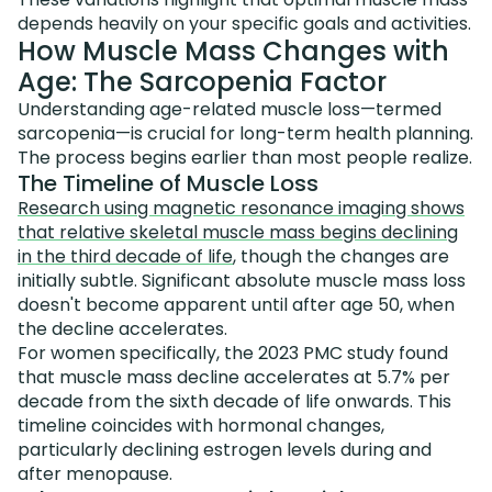
depends heavily on your specific goals and activities.
How Muscle Mass Changes with
Age: The Sarcopenia Factor
Understanding age-related muscle loss—termed
sarcopenia—is crucial for long-term health planning.
The process begins earlier than most people realize.
The Timeline of Muscle Loss
Research using magnetic resonance imaging shows
that relative skeletal muscle mass begins declining
in the third decade of life
, though the changes are
initially subtle. Significant absolute muscle mass loss
doesn't become apparent until after age 50, when
the decline accelerates.
For women specifically, the 2023 PMC study found
that muscle mass decline accelerates at 5.7% per
decade from the sixth decade of life onwards. This
timeline coincides with hormonal changes,
particularly declining estrogen levels during and
after menopause.