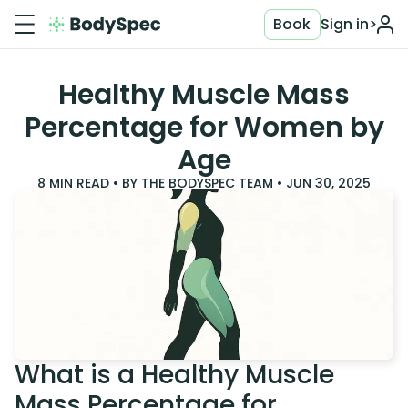
Book
Sign in
>
Healthy Muscle Mass
Percentage for Women by
Age
8
MIN READ • BY
THE BODYSPEC TEAM
•
JUN 30, 2025
What is a Healthy Muscle
Mass Percentage for