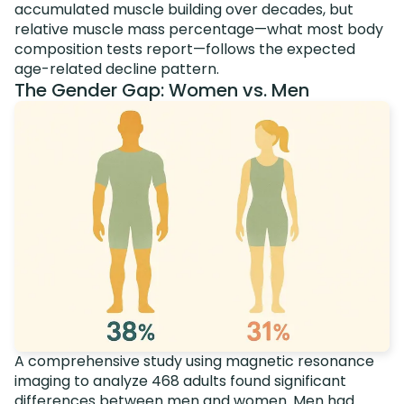
accumulated muscle building over decades, but
relative muscle mass percentage—what most body
composition tests report—follows the expected
age-related decline pattern.
The Gender Gap: Women vs. Men
A comprehensive study using magnetic resonance
imaging to analyze 468 adults found significant
differences between men and women.
Men had