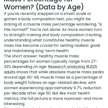
Women? (Data by Age)
If you've recently stepped on a smart scale or
gotten a body composition test, you might be
staring at a muscle mass percentage wondering, "Is
this normal?" You're not alone. As more women turn
to strength training and body composition tracking,
understanding what constitutes healthy muscle
mass has become crucial for setting realistic goals
and maintaining long-term health.
The short answer: healthy muscle mass
percentages for women typically range from 27-
33% depending on age.
Research analyzing 18,625
adults
shows that while absolute muscle mass peaks
around age 40-49, muscle mass as a percentage of
body weight follows an age-related decline, with
women experiencing approximately 5.7% reduction
per decade after age 50. But like most health
metrics, the full picture is more nuanced—and more
interesting.