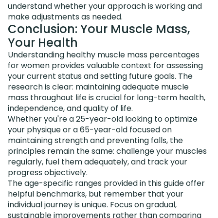
understand whether your approach is working and
make adjustments as needed.
Conclusion: Your Muscle Mass,
Your Health
Understanding healthy muscle mass percentages
for women provides valuable context for assessing
your current status and setting future goals. The
research is clear: maintaining adequate muscle
mass throughout life is crucial for long-term health,
independence, and quality of life.
Whether you're a 25-year-old looking to optimize
your physique or a 65-year-old focused on
maintaining strength and preventing falls, the
principles remain the same: challenge your muscles
regularly, fuel them adequately, and track your
progress objectively.
The age-specific ranges provided in this guide offer
helpful benchmarks, but remember that your
individual journey is unique. Focus on gradual,
sustainable improvements rather than comparing