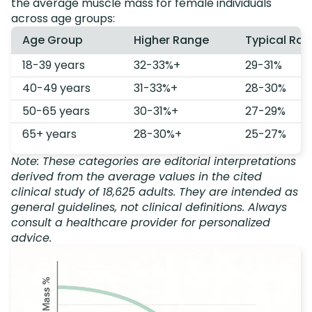
the average muscle mass for female individuals
across age groups:
Age Group
Higher Range
Typical Ra
18-39 years
32-33%+
29-31%
40-49 years
31-33%+
28-30%
50-65 years
30-31%+
27-29%
65+ years
28-30%+
25-27%
Note: These categories are editorial interpretations
derived from the average values in the cited
clinical study of 18,625 adults. They are intended as
general guidelines, not clinical definitions. Always
consult a healthcare provider for personalized
advice.