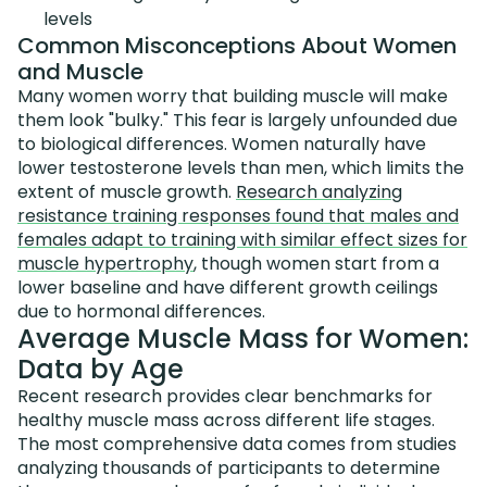
levels
Common Misconceptions About Women
and Muscle
Many women worry that building muscle will make
them look "bulky." This fear is largely unfounded due
to biological differences. Women naturally have
lower testosterone levels than men, which limits the
extent of muscle growth.
Research analyzing
resistance training responses found that males and
females adapt to training with similar effect sizes for
muscle hypertrophy
, though women start from a
lower baseline and have different growth ceilings
due to hormonal differences.
Average Muscle Mass for Women:
Data by Age
Recent research provides clear benchmarks for
healthy muscle mass across different life stages.
The most comprehensive data comes from studies
analyzing thousands of participants to determine