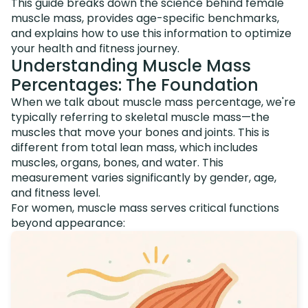
This guide breaks down the science behind female
muscle mass, provides age-specific benchmarks,
and explains how to use this information to optimize
your health and fitness journey.
Understanding Muscle Mass
Percentages: The Foundation
When we talk about muscle mass percentage, we're
typically referring to skeletal muscle mass—the
muscles that move your bones and joints. This is
different from total lean mass, which includes
muscles, organs, bones, and water. This
measurement varies significantly by gender, age,
and fitness level.
For women, muscle mass serves critical functions
beyond appearance: