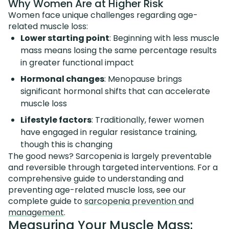
Why Women Are at Higher Risk
Women face unique challenges regarding age-
related muscle loss:
Lower starting point
: Beginning with less muscle
mass means losing the same percentage results
in greater functional impact
Hormonal changes
: Menopause brings
significant hormonal shifts that can accelerate
muscle loss
Lifestyle factors
: Traditionally, fewer women
have engaged in regular resistance training,
though this is changing
The good news? Sarcopenia is largely preventable
and reversible through targeted interventions. For a
comprehensive guide to understanding and
preventing age-related muscle loss, see our
complete guide to
sarcopenia prevention and
management
.
Measuring Your Muscle Mass: