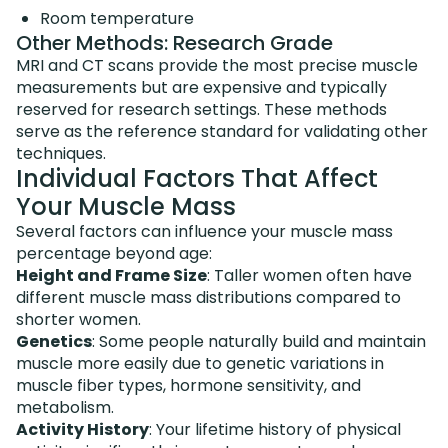
Room temperature
Other Methods: Research Grade
MRI and CT scans provide the most precise muscle
measurements but are expensive and typically
reserved for research settings. These methods
serve as the reference standard for validating other
techniques.
Individual Factors That Affect
Your Muscle Mass
Several factors can influence your muscle mass
percentage beyond age:
Height and Frame Size
: Taller women often have
different muscle mass distributions compared to
shorter women.
Genetics
: Some people naturally build and maintain
muscle more easily due to genetic variations in
muscle fiber types, hormone sensitivity, and
metabolism.
Activity History
: Your lifetime history of physical