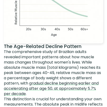
The Age-Related Decline Pattern
The comprehensive study of Brazilian adults
revealed important patterns about how muscle
mass changes throughout women's lives. While
absolute muscle mass (total kilograms) reaches its
peak between ages 40-49, relative muscle mass as
a percentage of body weight shows a different
pattern, with
gradual decline beginning earlier and
accelerating after age 50, at approximately 5.7%
per decade
.
This distinction is crucial for understanding your own
measurements. The absolute peak in midlife reflects