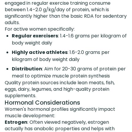
engaged in regular exercise training consume
between 1.4–2.0 g/kg/day of protein, which is
significantly higher than the basic RDA for sedentary
adults.
For active women specifically:
Regular exercisers
: 1.4-1.6 grams per kilogram of
body weight daily
Highly active athletes
: 1.6-2.0 grams per
kilogram of body weight daily
Distribution
: Aim for 20-30 grams of protein per
meal to optimize muscle protein synthesis
Quality protein sources include lean meats, fish,
eggs, dairy, legumes, and high-quality protein
supplements.
Hormonal Considerations
Women's hormonal profiles significantly impact
muscle development:
Estrogen
: Often viewed negatively, estrogen
actually has anabolic properties and helps with