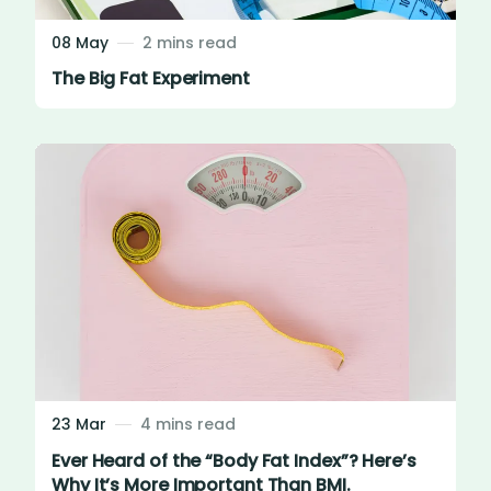
08 May
2 mins read
The Big Fat Experiment
23 Mar
4 mins read
Ever Heard of the “Body Fat Index”? Here’s
Why It’s More Important Than BMI.