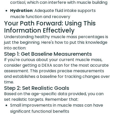
cortisol, which can interfere with muscle building
Hydration
: Adequate fluid intake supports
muscle function and recovery
Your Path Forward: Using This
Information Effectively
Understanding healthy muscle mass percentages is
just the beginning. Here's how to put this knowledge
into action:
Step 1: Get Baseline Measurements
If you're curious about your current muscle mass,
consider getting a DEXA scan for the most accurate
assessment. This provides precise measurements
and establishes a baseline for tracking changes over
time.
Step 2: Set Realistic Goals
Based on the age-specific data provided, you can
set realistic targets. Remember that:
Small improvements in muscle mass can have
significant functional benefits