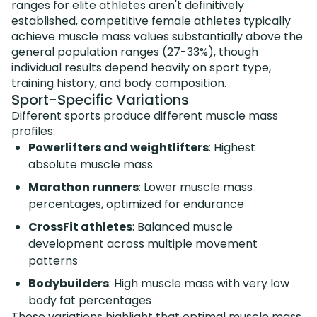
ranges for elite athletes aren't definitively
established, competitive female athletes typically
achieve muscle mass values substantially above the
general population ranges (27-33%), though
individual results depend heavily on sport type,
training history, and body composition.
Sport-Specific Variations
Different sports produce different muscle mass
profiles:
Powerlifters and weightlifters
: Highest
absolute muscle mass
Marathon runners
: Lower muscle mass
percentages, optimized for endurance
CrossFit athletes
: Balanced muscle
development across multiple movement
patterns
Bodybuilders
: High muscle mass with very low
body fat percentages
These variations highlight that optimal muscle mass