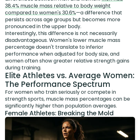
38.4% muscle mass relative to body weight
compared to women's 30.6%
—a difference that
persists across age groups but becomes more
pronounced in the upper body.
Interestingly, this difference is not necessarily
disadvantageous. Women's lower muscle mass
percentage doesn't translate to inferior
performance when adjusted for body size, and
women often show greater relative strength gains
during training.
Elite Athletes vs. Average Women:
The Performance Spectrum
For women who train seriously or compete in
strength sports, muscle mass percentages can be
significantly higher than population averages.
Female Athletes: Breaking the Mold