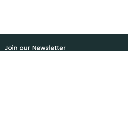
Join our Newsletter
Subscribe
Resources
Our blog
Request a DEXA van
Jobs
Policies
Terms of service