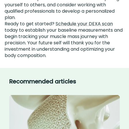
yourself to others, and consider working with
qualified professionals to develop a personalized
plan.
Ready to get started?
Schedule your DEXA scan
today to establish your baseline measurements and
begin tracking your muscle mass journey with
precision. Your future self will thank you for the
investment in understanding and optimizing your
body composition.
Recommended articles