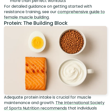
more than perfect workouts
For detailed guidance on getting started with
resistance training, see our
comprehensive guide to
female muscle building
.
Protein: The Building Block
Adequate protein intake is crucial for muscle
maintenance and growth.
The International Society
of Sports Nutrition recommends
that individuals