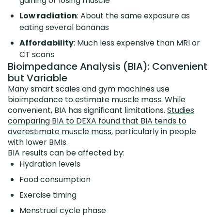
gaining or losing muscle
Low radiation
: About the same exposure as
eating several bananas
Affordability
: Much less expensive than MRI or
CT scans
Bioimpedance Analysis (BIA): Convenient
but Variable
Many smart scales and gym machines use
bioimpedance to estimate muscle mass. While
convenient, BIA has significant limitations.
Studies
comparing BIA to DEXA found that BIA tends to
overestimate muscle mass
, particularly in people
with lower BMIs.
BIA results can be affected by:
Hydration levels
Food consumption
Exercise timing
Menstrual cycle phase