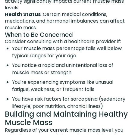
activity significantly impacts current muscle mass
levels.
Health Status
: Certain medical conditions,
medications, and hormonal imbalances can affect
muscle mass.
When to Be Concerned
Consider consulting with a healthcare provider if:
Your muscle mass percentage falls well below
typical ranges for your age
You notice a rapid and unintentional loss of
muscle mass or strength
You're experiencing symptoms like unusual
fatigue, weakness, or frequent falls
You have risk factors for sarcopenia (sedentary
lifestyle, poor nutrition, chronic illness)
Building and Maintaining Healthy
Muscle Mass
Regardless of your current muscle mass level, you