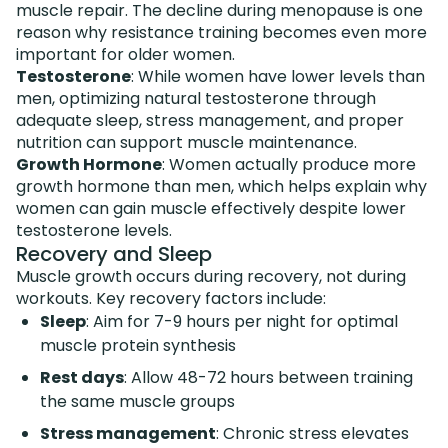
muscle repair. The decline during menopause is one
reason why resistance training becomes even more
important for older women.
Testosterone
: While women have lower levels than
men, optimizing natural testosterone through
adequate sleep, stress management, and proper
nutrition can support muscle maintenance.
Growth Hormone
: Women actually produce more
growth hormone than men, which helps explain why
women can gain muscle effectively despite lower
testosterone levels.
Recovery and Sleep
Muscle growth occurs during recovery, not during
workouts. Key recovery factors include:
Sleep
: Aim for 7-9 hours per night for optimal
muscle protein synthesis
Rest days
: Allow 48-72 hours between training
the same muscle groups
Stress management
: Chronic stress elevates