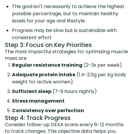
The goal isn't necessarily to achieve the highest
possible percentage, but to maintain healthy
levels for your age and lifestyle
Progress may be slow but is sustainable with
consistent effort
Step 3: Focus on Key Priorities
The most impactful strategies for optimizing muscle
mass are:
Regular resistance training
(2-3x per week)
Adequate protein intake
(1.4-2.0g per kg body
weight for active women)
Sufficient sleep
(7-9 hours nightly)
Stress management
Consistency over perfection
Step 4: Track Progress
Consider follow-up DEXA scans every 6-12 months
to track changes. This objective data helps you