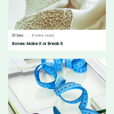
01 Dec
4 mins read
Bones: Make it or Break it