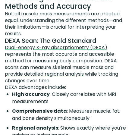
Methods and Accuracy
Not all muscle mass measurements are created
equal. Understanding the different methods—and
their limitations—is crucial for interpreting your
results.
DEXA Scan: The Gold Standard
Dual-energy X-ray absorptiometry (DEXA)
represents the most accurate and accessible
method for measuring body composition. DEXA
scans can measure skeletal muscle mass and
provide detailed regional analysis
while tracking
changes over time.
DEXA advantages include:
High accuracy
: Closely correlates with MRI
measurements
Comprehensive data
: Measures muscle, fat,
and bone density simultaneously
Regional analysis
: Shows exactly where you're