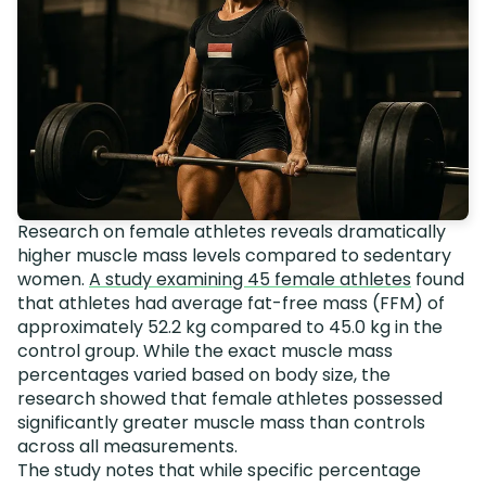
Research on female athletes reveals dramatically
higher muscle mass levels compared to sedentary
women.
A study examining 45 female athletes
found
that athletes had average fat-free mass (FFM) of
approximately 52.2 kg compared to 45.0 kg in the
control group. While the exact muscle mass
percentages varied based on body size, the
research showed that female athletes possessed
significantly greater muscle mass than controls
across all measurements.
The study notes that while specific percentage