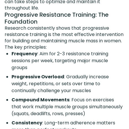
can take steps to optimize and maintain it
throughout life.
Progressive Resistance Training: The
Foundation
Research consistently shows that progressive
resistance training is the most effective intervention
for building and maintaining muscle mass in women.
The key principles:
Frequency
: Aim for 2-3 resistance training
sessions per week, targeting major muscle
groups
Progressive Overload
: Gradually increase
weight, repetitions, or sets over time to
continually challenge your muscles
Compound Movements
: Focus on exercises
that work multiple muscle groups simultaneously
(squats, deadlifts, rows, presses)
Consistency
: Long-term adherence matters