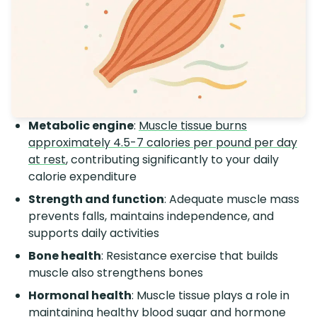
Metabolic engine
:
Muscle tissue burns
approximately 4.5-7 calories per pound per day
at rest
, contributing significantly to your daily
calorie expenditure
Strength and function
: Adequate muscle mass
prevents falls, maintains independence, and
supports daily activities
Bone health
: Resistance exercise that builds
muscle also strengthens bones
Hormonal health
: Muscle tissue plays a role in
maintaining healthy blood sugar and hormone