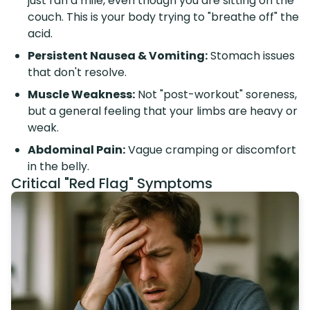
just ran a mile, even though you are sitting on the
couch. This is your body trying to "breathe off" the
acid.
Persistent Nausea & Vomiting:
Stomach issues
that don't resolve.
Muscle Weakness:
Not "post-workout" soreness,
but a general feeling that your limbs are heavy or
weak.
Abdominal Pain:
Vague cramping or discomfort
in the belly.
Critical "Red Flag" Symptoms