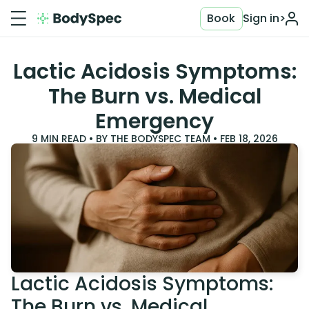
Book
Sign in
>
Lactic Acidosis Symptoms:
The Burn vs. Medical
Emergency
9
MIN READ • BY
THE BODYSPEC TEAM
•
FEB 18, 2026
Lactic Acidosis Symptoms:
The Burn vs. Medical