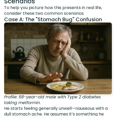
Scenarios
To help you picture how this presents in real life,
consider these two common scenarios.
Case A: The "Stomach Bug" Confusion
Profile: 68-year-old male with Type 2 diabetes
taking metformin.
He starts feeling generally unwell—nauseous with a
dull stomach ache. He assumes it’s something he