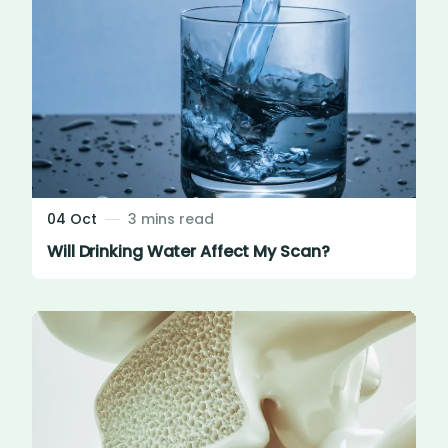
04 Oct
3 mins read
Will Drinking Water Affect My Scan?