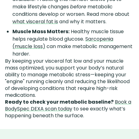
make lifestyle changes
before
metabolic
conditions develop or worsen. Read more about
what visceral fat is
and why it matters.
Muscle Mass Matters:
Healthy muscle tissue
helps regulate blood glucose.
Sarcopenia
(muscle loss)
can make metabolic management
harder.
By keeping your visceral fat low and your muscle
mass optimized, you support your body’s natural
ability to manage metabolic stress—keeping your
"engine" running cleanly and reducing the likelihood
of developing conditions that require high-risk
medications.
Ready to check your metabolic baseline?
Book a
BodySpec DEXA scan today
to see exactly what’s
happening beneath the surface.