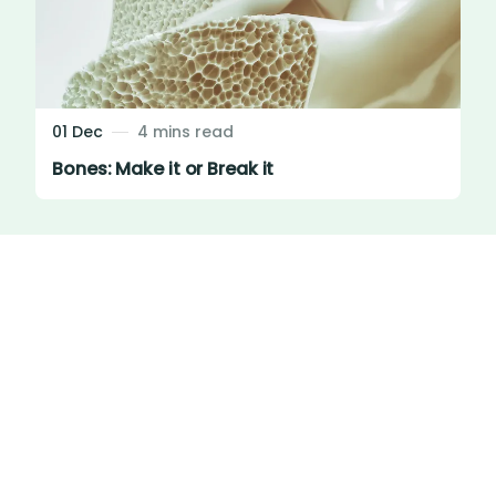
01 Dec
4 mins read
Bones: Make it or Break it