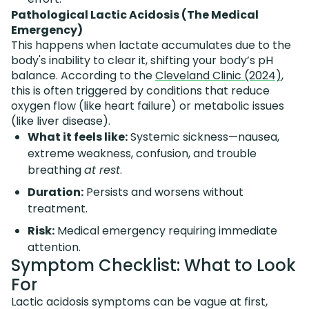
Pathological Lactic Acidosis (The Medical
Emergency)
This happens when lactate accumulates due to the
body's inability to clear it, shifting your body’s pH
balance. According to the
Cleveland Clinic (2024)
,
this is often triggered by conditions that reduce
oxygen flow (like heart failure) or metabolic issues
(like liver disease).
What it feels like:
Systemic sickness—nausea,
extreme weakness, confusion, and trouble
breathing
at rest
.
Duration:
Persists and worsens without
treatment.
Risk:
Medical emergency requiring immediate
attention.
Symptom Checklist: What to Look
For
Lactic acidosis symptoms can be vague at first,