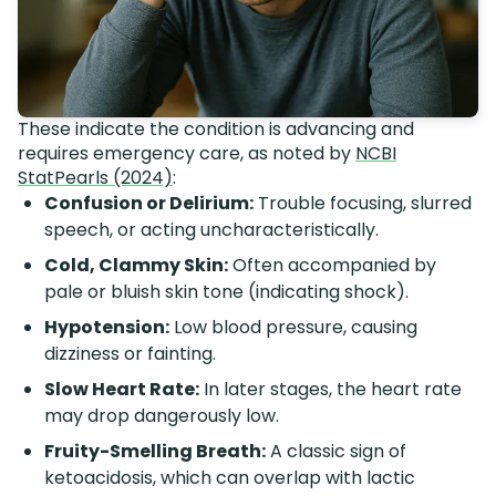
These indicate the condition is advancing and
requires emergency care, as noted by
NCBI
StatPearls (2024)
:
Confusion or Delirium:
Trouble focusing, slurred
speech, or acting uncharacteristically.
Cold, Clammy Skin:
Often accompanied by
pale or bluish skin tone (indicating shock).
Hypotension:
Low blood pressure, causing
dizziness or fainting.
Slow Heart Rate:
In later stages, the heart rate
may drop dangerously low.
Fruity-Smelling Breath:
A classic sign of
ketoacidosis, which can overlap with lactic