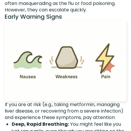
often masquerading as the flu or food poisoning.
However, they can escalate quickly.
Early Warning Signs
If you are at risk (e.g., taking metformin, managing
liver disease, or recovering from a severe infection)
and experience these symptoms, pay attention:
Deep, Rapid Breathing:
You might feel like you