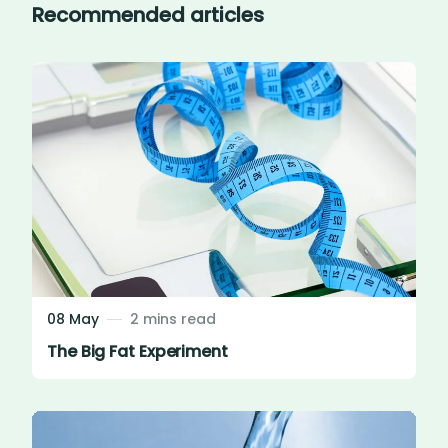
Recommended articles
08 May
2 mins read
The Big Fat Experiment