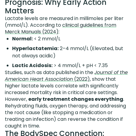
Prognosis: Why Early Action
Matters
Lactate levels are measured in millimoles per liter
(mmol/L). According to
clinical guidelines from
Merck Manuals (2024)
:
Normal:
< 2 mmol/L
Hyperlactatemia:
2–4 mmol/L (Elevated, but
not always acidic)
Lactic Acidosis:
> 4 mmol/L + pH < 7.35
Studies, such as data published in the
Journal of the
American Heart Association
(2022)
, show that
higher lactate levels correlate with significantly
increased mortality risk in critical care settings.
However,
early treatment changes everything
.
Rehydrating fluids, oxygen therapy, and addressing
the root cause (like stopping a medication or
treating an infection) can reverse the condition if
caught in time.
The BodySpec Connection: