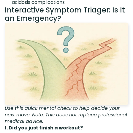
acidosis complications.
Interactive Symptom Triager: Is It
an Emergency?
Use this quick mental check to help decide your
next move. Note: This does not replace professional
medical advice.
1. Did you just finish a workout?