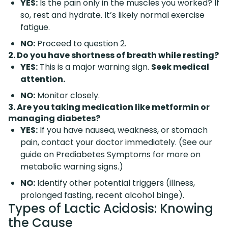
YES:
Is the pain only in the muscles you worked? If
so, rest and hydrate. It’s likely normal exercise
fatigue.
NO:
Proceed to question 2.
2. Do you have shortness of breath while resting?
YES:
This is a major warning sign.
Seek medical
attention.
NO:
Monitor closely.
3. Are you taking medication like metformin or
managing diabetes?
YES:
If you have nausea, weakness, or stomach
pain, contact your doctor immediately. (See our
guide on
Prediabetes Symptoms
for more on
metabolic warning signs.)
NO:
Identify other potential triggers (illness,
prolonged fasting, recent alcohol binge).
Types of Lactic Acidosis: Knowing
the Cause