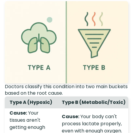
Doctors classify this condition into two main buckets
based on the root cause.
Type A (Hypoxic)
Type B (Metabolic/Toxic)
Cause:
Your
Cause:
Your body can't
tissues aren't
process lactate properly,
getting enough
even with enough oxygen.