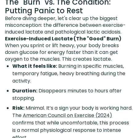
The "Burn" vs. The Condition:
Putting Panic to Rest
Before diving deeper, let's clear up the biggest
misconception: the difference between exercise-
induced lactate and pathological lactic acidosis.
Exercise-Induced Lactate (The "Good" Burn)
When you sprint or lift heavy, your body breaks
down glucose for energy faster than it can get
oxygen to the muscles. This creates lactate.
What it feels like:
Burning in specific muscles,
temporary fatigue, heavy breathing during the
activity.
Duration:
Disappears minutes to hours after
stopping.
Risk:
Minimal. It’s a sign your body is working hard.
The
American Council on Exercise (2024)
confirms that while uncomfortable, this process
is a normal physiological response to intense
effort.