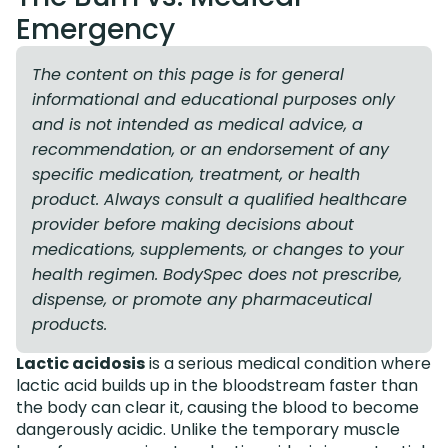
Emergency
The content on this page is for general
informational and educational purposes only
and is not intended as medical advice, a
recommendation, or an endorsement of any
specific medication, treatment, or health
product. Always consult a qualified healthcare
provider before making decisions about
medications, supplements, or changes to your
health regimen. BodySpec does not prescribe,
dispense, or promote any pharmaceutical
products.
Lactic acidosis
is a serious medical condition where
lactic acid builds up in the bloodstream faster than
the body can clear it, causing the blood to become
dangerously acidic. Unlike the temporary muscle