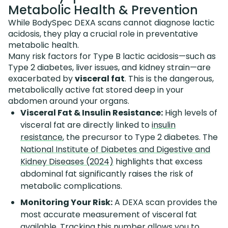
Metabolic Health & Prevention
While BodySpec DEXA scans cannot diagnose lactic
acidosis, they play a crucial role in preventative
metabolic health.
Many risk factors for Type B lactic acidosis—such as
Type 2 diabetes, liver issues, and kidney strain—are
exacerbated by
visceral fat
. This is the dangerous,
metabolically active fat stored deep in your
abdomen around your organs.
Visceral Fat & Insulin Resistance:
High levels of
visceral fat are directly linked to
insulin
resistance
, the precursor to Type 2 diabetes. The
National Institute of Diabetes and Digestive and
Kidney Diseases (2024)
highlights that excess
abdominal fat significantly raises the risk of
metabolic complications.
Monitoring Your Risk:
A DEXA scan provides the
most accurate measurement of visceral fat
available. Tracking this number allows you to