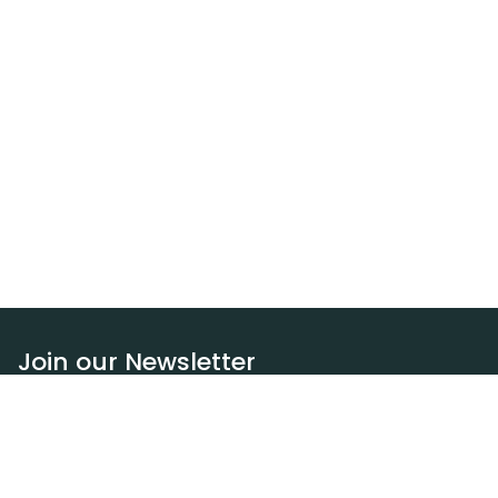
Join our Newsletter
Subscribe