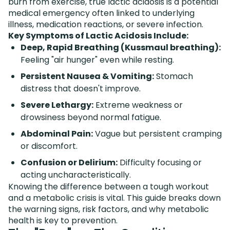
burn from exercise, true lactic acidosis is a potential
medical emergency often linked to underlying
illness, medication reactions, or severe infection.
Key Symptoms of Lactic Acidosis Include:
Deep, Rapid Breathing (Kussmaul breathing):
Feeling "air hunger" even while resting.
Persistent Nausea & Vomiting:
Stomach
distress that doesn't improve.
Severe Lethargy:
Extreme weakness or
drowsiness beyond normal fatigue.
Abdominal Pain:
Vague but persistent cramping
or discomfort.
Confusion or Delirium:
Difficulty focusing or
acting uncharacteristically.
Knowing the difference between a tough workout
and a metabolic crisis is vital. This guide breaks down
the warning signs, risk factors, and why metabolic
health is key to prevention.