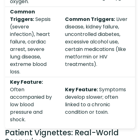
oxygen.
Common
Triggers:
Sepsis
Common Triggers:
Liver
(severe
disease, kidney failure,
infection), heart
uncontrolled diabetes,
failure, cardiac
excessive alcohol use,
arrest, severe
certain medications (like
lung disease,
metformin or HIV
extreme blood
treatments).
loss.
Key Feature:
Often
Key Feature:
Symptoms
accompanied by
develop slower; often
low blood
linked to a chronic
pressure and
condition or toxin.
shock.
Patient Vignettes: Real-World