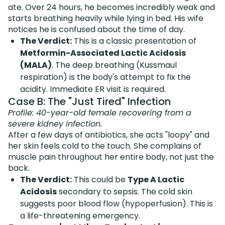
ate. Over 24 hours, he becomes incredibly weak and
starts breathing heavily while lying in bed. His wife
notices he is confused about the time of day.
The Verdict:
This is a classic presentation of
Metformin-Associated Lactic Acidosis
(MALA)
. The deep breathing (Kussmaul
respiration) is the body's attempt to fix the
acidity. Immediate ER visit is required.
Case B: The "Just Tired" Infection
Profile: 40-year-old female recovering from a
severe kidney infection.
After a few days of antibiotics, she acts "loopy" and
her skin feels cold to the touch. She complains of
muscle pain throughout her entire body, not just the
back.
The Verdict:
This could be
Type A Lactic
Acidosis
secondary to sepsis. The cold skin
suggests poor blood flow (hypoperfusion). This is
a life-threatening emergency.