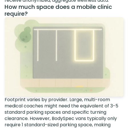
receive anonymized, aggregate wellness data.
How much space does a mobile clinic
require?
Footprint varies by provider. Large, multi-room
medical coaches might need the equivalent of 3-5
standard parking spaces and specific turning
clearance. However, BodySpec vans typically only
require 1 standard-sized parking space, making