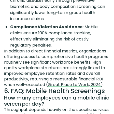
chronic diseases early through preventive
biometric and body composition screening can
significantly lower long-term group health
insurance claims.
Compliance Violation Avoidance:
Mobile
clinics ensure 100% compliance tracking,
effectively eliminating the risk of costly
regulatory penalties.
In addition to direct financial metrics, organizations
offering access to comprehensive health programs
routinely see significant workforce benefits. High-
quality workplace structures are strongly linked to
improved employee retention rates and overall
productivity, returning a measurable financial ROI
when well-executed (
Great Place to Work, 2024
).
6. FAQ: Mobile Health Screenings
How many employees can a mobile clinic
screen per day?
Throughput depends heavily on the specific services