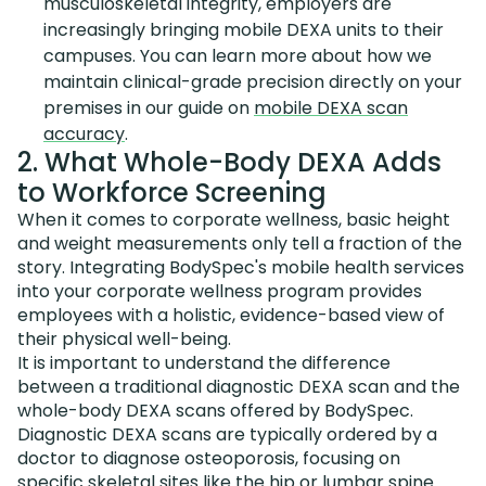
musculoskeletal integrity, employers are
increasingly bringing mobile DEXA units to their
campuses. You can learn more about how we
maintain clinical-grade precision directly on your
premises in our guide on
mobile DEXA scan
accuracy
.
2. What Whole-Body DEXA Adds
to Workforce Screening
When it comes to corporate wellness, basic height
and weight measurements only tell a fraction of the
story. Integrating BodySpec's mobile health services
into your corporate wellness program provides
employees with a holistic, evidence-based view of
their physical well-being.
It is important to understand the difference
between a traditional diagnostic DEXA scan and the
whole-body DEXA scans offered by BodySpec.
Diagnostic DEXA scans are typically ordered by a
doctor to diagnose osteoporosis, focusing on
specific skeletal sites like the hip or lumbar spine.