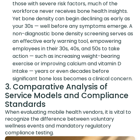
those with severe risk factors, much of the
workforce never receives bone health insights.
Yet bone density can begin declining as early as
your 30s — well before any symptoms emerge. A
non-diagnostic bone density screening serves as
an effective early warning tool, empowering
employees in their 30s, 40s, and 50s to take
action — such as increasing weight-bearing
exercise or improving calcium and vitamin D
intake — years or even decades before
significant bone loss becomes a clinical concern.
3. Comparative Analysis of
Service Models and Compliance
Standards
When evaluating mobile health vendors, it is vital to
recognize the difference between voluntary
wellness events and mandatory regulatory
compliance testing.