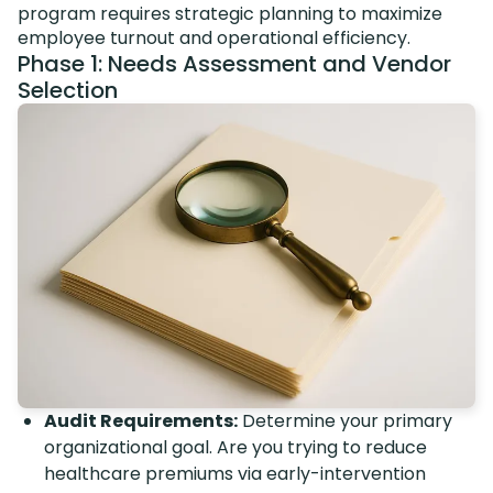
program requires strategic planning to maximize
employee turnout and operational efficiency.
Phase 1: Needs Assessment and Vendor
Selection
Audit Requirements:
Determine your primary
organizational goal. Are you trying to reduce
healthcare premiums via early-intervention