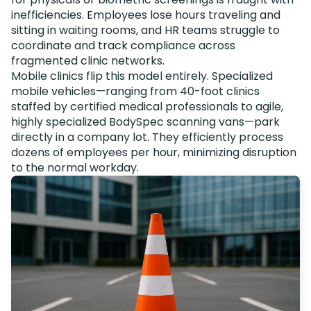
inefficiencies. Employees lose hours traveling and
sitting in waiting rooms, and HR teams struggle to
coordinate and track compliance across
fragmented clinic networks.
Mobile clinics flip this model entirely. Specialized
mobile vehicles—ranging from 40-foot clinics
staffed by certified medical professionals to agile,
highly specialized BodySpec scanning vans—park
directly in a company lot. They efficiently process
dozens of employees per hour, minimizing disruption
to the normal workday.