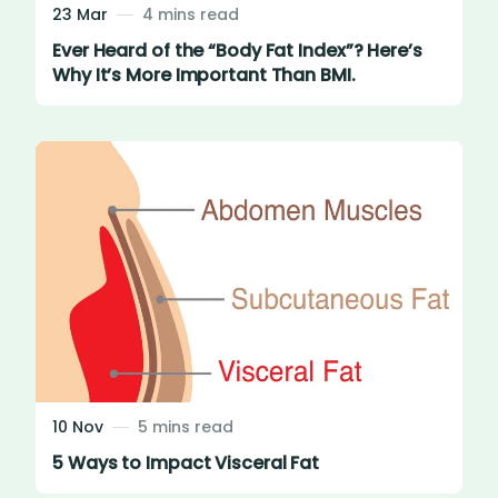
23 Mar
4 mins read
Ever Heard of the “Body Fat Index”? Here’s
Why It’s More Important Than BMI.
10 Nov
5 mins read
5 Ways to Impact Visceral Fat