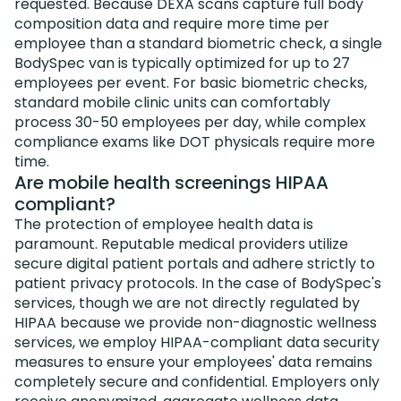
requested. Because DEXA scans capture full body
composition data and require more time per
employee than a standard biometric check, a single
BodySpec van is typically optimized for up to 27
employees per event. For basic biometric checks,
standard mobile clinic units can comfortably
process 30-50 employees per day, while complex
compliance exams like DOT physicals require more
time.
Are mobile health screenings HIPAA
compliant?
The protection of employee health data is
paramount. Reputable medical providers utilize
secure digital patient portals and adhere strictly to
patient privacy protocols. In the case of BodySpec's
services, though we are not directly regulated by
HIPAA because we provide non-diagnostic wellness
services, we employ HIPAA-compliant data security
measures to ensure your employees' data remains
completely secure and confidential. Employers only