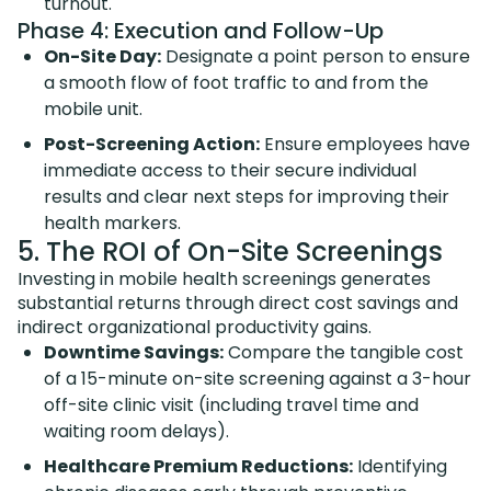
turnout.
Phase 4: Execution and Follow-Up
On-Site Day:
Designate a point person to ensure
a smooth flow of foot traffic to and from the
mobile unit.
Post-Screening Action:
Ensure employees have
immediate access to their secure individual
results and clear next steps for improving their
health markers.
5. The ROI of On-Site Screenings
Investing in mobile health screenings generates
substantial returns through direct cost savings and
indirect organizational productivity gains.
Downtime Savings:
Compare the tangible cost
of a 15-minute on-site screening against a 3-hour
off-site clinic visit (including travel time and
waiting room delays).
Healthcare Premium Reductions:
Identifying