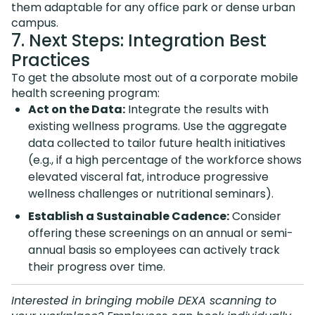
them adaptable for any office park or dense urban
campus.
7. Next Steps: Integration Best
Practices
To get the absolute most out of a corporate mobile
health screening program:
Act on the Data:
Integrate the results with
existing wellness programs. Use the aggregate
data collected to tailor future health initiatives
(e.g., if a high percentage of the workforce shows
elevated visceral fat, introduce progressive
wellness challenges or nutritional seminars).
Establish a Sustainable Cadence:
Consider
offering these screenings on an annual or semi-
annual basis so employees can actively track
their progress over time.
Interested in bringing mobile DEXA scanning to