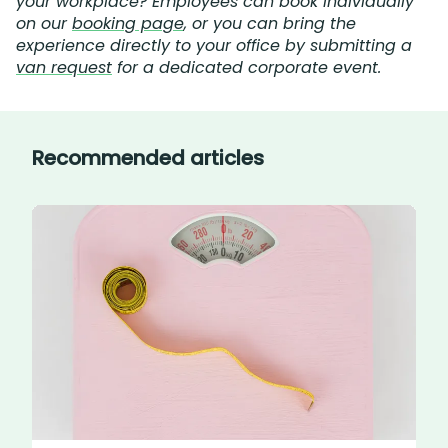
your workplace? Employees can book individually
on our
booking page
, or you can bring the
experience directly to your office by submitting a
van request
for a dedicated corporate event.
Recommended articles