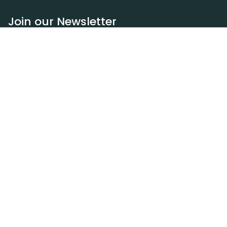
Join our Newsletter
Subscribe
Resources
Our blog
Request a DEXA van
Jobs
Policies
Terms of service
Privacy policy
Privacy policy (WA)
Refund policy
Harassment policy
Sitemap