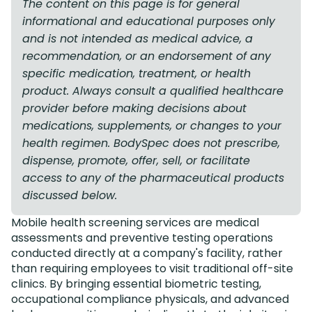
The content on this page is for general
informational and educational purposes only
and is not intended as medical advice, a
recommendation, or an endorsement of any
specific medication, treatment, or health
product. Always consult a qualified healthcare
provider before making decisions about
medications, supplements, or changes to your
health regimen. BodySpec does not prescribe,
dispense, promote, offer, sell, or facilitate
access to any of the pharmaceutical products
discussed below.
Mobile health screening services are medical
assessments and preventive testing operations
conducted directly at a company's facility, rather
than requiring employees to visit traditional off-site
clinics. By bringing essential biometric testing,
occupational compliance physicals, and advanced