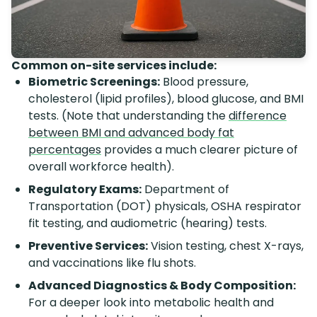
Common on-site services include:
Biometric Screenings:
Blood pressure,
cholesterol (lipid profiles), blood glucose, and BMI
tests. (Note that understanding the
difference
between BMI and advanced body fat
percentages
provides a much clearer picture of
overall workforce health).
Regulatory Exams:
Department of
Transportation (DOT) physicals, OSHA respirator
fit testing, and audiometric (hearing) tests.
Preventive Services:
Vision testing, chest X-rays,
and vaccinations like flu shots.
Advanced Diagnostics & Body Composition:
For a deeper look into metabolic health and