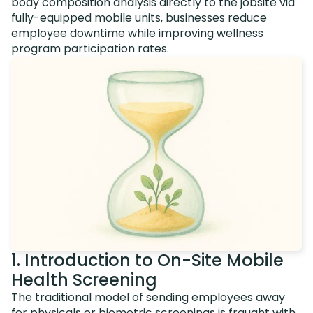
body composition analysis directly to the jobsite via
fully-equipped mobile units, businesses reduce
employee downtime while improving wellness
program participation rates.
1. Introduction to On-Site Mobile
Health Screening
The traditional model of sending employees away
for physicals or biometric screenings is fraught with