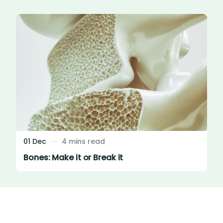
01 Dec
4 mins read
Bones: Make it or Break it