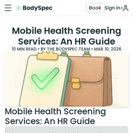
Book
Sign in
>
Mobile Health Screening
Services: An HR Guide
10
MIN READ • BY
THE BODYSPEC TEAM
•
MAR 10, 2026
Mobile Health Screening
Services: An HR Guide