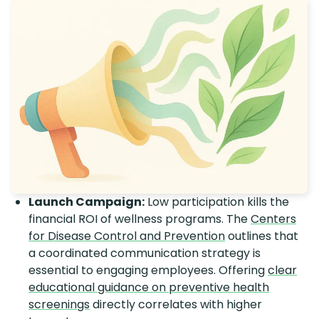
Launch Campaign:
Low participation kills the
financial ROI of wellness programs. The
Centers
for Disease Control and Prevention
outlines that
a coordinated communication strategy is
essential to engaging employees. Offering
clear
educational guidance on preventive health
screenings
directly correlates with higher