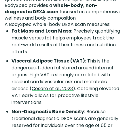
BodySpec provides a
whole-body, non-
diagnostic DEXA scan
focused on comprehensive
wellness and body composition.
A BodySpec whole-body DEXA scan measures:
Fat Mass and Lean Mass:
Precisely quantifying
muscle versus fat helps employees track the
real-world results of their fitness and nutrition
efforts.
Visceral Adipose Tissue (VAT):
This is the
dangerous, hidden fat stored around internal
organs. High VAT is strongly correlated with
residual cardiovascular risk and metabolic
disease (
Cesaro et al., 2023
). Catching elevated
VAT early allows for proactive lifestyle
interventions.
Non-Diagnostic Bone Density:
Because
traditional diagnostic DEXA scans are generally
reserved for individuals over the age of 65 or