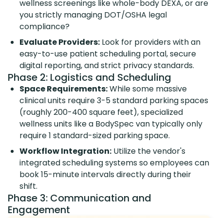
wellness screenings like whole-body DEXA, or are
you strictly managing DOT/OSHA legal
compliance?
Evaluate Providers:
Look for providers with an
easy-to-use patient scheduling portal, secure
digital reporting, and strict privacy standards.
Phase 2: Logistics and Scheduling
Space Requirements:
While some massive
clinical units require 3-5 standard parking spaces
(roughly 200-400 square feet), specialized
wellness units like a BodySpec van typically only
require 1 standard-sized parking space.
Workflow Integration:
Utilize the vendor's
integrated scheduling systems so employees can
book 15-minute intervals directly during their
shift.
Phase 3: Communication and
Engagement