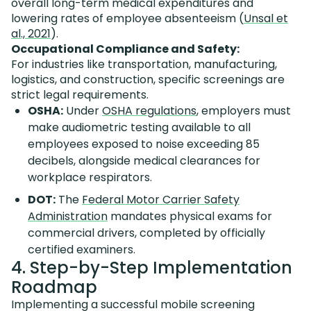
overall long-term medical expenditures and
lowering rates of employee absenteeism (
Unsal et
al., 2021
).
Occupational Compliance and Safety:
For industries like transportation, manufacturing,
logistics, and construction, specific screenings are
strict legal requirements.
OSHA:
Under
OSHA regulations
, employers must
make audiometric testing available to all
employees exposed to noise exceeding 85
decibels, alongside medical clearances for
workplace respirators.
DOT:
The
Federal Motor Carrier Safety
Administration
mandates physical exams for
commercial drivers, completed by officially
certified examiners.
4. Step-by-Step Implementation
Roadmap
Implementing a successful mobile screening