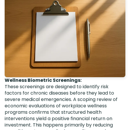
Wellness Biometric Screenings:
These screenings are designed to identify risk
factors for chronic diseases before they lead to
severe medical emergencies. A scoping review of
economic evaluations of workplace wellness
programs confirms that structured health
interventions yield a positive financial return on
investment. This happens primarily by reducing