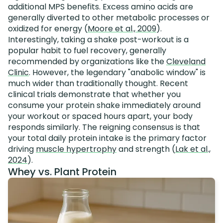
additional MPS benefits. Excess amino acids are
generally diverted to other metabolic processes or
oxidized for energy (
Moore et al., 2009
).
Interestingly, taking a shake post-workout is a
popular habit to fuel recovery, generally
recommended by organizations like the
Cleveland
Clinic
. However, the legendary "anabolic window" is
much wider than traditionally thought. Recent
clinical trials demonstrate that whether you
consume your protein shake immediately around
your workout or spaced hours apart, your body
responds similarly. The reigning consensus is that
your total daily protein intake is the primary factor
driving
muscle hypertrophy
and strength (
Lak et al.,
2024
).
Whey vs. Plant Protein