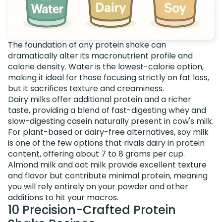
The foundation of any protein shake can
dramatically alter its macronutrient profile and
calorie density. Water is the lowest-calorie option,
making it ideal for those focusing strictly on fat loss,
but it sacrifices texture and creaminess.
Dairy milks offer additional protein and a richer
taste, providing a blend of fast-digesting whey and
slow-digesting casein naturally present in cow's milk.
For plant-based or dairy-free alternatives, soy milk
is one of the few options that rivals dairy in protein
content, offering about 7 to 8 grams per cup.
Almond milk and oat milk provide excellent texture
and flavor but contribute minimal protein, meaning
you will rely entirely on your powder and other
additions to hit your macros.
10 Precision-Crafted Protein