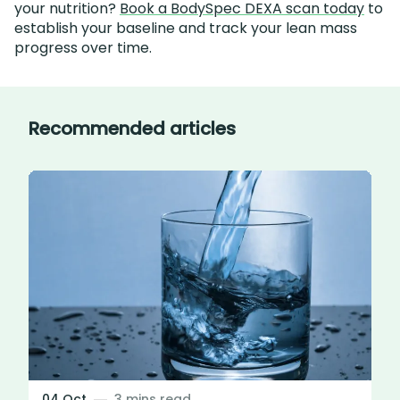
your nutrition?
Book a BodySpec DEXA scan today
to
establish your baseline and track your lean mass
progress over time.
Recommended articles
04 Oct
3 mins read