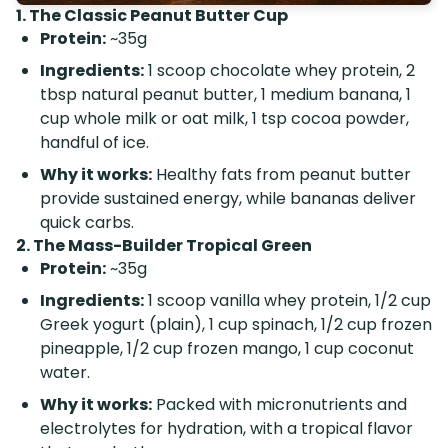
1. The Classic Peanut Butter Cup
Protein:
~35g
Ingredients:
1 scoop chocolate whey protein, 2
tbsp natural peanut butter, 1 medium banana, 1
cup whole milk or oat milk, 1 tsp cocoa powder,
handful of ice.
Why it works:
Healthy fats from peanut butter
provide sustained energy, while bananas deliver
quick carbs.
2. The Mass-Builder Tropical Green
Protein:
~35g
Ingredients:
1 scoop vanilla whey protein, 1/2 cup
Greek yogurt (plain), 1 cup spinach, 1/2 cup frozen
pineapple, 1/2 cup frozen mango, 1 cup coconut
water.
Why it works:
Packed with micronutrients and
electrolytes for hydration, with a tropical flavor