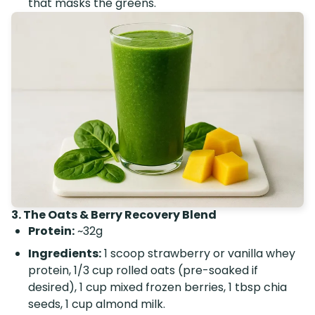
that masks the greens.
3. The Oats & Berry Recovery Blend
Protein:
~32g
Ingredients:
1 scoop strawberry or vanilla whey
protein, 1/3 cup rolled oats (pre-soaked if
desired), 1 cup mixed frozen berries, 1 tbsp chia
seeds, 1 cup almond milk.