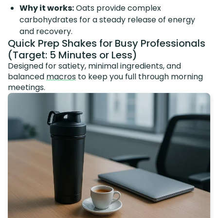
Why it works:
Oats provide complex
carbohydrates for a steady release of energy
and recovery.
Quick Prep Shakes for Busy Professionals
(Target: 5 Minutes or Less)
Designed for satiety, minimal ingredients, and
balanced
macros
to keep you full through morning
meetings.