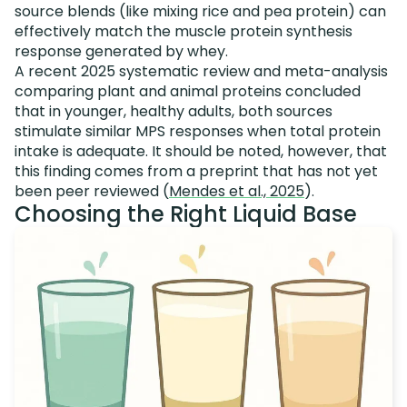
source blends (like mixing rice and pea protein) can
effectively match the muscle protein synthesis
response generated by whey.
A recent 2025 systematic review and meta-analysis
comparing plant and animal proteins concluded
that in younger, healthy adults, both sources
stimulate similar MPS responses when total protein
intake is adequate. It should be noted, however, that
this finding comes from a preprint that has not yet
been peer reviewed (
Mendes et al., 2025
).
Choosing the Right Liquid Base