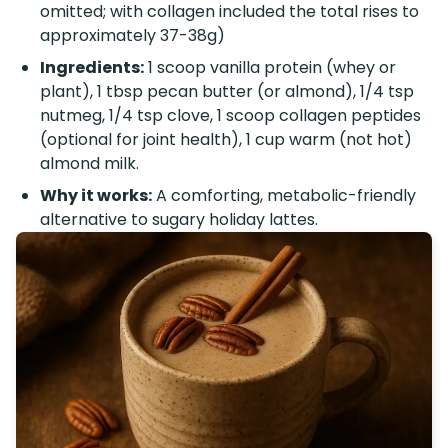
omitted; with collagen included the total rises to
approximately 37-38g)
Ingredients:
1 scoop vanilla protein (whey or
plant), 1 tbsp pecan butter (or almond), 1/4 tsp
nutmeg, 1/4 tsp clove, 1 scoop collagen peptides
(optional for joint health), 1 cup warm (not hot)
almond milk.
Why it works:
A comforting, metabolic-friendly
alternative to sugary holiday lattes.