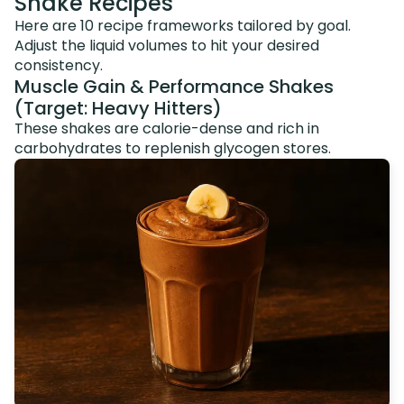
Shake Recipes
Here are 10 recipe frameworks tailored by goal.
Adjust the liquid volumes to hit your desired
consistency.
Muscle Gain & Performance Shakes
(Target: Heavy Hitters)
These shakes are calorie-dense and rich in
carbohydrates to replenish glycogen stores.