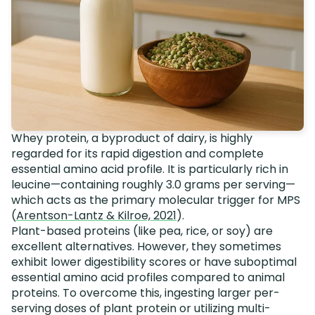
Whey protein, a byproduct of dairy, is highly
regarded for its rapid digestion and complete
essential amino acid profile. It is particularly rich in
leucine—containing roughly 3.0 grams per serving—
which acts as the primary molecular trigger for MPS
(
Arentson-Lantz & Kilroe, 2021
).
Plant-based proteins (like pea, rice, or soy) are
excellent alternatives. However, they sometimes
exhibit lower digestibility scores or have suboptimal
essential amino acid profiles compared to animal
proteins. To overcome this, ingesting larger per-
serving doses of plant protein or utilizing multi-