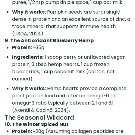
puree, 1/2 tsp pumpkin pie spice, 1 cup oat milk.
Why it works:
Pumpkin seeds are surprisingly
dense in protein and an excellent source of zinc, a
trace mineral that supports immune health
(
USDA, 2024
).
9. The Antioxidant Blueberry Hemp
Protein:
~35g
Ingredients:
1 scoop berry or unflavored vegan
protein, 3 tbsp hemp hearts, 1 cup frozen
blueberries, 1 cup coconut milk (carton, not
canned).
Why it works:
Hemp hearts provide a complete
plant protein load and offer an omega-6 to
omega-3 ratio typically between 2:1 and 3:1
(
Axentii & Codină, 2024
).
The Seasonal Wildcard
10. The Winter Spiced Nut
Protein:
~28g (Assuming collagen peptides are