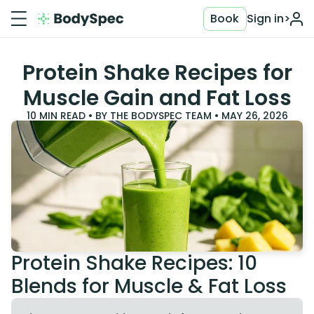
Book
Sign in
>
Protein Shake Recipes for
Muscle Gain and Fat Loss
10
MIN READ • BY
THE BODYSPEC TEAM
•
MAY 26, 2026
Protein Shake Recipes: 10
Blends for Muscle & Fat Loss