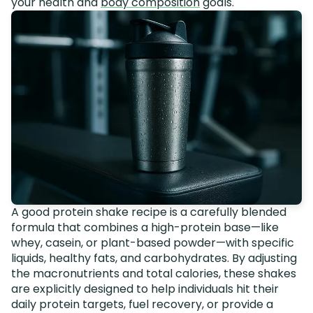
your health and
body composition
goals.
A good protein shake recipe is a carefully blended
formula that combines a high-protein base—like
whey, casein, or plant-based powder—with specific
liquids, healthy fats, and carbohydrates. By adjusting
the macronutrients and total calories, these shakes
are explicitly designed to help individuals hit their
daily protein targets, fuel recovery, or provide a