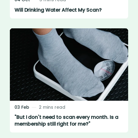
Will Drinking Water Affect My Scan?
03 Feb
2 mins read
"But I don't need to scan every month. Is a
membership still right for me?"