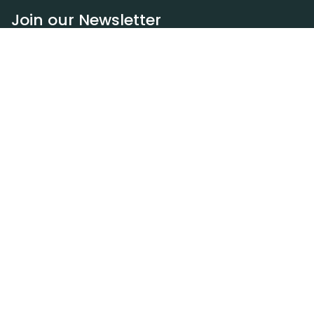
Join our Newsletter
Subscribe
Resources
Our blog
Request a DEXA van
Jobs
Policies
Terms of service
Privacy policy
Privacy policy (WA)
Refund policy
Harassment policy
Sitemap
Contact