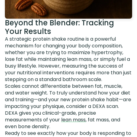
Beyond the Blender: Tracking
Your Results
A strategic protein shake routine is a powerful
mechanism for changing your body composition,
whether you are trying to maximize hypertrophy,
lose fat while maintaining lean mass, or simply fuel a
busy lifestyle. However, measuring the success of
your nutritional interventions requires more than just
stepping on a standard bathroom scale.
Scales cannot differentiate between fat, muscle,
and water weight. To truly understand how your diet
and training—and your new protein shake habit—are
impacting your physique, consider a DEXA scan.
DEXA gives you clinical-grade, precise
measurements of your
lean mass
, fat mass, and
even bone density.
Ready to see exactly how your body is responding to