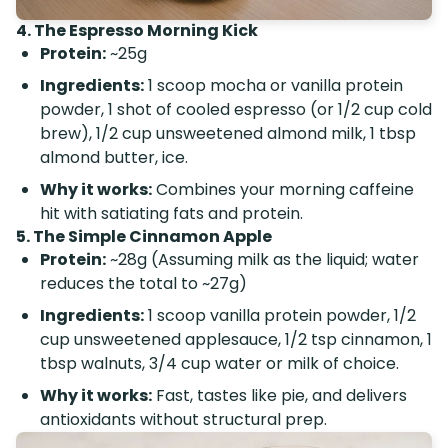
4. The Espresso Morning Kick
Protein:
~25g
Ingredients:
1 scoop mocha or vanilla protein
powder, 1 shot of cooled espresso (or 1/2 cup cold
brew), 1/2 cup unsweetened almond milk, 1 tbsp
almond butter, ice.
Why it works:
Combines your morning caffeine
hit with satiating fats and protein.
5. The Simple Cinnamon Apple
Protein:
~28g (Assuming milk as the liquid; water
reduces the total to ~27g)
Ingredients:
1 scoop vanilla protein powder, 1/2
cup unsweetened applesauce, 1/2 tsp cinnamon, 1
tbsp walnuts, 3/4 cup water or milk of choice.
Why it works:
Fast, tastes like pie, and delivers
antioxidants without structural prep.