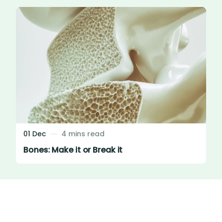
01 Dec
4 mins read
Bones: Make it or Break it