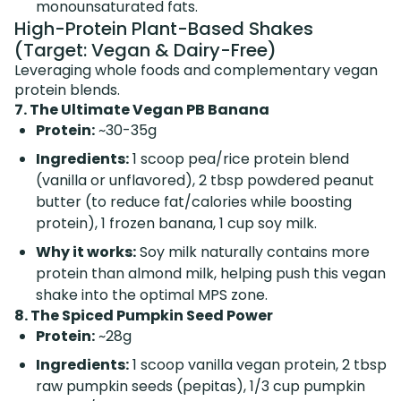
monounsaturated fats.
High-Protein Plant-Based Shakes
(Target: Vegan & Dairy-Free)
Leveraging whole foods and complementary vegan
protein blends.
7. The Ultimate Vegan PB Banana
Protein:
~30-35g
Ingredients:
1 scoop pea/rice protein blend
(vanilla or unflavored), 2 tbsp powdered peanut
butter (to reduce fat/calories while boosting
protein), 1 frozen banana, 1 cup soy milk.
Why it works:
Soy milk naturally contains more
protein than almond milk, helping push this vegan
shake into the optimal MPS zone.
8. The Spiced Pumpkin Seed Power
Protein:
~28g
Ingredients:
1 scoop vanilla vegan protein, 2 tbsp
raw pumpkin seeds (pepitas), 1/3 cup pumpkin