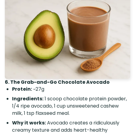
6. The Grab-and-Go Chocolate Avocado
Protein:
~27g
Ingredients:
1 scoop chocolate protein powder,
1/4 ripe avocado, 1 cup unsweetened cashew
milk, 1 tsp flaxseed meal.
Why it works:
Avocado creates a ridiculously
creamy texture and adds heart-healthy