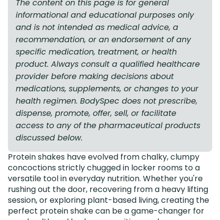
The content on this page is for general
informational and educational purposes only
and is not intended as medical advice, a
recommendation, or an endorsement of any
specific medication, treatment, or health
product. Always consult a qualified healthcare
provider before making decisions about
medications, supplements, or changes to your
health regimen. BodySpec does not prescribe,
dispense, promote, offer, sell, or facilitate
access to any of the pharmaceutical products
discussed below.
Protein shakes have evolved from chalky, clumpy
concoctions strictly chugged in locker rooms to a
versatile tool in everyday nutrition. Whether you're
rushing out the door, recovering from a heavy lifting
session, or exploring plant-based living, creating the
perfect protein shake can be a game-changer for