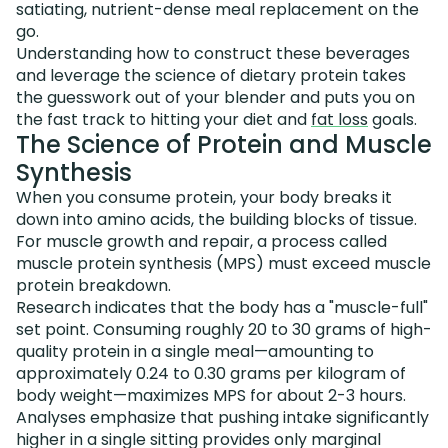
satiating, nutrient-dense meal replacement on the
go.
Understanding how to construct these beverages
and leverage the science of dietary protein takes
the guesswork out of your blender and puts you on
the fast track to hitting your diet and
fat loss
goals.
The Science of Protein and Muscle
Synthesis
When you consume protein, your body breaks it
down into amino acids, the building blocks of tissue.
For muscle growth and repair, a process called
muscle protein synthesis (MPS) must exceed muscle
protein breakdown.
Research indicates that the body has a "muscle-full"
set point. Consuming roughly 20 to 30 grams of high-
quality protein in a single meal—amounting to
approximately 0.24 to 0.30 grams per kilogram of
body weight—maximizes MPS for about 2-3 hours.
Analyses emphasize that pushing intake significantly
higher in a single sitting provides only marginal