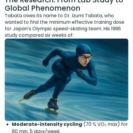
Global Phenomenon
Tabata owes its name to Dr. Izumi Tabata, who
wanted to find the minimum effective training dose
for Japan’s Olympic speed-skating team. His 1996
study compared six weeks of:
Moderate-intensity cycling
(70 % VO₂ max) for
60 min, 5 days/week.