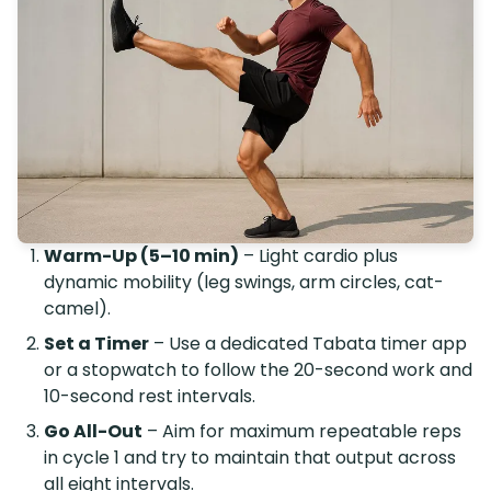
Warm-Up (5–10 min)
– Light cardio plus
dynamic mobility (leg swings, arm circles, cat-
camel).
Set a Timer
– Use a dedicated Tabata timer app
or a stopwatch to follow the 20-second work and
10-second rest intervals.
Go All-Out
– Aim for maximum repeatable reps
in cycle 1 and try to maintain that output across
all eight intervals.