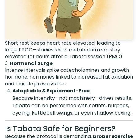
Short rest keeps heart rate elevated, leading to
large EPOC—studies show metabolism can stay
elevated for hours after a Tabata session (
PMC
).
3.
Hormonal Surge
Intense intervals spike catecholamines and growth
hormone, hormones linked to increased fat oxidation
and muscle preservation.
Adaptable & Equipment-Free
Because intensity—not machinery—drives results,
Tabata can be performed with sprints, burpees,
cycling, kettlebell swings, or even shadow boxing.
Is Tabata Safe for Beginners?
Because the protocol is demanding,
proper exercise