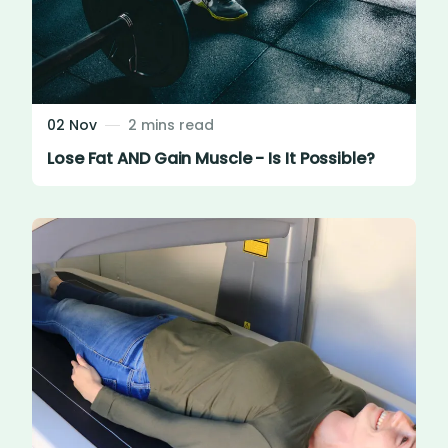
02 Nov
2 mins read
Lose Fat AND Gain Muscle - Is It Possible?