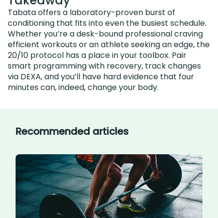
Takeaway
Tabata offers a laboratory-proven burst of
conditioning that fits into even the busiest schedule.
Whether you’re a desk-bound professional craving
efficient workouts or an athlete seeking an edge, the
20/10 protocol has a place in your toolbox. Pair
smart programming with recovery, track changes
via DEXA, and you’ll have hard evidence that four
minutes can, indeed, change your body.
Recommended articles