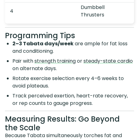
Dumbbell
4
Thrusters
Programming Tips
2–3 Tabata days/week
are ample for fat loss
and conditioning.
Pair with
strength training
or
steady-state cardio
on alternate days.
Rotate exercise selection every 4–6 weeks to
avoid plateaus.
Track perceived exertion, heart-rate recovery,
or rep counts to gauge progress.
Measuring Results: Go Beyond
the Scale
Because Tabata simultaneously torches fat and