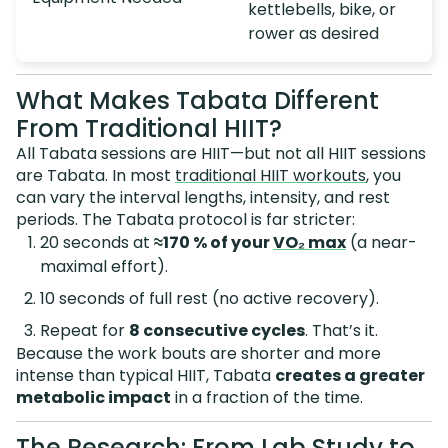
kettlebells, bike, or
rower as desired
What Makes Tabata Different
From Traditional HIIT?
All Tabata sessions are HIIT—but not all HIIT sessions
are Tabata. In most
traditional HIIT workouts
, you
can vary the interval lengths, intensity, and rest
periods. The Tabata protocol is far stricter:
20 seconds at
≈170 % of your
VO₂ max
(a near-
maximal effort).
10 seconds of full rest (no active recovery).
Repeat for
8 consecutive cycles
. That’s it.
Because the work bouts are shorter and more
intense than typical HIIT, Tabata
creates a greater
metabolic impact
in a fraction of the time.
The Research: From Lab Study to