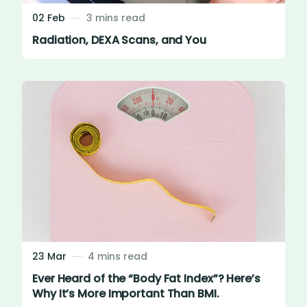
02 Feb
3 mins read
Radiation, DEXA Scans, and You
23 Mar
4 mins read
Ever Heard of the “Body Fat Index”? Here’s
Why It’s More Important Than BMI.