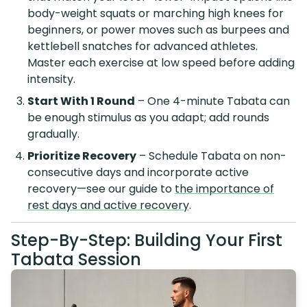
body-weight squats or marching high knees for
beginners, or power moves such as burpees and
kettlebell snatches for advanced athletes.
Master each exercise at low speed before adding
intensity.
Start With 1 Round
– One 4-minute Tabata can
be enough stimulus as you adapt; add rounds
gradually.
Prioritize Recovery
– Schedule Tabata on non-
consecutive days and incorporate active
recovery—see our guide to
the importance of
rest days and active recovery
.
Step-By-Step: Building Your First
Tabata Session