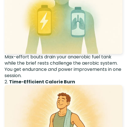
Max-effort bouts drain your anaerobic fuel tank
while the brief rests challenge the aerobic system.
You get endurance
and
power improvements in one
session.
2.
Time-Efficient Calorie Burn