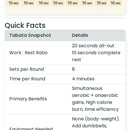
Quick Facts
Tabata Snapshot
Details
20 seconds all-out :
Work : Rest Ratio
10 seconds complete
rest
Sets per Round
8
Time per Round
4 minutes
Simultaneous
aerobic + anaerobic
Primary Benefits
gains, high calorie
burn, time efficiency
None (body-weight).
Add dumbbells,
Equipment Needed