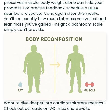
preserves muscle, body weight alone can hide your
progress. For precise feedback, schedule a
DEXA
scan
before you start and again after 6–8 weeks.
You’ll see exactly how much fat mass you’ve lost and
lean mass you’ve gained—insight a bathroom scale
simply can’t provide.
Want to dive deeper into cardiorespiratory metrics?
Check out our guide on
VO₂ max and ways to