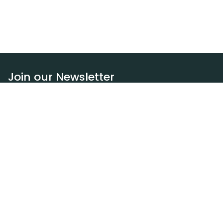
Join our Newsletter
Subscribe
Resources
Our blog
Request a DEXA van
Jobs
Policies
Terms of service
Privacy policy