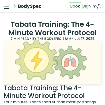
Book
Sign in
>
Tabata Training: The 4-
Minute Workout Protocol
7
MIN READ • BY
THE BODYSPEC TEAM
•
JUL 17, 2025
Tabata Training: The 4-
Minute Workout Protocol
Four minutes. That’s shorter than most pop songs,