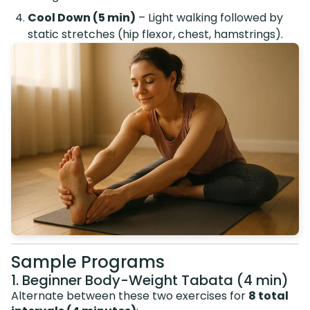
Cool Down (5 min)
– Light walking followed by
static stretches (hip flexor, chest, hamstrings).
Sample Programs
1. Beginner Body-Weight Tabata (4 min)
Alternate between these two exercises for
8 total