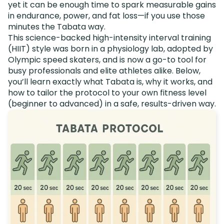
yet it can be enough time to spark measurable gains
in endurance, power, and fat loss—if you use those
minutes the Tabata way.
This science-backed high-intensity interval training
(HIIT) style was born in a physiology lab, adopted by
Olympic speed skaters, and is now a go-to tool for
busy professionals and elite athletes alike. Below,
you’ll learn exactly what Tabata is, why it works, and
how to tailor the protocol to your own fitness level
(beginner to advanced) in a safe, results-driven way.