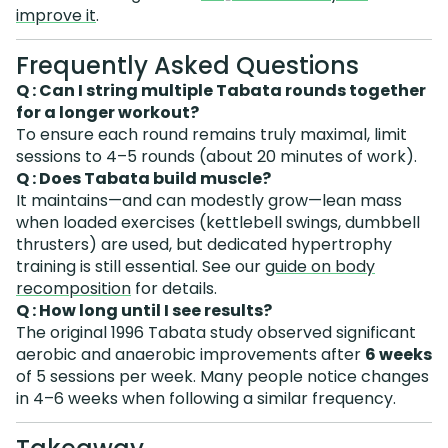
improve it
.
Frequently Asked Questions
Q : Can I string multiple Tabata rounds together
for a longer workout?
To ensure each round remains truly maximal, limit
sessions to 4–5 rounds (about 20 minutes of work).
Q : Does Tabata build muscle?
It maintains—and can modestly grow—lean mass
when loaded exercises (kettlebell swings, dumbbell
thrusters) are used, but dedicated hypertrophy
training is still essential. See our
guide on body
recomposition
for details.
Q : How long until I see results?
The original 1996 Tabata study observed significant
aerobic and anaerobic improvements after
6 weeks
of 5 sessions per week. Many people notice changes
in 4–6 weeks when following a similar frequency.