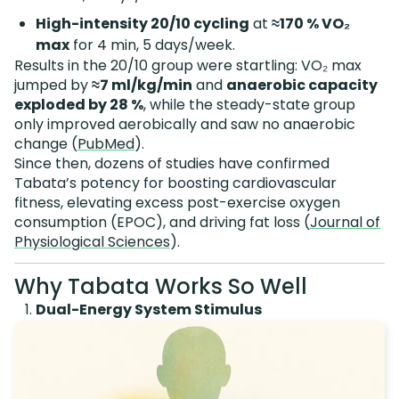
High-intensity 20/10 cycling
at
≈170 % VO₂
max
for 4 min, 5 days/week.
Results in the 20/10 group were startling: VO₂ max
jumped by
≈7 ml/kg/min
and
anaerobic capacity
exploded by 28 %
, while the steady-state group
only improved aerobically and saw no anaerobic
change (
PubMed
).
Since then, dozens of studies have confirmed
Tabata’s potency for boosting cardiovascular
fitness, elevating excess post-exercise oxygen
consumption (EPOC), and driving fat loss (
Journal of
Physiological Sciences
).
Why Tabata Works So Well
Dual-Energy System Stimulus