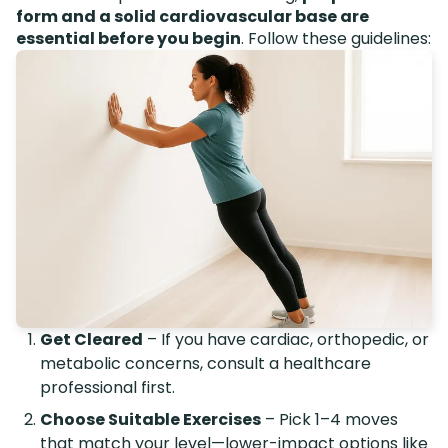
form and a solid cardiovascular base are
essential before you begin
. Follow these guidelines:
Get Cleared
– If you have cardiac, orthopedic, or
metabolic concerns, consult a healthcare
professional first.
Choose Suitable Exercises
– Pick 1–4 moves
that match your level—lower-impact options like