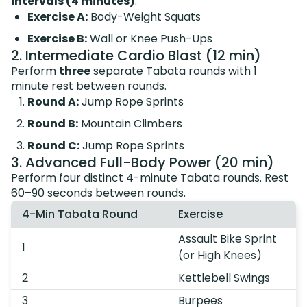
intervals (4 minutes)
:
Exercise A:
Body-Weight Squats
Exercise B:
Wall or Knee Push-Ups
2. Intermediate Cardio Blast (12 min)
Perform
three
separate Tabata rounds with 1
minute rest between rounds.
Round A:
Jump Rope Sprints
Round B:
Mountain Climbers
Round C:
Jump Rope Sprints
3. Advanced Full-Body Power (20 min)
Perform four distinct 4-minute Tabata rounds. Rest
60–90 seconds between rounds.
4-Min Tabata Round
Exercise
Assault Bike Sprint
1
(or High Knees)
2
Kettlebell Swings
3
Burpees