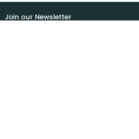
Join our Newsletter
Subscribe
Resources
Our blog
Request a DEXA van
Jobs
Policies
Terms of service
Privacy policy
Privacy policy (WA)
Refund policy
Harassment policy
Sitemap