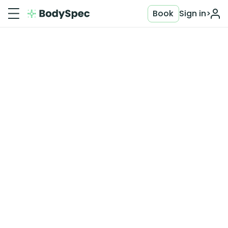
Book
Sign in
>