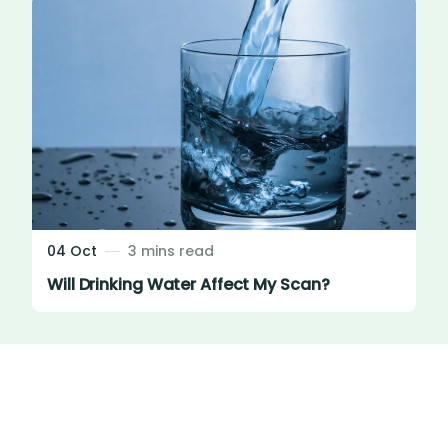
04 Oct
3 mins read
Will Drinking Water Affect My Scan?