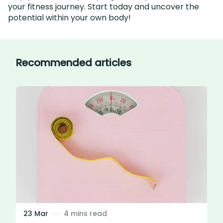
your fitness journey. Start today and uncover the
potential within your own body!
Recommended articles
23 Mar
4 mins read