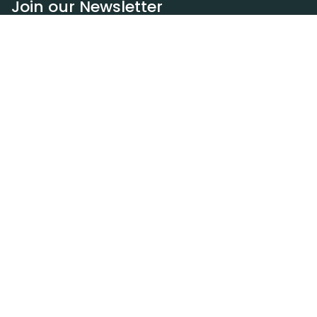
Join our Newsletter
Subscribe
Resources
Our blog
Request a DEXA van
Jobs
Policies
Terms of service
Privacy policy
Privacy policy (WA)
Refund policy
Harassment policy
Sitemap
Contact
(310) 601-8184