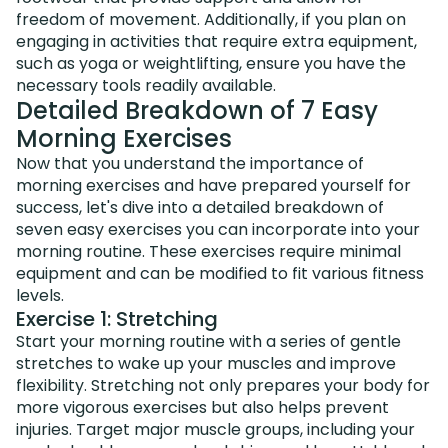
freedom of movement. Additionally, if you plan on
engaging in activities that require extra equipment,
such as yoga or weightlifting, ensure you have the
necessary tools readily available.
Detailed Breakdown of 7 Easy
Morning Exercises
Now that you understand the importance of
morning exercises and have prepared yourself for
success, let's dive into a detailed breakdown of
seven easy exercises you can incorporate into your
morning routine. These exercises require minimal
equipment and can be modified to fit various fitness
levels.
Exercise 1: Stretching
Start your morning routine with a series of gentle
stretches to wake up your muscles and improve
flexibility. Stretching not only prepares your body for
more vigorous exercises but also helps prevent
injuries. Target major muscle groups, including your