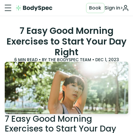
Book
Sign in
>
7 Easy Good Morning
Exercises to Start Your Day
Right
6
MIN READ • BY
THE BODYSPEC TEAM
•
DEC 1, 2023
7 Easy Good Morning
Exercises to Start Your Day