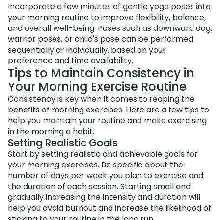
Incorporate a few minutes of gentle yoga poses into
your morning routine to improve flexibility, balance,
and overall well-being. Poses such as downward dog,
warrior poses, or child's pose can be performed
sequentially or individually, based on your
preference and time availability.
Tips to Maintain Consistency in
Your Morning Exercise Routine
Consistency is key when it comes to reaping the
benefits of morning exercises. Here are a few tips to
help you maintain your routine and make exercising
in the morning a habit.
Setting Realistic Goals
Start by setting realistic and achievable goals for
your morning exercises. Be specific about the
number of days per week you plan to exercise and
the duration of each session. Starting small and
gradually increasing the intensity and duration will
help you avoid burnout and increase the likelihood of
sticking to your routine in the long run.