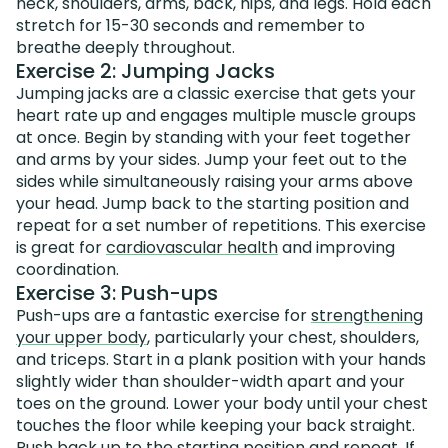
neck, shoulders, arms, back, hips, and legs. Hold each
stretch for 15-30 seconds and remember to
breathe deeply throughout.
Exercise 2: Jumping Jacks
Jumping jacks are a classic exercise that gets your
heart rate up and engages multiple muscle groups
at once. Begin by standing with your feet together
and arms by your sides. Jump your feet out to the
sides while simultaneously raising your arms above
your head. Jump back to the starting position and
repeat for a set number of repetitions. This exercise
is great for
cardiovascular health
and improving
coordination.
Exercise 3: Push-ups
Push-ups are a fantastic exercise for
strengthening
your upper body
, particularly your chest, shoulders,
and triceps. Start in a plank position with your hands
slightly wider than shoulder-width apart and your
toes on the ground. Lower your body until your chest
touches the floor while keeping your back straight.
Push back up to the starting position and repeat. If