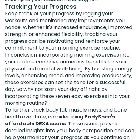
Tracking Your Progress
Keep track of your progress by logging your
workouts and monitoring any improvements you
notice. Whether it's increased endurance, improved
strength, or enhanced flexibility, tracking your
progress can be motivating and reinforce your
commitment to your morning exercise routine.
In conclusion, incorporating morning exercises into
your routine can have numerous benefits for your
physical and mental well-being. By boosting energy
levels, enhancing mood, and improving productivity,
these exercises can set the tone for a successful
day. So why not start your day off right by
incorporating these seven easy exercises into your
morning routine?
To further track body fat, muscle mass, and bone
health over time, consider using
BodySpec's
affordable DEXA scans
. These scans provide
detailed insights into your body composition and can
help you monitor your progress as you continue on