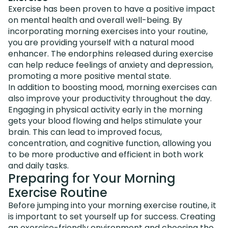
Exercise has been proven to have a positive impact
on mental health and overall well-being. By
incorporating morning exercises into your routine,
you are providing yourself with a natural mood
enhancer. The endorphins released during exercise
can help reduce feelings of anxiety and depression,
promoting a more positive mental state.
In addition to boosting mood, morning exercises can
also improve your productivity throughout the day.
Engaging in physical activity early in the morning
gets your blood flowing and helps stimulate your
brain. This can lead to improved focus,
concentration, and cognitive function, allowing you
to be more productive and efficient in both work
and daily tasks.
Preparing for Your Morning
Exercise Routine
Before jumping into your morning exercise routine, it
is important to set yourself up for success. Creating
an exercise-friendly environment and choosing the