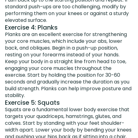
standard push-ups are too challenging, modify by
performing them on your knees or against a sturdy
elevated surface.
Exercise 4: Planks
Planks are an excellent exercise for strengthening
your core muscles, which include your abs, lower
back, and obliques. Begin in a push-up position,
resting on your forearms instead of your hands.
Keep your body in a straight line from head to toe,
engaging your core muscles throughout the
exercise. Start by holding the position for 30-60
seconds and gradually increase the duration as you
build strength. Planks can help improve posture and
stability.
Exercise 5: Squats
Squats are a fundamental lower body exercise that
targets your quadriceps, hamstrings, glutes, and
calves. Start by standing with your feet shoulder-
width apart. Lower your body by bending your knees
and pushing your hips back as if sitting into a chair.