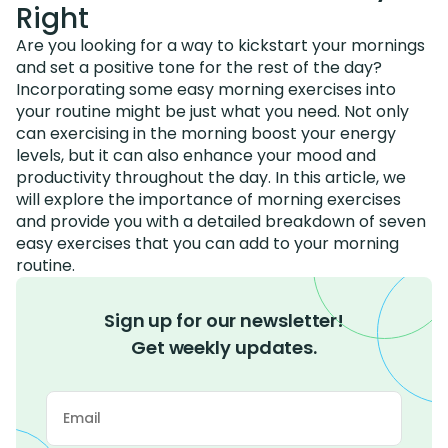
Right
Are you looking for a way to kickstart your mornings
and set a positive tone for the rest of the day?
Incorporating some easy morning exercises into
your routine might be just what you need. Not only
can exercising in the morning boost your energy
levels, but it can also enhance your mood and
productivity throughout the day. In this article, we
will explore the importance of morning exercises
and provide you with a detailed breakdown of seven
easy exercises that you can add to your morning
routine.
Sign up for our newsletter!
Get weekly updates.