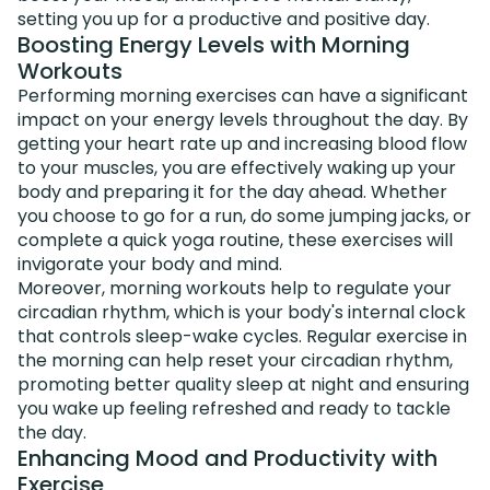
setting you up for a productive and positive day.
Boosting Energy Levels with Morning
Workouts
Performing morning exercises can have a significant
impact on your energy levels throughout the day. By
getting your heart rate up and increasing blood flow
to your muscles, you are effectively waking up your
body and preparing it for the day ahead. Whether
you choose to go for a run, do some jumping jacks, or
complete a quick yoga routine, these exercises will
invigorate your body and mind.
Moreover, morning workouts help to regulate your
circadian rhythm, which is your body's internal clock
that controls sleep-wake cycles. Regular exercise in
the morning can help reset your circadian rhythm,
promoting better quality sleep at night and ensuring
you wake up feeling refreshed and ready to tackle
the day.
Enhancing Mood and Productivity with
Exercise