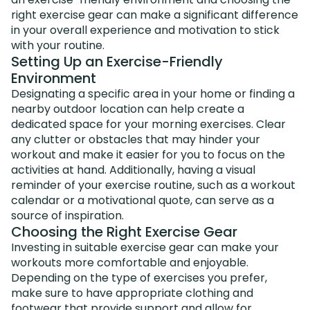
right exercise gear can make a significant difference
in your overall experience and motivation to stick
with your routine.
Setting Up an Exercise-Friendly
Environment
Designating a specific area in your home or finding a
nearby outdoor location can help create a
dedicated space for your morning exercises. Clear
any clutter or obstacles that may hinder your
workout and make it easier for you to focus on the
activities at hand. Additionally, having a visual
reminder of your exercise routine, such as a workout
calendar or a motivational quote, can serve as a
source of inspiration.
Choosing the Right Exercise Gear
Investing in suitable exercise gear can make your
workouts more comfortable and enjoyable.
Depending on the type of exercises you prefer,
make sure to have appropriate clothing and
footwear that provide support and allow for