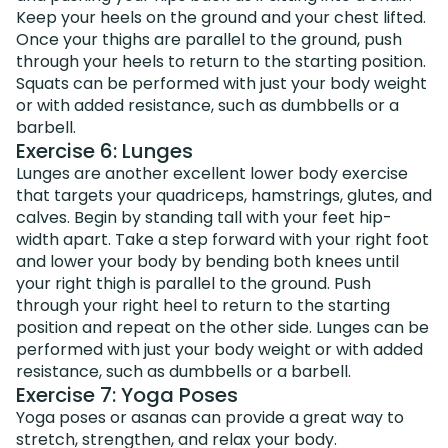
Keep your heels on the ground and your chest lifted.
Once your thighs are parallel to the ground, push
through your heels to return to the starting position.
Squats can be performed with just your body weight
or with added resistance, such as dumbbells or a
barbell.
Exercise 6: Lunges
Lunges are another excellent lower body exercise
that targets your quadriceps, hamstrings, glutes, and
calves. Begin by standing tall with your feet hip-
width apart. Take a step forward with your right foot
and lower your body by bending both knees until
your right thigh is parallel to the ground. Push
through your right heel to return to the starting
position and repeat on the other side. Lunges can be
performed with just your body weight or with added
resistance, such as dumbbells or a barbell.
Exercise 7: Yoga Poses
Yoga poses or asanas can provide a great way to
stretch, strengthen, and relax your body.