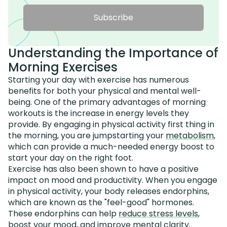
Subscribe
Understanding the Importance of
Morning Exercises
Starting your day with exercise has numerous
benefits for both your physical and mental well-
being. One of the primary advantages of morning
workouts is the increase in energy levels they
provide. By engaging in physical activity first thing in
the morning, you are jumpstarting your
metabolism
,
which can provide a much-needed energy boost to
start your day on the right foot.
Exercise has also been shown to have a positive
impact on mood and productivity. When you engage
in physical activity, your body releases endorphins,
which are known as the "feel-good" hormones.
These endorphins can help
reduce stress levels
,
boost your mood, and improve mental clarity,