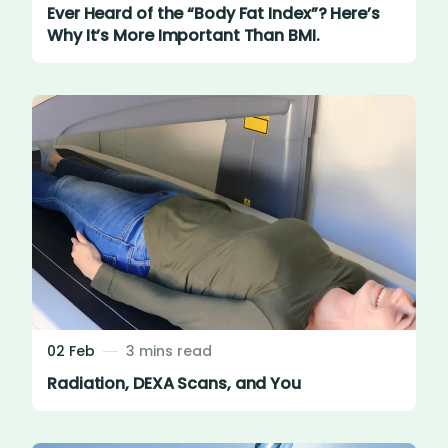
Ever Heard of the “Body Fat Index”? Here’s
Why It’s More Important Than BMI.
02 Feb
3 mins read
Radiation, DEXA Scans, and You