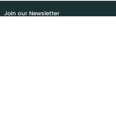
Join our Newsletter
Subscribe
Resources
Our blog
Request a DEXA van
Jobs
Policies
Terms of service
Privacy policy
Privacy policy (WA)
Refund policy
Harassment policy
Sitemap