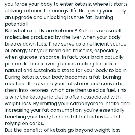
you force your body to enter ketosis, where it starts
utilizing ketones for energy. It's like giving your body
an upgrade and unlocking its true fat-burning
potential!
But what exactly are ketones? Ketones are small
molecules produced by the liver when your body
breaks down fats. They serve as an efficient source
of energy for your brain and muscles, especially
when glucose is scarce. In fact, your brain actually
prefers ketones over glucose, making ketosis a
natural and sustainable state for your body to be in.
During ketosis, your body becomes a fat-burning
machine. It taps into your fat stores and converts
them into ketones, which are then used as fuel. This
is why the ketogenic diet is often associated with
weight loss. By limiting your carbohydrate intake and
increasing your fat consumption, you're essentially
teaching your body to burn fat for fuel instead of
relying on carbs.
But the benefits of ketosis go beyond weight loss.