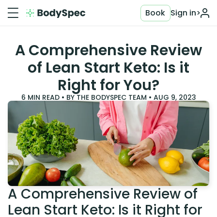
Book
Sign in
>
A Comprehensive Review
of Lean Start Keto: Is it
Right for You?
6
MIN READ • BY
THE BODYSPEC TEAM
•
AUG 9, 2023
A Comprehensive Review of
Lean Start Keto: Is it Right for