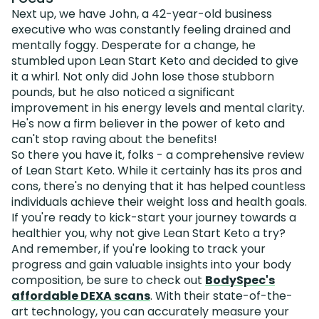
Next up, we have John, a 42-year-old business
executive who was constantly feeling drained and
mentally foggy. Desperate for a change, he
stumbled upon Lean Start Keto and decided to give
it a whirl. Not only did John lose those stubborn
pounds, but he also noticed a significant
improvement in his energy levels and mental clarity.
He's now a firm believer in the power of keto and
can't stop raving about the benefits!
So there you have it, folks - a comprehensive review
of Lean Start Keto. While it certainly has its pros and
cons, there's no denying that it has helped countless
individuals achieve their weight loss and health goals.
If you're ready to kick-start your journey towards a
healthier you, why not give Lean Start Keto a try?
And remember, if you're looking to track your
progress and gain valuable insights into your body
composition, be sure to check out
BodySpec's
affordable DEXA scans
. With their state-of-the-
art technology, you can accurately measure your