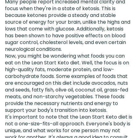
Many people report increased mental clarity and
focus when they're in a state of ketosis. This is
because ketones provide a steady and stable
source of energy for your brain, unlike the highs and
lows that come with glucose. Additionally, ketosis
has been shown to have positive effects on blood
sugar control, cholesterol levels, and even certain
neurological conditions.
Now, you might be wondering what foods you can
eat on the Lean Start Keto diet. Well, the focus is on
high-quality fats, moderate protein, and low-
carbohydrate foods. Some examples of foods that
are encouraged on this diet include avocados, nuts
and seeds, fatty fish, olive oil, coconut oil, grass-fed
meats, and non-starchy vegetables. These foods
provide the necessary nutrients and energy to
support your body's transition into ketosis.
It's important to note that the Lean Start Keto diet is
not a one-size-fits-all approach. Everyone's body is
unique, and what works for one person may not
work for another. It's always a good idea to consult