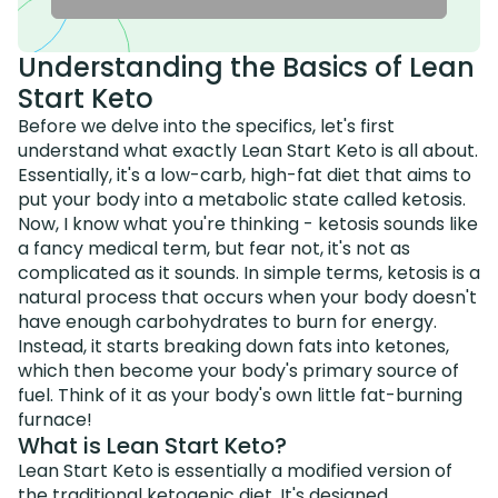
Understanding the Basics of Lean
Start Keto
Before we delve into the specifics, let's first
understand what exactly Lean Start Keto is all about.
Essentially, it's a low-carb, high-fat diet that aims to
put your body into a metabolic state called ketosis.
Now, I know what you're thinking - ketosis sounds like
a fancy medical term, but fear not, it's not as
complicated as it sounds. In simple terms, ketosis is a
natural process that occurs when your body doesn't
have enough carbohydrates to burn for energy.
Instead, it starts breaking down fats into ketones,
which then become your body's primary source of
fuel. Think of it as your body's own little fat-burning
furnace!
What is Lean Start Keto?
Lean Start Keto is essentially a modified version of
the traditional ketogenic diet. It's designed