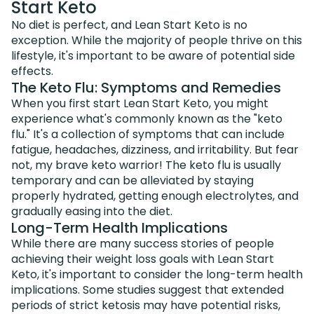
Start Keto
No diet is perfect, and Lean Start Keto is no
exception. While the majority of people thrive on this
lifestyle, it's important to be aware of potential side
effects.
The Keto Flu: Symptoms and Remedies
When you first start Lean Start Keto, you might
experience what's commonly known as the "keto
flu." It's a collection of symptoms that can include
fatigue, headaches, dizziness, and irritability. But fear
not, my brave keto warrior! The keto flu is usually
temporary and can be alleviated by staying
properly hydrated, getting enough electrolytes, and
gradually easing into the diet.
Long-Term Health Implications
While there are many success stories of people
achieving their weight loss goals with Lean Start
Keto, it's important to consider the long-term health
implications. Some studies suggest that extended
periods of strict ketosis may have potential risks,