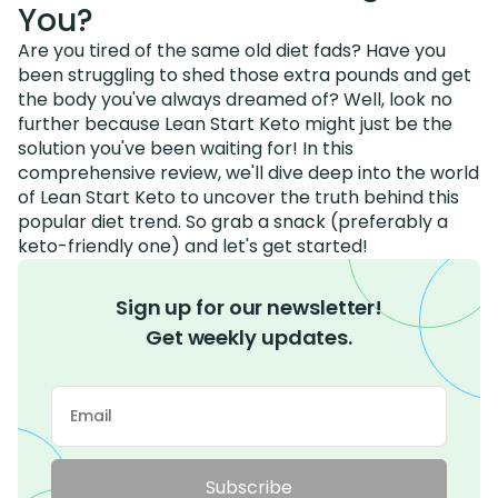
You?
Are you tired of the same old diet fads? Have you
been struggling to shed those extra pounds and get
the body you've always dreamed of? Well, look no
further because Lean Start Keto might just be the
solution you've been waiting for! In this
comprehensive review, we'll dive deep into the world
of Lean Start Keto to uncover the truth behind this
popular diet trend. So grab a snack (preferably a
keto-friendly one) and let's get started!
Sign up for our newsletter!
Get weekly updates.
Subscribe