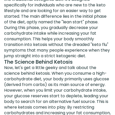
specifically for individuals who are new to the keto
lifestyle and are looking for an easier way to get
started. The main difference lies in the initial phase
of the diet, aptly named the "lean start" phase.
During this phase, you gradually decrease your
carbohydrate intake while increasing your fat
consumption. This helps your body smoothly
transition into ketosis without the dreaded "keto flu"
symptoms that many people experience when they
jump straight into a strict ketogenic diet.
The Science Behind Ketosis
Now, let's get a little geeky and talk about the
science behind ketosis. When you consume a high-
carbohydrate diet, your body primarily uses glucose
(derived from carbs) as its main source of energy.
However, when you limit your carbohydrate intake,
your glucose reserves start to deplete, leading your
body to search for an alternative fuel source. This is
where ketosis comes into play. By restricting
carbohydrates and increasing your fat consumption,