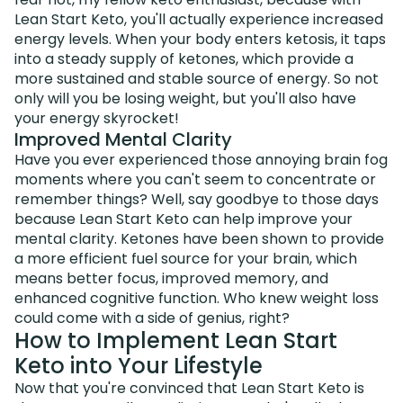
Lean Start Keto, you'll actually experience increased
energy levels. When your body enters ketosis, it taps
into a steady supply of ketones, which provide a
more sustained and stable source of energy. So not
only will you be losing weight, but you'll also have
your energy skyrocket!
Improved Mental Clarity
Have you ever experienced those annoying brain fog
moments where you can't seem to concentrate or
remember things? Well, say goodbye to those days
because Lean Start Keto can help improve your
mental clarity. Ketones have been shown to provide
a more efficient fuel source for your brain, which
means better focus, improved memory, and
enhanced cognitive function. Who knew weight loss
could come with a side of genius, right?
How to Implement Lean Start
Keto into Your Lifestyle
Now that you're convinced that Lean Start Keto is