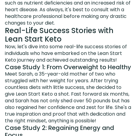
such as nutrient deficiencies and an increased risk of
heart disease. As always, it's best to consult with a
healthcare professional before making any drastic
changes to your diet.
Real-Life Success Stories with
Lean Start Keto
Now, let's dive into some real-life success stories of
individuals who have embarked on the Lean Start
Keto journey and achieved outstanding results!
Case Study 1: From Overweight to Healthy
Meet Sarah, a 35-year-old mother of two who
struggled with her weight for years. After trying
countless diets with little success, she decided to
give Lean Start Keto a shot. Fast forward six months,
and Sarah has not only shed over 50 pounds but has
also regained her confidence and zest for life. She's a
true inspiration and proof that with dedication and
the right mindset, anything is possible!
Case Study 2: Regaining Energy and
Focus