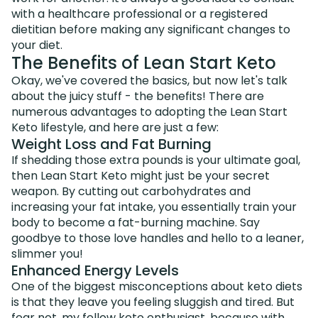
with a healthcare professional or a registered
dietitian before making any significant changes to
your diet.
The Benefits of Lean Start Keto
Okay, we've covered the basics, but now let's talk
about the juicy stuff - the benefits! There are
numerous advantages to adopting the Lean Start
Keto lifestyle, and here are just a few:
Weight Loss and Fat Burning
If shedding those extra pounds is your ultimate goal,
then Lean Start Keto might just be your secret
weapon. By cutting out carbohydrates and
increasing your fat intake, you essentially train your
body to become a fat-burning machine. Say
goodbye to those love handles and hello to a leaner,
slimmer you!
Enhanced Energy Levels
One of the biggest misconceptions about keto diets
is that they leave you feeling sluggish and tired. But
fear not, my fellow keto enthusiast, because with