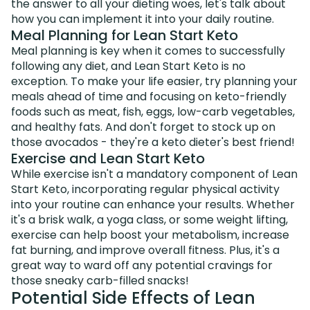
the answer to all your dieting woes, let's talk about
how you can implement it into your daily routine.
Meal Planning for Lean Start Keto
Meal planning is key when it comes to successfully
following any diet, and Lean Start Keto is no
exception. To make your life easier, try planning your
meals ahead of time and focusing on keto-friendly
foods such as meat, fish, eggs, low-carb vegetables,
and healthy fats. And don't forget to stock up on
those avocados - they're a keto dieter's best friend!
Exercise and Lean Start Keto
While exercise isn't a mandatory component of Lean
Start Keto, incorporating regular physical activity
into your routine can enhance your results. Whether
it's a brisk walk, a yoga class, or some weight lifting,
exercise can help boost your metabolism, increase
fat burning, and improve overall fitness. Plus, it's a
great way to ward off any potential cravings for
those sneaky carb-filled snacks!
Potential Side Effects of Lean