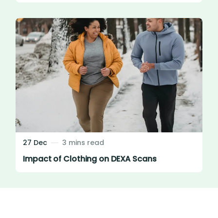
27 Dec
3 mins read
Impact of Clothing on DEXA Scans