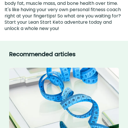
body fat, muscle mass, and bone health over time.
It's like having your very own personal fitness coach
right at your fingertips! So what are you waiting for?
Start your Lean Start Keto adventure today and
unlock a whole new you!
Recommended articles