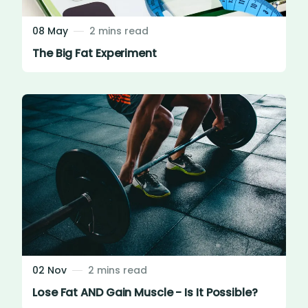
08 May
2 mins read
The Big Fat Experiment
02 Nov
2 mins read
Lose Fat AND Gain Muscle - Is It Possible?