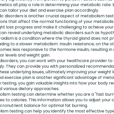
etics all play a role in determining your metabolic rate.
can tailor your diet and exercise plan accordingly.
c disorders is another crucial aspect of metabolism test
ions that affect the normal functioning of your metaboli
ht loss progress and make it challenging to achieve your 
an reveal underlying metabolic disorders such as hypothy
roidism is a condition where the thyroid gland does not 
ding to a slower metabolism. Insulin resistance, on the o
es less responsive to the hormone insulin, resulting in di
ar levels and weight gain.
 disorders, you can work with your healthcare provider to 
ly. They can provide you with personalized recommenda
hese underlying issues, ultimately improving your weight l
and exercise plan is another significant advantage of meta
esting, you gain valuable insights into how your body re
nd various dietary approaches.
lism testing can determine whether you are a "fast burne
s to calories. This information allows you to adjust your 
cronutrient balance for optimal fat burning.
lism testing can help you identify the most effective type