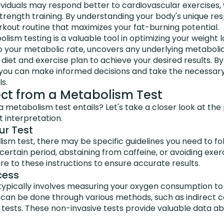
ividuals may respond better to cardiovascular exercises,
rength training. By understanding your body's unique res
kout routine that maximizes your fat-burning potential.
lism testing is a valuable tool in optimizing your weight lo
to your metabolic rate, uncovers any underlying metabolic
r diet and exercise plan to achieve your desired results. 
you can make informed decisions and take the necessary
s.
ct from a Metabolism Test
 metabolism test entails? Let's take a closer look at th
t interpretation.
ur Test
sm test, there may be specific guidelines you need to fo
 certain period, abstaining from caffeine, or avoiding exer
ere to these instructions to ensure accurate results.
cess
typically involves measuring your oxygen consumption t
 can be done through various methods, such as indirect c
 tests. These non-invasive tests provide valuable data a