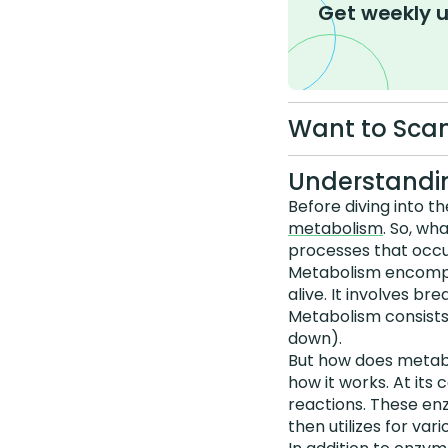
Get weekly 
Want to Scan
Understandin
Before diving into t
metabolism
. So, wh
processes that occur
Metabolism encompas
alive. It involves b
Metabolism consists
down).
But how does metab
how it works. At its
reactions. These en
then utilizes for vari