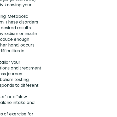
 By knowing your
ing. Metabolic
sm. These disorders
desired results.
roidism or insulin
produce enough
ther hand, occurs
fficulties in
tailor your
tions and treatment
oss journey.
bolism testing.
sponds to different
r" or a "slow
calorie intake and
s of exercise for