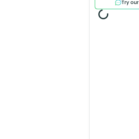
Try ou