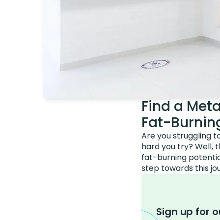
Find a Meta
Fat-Burning
Are you struggling t
hard you try? Well, 
fat-burning potentia
step towards this jo
Sign up for o