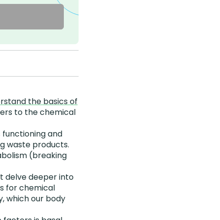
rstand the basics of
fers to the chemical
 functioning and
ing waste products.
abolism (breaking
 delve deeper into
ts for chemical
y, which our body