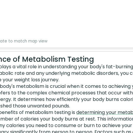
date to match map view
ce of Metabolism Testing
lays a vital role in understanding your body's fat-burning
tabolic rate and any underlying metabolic disorders, you
e your weight loss journey.
body's metabolism is crucial when it comes to achieving 
efers to the complex chemical processes that occur with
ergy. It determines how efficiently your body burns calori
n shed those unwanted pounds.
benefits of metabolism testing is
determining your metab
umber of calories your body burns at rest. This informatio
 calories you need to consume or burn to achieve your w
ary significantly from person to person. Factors such as