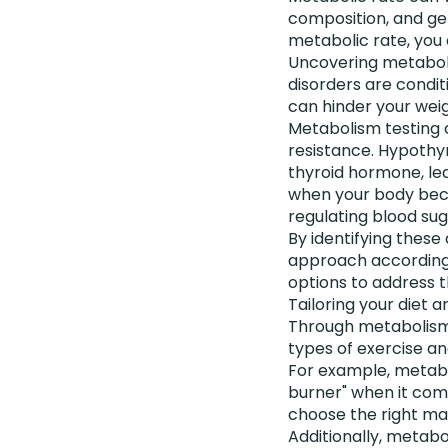
composition, and gen
metabolic rate, you 
Uncovering metaboli
disorders are condit
can hinder your weig
Metabolism testing c
resistance. Hypothy
thyroid hormone, lea
when your body becom
regulating blood sug
By identifying these
approach according
options to address t
Tailoring your diet 
Through metabolism t
types of exercise a
For example, metabo
burner" when it come
choose the right ma
Additionally, metabo