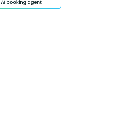
r AI booking agent