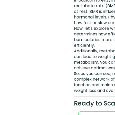
In addition to enzym
metabolic rate (BMR
at rest. BMR is infl
hormonal levels. Phys
how fast or slow ou
Now, let's explore w
determines how effi
burn calories more q
efficiently.
Additionally,
metabol
can lead to weight g
metabolism, you can 
achieve optimal weig
So, as you can see, m
complex network of 
function and maintai
weight loss and over
Ready to Sca