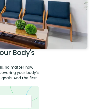
our Body's
nds, no matter how
scovering your body's
goals. And the first