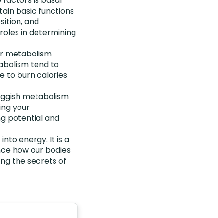
 factors is basal
ain basic functions
sition, and
t roles in determining
our metabolism
tabolism tend to
e to burn calories
luggish metabolism
ing your
ng potential and
nto energy. It is a
nce how our bodies
ng the secrets of