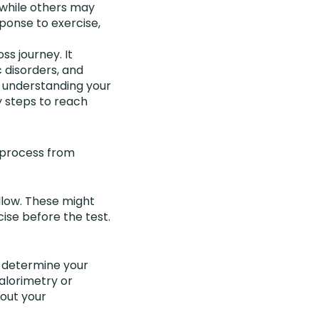
 while others may
ponse to exercise,
ss journey. It
 disorders, and
By understanding your
 steps to reach
e process from
llow. These might
cise before the test.
o determine your
alorimetry or
bout your