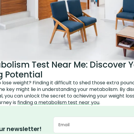
bolism Test Near Me: Discover Y
 Potential
o lose weight? Finding it difficult to shed those extra pou
the key might lie in understanding your metabolism. By di
l, you can unlock the secret to achieving your weight loss 
urney is
finding a metabolism test near you
.
ur newsletter!