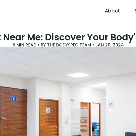
About
 Near Me: Discover Your Body'
5
MIN READ • BY
THE BODYSPEC TEAM
•
JAN 20, 2024