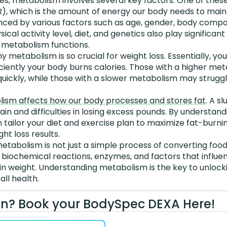
es, metabolism involves several key factors. One of these
), which is the amount of energy our body needs to maint
uenced by various factors such as age, gender, body compo
ical activity level, diet, and genetics also play significan
r metabolism functions.
hy metabolism is so crucial for weight loss. Essentially, y
ciently your body burns calories. Those with a higher me
uickly, while those with a slower metabolism may struggl
ism affects how our body processes and stores fat
. A s
ain and difficulties in losing excess pounds. By understand
tailor your diet and exercise plan to maximize fat-burni
ht loss results.
etabolism is not just a simple process of converting food i
biochemical reactions, enzymes, and factors that influe
n weight. Understanding metabolism is the key to unlocki
all health.
n? Book your BodySpec DEXA Here!