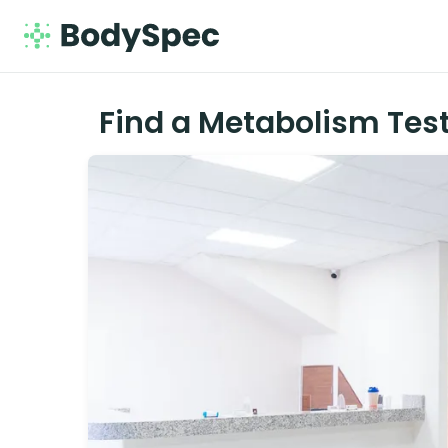
Find a Metabolism Test