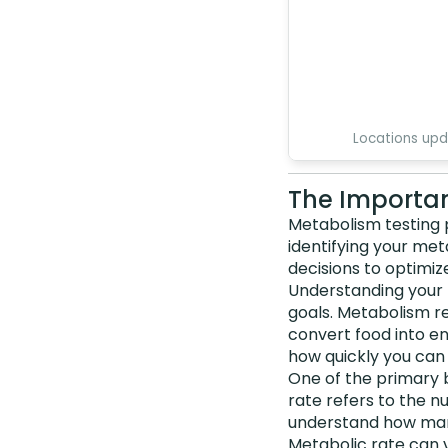
Locations up
The Importan
Metabolism testing p
identifying your me
decisions to optimiz
Understanding your 
goals. Metabolism r
convert food into en
how quickly you ca
One of the primary 
rate refers to the n
understand how many
Metabolic rate can v