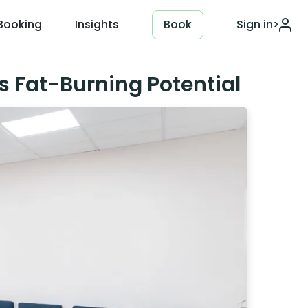
Booking
Insights
Book
Sign in
>
s Fat-Burning Potential