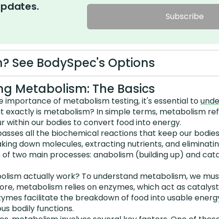
updates.
Subscribe
? See BodySpec's Options
g Metabolism: The Basics
he importance of metabolism testing, it's essential to
unde
at exactly is metabolism? In simple terms, metabolism re
 within our bodies to convert food into energy.
ses all the biochemical reactions that keep our bodies
reaking down molecules, extracting nutrients, and eliminat
 of two main processes: anabolism (building up) and cat
olism actually work? To understand metabolism, we must
 core, metabolism relies on enzymes, which act as catalys
zymes facilitate the breakdown of food into usable energ
ous bodily functions.