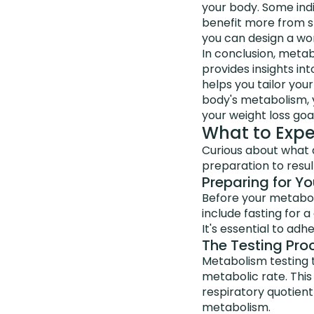
your body. Some ind
benefit more from st
you can design a wor
In conclusion, metabo
provides insights in
helps you tailor you
body's metabolism, 
your weight loss goal
What to Expe
Curious about what a
preparation to resul
Preparing for Yo
Before your metaboli
include fasting for a
It's essential to adh
The Testing Pro
Metabolism testing 
metabolic rate. This
respiratory quotient
metabolism.