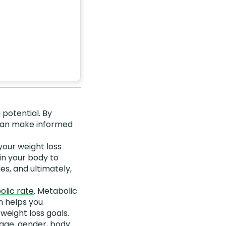
 potential. By
 can make informed
your weight loss
in your body to
es, and ultimately,
olic rate
. Metabolic
n helps you
eight loss goals.
 age, gender, body